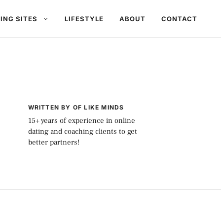
ING SITES
LIFESTYLE
ABOUT
CONTACT
WRITTEN BY OF LIKE MINDS
15+ years of experience in online
dating and coaching clients to get
better partners!