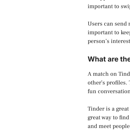
important to swip
Users can send m
important to kee
person’s interest
What are the
A match on Tind
other’s profiles.
fun conversation
Tinder is a great
great way to find
and meet people