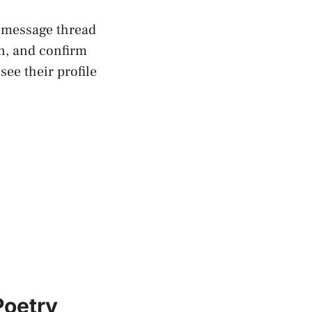
r message thread
n, and confirm
ee their profile
Poetry