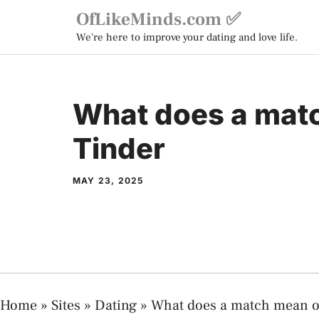
Skip
OfLikeMinds.com ✅
to
We're here to improve your dating and love life.
content
What does a mat
Tinder
MAY 23, 2025
Home
»
Sites
»
Dating
»
What does a match mean o