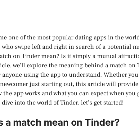
e one of the most popular dating apps in the world
s who swipe left and right in search of a potential 
atch on Tinder mean? Is it simply a mutual attract
ticle, we’ll explore the meaning behind a match on
or anyone using the app to understand. Whether you
newcomer just starting out, this article will provid
w the app works and what you can expect when you g
 dive into the world of Tinder, let’s get started!
 a match mean on Tinder?