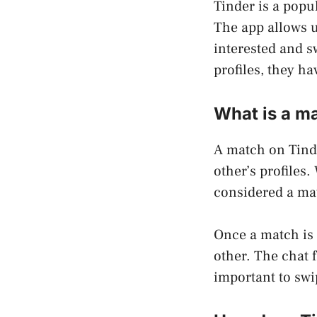
Tinder is a popu
The app allows us
interested and sw
profiles, they h
What is a m
A match on Tind
other’s profiles.
considered a mat
Once a match is 
other. The chat 
important to swip