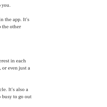
o you.
 the app. It’s
 the other
rest in each
, or even just a
e. It’s also a
o busy to go out