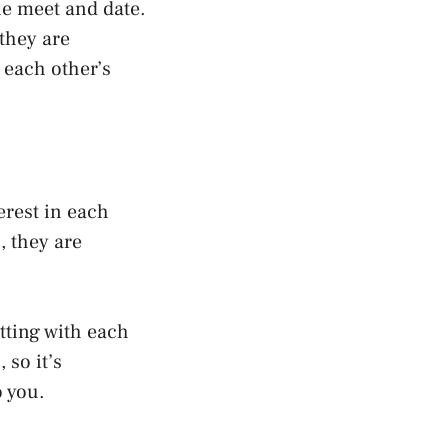
le meet and date.
 they are
n each other’s
rest in each
, they are
tting with each
 so it’s
o you.