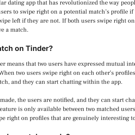
lar dating app that has revolutionized the way peop
ers to swipe right on a potential match’s profile if
ipe left if they are not. If both users swipe right o
ave a match.
atch on Tinder?
er means that two users have expressed mutual inte
 When two users swipe right on each other’s profiles
ch, and they can start chatting within the app.
made, the users are notified, and they can start cha
feature is only available between two matched users,
e right on profiles that are genuinely interesting t