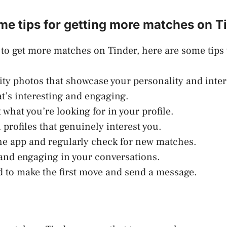
me tips for getting more matches on T
g to get more matches on Tinder, here are some tips 
ity photos that showcase your personality and inter
at’s interesting and engaging.
 what you’re looking for in your profile.
 profiles that genuinely interest you.
the app and regularly check for new matches.
 and engaging in your conversations.
id to make the first move and send a message.