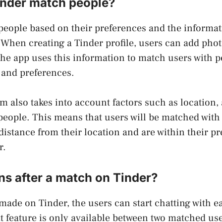
nder match people?
eople based on their preferences and the informat
. When creating a Tinder profile, users can add phot
 The app uses this information to match users with 
s and preferences.
hm also takes into account factors such as location,
eople. This means that users will be matched with
 distance from their location and are within their pr
r.
s after a match on Tinder?
 made on Tinder, the users can start chatting with e
t feature is only available between two matched user