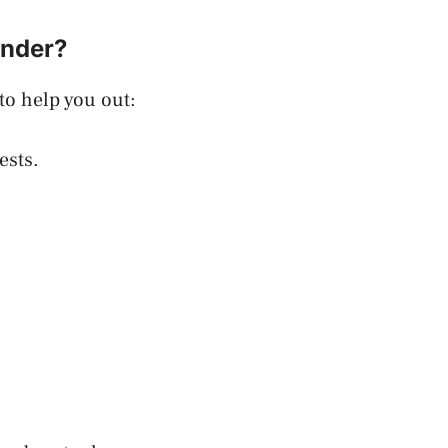
inder?
to help you out:
ests.