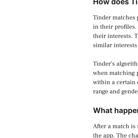
How does Ti
Tinder matches p
in their profiles
their interests.
similar interest
Tinder’s algorit
when matching p
within a certain
range and gende
What happen
After a match is
the app. The cha