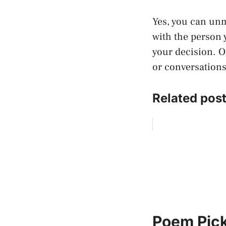
Yes, you can un
with the person 
your decision. O
or conversations
Related post
Poem Pick