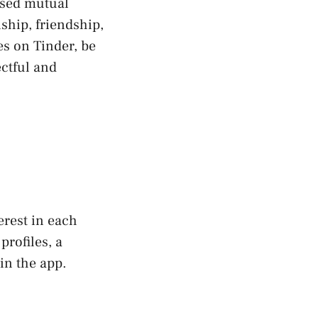
ssed mutual
nship, friendship,
es on Tinder, be
ectful and
rest in each
profiles, a
in the app.