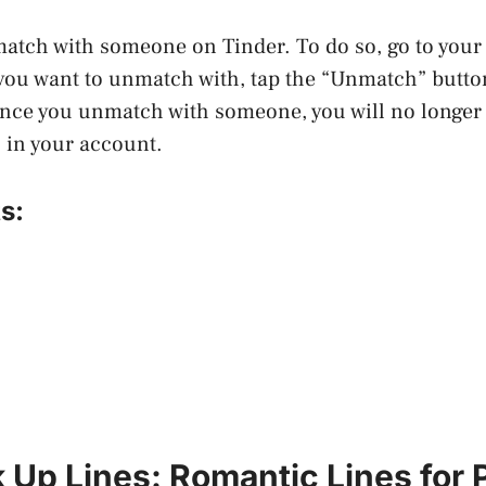
match with someone on Tinder. To do so, go to you
you want to unmatch with, tap the “Unmatch” butto
nce you unmatch with someone, you will no longer s
 in your account.
s:
 Up Lines: Romantic Lines for 