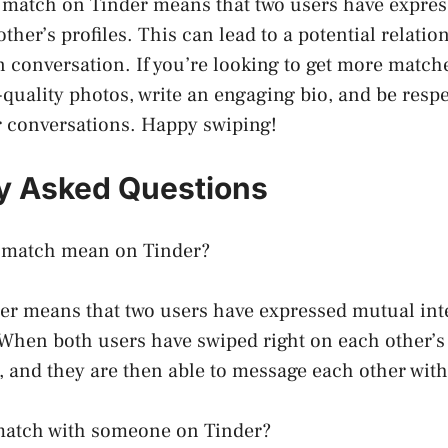
a match on Tinder means that two users have expre
other’s profiles. This can lead to a potential relatio
un conversation. If you’re looking to get more match
-quality photos, write an engaging bio, and be resp
r conversations. Happy swiping!
y Asked Questions
 match mean on Tinder?
er means that two users have expressed mutual inte
. When both users have swiped right on each other’s 
, and they are then able to message each other with
atch with someone on Tinder?