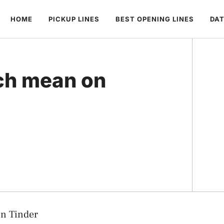
HOME
PICKUP LINES
BEST OPENING LINES
DAT
ch mean on
n Tinder