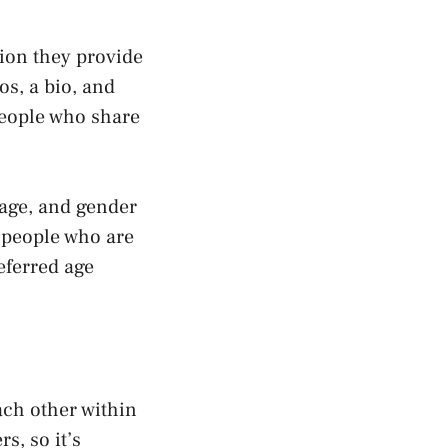
ion they provide
os, a bio, and
people who share
 age, and gender
 people who are
eferred age
ach other within
s, so it’s