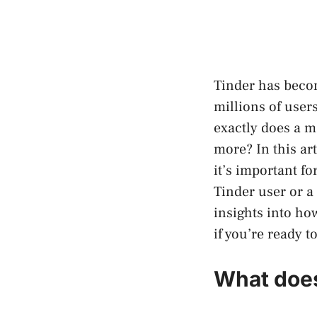
Tinder has becom
millions of user
exactly does a m
more? In this ar
it’s important f
Tinder user or a 
insights into ho
if you’re ready to
What does