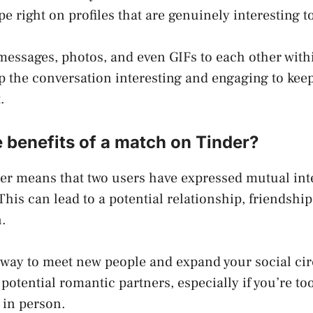
e right on profiles that are genuinely interesting t
essages, photos, and even GIFs to each other within
p the conversation interesting and engaging to keep
.
 benefits of a match on Tinder?
er means that two users have expressed mutual inte
 This can lead to a potential relationship, friendship
.
 way to meet new people and expand your social circl
 potential romantic partners, especially if you’re to
 in person.