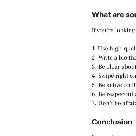
What are so
If you’re lookin
1. Use high-qual
2. Write a bio th
3. Be clear about
4. Swipe right on
5. Be active on 
6. Be respectful
7. Don’t be afra
Conclusion