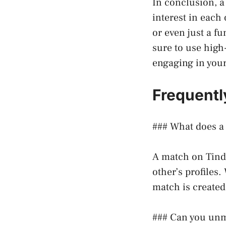
In conclusion, 
interest in each 
or even just a f
sure to use high
engaging in you
Frequentl
### What does a
A match on Tind
other’s profiles
match is created
### Can you unm