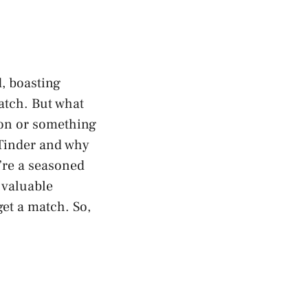
, boasting
match. But what
ion or something
 Tinder and why
’re a seasoned
e valuable
et a match. So,