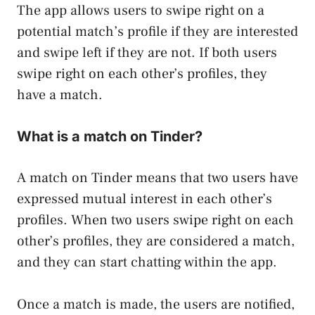
The app allows users to swipe right on a
potential match’s profile if they are interested
and swipe left if they are not. If both users
swipe right on each other’s profiles, they
have a match.
What is a match on Tinder?
A match on Tinder means that two users have
expressed mutual interest in each other’s
profiles. When two users swipe right on each
other’s profiles, they are considered a match,
and they can start chatting within the app.
Once a match is made, the users are notified,