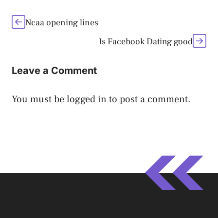
Ncaa opening lines
Is Facebook Dating good
Leave a Comment
You must be
logged in
to post a comment.