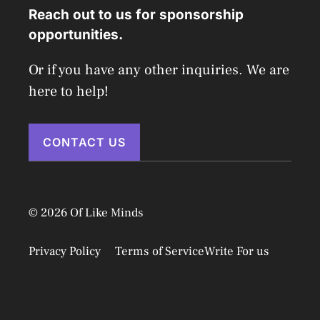
Reach out to us for sponsorship
opportunities.
Or if you have any other inquiries. We are
here to help!
CONTACT US
© 2026 Of Like Minds
Privacy Policy
Terms of Service
Write For us
Disclaimer