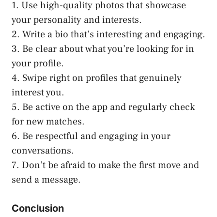
1. Use high-quality photos that showcase
your personality and interests.
2. Write a bio that’s interesting and engaging.
3. Be clear about what you’re looking for in
your profile.
4. Swipe right on profiles that genuinely
interest you.
5. Be active on the app and regularly check
for new matches.
6. Be respectful and engaging in your
conversations.
7. Don’t be afraid to make the first move and
send a message.
Conclusion