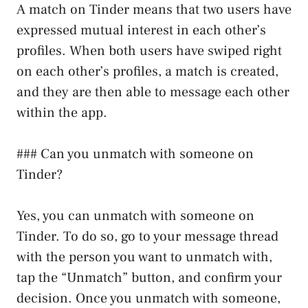
A match on Tinder means that two users have
expressed mutual interest in each other’s
profiles. When both users have swiped right
on each other’s profiles, a match is created,
and they are then able to message each other
within the app.
### Can you unmatch with someone on
Tinder?
Yes, you can unmatch with someone on
Tinder. To do so, go to your message thread
with the person you want to unmatch with,
tap the “Unmatch” button, and confirm your
decision. Once you unmatch with someone,