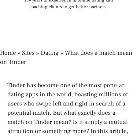
15+ years of experience in online dating and
coaching clients to get better partners!
Home
»
Sites
»
Dating
»
What does a match mean
on Tinder
Tinder has become one of the most popular
dating apps in the world, boasting millions of
users who swipe left and right in search of a
potential match. But what exactly does a
match on Tinder mean? Is it simply a mutual
attraction or something more? In this article,