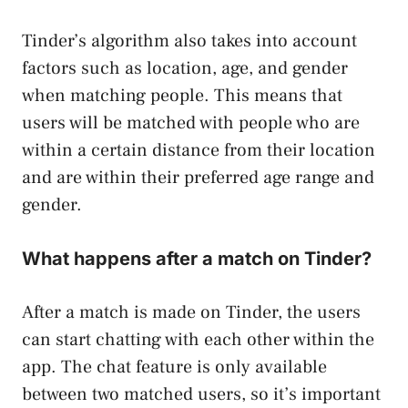
Tinder’s algorithm also takes into account
factors such as location, age, and gender
when matching people. This means that
users will be matched with people who are
within a certain distance from their location
and are within their preferred age range and
gender.
What happens after a match on Tinder?
After a match is made on Tinder, the users
can start chatting with each other within the
app. The chat feature is only available
between two matched users, so it’s important