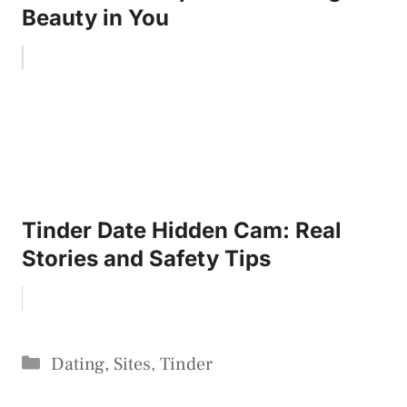
Beauty in You
Tinder Date Hidden Cam: Real
Stories and Safety Tips
Categories
Dating
,
Sites
,
Tinder