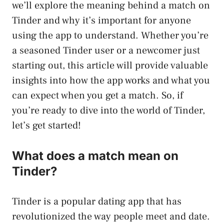
we’ll explore the meaning behind a match on
Tinder and why it’s important for anyone
using the app to understand. Whether you’re
a seasoned Tinder user or a newcomer just
starting out, this article will provide valuable
insights into how the app works and what you
can expect when you get a match. So, if
you’re ready to dive into the world of Tinder,
let’s get started!
What does a match mean on
Tinder?
Tinder is a popular dating app that has
revolutionized the way people meet and date.