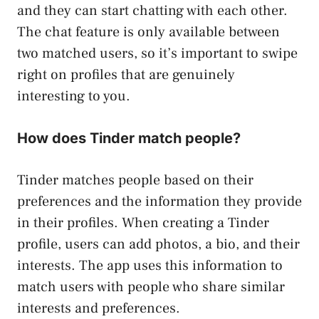
and they can start chatting with each other.
The chat feature is only available between
two matched users, so it’s important to swipe
right on profiles that are genuinely
interesting to you.
How does Tinder match people?
Tinder matches people based on their
preferences and the information they provide
in their profiles. When creating a Tinder
profile, users can add photos, a bio, and their
interests. The app uses this information to
match users with people who share similar
interests and preferences.