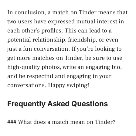
In conclusion, a match on Tinder means that
two users have expressed mutual interest in
each other’s profiles. This can lead to a
potential relationship, friendship, or even
just a fun conversation. If you’re looking to
get more matches on Tinder, be sure to use
high-quality photos, write an engaging bio,
and be respectful and engaging in your
conversations. Happy swiping!
Frequently Asked Questions
### What does a match mean on Tinder?