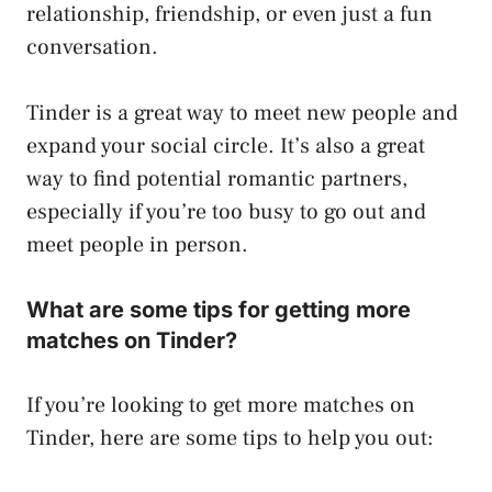
relationship, friendship, or even just a fun
conversation.
Tinder is a great way to meet new people and
expand your social circle. It’s also a great
way to find potential romantic partners,
especially if you’re too busy to go out and
meet people in person.
What are some tips for getting more
matches on Tinder?
If you’re looking to get more matches on
Tinder, here are some tips to help you out: