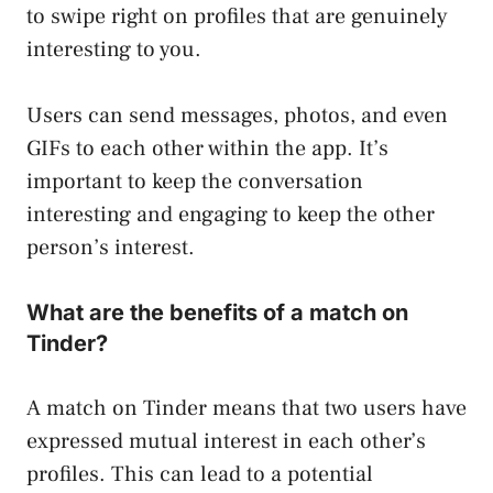
to swipe right on profiles that are genuinely
interesting to you.
Users can send messages, photos, and even
GIFs to each other within the app. It’s
important to keep the conversation
interesting and engaging to keep the other
person’s interest.
What are the benefits of a match on
Tinder?
A match on Tinder means that two users have
expressed mutual interest in each other’s
profiles. This can lead to a potential