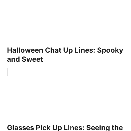
Halloween Chat Up Lines: Spooky
and Sweet
Glasses Pick Up Lines: Seeing the