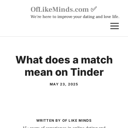
Skip
OfLikeMinds.com ✅
to
We're here to improve your dating and love life.
content
M
What does a match
mean on Tinder
MAY 23, 2025
WRITTEN BY OF LIKE MINDS