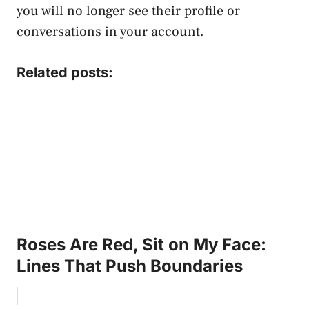
you will no longer see their profile or
conversations in your account.
Related posts:
Roses Are Red, Sit on My Face:
Lines That Push Boundaries