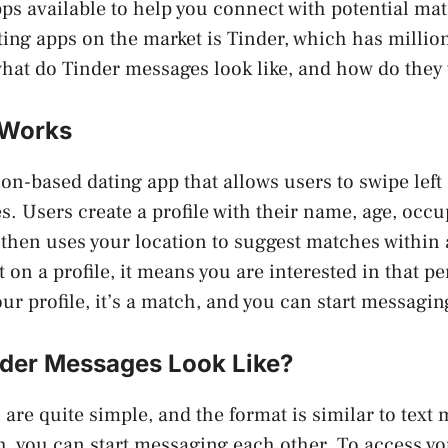
pps available to help you connect with potential ma
ing apps on the market is Tinder, which has million
hat do Tinder messages look like, and how do they
 Works
ion-based dating app that allows users to swipe left 
s. Users create a profile with their name, age, occu
then uses your location to suggest matches within a
t on a profile, it means you are interested in that pe
our profile, it’s a match, and you can start messagin
der Messages Look Like?
are quite simple, and the format is similar to text
, you can start messaging each other. To access y