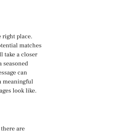
 right place.
otential matches
l take a closer
 a seasoned
essage can
 a meaningful
ges look like.
 there are