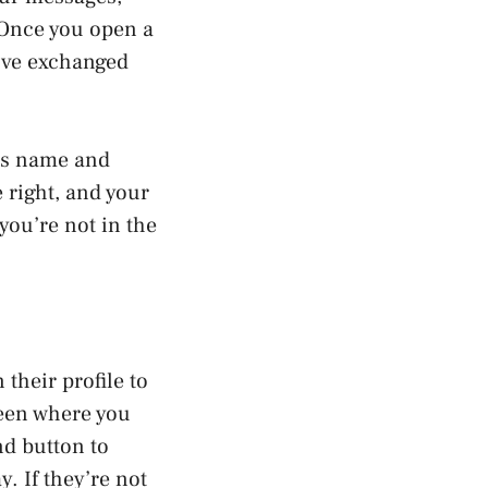
 Once you open a
u’ve exchanged
r’s name and
e right, and your
you’re not in the
their profile to
reen where you
nd button to
y. If they’re not