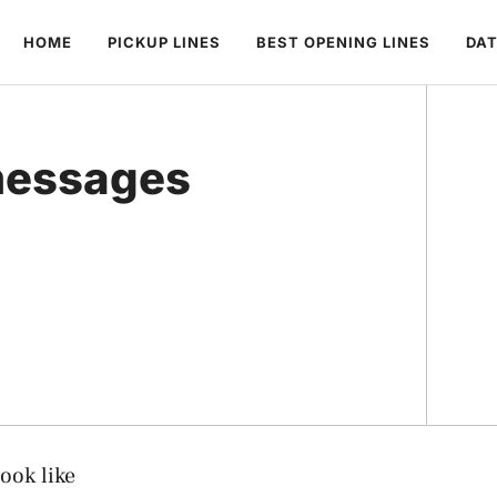
HOME
PICKUP LINES
BEST OPENING LINES
DAT
messages
ook like