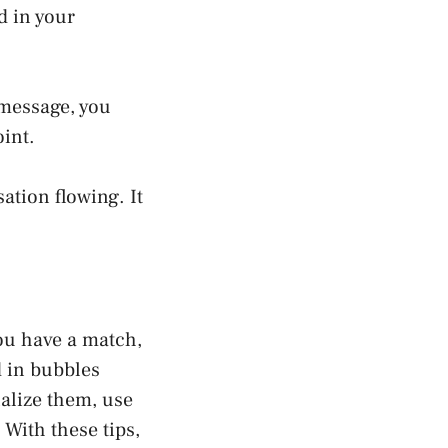
d in your
 message, you
oint.
ation flowing. It
ou have a match,
d in bubbles
alize them, use
With these tips,