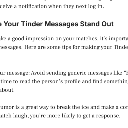
eceive a notification when they next log in.
 Your Tinder Messages Stand Out
ake a good impression on your matches, it’s import
 messages. Here are some tips for making your Tind
our message: Avoid sending generic messages like “
e time to read the person’s profile and find somethi
about.
mor is a great way to break the ice and make a con
tch laugh, you’re more likely to get a response.