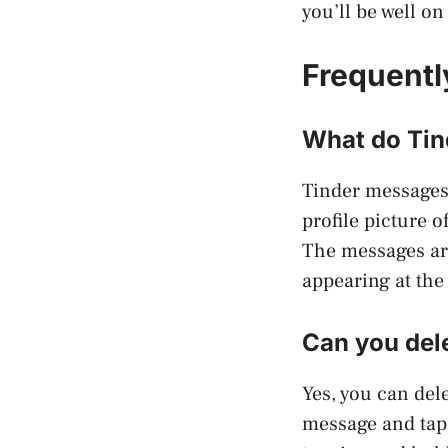
you’ll be well o
Frequentl
What do Tin
Tinder messages
profile picture 
The messages are
appearing at the
Can you del
Yes, you can del
message and tap 