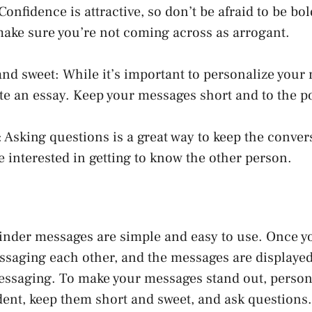
Confidence is attractive, so don’t be afraid to be bol
ake sure you’re not coming across as arrogant.
 and sweet: While it’s important to personalize your
ite an essay. Keep your messages short and to the p
 Asking questions is a great way to keep the convers
e interested in getting to know the other person.
inder messages are simple and easy to use. Once y
ssaging each other, and the messages are displaye
messaging. To make your messages stand out, person
ent, keep them short and sweet, and ask questions. 