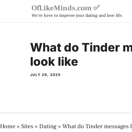
Skip
OfLikeMinds.com ✅
to
We're here to improve your dating and love life.
content
What do Tinder 
look like
JULY 26, 2025
Home
»
Sites
»
Dating
»
What do Tinder messages l