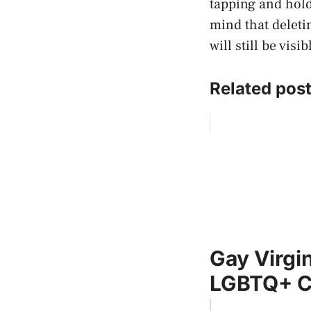
tapping and hold
mind that deleti
will still be visi
Related post
Gay Virgi
LGBTQ+ 