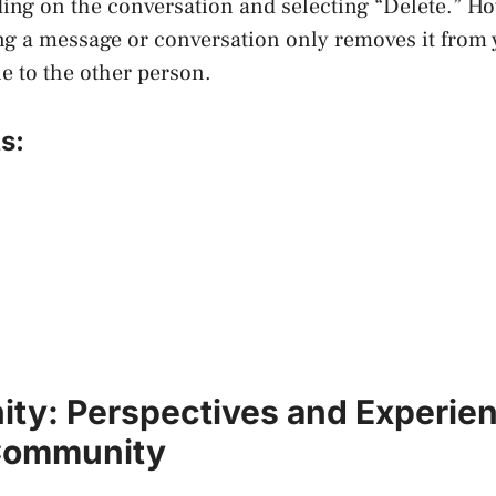
ing on the conversation and selecting “Delete.” Ho
ng a message or conversation only removes it from y
ble to the other person.
s:
nity: Perspectives and Experien
Community