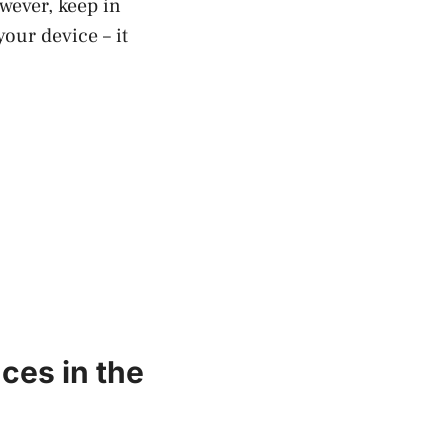
wever, keep in
our device – it
ces in the