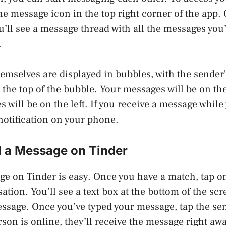
he message icon in the top right corner of the app.
u’ll see a message thread with all the messages yo
.
emselves are displayed in bubbles, with the sende
t the top of the bubble. Your messages will be on th
will be on the left. If you receive a message while 
 notification on your phone.
 a Message on Tinder
e on Tinder is easy. Once you have a match, tap on 
ation. You’ll see a text box at the bottom of the sc
ssage. Once you’ve typed your message, tap the se
erson is online, they’ll receive the message right awa