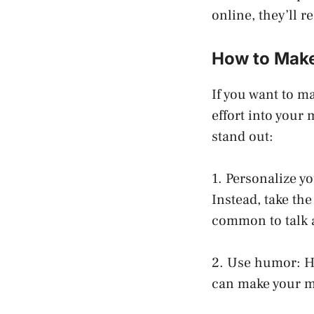
online, they’ll r
How to Make
If you want to m
effort into your
stand out:
1. Personalize y
Instead, take th
common to talk 
2. Use humor: Hu
can make your ma