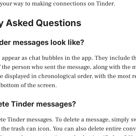
n your way to making connections on Tinder.
y Asked Questions
der messages look like?
 appear as chat bubbles in the app. They include 
of the person who sent the message, along with the m
 displayed in chronological order, with the most 
 bottom of the screen.
ete Tinder messages?
ete Tinder messages. To delete a message, simply sw
the trash can icon. You can also delete entire conv