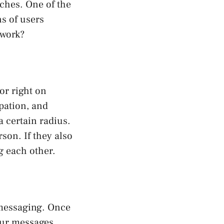
tches. One of the
s of users
 work?
or right on
pation, and
 certain radius.
rson. If they also
g each other.
 messaging. Once
our messages,