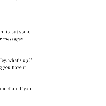
ant to put some
er messages
Hey, what’s up?”
ng you have in
nection. If you