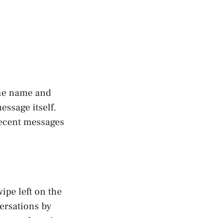
the name and
essage itself.
recent messages
ipe left on the
ersations by