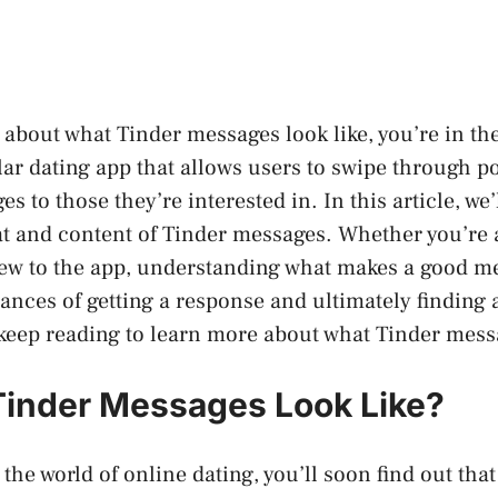
 about what Tinder messages look like, you’re in the
lar dating app that allows users to swipe through p
 to those they’re interested in. In this article, we’l
at and content of Tinder messages. Whether you’re
new to the app, understanding what makes a good m
ances of getting a response and ultimately finding
keep reading to learn more about what Tinder messa
inder Messages Look Like?
 the world of online dating, you’ll soon find out that