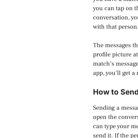
you can tap on t
conversation, yo
with that person
The messages th
profile picture a
match’s messages 
app, you’ll get a
How to Send
Sending a messag
open the convers
can type your me
send it. If the p