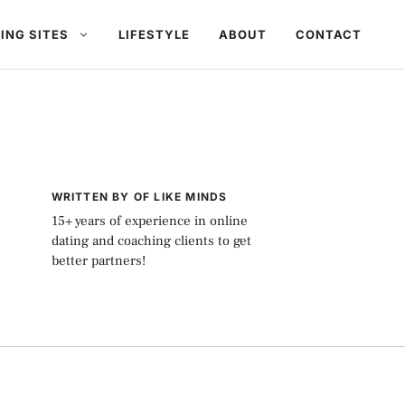
ING SITES
LIFESTYLE
ABOUT
CONTACT
WRITTEN BY OF LIKE MINDS
15+ years of experience in online
dating and coaching clients to get
better partners!