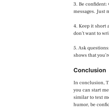
3. Be confident: 
messages. Just m
4. Keep it short
don’t want to wr
5. Ask questions:
shows that you’r
Conclusion
In conclusion, T
you can start me
similar to text 
humor, be confid