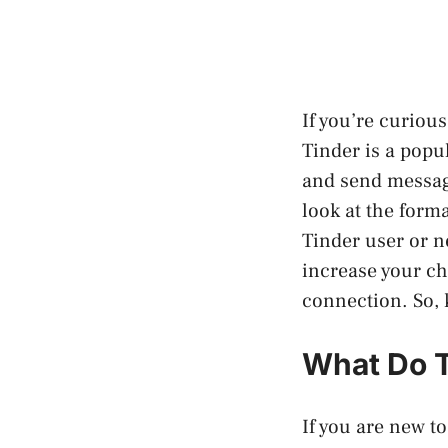
If you’re curious
Tinder is a popu
and send messages
look at the form
Tinder user or 
increase your ch
connection. So, 
What Do T
If you are new to