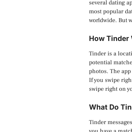
several dating a
most popular dat
worldwide. But w
How Tinder
Tinder is a locat
potential matche
photos. The app 
If you swipe righ
swipe right on y
What Do Tin
Tinder messages 
you have a match