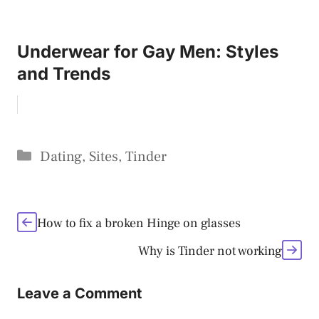
Underwear for Gay Men: Styles
and Trends
Categories
Dating
,
Sites
,
Tinder
How to fix a broken Hinge on glasses
Why is Tinder not working
Leave a Comment