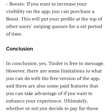
– Boosts: If you want to increase your
visibility on the app, you can purchase a
Boost. This will put your profile at the top of
other users’ swiping queues for a set period
of time.
Conclusion
In conclusion, yes, Tinder is free to message.
However, there are some limitations to what
you can do with the free version of the app,
and there are also some paid features that
you can take advantage of if you want to
enhance your experience. Ultimately,
whether or not you decide to pay for these