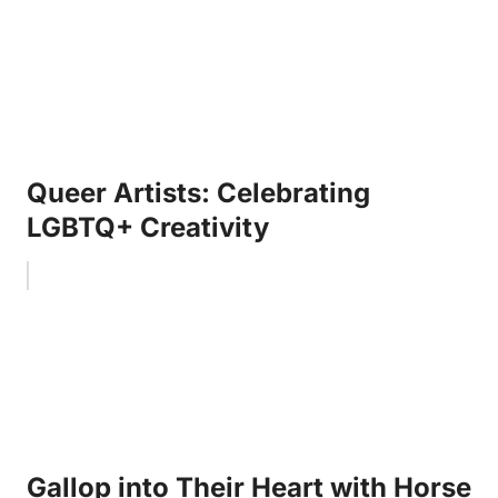
Queer Artists: Celebrating
LGBTQ+ Creativity
Gallop into Their Heart with Horse