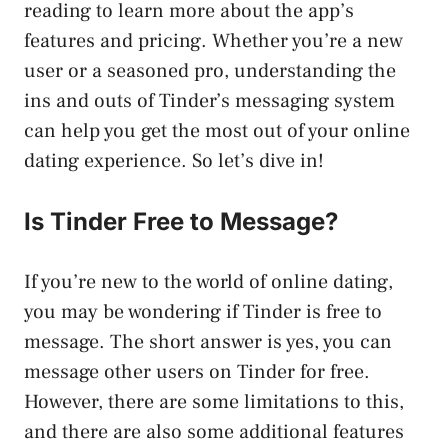
reading to learn more about the app’s
features and pricing. Whether you’re a new
user or a seasoned pro, understanding the
ins and outs of Tinder’s messaging system
can help you get the most out of your online
dating experience. So let’s dive in!
Is Tinder Free to Message?
If you’re new to the world of online dating,
you may be wondering if Tinder is free to
message. The short answer is yes, you can
message other users on Tinder for free.
However, there are some limitations to this,
and there are also some additional features