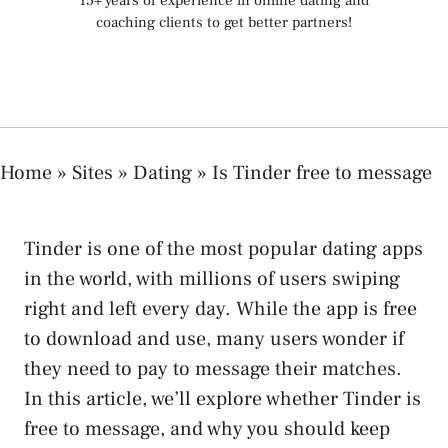
15+ years of experience in online dating and
coaching clients to get better partners!
Home
»
Sites
»
Dating
»
Is Tinder free to message
Tinder is one of the most popular dating apps
in the world, with millions of users swiping
right and left every day. While the app is free
to download and use, many users wonder if
they need to pay to message their matches.
In this article, we’ll explore whether Tinder is
free to message, and why you should keep