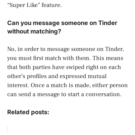
“Super Like” feature.
Can you message someone on Tinder
without matching?
No, in order to message someone on Tinder,
you must first match with them. This means
that both parties have swiped right on each
other’s profiles and expressed mutual
interest. Once a match is made, either person
can send a message to start a conversation.
Related posts: