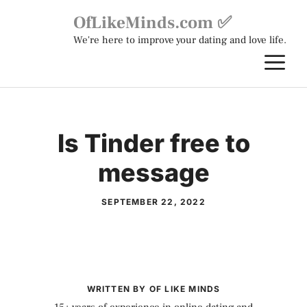
Skip
OfLikeMinds.com ✅
to
We're here to improve your dating and love life.
content
M
Is Tinder free to
message
SEPTEMBER 22, 2022
WRITTEN BY OF LIKE MINDS