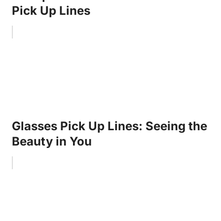
Pick Up Lines
Glasses Pick Up Lines: Seeing the
Beauty in You