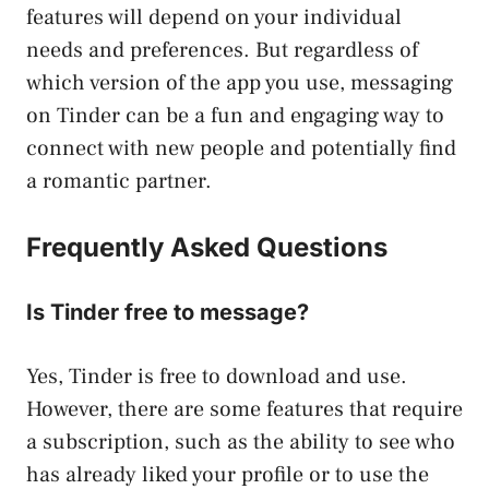
features will depend on your individual
needs and preferences. But regardless of
which version of the app you use, messaging
on Tinder can be a fun and engaging way to
connect with new people and potentially find
a romantic partner.
Frequently Asked Questions
Is Tinder free to message?
Yes, Tinder is free to download and use.
However, there are some features that require
a subscription, such as the ability to see who
has already liked your profile or to use the