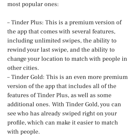
most popular ones:
– Tinder Plus: This is a premium version of
the app that comes with several features,
including unlimited swipes, the ability to
rewind your last swipe, and the ability to
change your location to match with people in
other cities.
– Tinder Gold: This is an even more premium
version of the app that includes all of the
features of Tinder Plus, as well as some
additional ones. With Tinder Gold, you can
see who has already swiped right on your
profile, which can make it easier to match
with people.