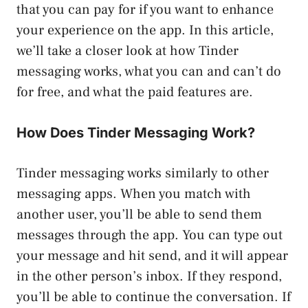
that you can pay for if you want to enhance
your experience on the app. In this article,
we’ll take a closer look at how Tinder
messaging works, what you can and can’t do
for free, and what the paid features are.
How Does Tinder Messaging Work?
Tinder messaging works similarly to other
messaging apps. When you match with
another user, you’ll be able to send them
messages through the app. You can type out
your message and hit send, and it will appear
in the other person’s inbox. If they respond,
you’ll be able to continue the conversation. If