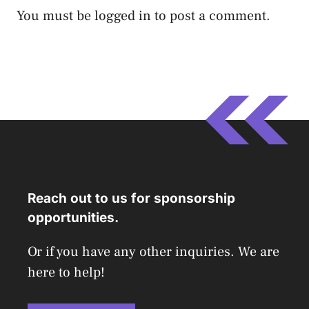
You must be
logged in
to post a comment.
Reach out to us for sponsorship
opportunities.
Or if you have any other inquiries. We are
here to help!