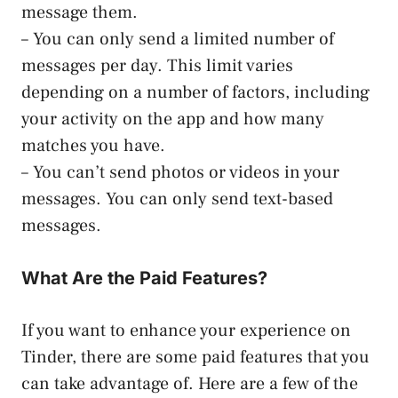
message them.
– You can only send a limited number of
messages per day. This limit varies
depending on a number of factors, including
your activity on the app and how many
matches you have.
– You can’t send photos or videos in your
messages. You can only send text-based
messages.
What Are the Paid Features?
If you want to enhance your experience on
Tinder, there are some paid features that you
can take advantage of. Here are a few of the