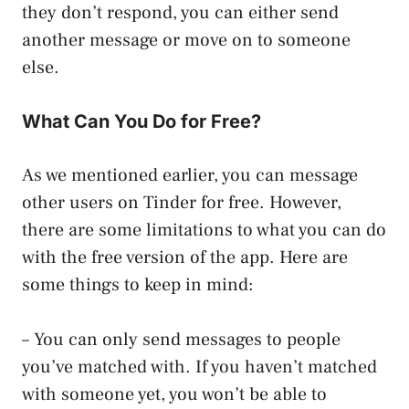
they don’t respond, you can either send
another message or move on to someone
else.
What Can You Do for Free?
As we mentioned earlier, you can message
other users on Tinder for free. However,
there are some limitations to what you can do
with the free version of the app. Here are
some things to keep in mind:
– You can only send messages to people
you’ve matched with. If you haven’t matched
with someone yet, you won’t be able to