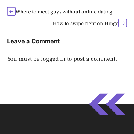
Where to meet guys without online dating
How to swipe right on Hinge
Leave a Comment
You must be
logged in
to post a comment.