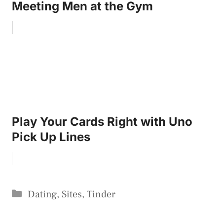
Meeting Men at the Gym
Play Your Cards Right with Uno
Pick Up Lines
Categories
Dating
,
Sites
,
Tinder