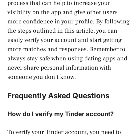
process that can help to increase your
visibility on the app and give other users
more confidence in your profile. By following
the steps outlined in this article, you can
easily verify your account and start getting
more matches and responses. Remember to
always stay safe when using dating apps and
never share personal information with
someone you don’t know.
Frequently Asked Questions
How do I verify my Tinder account?
To verify your Tinder account, you need to