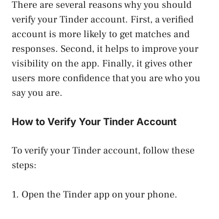
There are several reasons why you should
verify your Tinder account. First, a verified
account is more likely to get matches and
responses. Second, it helps to improve your
visibility on the app. Finally, it gives other
users more confidence that you are who you
say you are.
How to Verify Your Tinder Account
To verify your Tinder account, follow these
steps:
1. Open the Tinder app on your phone.