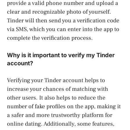
provide a valid phone number and upload a
clear and recognizable photo of yourself.
Tinder will then send you a verification code
via SMS, which you can enter into the app to
complete the verification process.
Why is it important to verify my Tinder
account?
Verifying your Tinder account helps to
increase your chances of matching with
other users. It also helps to reduce the
number of fake profiles on the app, making it
a safer and more trustworthy platform for
online dating. Additionally, some features,