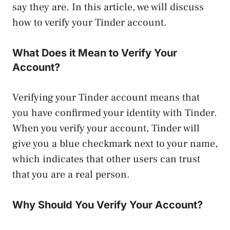
say they are. In this article, we will discuss
how to verify your Tinder account.
What Does it Mean to Verify Your
Account?
Verifying your Tinder account means that
you have confirmed your identity with Tinder.
When you verify your account, Tinder will
give you a blue checkmark next to your name,
which indicates that other users can trust
that you are a real person.
Why Should You Verify Your Account?