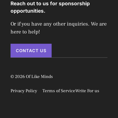
Reach out to us for sponsorship
opportunities.
Or if you have any other inquiries. We are
here to help!
CONTACT US
© 2026 Of Like Minds
Privacy Policy
Terms of Service
Write For us
Disclaimer