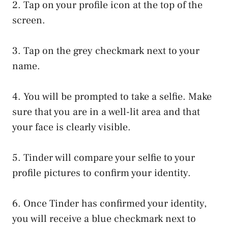
2. Tap on your profile icon at the top of the
screen.
3. Tap on the grey checkmark next to your
name.
4. You will be prompted to take a selfie. Make
sure that you are in a well-lit area and that
your face is clearly visible.
5. Tinder will compare your selfie to your
profile pictures to confirm your identity.
6. Once Tinder has confirmed your identity,
you will receive a blue checkmark next to