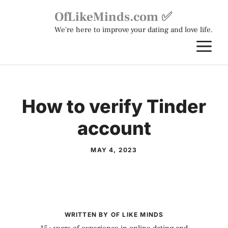
Skip
OfLikeMinds.com ✅
to
We're here to improve your dating and love life.
content
M
How to verify Tinder
account
MAY 4, 2023
WRITTEN BY OF LIKE MINDS