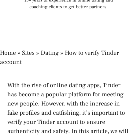
15+ years of experience in online dating and
coaching clients to get better partners!
Home
»
Sites
»
Dating
»
How to verify Tinder
account
With the rise of online dating apps, Tinder
has become a popular platform for meeting
new people. However, with the increase in
fake profiles and catfishing, it’s important to
verify your Tinder account to ensure
authenticity and safety. In this article, we will