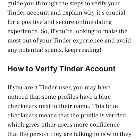
guide you through the steps to verify your
Tinder account and explain why it’s crucial
for a positive and secure online dating
experience. So, if you’re looking to make the
most out of your Tinder experience and avoid
any potential scams, keep reading!
How to Verify Tinder Account
If you are a Tinder user, you may have
noticed that some profiles have a blue
checkmark next to their name. This blue
checkmark means that the profile is verified,
which gives other users more confidence
that the person they are talking to is who they