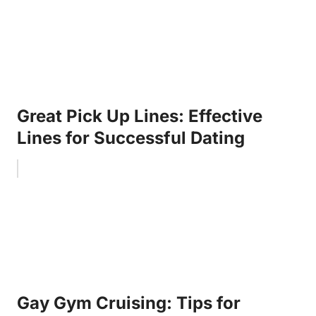
Great Pick Up Lines: Effective
Lines for Successful Dating
Gay Gym Cruising: Tips for