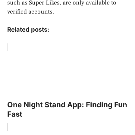
such as Super Likes, are only available to
verified accounts.
Related posts:
One Night Stand App: Finding Fun
Fast