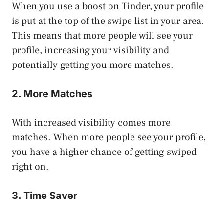
When you use a boost on Tinder, your profile
is put at the top of the swipe list in your area.
This means that more people will see your
profile, increasing your visibility and
potentially getting you more matches.
2. More Matches
With increased visibility comes more
matches. When more people see your profile,
you have a higher chance of getting swiped
right on.
3. Time Saver