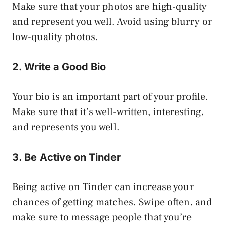
Make sure that your photos are high-quality
and represent you well. Avoid using blurry or
low-quality photos.
2. Write a Good Bio
Your bio is an important part of your profile.
Make sure that it’s well-written, interesting,
and represents you well.
3. Be Active on Tinder
Being active on Tinder can increase your
chances of getting matches. Swipe often, and
make sure to message people that you’re