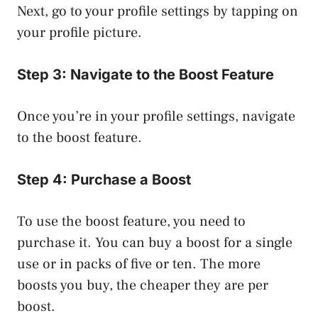
Next, go to your profile settings by tapping on
your profile picture.
Step 3: Navigate to the Boost Feature
Once you’re in your profile settings, navigate
to the boost feature.
Step 4: Purchase a Boost
To use the boost feature, you need to
purchase it. You can buy a boost for a single
use or in packs of five or ten. The more
boosts you buy, the cheaper they are per
boost.