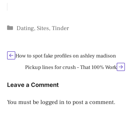
Categories
Dating
,
Sites
,
Tinder
How to spot fake profiles on ashley madison
Pickup lines for crush – That 100% Work
Leave a Comment
You must be
logged in
to post a comment.