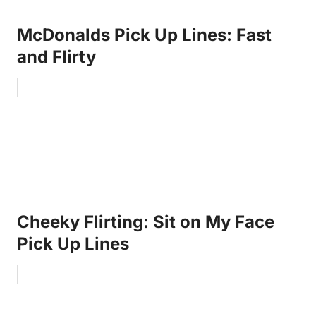
McDonalds Pick Up Lines: Fast
and Flirty
Cheeky Flirting: Sit on My Face
Pick Up Lines