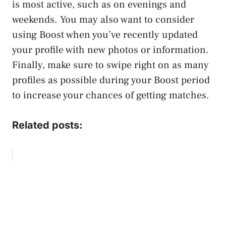
is most active, such as on evenings and
weekends. You may also want to consider
using Boost when you’ve recently updated
your profile with new photos or information.
Finally, make sure to swipe right on as many
profiles as possible during your Boost period
to increase your chances of getting matches.
Related posts: