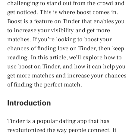
challenging to stand out from the crowd and
get noticed. This is where boost comes in.
Boost is a feature on Tinder that enables you
to increase your visibility and get more
matches. If you’re looking to boost your
chances of finding love on Tinder, then keep
reading. In this article, we’ll explore how to
use boost on Tinder, and how it can help you
get more matches and increase your chances
of finding the perfect match.
Introduction
Tinder is a popular dating app that has
revolutionized the way people connect. It