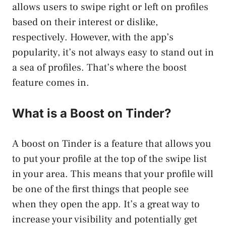
allows users to swipe right or left on profiles
based on their interest or dislike,
respectively. However, with the app’s
popularity, it’s not always easy to stand out in
a sea of profiles. That’s where the boost
feature comes in.
What is a Boost on Tinder?
A boost on Tinder is a feature that allows you
to put your profile at the top of the swipe list
in your area. This means that your profile will
be one of the first things that people see
when they open the app. It’s a great way to
increase your visibility and potentially get