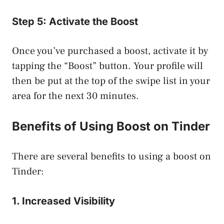
Step 5: Activate the Boost
Once you’ve purchased a boost, activate it by
tapping the “Boost” button. Your profile will
then be put at the top of the swipe list in your
area for the next 30 minutes.
Benefits of Using Boost on Tinder
There are several benefits to using a boost on
Tinder:
1. Increased Visibility