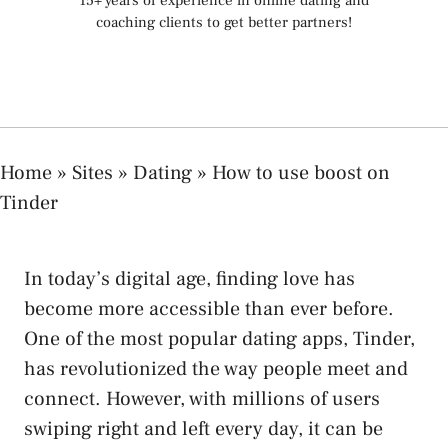
15+ years of experience in online dating and
coaching clients to get better partners!
Home
»
Sites
»
Dating
»
How to use boost on
Tinder
In today’s digital age, finding love has
become more accessible than ever before.
One of the most popular dating apps, Tinder,
has revolutionized the way people meet and
connect. However, with millions of users
swiping right and left every day, it can be