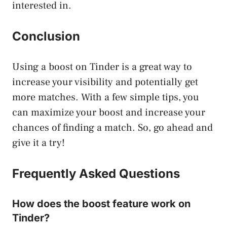
interested in.
Conclusion
Using a boost on Tinder is a great way to
increase your visibility and potentially get
more matches. With a few simple tips, you
can maximize your boost and increase your
chances of finding a match. So, go ahead and
give it a try!
Frequently Asked Questions
How does the boost feature work on
Tinder?