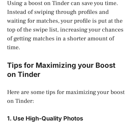
Using a boost on Tinder can save you time.
Instead of swiping through profiles and
waiting for matches, your profile is put at the
top of the swipe list, increasing your chances
of getting matches in a shorter amount of
time.
Tips for Maximizing your Boost
on Tinder
Here are some tips for maximizing your boost
on Tinder:
1. Use High-Quality Photos