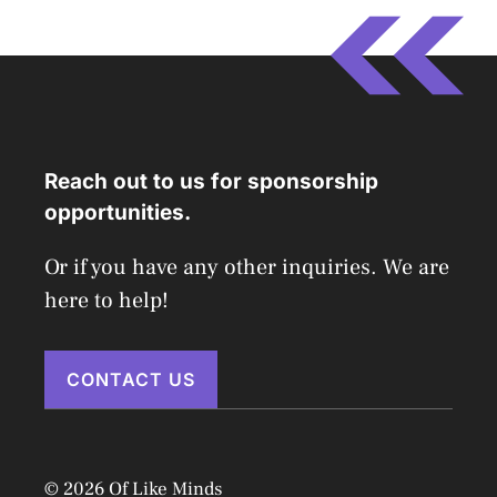
Reach out to us for sponsorship
opportunities.
Or if you have any other inquiries. We are
here to help!
CONTACT US
© 2026 Of Like Minds