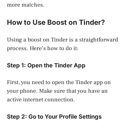
more matches.
How to Use Boost on Tinder?
Using a boost on Tinder is a straightforward
process. Here’s how to do it:
Step 1: Open the Tinder App
First, you need to open the Tinder app on
your phone. Make sure that you have an
active internet connection.
Step 2: Go to Your Profile Settings