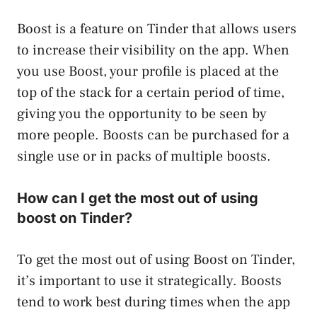
Boost is a feature on Tinder that allows users
to increase their visibility on the app. When
you use Boost, your profile is placed at the
top of the stack for a certain period of time,
giving you the opportunity to be seen by
more people. Boosts can be purchased for a
single use or in packs of multiple boosts.
How can I get the most out of using
boost on Tinder?
To get the most out of using Boost on Tinder,
it’s important to use it strategically. Boosts
tend to work best during times when the app