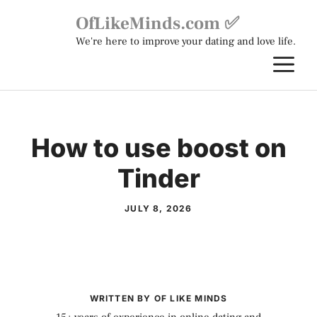
Skip
OfLikeMinds.com ✅
to
We're here to improve your dating and love life.
content
M
How to use boost on
Tinder
JULY 8, 2026
WRITTEN BY OF LIKE MINDS