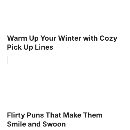
Warm Up Your Winter with Cozy
Pick Up Lines
Flirty Puns That Make Them
Smile and Swoon