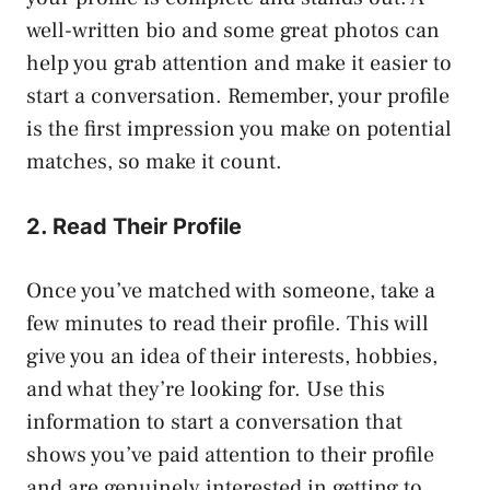
well-written bio and some great photos can
help you grab attention and make it easier to
start a conversation. Remember, your profile
is the first impression you make on potential
matches, so make it count.
2. Read Their Profile
Once you’ve matched with someone, take a
few minutes to read their profile. This will
give you an idea of their interests, hobbies,
and what they’re looking for. Use this
information to start a conversation that
shows you’ve paid attention to their profile
and are genuinely interested in getting to