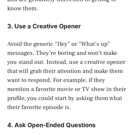
know them.
3. Use a Creative Opener
Avoid the generic “Hey” or “What’s up”
messages. They’re boring and won’t make
you stand out. Instead, use a creative opener
that will grab their attention and make them
want to respond. For example, if they
mention a favorite movie or TV show in their
profile, you could start by asking them what
their favorite episode is.
4. Ask Open-Ended Questions