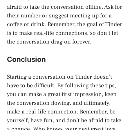
afraid to take the conversation offline. Ask for
their number or suggest meeting up for a
coffee or drink. Remember, the goal of Tinder
is to make real-life connections, so don’t let
the conversation drag on forever.
Conclusion
Starting a conversation on Tinder doesn’t
have to be difficult. By following these tips,
you can make a great first impression, keep
the conversation flowing, and ultimately,
make a real-life connection. Remember, be
yourself, have fun, and don’t be afraid to take
a chance. Who knows, your next great love