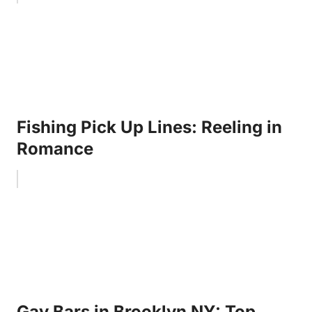
Fishing Pick Up Lines: Reeling in
Romance
Gay Bars in Brooklyn NY: Top