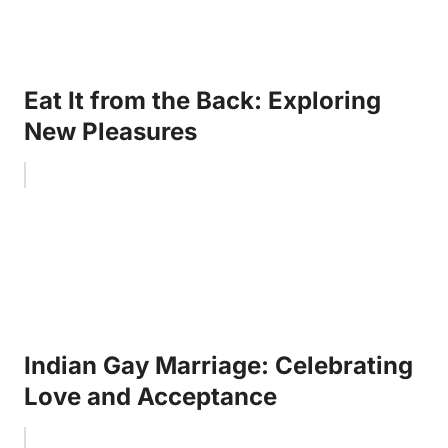
Eat It from the Back: Exploring
New Pleasures
Indian Gay Marriage: Celebrating
Love and Acceptance