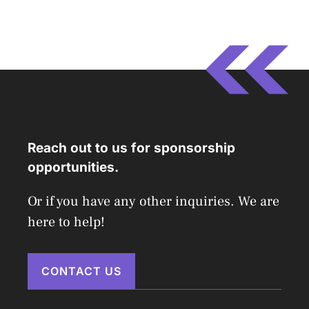
Reach out to us for sponsorship
opportunities.
Or if you have any other inquiries. We are
here to help!
CONTACT US