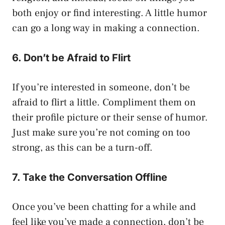
both enjoy or find interesting. A little humor
can go a long way in making a connection.
6. Don’t be Afraid to Flirt
If you’re interested in someone, don’t be
afraid to flirt a little. Compliment them on
their profile picture or their sense of humor.
Just make sure you’re not coming on too
strong, as this can be a turn-off.
7. Take the Conversation Offline
Once you’ve been chatting for a while and
feel like you’ve made a connection, don’t be