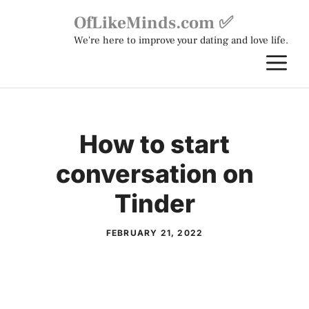
Skip
OfLikeMinds.com ✅
to
We're here to improve your dating and love life.
content
M
How to start
conversation on
Tinder
FEBRUARY 21, 2022