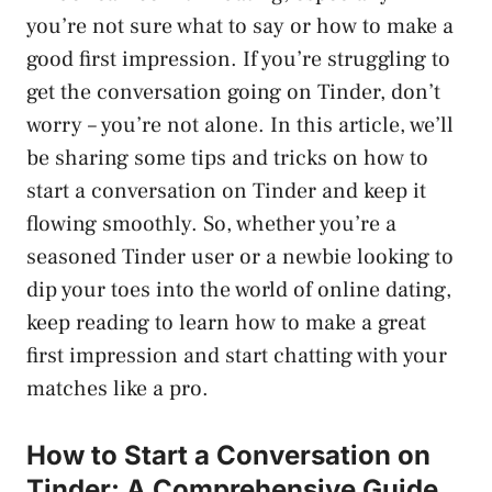
you’re not sure what to say or how to make a
good first impression. If you’re struggling to
get the conversation going on Tinder, don’t
worry – you’re not alone. In this article, we’ll
be sharing some tips and tricks on how to
start a conversation on Tinder and keep it
flowing smoothly. So, whether you’re a
seasoned Tinder user or a newbie looking to
dip your toes into the world of online dating,
keep reading to learn how to make a great
first impression and start chatting with your
matches like a pro.
How to Start a Conversation on
Tinder: A Comprehensive Guide