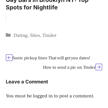
Spots for Nightlife
Categories
Dating
,
Sites
,
Tinder
Sonic pickup lines That will get you dates!
How to send a pic on Tinder
Leave a Comment
You must be
logged in
to post a comment.