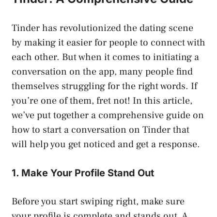
Tinder has revolutionized the dating scene
by making it easier for people to connect with
each other. But when it comes to initiating a
conversation on the app, many people find
themselves struggling for the right words. If
you’re one of them, fret not! In this article,
we’ve put together a comprehensive guide on
how to start a conversation on Tinder that
will help you get noticed and get a response.
1. Make Your Profile Stand Out
Before you start swiping right, make sure
your profile is complete and stands out. A