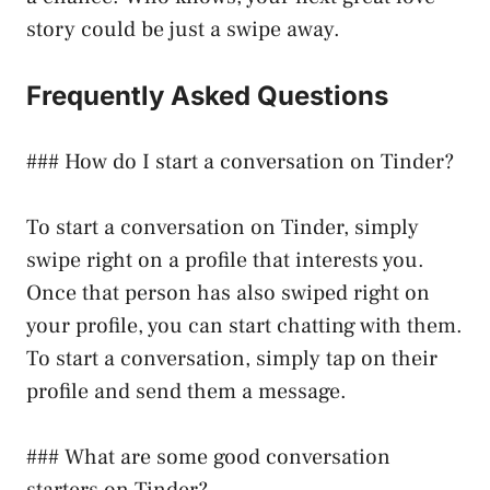
story could be just a swipe away.
Frequently Asked Questions
### How do I start a conversation on Tinder?
To start a conversation on Tinder, simply
swipe right on a profile that interests you.
Once that person has also swiped right on
your profile, you can start chatting with them.
To start a conversation, simply tap on their
profile and send them a message.
### What are some good conversation
starters on Tinder?