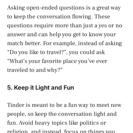
Asking open-ended questions is a great way
to keep the conversation flowing. These
questions require more than just a yes or no
answer and can help you get to know your
match better. For example, instead of asking
“Do you like to travel?”, you could ask
“What’s your favorite place you’ve ever
traveled to and why?”
5. Keep it Light and Fun
Tinder is meant to be a fun way to meet new
people, so keep the conversation light and
fun. Avoid heavy topics like politics or
religion, and instead, focus on things you