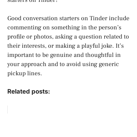
Good conversation starters on Tinder include
commenting on something in the person’s
profile or photos, asking a question related to
their interests, or making a playful joke. It’s
important to be genuine and thoughtful in
your approach and to avoid using generic
pickup lines.
Related posts: