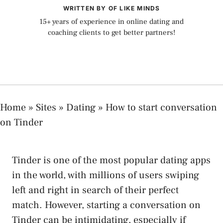
WRITTEN BY OF LIKE MINDS
15+ years of experience in online dating and
coaching clients to get better partners!
Home
»
Sites
»
Dating
»
How to start conversation
on Tinder
Tinder is one of the most popular dating apps
in the world, with millions of users swiping
left and right in search of their perfect
match. However, starting a conversation on
Tinder can be intimidating, especially if