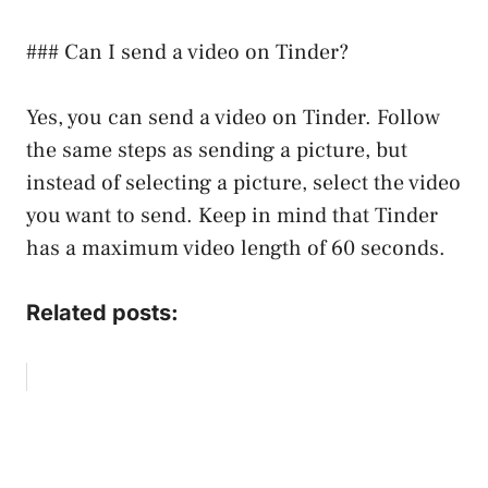
### Can I send a video on Tinder?
Yes, you can send a video on Tinder. Follow
the same steps as sending a picture, but
instead of selecting a picture, select the video
you want to send. Keep in mind that Tinder
has a maximum video length of 60 seconds.
Related posts: