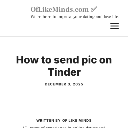
Skip
OfLikeMinds.com ✅
to
We're here to improve your dating and love life.
content
M
How to send pic on
Tinder
DECEMBER 3, 2025
WRITTEN BY OF LIKE MINDS