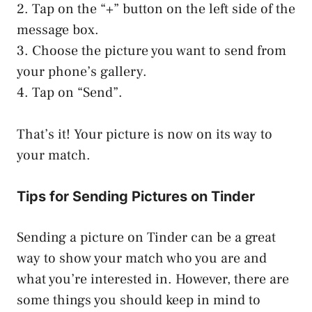
2. Tap on the “+” button on the left side of the
message box.
3. Choose the picture you want to send from
your phone’s gallery.
4. Tap on “Send”.
That’s it! Your picture is now on its way to
your match.
Tips for Sending Pictures on Tinder
Sending a picture on Tinder can be a great
way to show your match who you are and
what you’re interested in. However, there are
some things you should keep in mind to