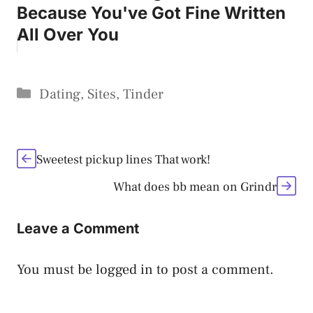
Because You've Got Fine Written
All Over You
Categories
Dating
,
Sites
,
Tinder
Sweetest pickup lines That work!
What does bb mean on Grindr
Leave a Comment
You must be
logged in
to post a comment.