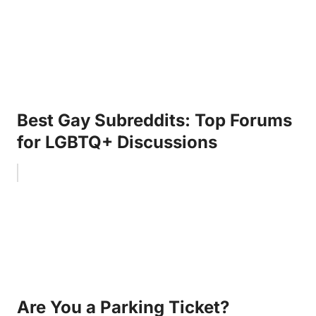
Best Gay Subreddits: Top Forums
for LGBTQ+ Discussions
Are You a Parking Ticket?