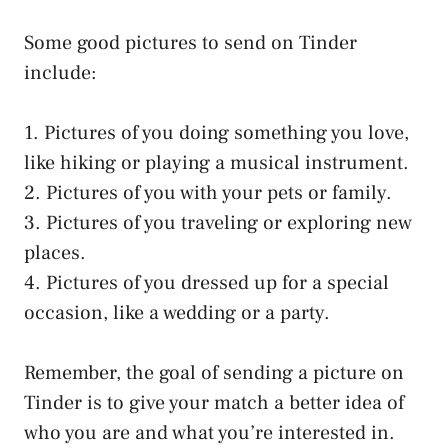
Some good pictures to send on Tinder
include:
1. Pictures of you doing something you love,
like hiking or playing a musical instrument.
2. Pictures of you with your pets or family.
3. Pictures of you traveling or exploring new
places.
4. Pictures of you dressed up for a special
occasion, like a wedding or a party.
Remember, the goal of sending a picture on
Tinder is to give your match a better idea of
who you are and what you’re interested in.