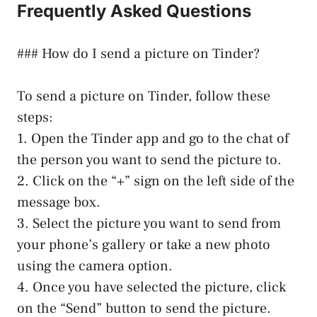
Frequently Asked Questions
### How do I send a picture on Tinder?
To send a picture on Tinder, follow these
steps:
1. Open the Tinder app and go to the chat of
the person you want to send the picture to.
2. Click on the “+” sign on the left side of the
message box.
3. Select the picture you want to send from
your phone’s gallery or take a new photo
using the camera option.
4. Once you have selected the picture, click
on the “Send” button to send the picture.