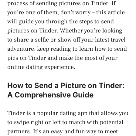
process of sending pictures on Tinder. If
you’re one of them, don’t worry – this article
will guide you through the steps to send
pictures on Tinder. Whether you’re looking
to share a selfie or show off your latest travel
adventure, keep reading to learn how to send
pics on Tinder and make the most of your
online dating experience.
How to Send a Picture on Tinder:
A Comprehensive Guide
Tinder is a popular dating app that allows you
to swipe right or left to match with potential
partners. It’s an easy and fun way to meet