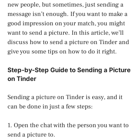
new people, but sometimes, just sending a
message isn’t enough. If you want to make a
good impression on your match, you might
want to send a picture. In this article, we’ll
discuss how to send a picture on Tinder and
give you some tips on how to do it right.
Step-by-Step Guide to Sending a Picture
on Tinder
Sending a picture on Tinder is easy, and it
can be done in just a few steps:
1. Open the chat with the person you want to
send a picture to.