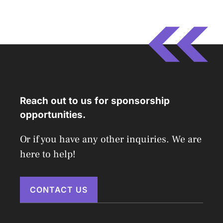
Reach out to us for sponsorship
opportunities.
Or if you have any other inquiries. We are
here to help!
CONTACT US