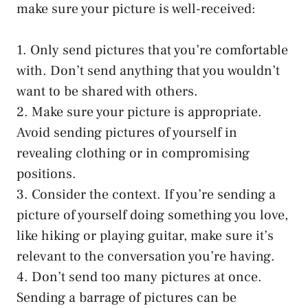
make sure your picture is well-received:
1. Only send pictures that you’re comfortable
with. Don’t send anything that you wouldn’t
want to be shared with others.
2. Make sure your picture is appropriate.
Avoid sending pictures of yourself in
revealing clothing or in compromising
positions.
3. Consider the context. If you’re sending a
picture of yourself doing something you love,
like hiking or playing guitar, make sure it’s
relevant to the conversation you’re having.
4. Don’t send too many pictures at once.
Sending a barrage of pictures can be