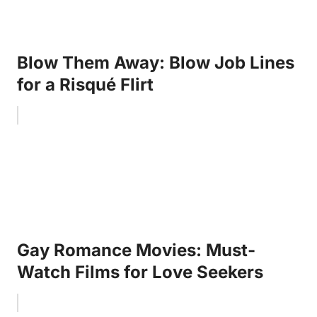
Blow Them Away: Blow Job Lines
for a Risqué Flirt
Gay Romance Movies: Must-
Watch Films for Love Seekers