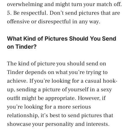
overwhelming and might turn your match off.
5. Be respectful. Don’t send pictures that are
offensive or disrespectful in any way.
What Kind of Pictures Should You Send
on Tinder?
The kind of picture you should send on
Tinder depends on what you’re trying to
achieve. If you’re looking for a casual hook-
up, sending a picture of yourself in a sexy
outfit might be appropriate. However, if
you’re looking for a more serious
relationship, it’s best to send pictures that
showcase your personality and interests.