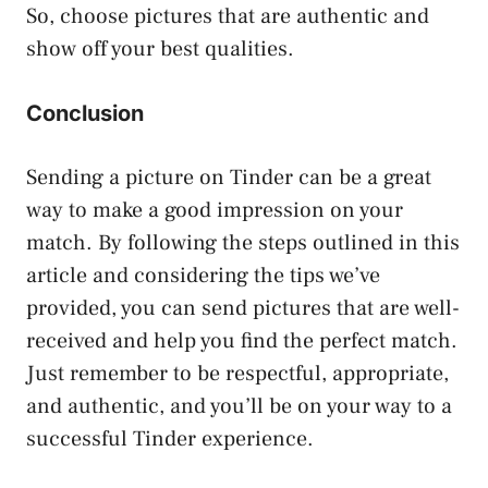
So, choose pictures that are authentic and
show off your best qualities.
Conclusion
Sending a picture on Tinder can be a great
way to make a good impression on your
match. By following the steps outlined in this
article and considering the tips we’ve
provided, you can send pictures that are well-
received and help you find the perfect match.
Just remember to be respectful, appropriate,
and authentic, and you’ll be on your way to a
successful Tinder experience.