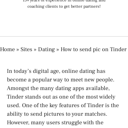
15+ years of experience in online dating and
coaching clients to get better partners!
Home
»
Sites
»
Dating
»
How to send pic on Tinder
In today’s digital age, online dating has
become a popular way to meet new people.
Amongst the many dating apps available,
Tinder stands out as one of the most widely
used. One of the key features of Tinder is the
ability to send pictures to your matches.
However, many users struggle with the