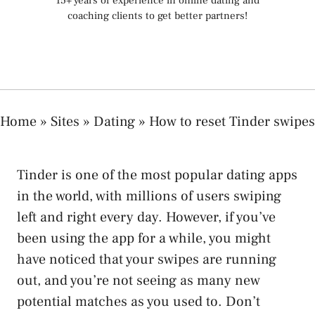
15+ years of experience in online dating and
coaching clients to get better partners!
Home
»
Sites
»
Dating
»
How to reset Tinder swipes
Tinder is one of the most popular dating apps
in the world, with millions of users swiping
left and right every day. However, if you’ve
been using the app for a while, you might
have noticed that your swipes are running
out, and you’re not seeing as many new
potential matches as you used to. Don’t