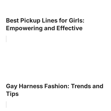
Best Pickup Lines for Girls:
Empowering and Effective
Gay Harness Fashion: Trends and
Tips