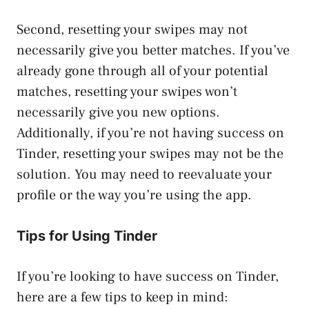
Second, resetting your swipes may not
necessarily give you better matches. If you’ve
already gone through all of your potential
matches, resetting your swipes won’t
necessarily give you new options.
Additionally, if you’re not having success on
Tinder, resetting your swipes may not be the
solution. You may need to reevaluate your
profile or the way you’re using the app.
Tips for Using Tinder
If you’re looking to have success on Tinder,
here are a few tips to keep in mind: