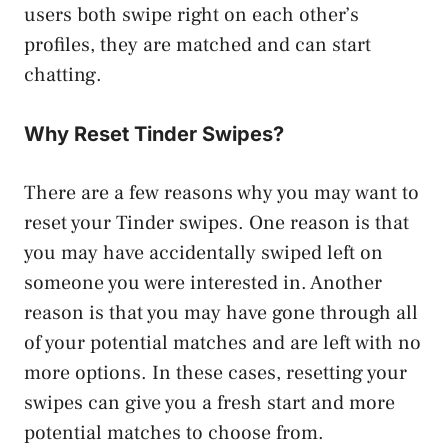
users both swipe right on each other’s
profiles, they are matched and can start
chatting.
Why Reset Tinder Swipes?
There are a few reasons why you may want to
reset your Tinder swipes. One reason is that
you may have accidentally swiped left on
someone you were interested in. Another
reason is that you may have gone through all
of your potential matches and are left with no
more options. In these cases, resetting your
swipes can give you a fresh start and more
potential matches to choose from.