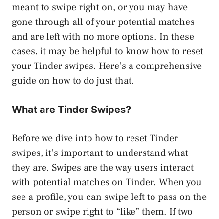
meant to swipe right on, or you may have
gone through all of your potential matches
and are left with no more options. In these
cases, it may be helpful to know how to reset
your Tinder swipes. Here’s a comprehensive
guide on how to do just that.
What are Tinder Swipes?
Before we dive into how to reset Tinder
swipes, it’s important to understand what
they are. Swipes are the way users interact
with potential matches on Tinder. When you
see a profile, you can swipe left to pass on the
person or swipe right to “like” them. If two