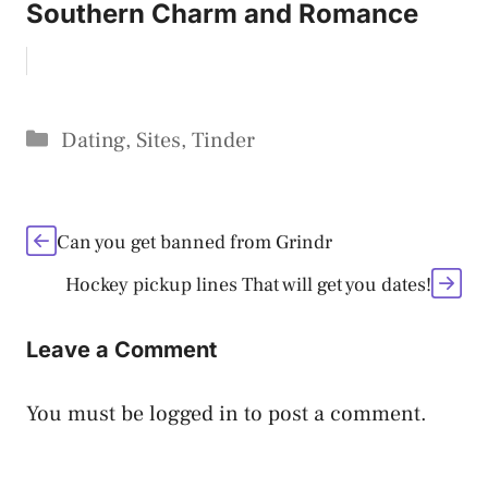
Southern Charm and Romance
Categories
Dating
,
Sites
,
Tinder
Can you get banned from Grindr
Hockey pickup lines That will get you dates!
Leave a Comment
You must be
logged in
to post a comment.