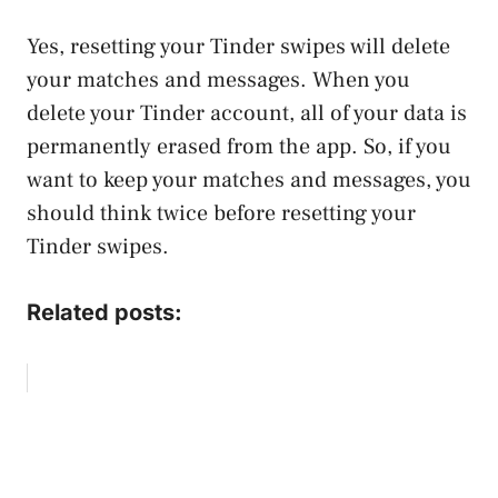
Yes, resetting your Tinder swipes will delete
your matches and messages. When you
delete your Tinder account, all of your data is
permanently erased from the app. So, if you
want to keep your matches and messages, you
should think twice before resetting your
Tinder swipes.
Related posts: