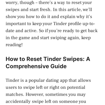
worry, though – there’s a way to reset your
swipes and start fresh. In this article, we’ll
show you how to do it and explain why it’s
important to keep your Tinder profile up-to-
date and active. So if you’re ready to get back
in the game and start swiping again, keep
reading!
How to Reset Tinder Swipes: A
Comprehensive Guide
Tinder is a popular dating app that allows
users to swipe left or right on potential
matches. However, sometimes you may
accidentally swipe left on someone you