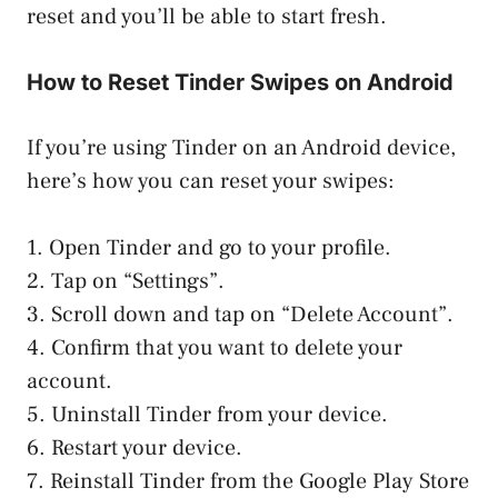
reset and you’ll be able to start fresh.
How to Reset Tinder Swipes on Android
If you’re using Tinder on an Android device,
here’s how you can reset your swipes:
1. Open Tinder and go to your profile.
2. Tap on “Settings”.
3. Scroll down and tap on “Delete Account”.
4. Confirm that you want to delete your
account.
5. Uninstall Tinder from your device.
6. Restart your device.
7. Reinstall Tinder from the Google Play Store