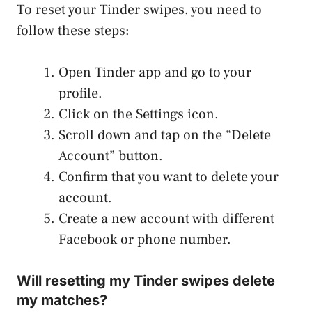
To reset your Tinder swipes, you need to
follow these steps:
Open Tinder app and go to your
profile.
Click on the Settings icon.
Scroll down and tap on the “Delete
Account” button.
Confirm that you want to delete your
account.
Create a new account with different
Facebook or phone number.
Will resetting my Tinder swipes delete
my matches?