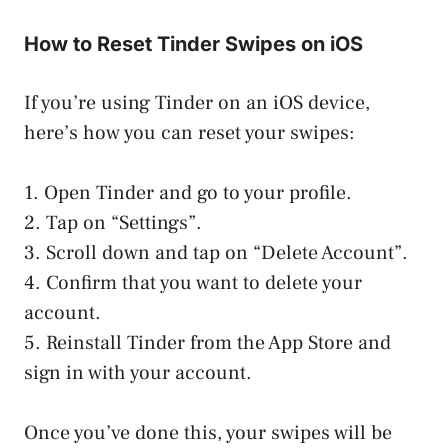
How to Reset Tinder Swipes on iOS
If you’re using Tinder on an iOS device,
here’s how you can reset your swipes:
1. Open Tinder and go to your profile.
2. Tap on “Settings”.
3. Scroll down and tap on “Delete Account”.
4. Confirm that you want to delete your
account.
5. Reinstall Tinder from the App Store and
sign in with your account.
Once you’ve done this, your swipes will be