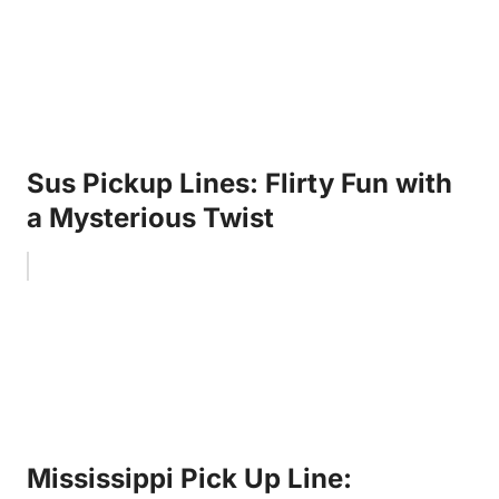
Sus Pickup Lines: Flirty Fun with
a Mysterious Twist
Mississippi Pick Up Line: