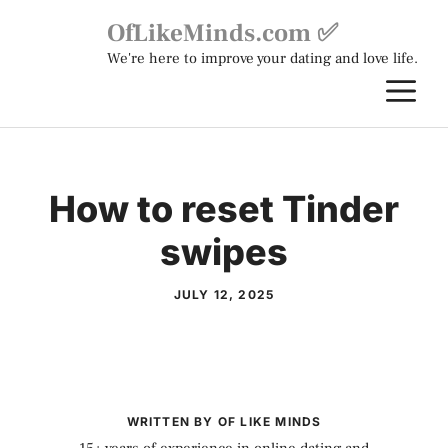
Skip
OfLikeMinds.com ✅
to
We're here to improve your dating and love life.
content
M
How to reset Tinder
swipes
JULY 12, 2025
WRITTEN BY OF LIKE MINDS