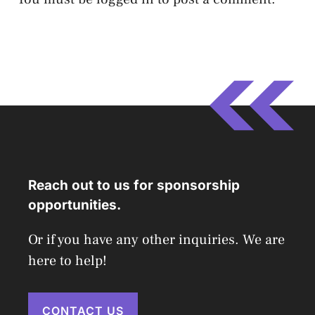
Reach out to us for sponsorship
opportunities.
Or if you have any other inquiries. We are
here to help!
CONTACT US