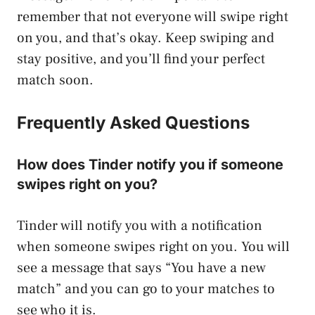
remember that not everyone will swipe right
on you, and that’s okay. Keep swiping and
stay positive, and you’ll find your perfect
match soon.
Frequently Asked Questions
How does Tinder notify you if someone
swipes right on you?
Tinder will notify you with a notification
when someone swipes right on you. You will
see a message that says “You have a new
match” and you can go to your matches to
see who it is.