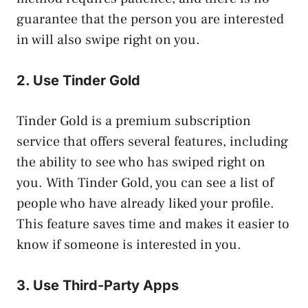
guarantee that the person you are interested
in will also swipe right on you.
2. Use Tinder Gold
Tinder Gold is a premium subscription
service that offers several features, including
the ability to see who has swiped right on
you. With Tinder Gold, you can see a list of
people who have already liked your profile.
This feature saves time and makes it easier to
know if someone is interested in you.
3. Use Third-Party Apps