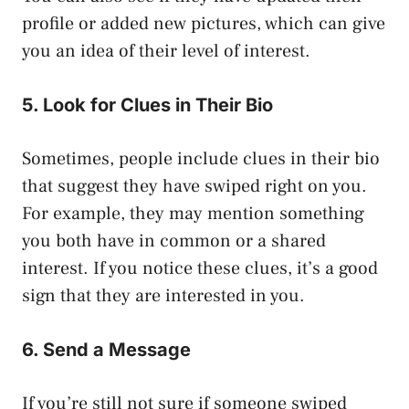
profile or added new pictures, which can give
you an idea of their level of interest.
5. Look for Clues in Their Bio
Sometimes, people include clues in their bio
that suggest they have swiped right on you.
For example, they may mention something
you both have in common or a shared
interest. If you notice these clues, it’s a good
sign that they are interested in you.
6. Send a Message
If you’re still not sure if someone swiped