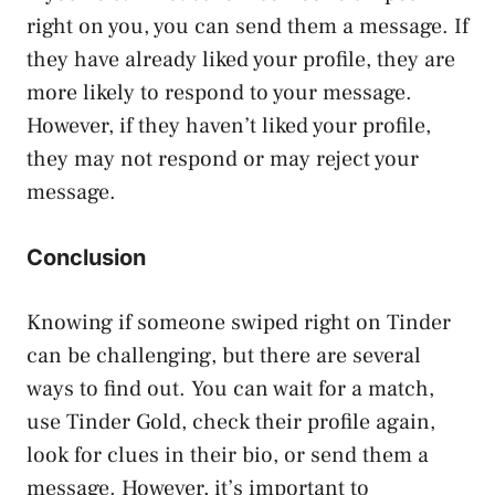
right on you, you can send them a message. If
they have already liked your profile, they are
more likely to respond to your message.
However, if they haven’t liked your profile,
they may not respond or may reject your
message.
Conclusion
Knowing if someone swiped right on Tinder
can be challenging, but there are several
ways to find out. You can wait for a match,
use Tinder Gold, check their profile again,
look for clues in their bio, or send them a
message. However, it’s important to