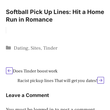
Softball Pick Up Lines: Hit a Home
Run in Romance
Categories
Dating
,
Sites
,
Tinder
Does Tinder boost work
Racist pickup lines That will get you dates!
Leave a Comment
You must be
logged in
to post a comment.