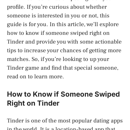
profile. If you’re curious about whether
someone is interested in you or not, this
guide is for you. In this article, we’ll explore
how to know if someone swiped right on
Tinder and provide you with some actionable
tips to increase your chances of getting more
matches. So, if you’re looking to up your
Tinder game and find that special someone,
read on to learn more.
How to Know if Someone Swiped
Right on Tinder
Tinder is one of the most popular dating apps
in the world. It is a location-based app that