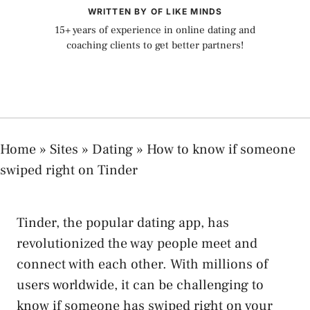
WRITTEN BY OF LIKE MINDS
15+ years of experience in online dating and
coaching clients to get better partners!
Home
»
Sites
»
Dating
»
How to know if someone
swiped right on Tinder
Tinder, the popular dating app, has
revolutionized the way people meet and
connect with each other. With millions of
users worldwide, it can be challenging to
know if someone has swiped right on your