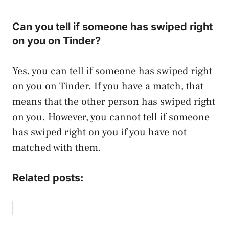
Can you tell if someone has swiped right
on you on Tinder?
Yes, you can tell if someone has swiped right
on you on Tinder. If you have a match, that
means that the other person has swiped right
on you. However, you cannot tell if someone
has swiped right on you if you have not
matched with them.
Related posts: