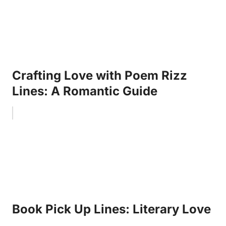
Crafting Love with Poem Rizz
Lines: A Romantic Guide
Book Pick Up Lines: Literary Love