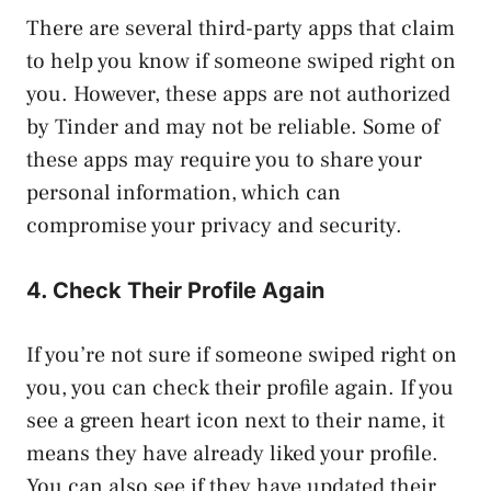
There are several third-party apps that claim
to help you know if someone swiped right on
you. However, these apps are not authorized
by Tinder and may not be reliable. Some of
these apps may require you to share your
personal information, which can
compromise your privacy and security.
4. Check Their Profile Again
If you’re not sure if someone swiped right on
you, you can check their profile again. If you
see a green heart icon next to their name, it
means they have already liked your profile.
You can also see if they have updated their