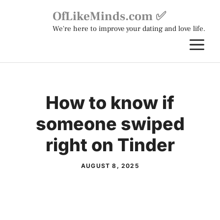
Skip
OfLikeMinds.com ✅
to
We're here to improve your dating and love life.
content
M
How to know if
someone swiped
right on Tinder
AUGUST 8, 2025