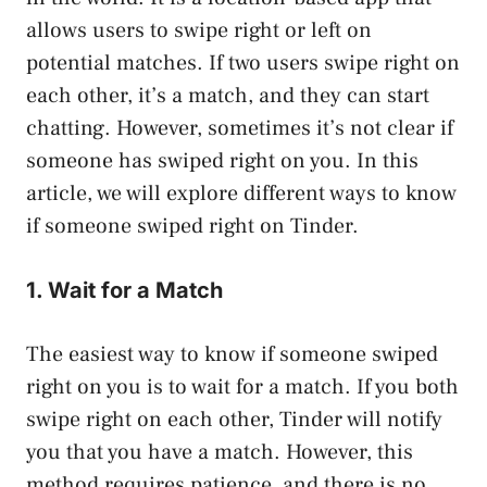
allows users to swipe right or left on
potential matches. If two users swipe right on
each other, it’s a match, and they can start
chatting. However, sometimes it’s not clear if
someone has swiped right on you. In this
article, we will explore different ways to know
if someone swiped right on Tinder.
1. Wait for a Match
The easiest way to know if someone swiped
right on you is to wait for a match. If you both
swipe right on each other, Tinder will notify
you that you have a match. However, this
method requires patience, and there is no