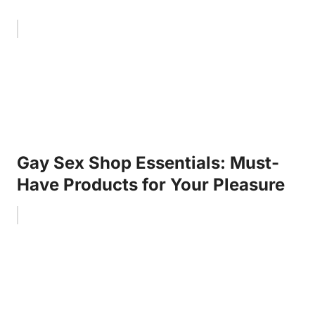
Gay Sex Shop Essentials: Must-
Have Products for Your Pleasure