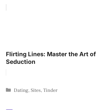
Flirting Lines: Master the Art of
Seduction
Categories
Dating
,
Sites
,
Tinder