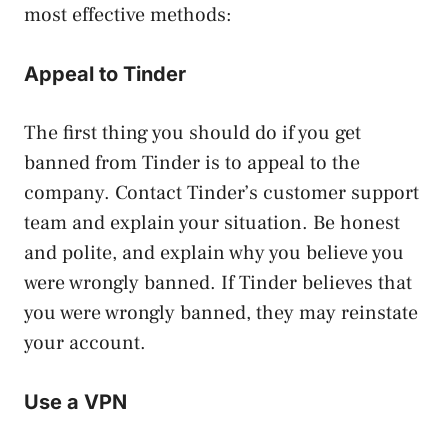
most effective methods:
Appeal to Tinder
The first thing you should do if you get
banned from Tinder is to appeal to the
company. Contact Tinder’s customer support
team and explain your situation. Be honest
and polite, and explain why you believe you
were wrongly banned. If Tinder believes that
you were wrongly banned, they may reinstate
your account.
Use a VPN