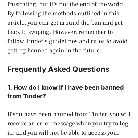
frustrating, but it’s not the end of the world.
By following the methods outlined in this
article, you can get around the ban and get
back to swiping. However, remember to
follow Tinder’s guidelines and rules to avoid
getting banned again in the future.
Frequently Asked Questions
1. How do I know if I have been banned
from Tinder?
If you have been banned from Tinder, you will
receive an error message when you try to log
in, and you will not be able to access your