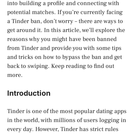
into building a profile and connecting with
potential matches. If you’re currently facing
a Tinder ban, don’t worry – there are ways to
get around it. In this article, we’ll explore the
reasons why you might have been banned
from Tinder and provide you with some tips
and tricks on how to bypass the ban and get
back to swiping. Keep reading to find out
more.
Introduction
Tinder is one of the most popular dating apps
in the world, with millions of users logging in
every day. However, Tinder has strict rules