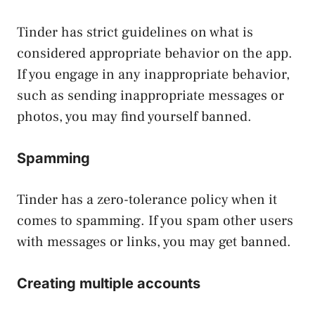
Tinder has strict guidelines on what is
considered appropriate behavior on the app.
If you engage in any inappropriate behavior,
such as sending inappropriate messages or
photos, you may find yourself banned.
Spamming
Tinder has a zero-tolerance policy when it
comes to spamming. If you spam other users
with messages or links, you may get banned.
Creating multiple accounts