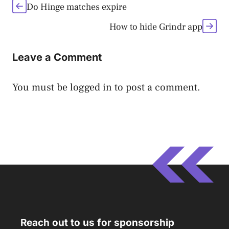
Do Hinge matches expire
How to hide Grindr app
Leave a Comment
You must be
logged in
to post a comment.
Reach out to us for sponsorship