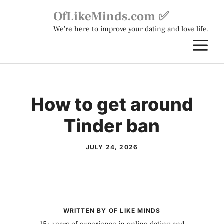
Skip
OfLikeMinds.com ✅
to
We're here to improve your dating and love life.
content
M
How to get around
Tinder ban
JULY 24, 2026
WRITTEN BY OF LIKE MINDS