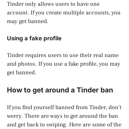
Tinder only allows users to have one
account. If you create multiple accounts, you
may get banned.
Using a fake profile
Tinder requires users to use their real name
and photos. If you use a fake profile, you may
get banned.
How to get around a Tinder ban
If you find yourself banned from Tinder, don’t
worry. There are ways to get around the ban
and get back to swiping. Here are some of the