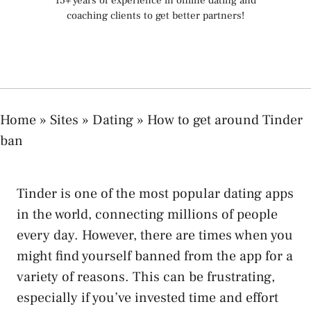
15+ years of experience in online dating and
coaching clients to get better partners!
Home
»
Sites
»
Dating
»
How to get around Tinder
ban
Tinder is one of the most popular dating apps
in the world, connecting millions of people
every day. However, there are times when you
might find yourself banned from the app for a
variety of reasons. This can be frustrating,
especially if you’ve invested time and effort