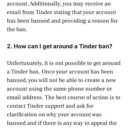
account. Additionally, you may receive an
email from Tinder stating that your account
has been banned and providing a reason for
the ban.
2. How can I get around a Tinder ban?
Unfortunately, it is not possible to get around
a Tinder ban. Once your account has been
banned, you will not be able to create a new
account using the same phone number or
email address. The best course of action is to
contact Tinder support and ask for
clarification on why your account was
banned and if there is any way to appeal the