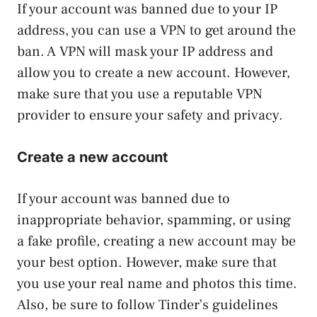
If your account was banned due to your IP
address, you can use a VPN to get around the
ban. A VPN will mask your IP address and
allow you to create a new account. However,
make sure that you use a reputable VPN
provider to ensure your safety and privacy.
Create a new account
If your account was banned due to
inappropriate behavior, spamming, or using
a fake profile, creating a new account may be
your best option. However, make sure that
you use your real name and photos this time.
Also, be sure to follow Tinder’s guidelines