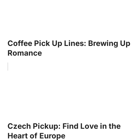
Coffee Pick Up Lines: Brewing Up
Romance
Czech Pickup: Find Love in the
Heart of Europe