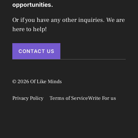
opportunities.
Or if you have any other inquiries. We are
here to help!
CONTACT US
© 2026 Of Like Minds
Privacy Policy
Terms of Service
Write For us
Disclaimer