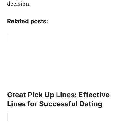
decision.
Related posts:
Great Pick Up Lines: Effective
Lines for Successful Dating