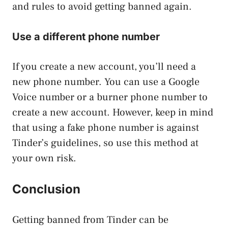
and rules to avoid getting banned again.
Use a different phone number
If you create a new account, you’ll need a
new phone number. You can use a Google
Voice number or a burner phone number to
create a new account. However, keep in mind
that using a fake phone number is against
Tinder’s guidelines, so use this method at
your own risk.
Conclusion
Getting banned from Tinder can be