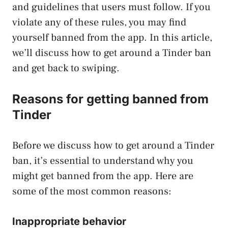
and guidelines that users must follow. If you
violate any of these rules, you may find
yourself banned from the app. In this article,
we’ll discuss how to get around a Tinder ban
and get back to swiping.
Reasons for getting banned from
Tinder
Before we discuss how to get around a Tinder
ban, it’s essential to understand why you
might get banned from the app. Here are
some of the most common reasons:
Inappropriate behavior