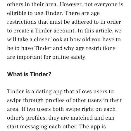
others in their area. However, not everyone is
eligible to use Tinder. There are age
restrictions that must be adhered to in order
to create a Tinder account. In this article, we
will take a closer look at how old you have to
be to have Tinder and why age restrictions
are important for online safety.
What is Tinder?
Tinder is a dating app that allows users to
swipe through profiles of other users in their
area. If two users both swipe right on each
other’s profiles, they are matched and can
start messaging each other. The app is