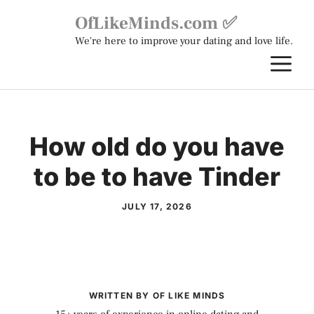
Skip
OfLikeMinds.com ✅
to
We're here to improve your dating and love life.
content
M
How old do you have
to be to have Tinder
JULY 17, 2026
WRITTEN BY OF LIKE MINDS