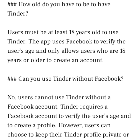
### How old do you have to be to have
Tinder?
Users must be at least 18 years old to use
Tinder. The app uses Facebook to verify the
user’s age and only allows users who are 18
years or older to create an account.
### Can you use Tinder without Facebook?
No, users cannot use Tinder without a
Facebook account. Tinder requires a
Facebook account to verify the user’s age and
to create a profile. However, users can
choose to keep their Tinder profile private or