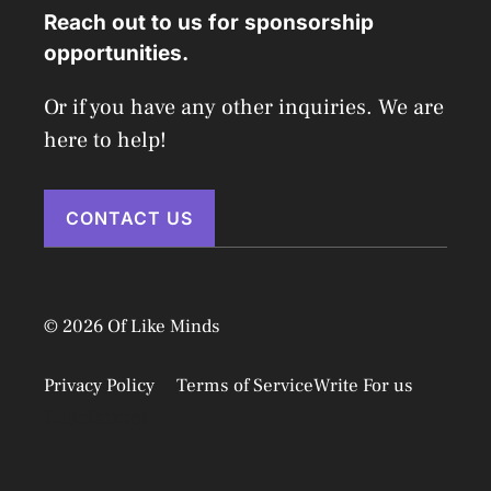
Reach out to us for sponsorship
opportunities.
Or if you have any other inquiries. We are
here to help!
CONTACT US
© 2026 Of Like Minds
Privacy Policy
Terms of Service
Write For us
Disclaimer