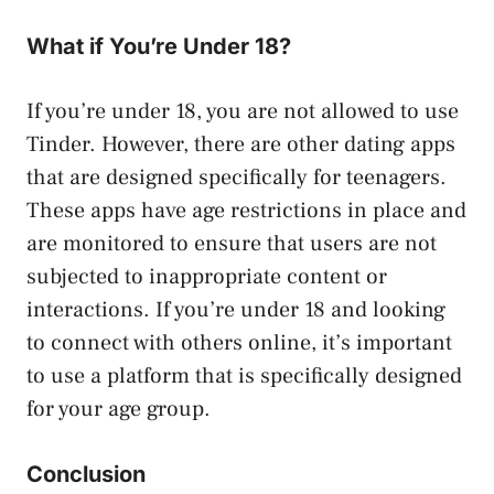
What if You’re Under 18?
If you’re under 18, you are not allowed to use
Tinder. However, there are other dating apps
that are designed specifically for teenagers.
These apps have age restrictions in place and
are monitored to ensure that users are not
subjected to inappropriate content or
interactions. If you’re under 18 and looking
to connect with others online, it’s important
to use a platform that is specifically designed
for your age group.
Conclusion