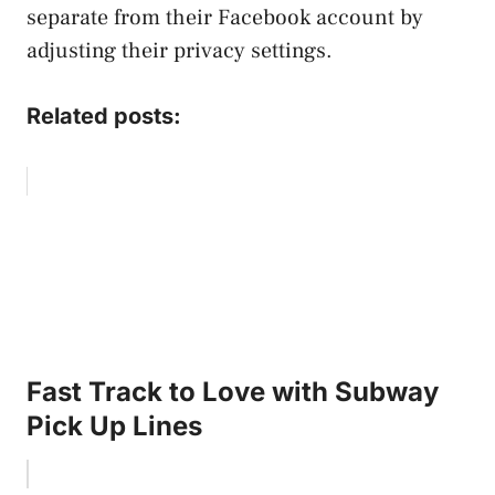
separate from their Facebook account by
adjusting their privacy settings.
Related posts:
Fast Track to Love with Subway
Pick Up Lines