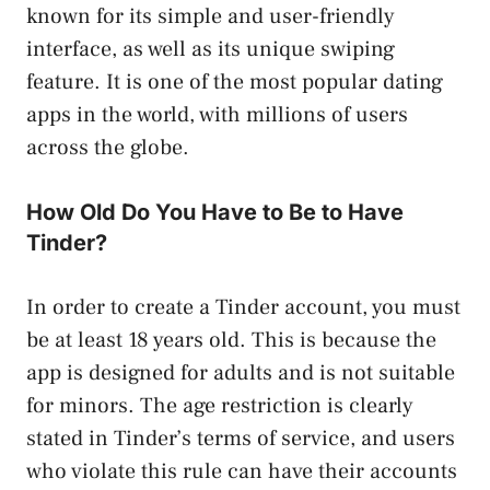
known for its simple and user-friendly
interface, as well as its unique swiping
feature. It is one of the most popular dating
apps in the world, with millions of users
across the globe.
How Old Do You Have to Be to Have
Tinder?
In order to create a Tinder account, you must
be at least 18 years old. This is because the
app is designed for adults and is not suitable
for minors. The age restriction is clearly
stated in Tinder’s terms of service, and users
who violate this rule can have their accounts