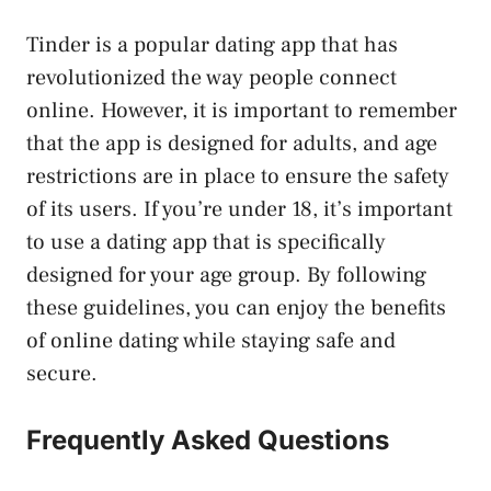
Tinder is a popular dating app that has
revolutionized the way people connect
online. However, it is important to remember
that the app is designed for adults, and age
restrictions are in place to ensure the safety
of its users. If you’re under 18, it’s important
to use a dating app that is specifically
designed for your age group. By following
these guidelines, you can enjoy the benefits
of online dating while staying safe and
secure.
Frequently Asked Questions