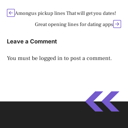
Amongus pickup lines That will get you dates!
Great opening lines for dating apps
Leave a Comment
You must be
logged in
to post a comment.