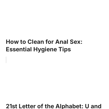
How to Clean for Anal Sex:
Essential Hygiene Tips
21st Letter of the Alphabet: U and