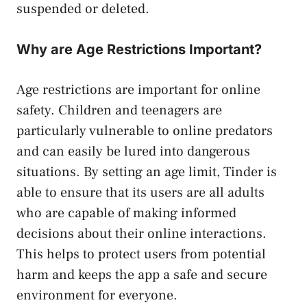
suspended or deleted.
Why are Age Restrictions Important?
Age restrictions are important for online
safety. Children and teenagers are
particularly vulnerable to online predators
and can easily be lured into dangerous
situations. By setting an age limit, Tinder is
able to ensure that its users are all adults
who are capable of making informed
decisions about their online interactions.
This helps to protect users from potential
harm and keeps the app a safe and secure
environment for everyone.