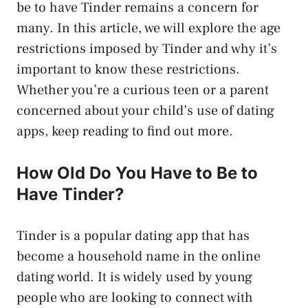
be to have Tinder remains a concern for
many. In this article, we will explore the age
restrictions imposed by Tinder and why it’s
important to know these restrictions.
Whether you’re a curious teen or a parent
concerned about your child’s use of dating
apps, keep reading to find out more.
How Old Do You Have to Be to
Have Tinder?
Tinder is a popular dating app that has
become a household name in the online
dating world. It is widely used by young
people who are looking to connect with