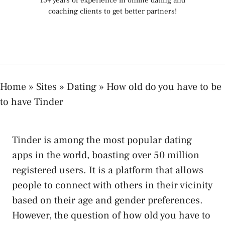
15+ years of experience in online dating and
coaching clients to get better partners!
Home
»
Sites
»
Dating
»
How old do you have to be
to have Tinder
Tinder is among the most popular dating
apps in the world, boasting over 50 million
registered users. It is a platform that allows
people to connect with others in their vicinity
based on their age and gender preferences.
However, the question of how old you have to