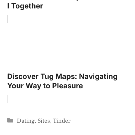
I Together
Discover Tug Maps: Navigating
Your Way to Pleasure
Categories
Dating
,
Sites
,
Tinder