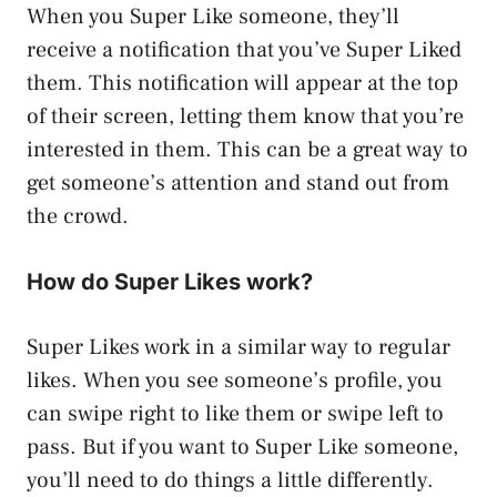
When you Super Like someone, they’ll
receive a notification that you’ve Super Liked
them. This notification will appear at the top
of their screen, letting them know that you’re
interested in them. This can be a great way to
get someone’s attention and stand out from
the crowd.
How do Super Likes work?
Super Likes work in a similar way to regular
likes. When you see someone’s profile, you
can swipe right to like them or swipe left to
pass. But if you want to Super Like someone,
you’ll need to do things a little differently.