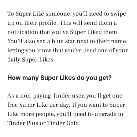
To Super Like someone, you’ll need to swipe
up on their profile. This will send them a
notification that you’ve Super Liked them.
You’ll also see a blue star next to their name,
letting you know that you’ve used one of your
daily Super Likes.
How many Super Likes do you get?
As a non-paying Tinder user, you’ll get one
free Super Like per day. If you want to Super
Like more people, you’ll need to upgrade to
Tinder Plus or Tinder Gold.