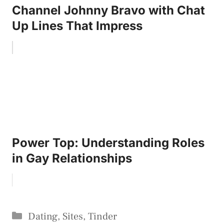
Channel Johnny Bravo with Chat
Up Lines That Impress
Power Top: Understanding Roles
in Gay Relationships
Categories
Dating
,
Sites
,
Tinder