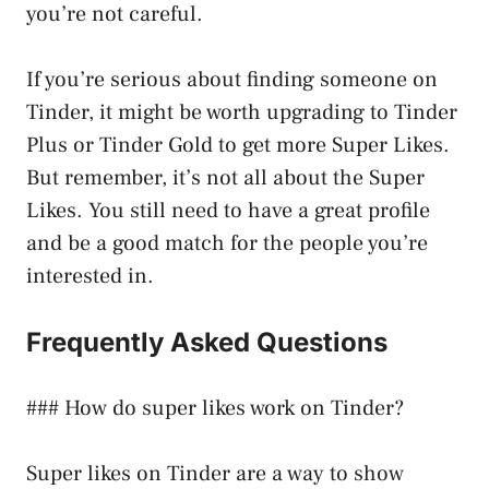
you’re not careful.
If you’re serious about finding someone on
Tinder, it might be worth upgrading to Tinder
Plus or Tinder Gold to get more Super Likes.
But remember, it’s not all about the Super
Likes. You still need to have a great profile
and be a good match for the people you’re
interested in.
Frequently Asked Questions
### How do super likes work on Tinder?
Super likes on Tinder are a way to show