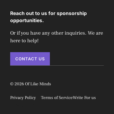
Reach out to us for sponsorship
opportunities.
Or if you have any other inquiries. We are
here to help!
CONTACT US
© 2026 Of Like Minds
Privacy Policy
Terms of Service
Write For us
Disclaimer