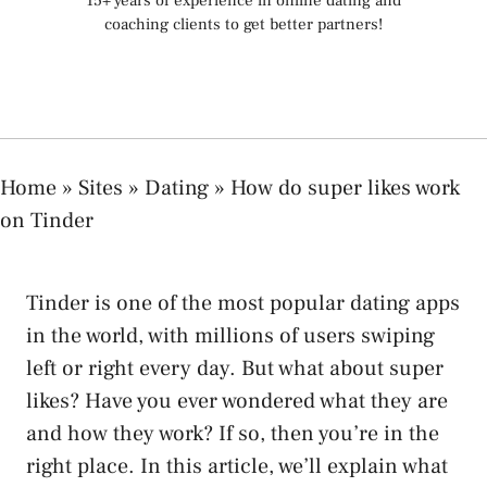
15+ years of experience in online dating and
coaching clients to get better partners!
Home
»
Sites
»
Dating
»
How do super likes work
on Tinder
Tinder is one of the most popular dating apps
in the world, with millions of users swiping
left or right every day. But what about super
likes? Have you ever wondered what they are
and how they work? If so, then you’re in the
right place. In this article, we’ll explain what