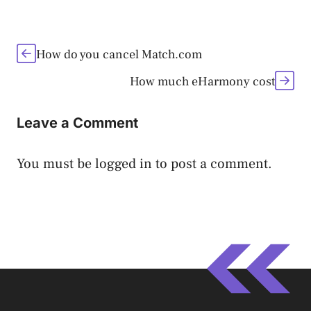
How do you cancel Match.com
How much eHarmony cost
Leave a Comment
You must be
logged in
to post a comment.