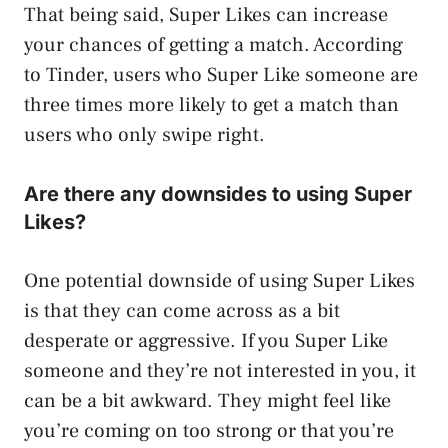
That being said, Super Likes can increase
your chances of getting a match. According
to Tinder, users who Super Like someone are
three times more likely to get a match than
users who only swipe right.
Are there any downsides to using Super
Likes?
One potential downside of using Super Likes
is that they can come across as a bit
desperate or aggressive. If you Super Like
someone and they’re not interested in you, it
can be a bit awkward. They might feel like
you’re coming on too strong or that you’re