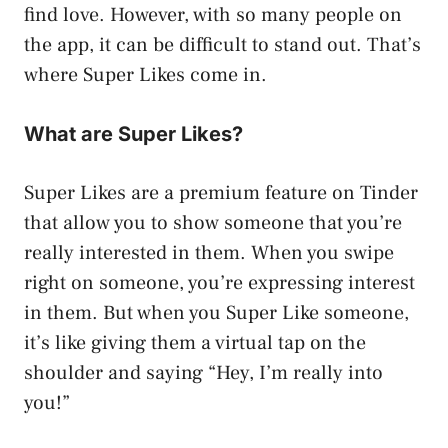
find love. However, with so many people on
the app, it can be difficult to stand out. That’s
where Super Likes come in.
What are Super Likes?
Super Likes are a premium feature on Tinder
that allow you to show someone that you’re
really interested in them. When you swipe
right on someone, you’re expressing interest
in them. But when you Super Like someone,
it’s like giving them a virtual tap on the
shoulder and saying “Hey, I’m really into
you!”