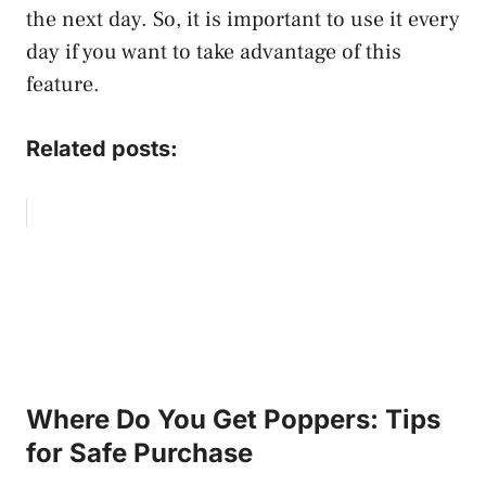
the next day. So, it is important to use it every
day if you want to take advantage of this
feature.
Related posts:
Where Do You Get Poppers: Tips
for Safe Purchase