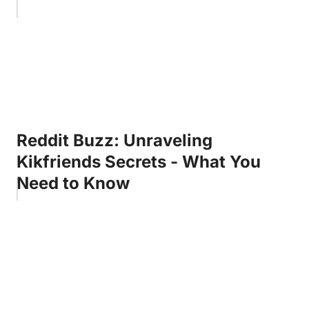
Reddit Buzz: Unraveling
Kikfriends Secrets - What You
Need to Know