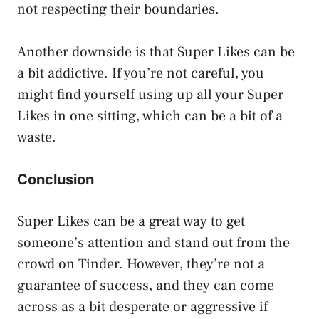
not respecting their boundaries.
Another downside is that Super Likes can be
a bit addictive. If you’re not careful, you
might find yourself using up all your Super
Likes in one sitting, which can be a bit of a
waste.
Conclusion
Super Likes can be a great way to get
someone’s attention and stand out from the
crowd on Tinder. However, they’re not a
guarantee of success, and they can come
across as a bit desperate or aggressive if