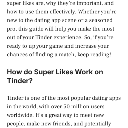
super likes are, why they’re important, and
how to use them effectively. Whether you’re
new to the dating app scene or a seasoned
pro, this guide will help you make the most
out of your Tinder experience. So, if you’re
ready to up your game and increase your
chances of finding a match, keep reading!
How do Super Likes Work on
Tinder?
Tinder is one of the most popular dating apps
in the world, with over 50 million users
worldwide. It’s a great way to meet new
people, make new friends, and potentially