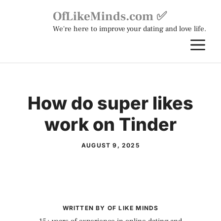
Skip
OfLikeMinds.com ✅
to
We're here to improve your dating and love life.
content
M
How do super likes
work on Tinder
AUGUST 9, 2025
WRITTEN BY OF LIKE MINDS