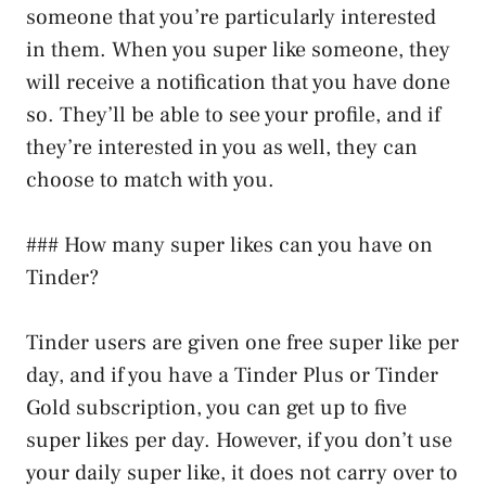
someone that you’re particularly interested
in them. When you super like someone, they
will receive a notification that you have done
so. They’ll be able to see your profile, and if
they’re interested in you as well, they can
choose to match with you.
### How many super likes can you have on
Tinder?
Tinder users are given one free super like per
day, and if you have a Tinder Plus or Tinder
Gold subscription, you can get up to five
super likes per day. However, if you don’t use
your daily super like, it does not carry over to