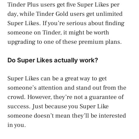
Tinder Plus users get five Super Likes per
day, while Tinder Gold users get unlimited
Super Likes. If you’re serious about finding
someone on Tinder, it might be worth
upgrading to one of these premium plans.
Do Super Likes actually work?
Super Likes can be a great way to get
someone’s attention and stand out from the
crowd. However, they’re not a guarantee of
success. Just because you Super Like
someone doesn’t mean they’ll be interested
in you.