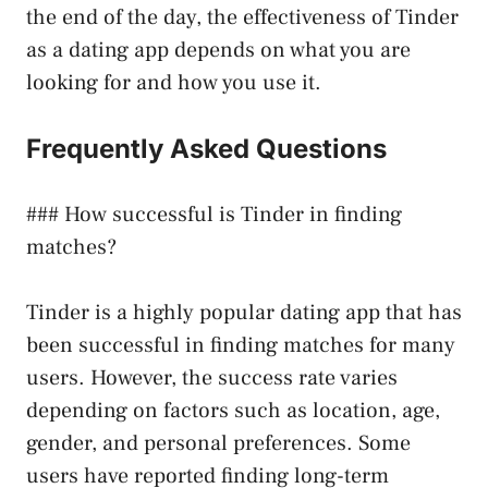
the end of the day, the effectiveness of Tinder
as a dating app depends on what you are
looking for and how you use it.
Frequently Asked Questions
### How successful is Tinder in finding
matches?
Tinder is a highly popular dating app that has
been successful in finding matches for many
users. However, the success rate varies
depending on factors such as location, age,
gender, and personal preferences. Some
users have reported finding long-term