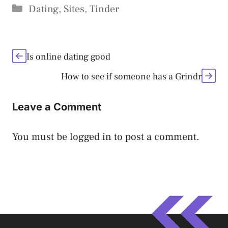
Categories
Dating
,
Sites
,
Tinder
Is online dating good
How to see if someone has a Grindr
Leave a Comment
You must be
logged in
to post a comment.