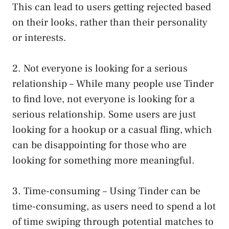
This can lead to users getting rejected based
on their looks, rather than their personality
or interests.
2. Not everyone is looking for a serious
relationship – While many people use Tinder
to find love, not everyone is looking for a
serious relationship. Some users are just
looking for a hookup or a casual fling, which
can be disappointing for those who are
looking for something more meaningful.
3. Time-consuming – Using Tinder can be
time-consuming, as users need to spend a lot
of time swiping through potential matches to