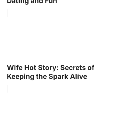
Dating and Fun
Wife Hot Story: Secrets of
Keeping the Spark Alive