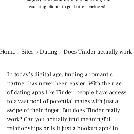
15+ years of experience in online dating and
coaching clients to get better partners!
Home
»
Sites
»
Dating
»
Does Tinder actually work
In today’s digital age, finding a romantic
partner has never been easier. With the rise
of dating apps like Tinder, people have access
to a vast pool of potential mates with just a
swipe of their finger. But does Tinder really
work? Can you actually find meaningful
relationships or is it just a hookup app? In