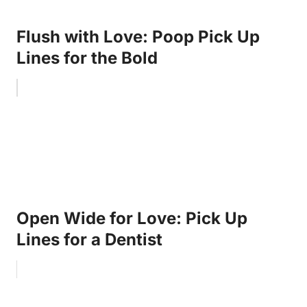
Flush with Love: Poop Pick Up
Lines for the Bold
Open Wide for Love: Pick Up
Lines for a Dentist