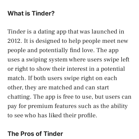
What is Tinder?
Tinder is a dating app that was launched in
2012. It is designed to help people meet new
people and potentially find love. The app
uses a swiping system where users swipe left
or right to show their interest in a potential
match. If both users swipe right on each
other, they are matched and can start
chatting. The app is free to use, but users can
pay for premium features such as the ability
to see who has liked their profile.
The Pros of Tinder