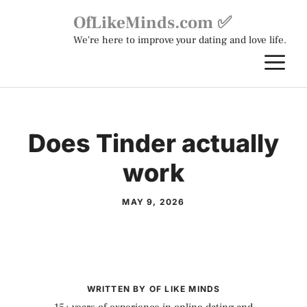
Skip
OfLikeMinds.com ✅
to
We're here to improve your dating and love life.
content
M
Does Tinder actually
work
MAY 9, 2026
WRITTEN BY OF LIKE MINDS