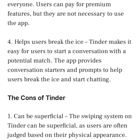
everyone. Users can pay for premium
features, but they are not necessary to use
the app.
4. Helps users break the ice – Tinder makes it
easy for users to start a conversation with a
potential match. The app provides
conversation starters and prompts to help
users break the ice and start chatting.
The Cons of Tinder
1. Can be superficial – The swiping system on
Tinder can be superficial, as users are often
judged based on their physical appearance.