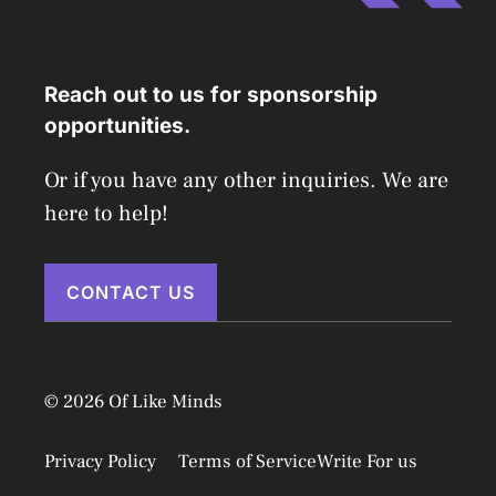
Reach out to us for sponsorship
opportunities.
Or if you have any other inquiries. We are
here to help!
CONTACT US
© 2026 Of Like Minds
Privacy Policy
Terms of Service
Write For us
Disclaimer