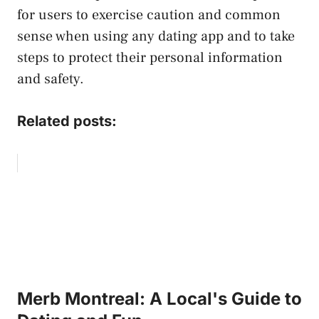
for users to exercise caution and common
sense when using any dating app and to take
steps to protect their personal information
and safety.
Related posts:
Merb Montreal: A Local's Guide to