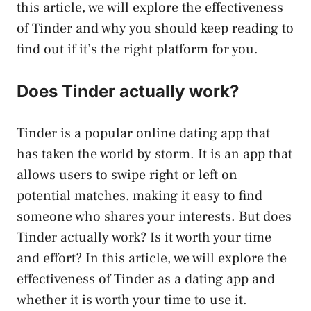
this article, we will explore the effectiveness
of Tinder and why you should keep reading to
find out if it’s the right platform for you.
Does Tinder actually work?
Tinder is a popular online dating app that
has taken the world by storm. It is an app that
allows users to swipe right or left on
potential matches, making it easy to find
someone who shares your interests. But does
Tinder actually work? Is it worth your time
and effort? In this article, we will explore the
effectiveness of Tinder as a dating app and
whether it is worth your time to use it.