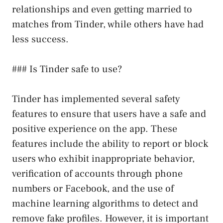
relationships and even getting married to
matches from Tinder, while others have had
less success.
### Is Tinder safe to use?
Tinder has implemented several safety
features to ensure that users have a safe and
positive experience on the app. These
features include the ability to report or block
users who exhibit inappropriate behavior,
verification of accounts through phone
numbers or Facebook, and the use of
machine learning algorithms to detect and
remove fake profiles. However, it is important