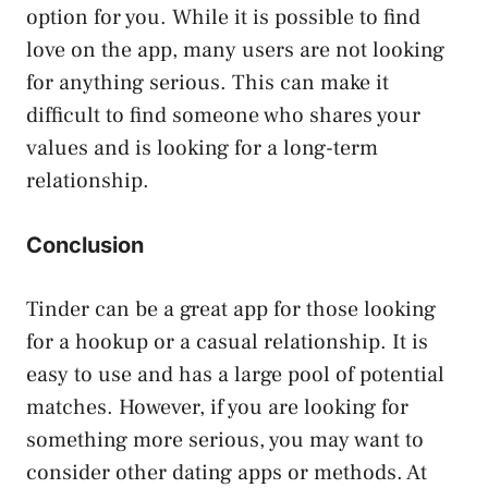
option for you. While it is possible to find
love on the app, many users are not looking
for anything serious. This can make it
difficult to find someone who shares your
values and is looking for a long-term
relationship.
Conclusion
Tinder can be a great app for those looking
for a hookup or a casual relationship. It is
easy to use and has a large pool of potential
matches. However, if you are looking for
something more serious, you may want to
consider other dating apps or methods. At