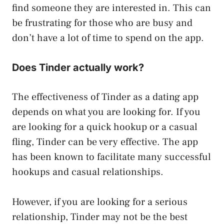
find someone they are interested in. This can
be frustrating for those who are busy and
don’t have a lot of time to spend on the app.
Does Tinder actually work?
The effectiveness of Tinder as a dating app
depends on what you are looking for. If you
are looking for a quick hookup or a casual
fling, Tinder can be very effective. The app
has been known to facilitate many successful
hookups and casual relationships.
However, if you are looking for a serious
relationship, Tinder may not be the best