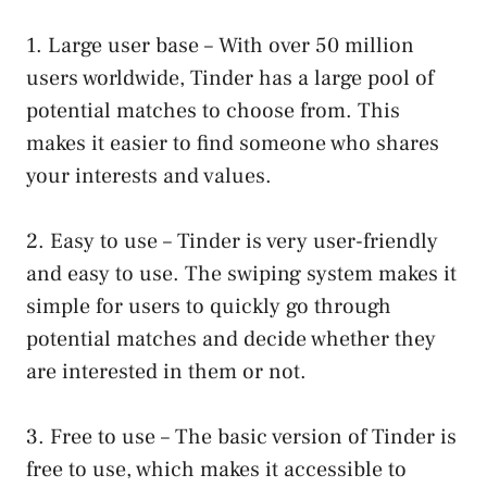
1. Large user base – With over 50 million
users worldwide, Tinder has a large pool of
potential matches to choose from. This
makes it easier to find someone who shares
your interests and values.
2. Easy to use – Tinder is very user-friendly
and easy to use. The swiping system makes it
simple for users to quickly go through
potential matches and decide whether they
are interested in them or not.
3. Free to use – The basic version of Tinder is
free to use, which makes it accessible to