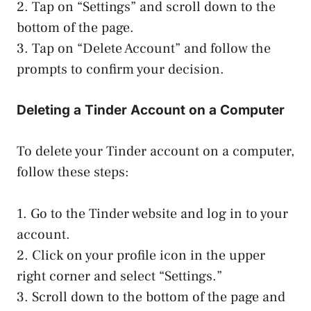
2. Tap on “Settings” and scroll down to the
bottom of the page.
3. Tap on “Delete Account” and follow the
prompts to confirm your decision.
Deleting a Tinder Account on a Computer
To delete your Tinder account on a computer,
follow these steps:
1. Go to the Tinder website and log in to your
account.
2. Click on your profile icon in the upper
right corner and select “Settings.”
3. Scroll down to the bottom of the page and