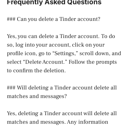
Frequently Asked Questions
### Can you delete a Tinder account?
Yes, you can delete a Tinder account. To do
so, log into your account, click on your
profile icon, go to “Settings,” scroll down, and
select “Delete Account.” Follow the prompts
to confirm the deletion.
### Will deleting a Tinder account delete all
matches and messages?
Yes, deleting a Tinder account will delete all
matches and messages. Any information