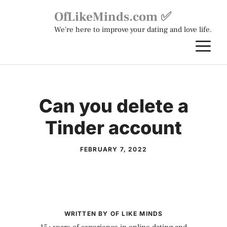
Skip
OfLikeMinds.com ✅
to
We're here to improve your dating and love life.
content
M
Can you delete a
Tinder account
FEBRUARY 7, 2022
WRITTEN BY OF LIKE MINDS