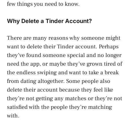
few things you need to know.
Why Delete a Tinder Account?
There are many reasons why someone might
want to delete their Tinder account. Perhaps
they’ve found someone special and no longer
need the app, or maybe they’ve grown tired of
the endless swiping and want to take a break
from dating altogether. Some people also
delete their account because they feel like
they’re not getting any matches or they’re not
satisfied with the people they’re matching
with.