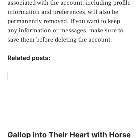
associated with the account, including profile
information and preferences, will also be
permanently removed. If you want to keep
any information or messages, make sure to
save them before deleting the account.
Related posts:
Gallop into Their Heart with Horse