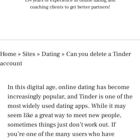
15+ years of experience in online dating and
coaching clients to get better partners!
Home
»
Sites
»
Dating
»
Can you delete a Tinder
account
In this digital age, online dating has become
increasingly popular, and Tinder is one of the
most widely used dating apps. While it may
seem like a great way to meet new people,
sometimes things just don’t work out. If
you’re one of the many users who have