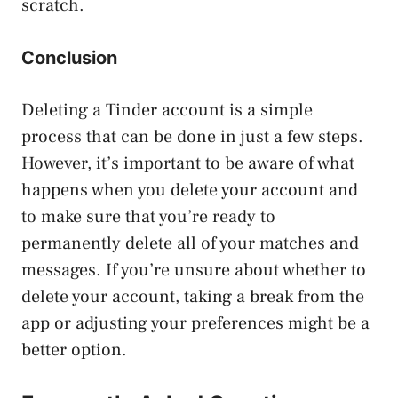
scratch.
Conclusion
Deleting a Tinder account is a simple
process that can be done in just a few steps.
However, it’s important to be aware of what
happens when you delete your account and
to make sure that you’re ready to
permanently delete all of your matches and
messages. If you’re unsure about whether to
delete your account, taking a break from the
app or adjusting your preferences might be a
better option.