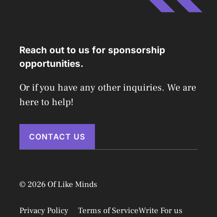
Reach out to us for sponsorship
opportunities.
Or if you have any other inquiries. We are
here to help!
CONTACT US
© 2026 Of Like Minds
Privacy Policy
Terms of Service
Write For us