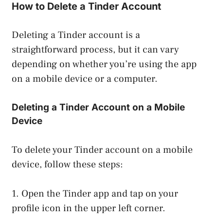
How to Delete a Tinder Account
Deleting a Tinder account is a
straightforward process, but it can vary
depending on whether you’re using the app
on a mobile device or a computer.
Deleting a Tinder Account on a Mobile
Device
To delete your Tinder account on a mobile
device, follow these steps:
1. Open the Tinder app and tap on your
profile icon in the upper left corner.