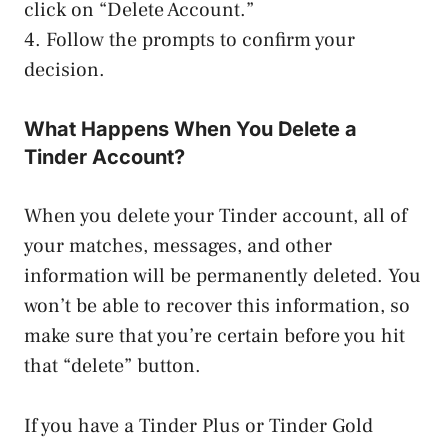
click on “Delete Account.”
4. Follow the prompts to confirm your
decision.
What Happens When You Delete a
Tinder Account?
When you delete your Tinder account, all of
your matches, messages, and other
information will be permanently deleted. You
won’t be able to recover this information, so
make sure that you’re certain before you hit
that “delete” button.
If you have a Tinder Plus or Tinder Gold