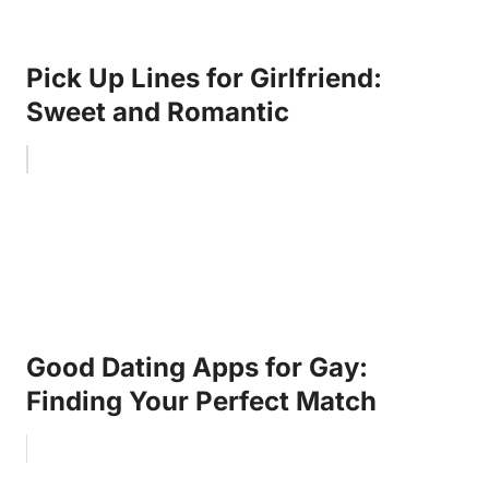
Pick Up Lines for Girlfriend:
Sweet and Romantic
Good Dating Apps for Gay:
Finding Your Perfect Match