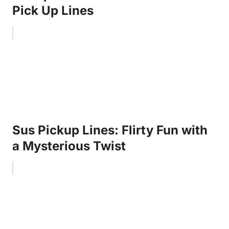
Pick Up Lines
Sus Pickup Lines: Flirty Fun with
a Mysterious Twist