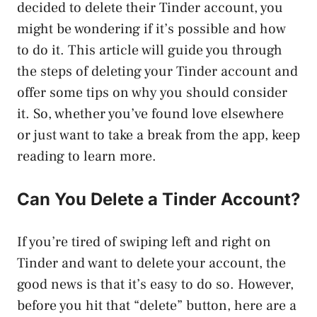
decided to delete their Tinder account, you
might be wondering if it’s possible and how
to do it. This article will guide you through
the steps of deleting your Tinder account and
offer some tips on why you should consider
it. So, whether you’ve found love elsewhere
or just want to take a break from the app, keep
reading to learn more.
Can You Delete a Tinder Account?
If you’re tired of swiping left and right on
Tinder and want to delete your account, the
good news is that it’s easy to do so. However,
before you hit that “delete” button, here are a