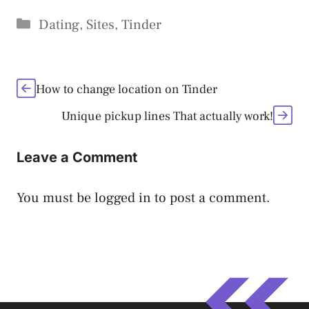
Categories
Dating
,
Sites
,
Tinder
How to change location on Tinder
Unique pickup lines That actually work!
Leave a Comment
You must be
logged in
to post a comment.