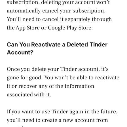
subscription, deleting your account won’t
automatically cancel your subscription.
You’ll need to cancel it separately through
the App Store or Google Play Store.
Can You Reactivate a Deleted Tinder
Account?
Once you delete your Tinder account, it’s
gone for good. You won’t be able to reactivate
it or recover any of the information
associated with it.
If you want to use Tinder again in the future,
you’ll need to create a new account from