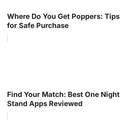
Where Do You Get Poppers: Tips
for Safe Purchase
Find Your Match: Best One Night
Stand Apps Reviewed