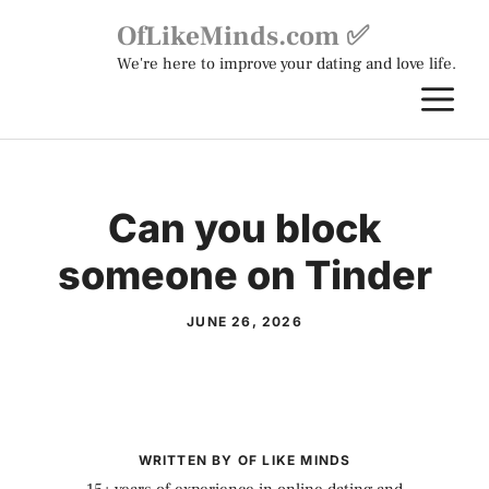
Skip
OfLikeMinds.com ✅
to
We're here to improve your dating and love life.
content
M
Can you block
someone on Tinder
JUNE 26, 2026
WRITTEN BY OF LIKE MINDS