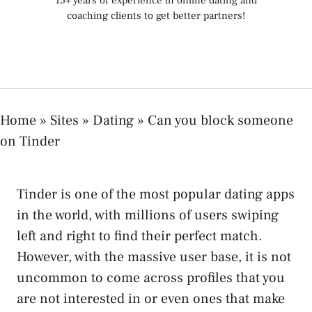
15+ years of experience in online dating and
coaching clients to get better partners!
Home
»
Sites
»
Dating
»
Can you block someone
on Tinder
Tinder is one of the most popular dating apps
in the world, with millions of users swiping
left and right to find their perfect match.
However, with the massive user base, it is not
uncommon to come across profiles that you
are not interested in or even ones that make