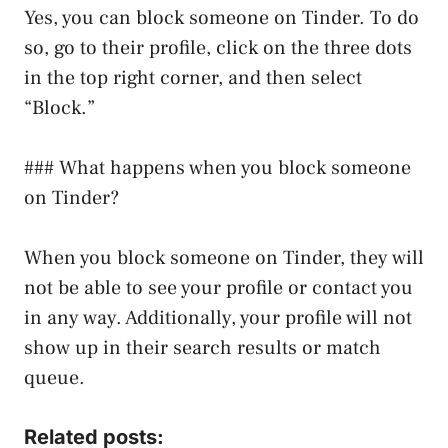
Yes, you can block someone on Tinder. To do
so, go to their profile, click on the three dots
in the top right corner, and then select
“Block.”
### What happens when you block someone
on Tinder?
When you block someone on Tinder, they will
not be able to see your profile or contact you
in any way. Additionally, your profile will not
show up in their search results or match
queue.
Related posts: