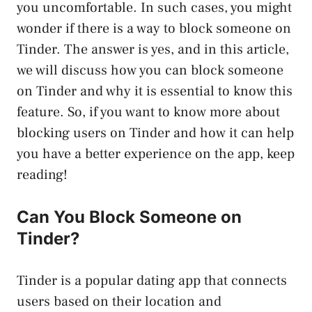
you uncomfortable. In such cases, you might
wonder if there is a way to block someone on
Tinder. The answer is yes, and in this article,
we will discuss how you can block someone
on Tinder and why it is essential to know this
feature. So, if you want to know more about
blocking users on Tinder and how it can help
you have a better experience on the app, keep
reading!
Can You Block Someone on
Tinder?
Tinder is a popular dating app that connects
users based on their location and