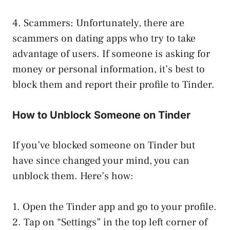
4. Scammers: Unfortunately, there are
scammers on dating apps who try to take
advantage of users. If someone is asking for
money or personal information, it’s best to
block them and report their profile to Tinder.
How to Unblock Someone on Tinder
If you’ve blocked someone on Tinder but
have since changed your mind, you can
unblock them. Here’s how:
1. Open the Tinder app and go to your profile.
2. Tap on “Settings” in the top left corner of