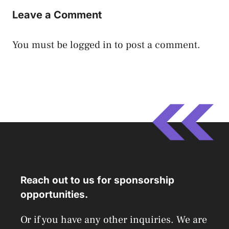
Leave a Comment
You must be
logged in
to post a comment.
Reach out to us for sponsorship
opportunities.
Or if you have any other inquiries. We are