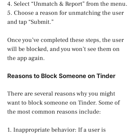
4. Select “Unmatch & Report” from the menu.
5. Choose a reason for unmatching the user
and tap “Submit.”
Once you’ve completed these steps, the user
will be blocked, and you won’t see them on
the app again.
Reasons to Block Someone on Tinder
There are several reasons why you might
want to block someone on Tinder. Some of
the most common reasons include:
1. Inappropriate behavior: If a user is