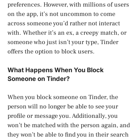
preferences. However, with millions of users
on the app, it’s not uncommon to come
across someone you’d rather not interact
with. Whether it’s an ex, a creepy match, or
someone who just isn’t your type, Tinder
offers the option to block users.
What Happens When You Block
Someone on Tinder?
When you block someone on Tinder, the
person will no longer be able to see your
profile or message you. Additionally, you
won’t be matched with the person again, and
they won’t be able to find you in their search