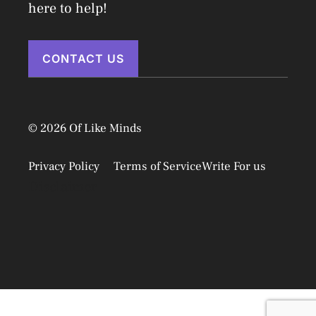
here to help!
CONTACT US
© 2026 Of Like Minds
Privacy Policy
Terms of Service
Write For us
Disclaimer