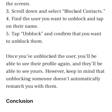
the screen.
3. Scroll down and select “Blocked Contacts.”
4. Find the user you want to unblock and tap
on their name.
5. Tap “Unblock” and confirm that you want
to unblock them.
Once you’ve unblocked the user, you’ll be
able to see their profile again, and they’ll be
able to see yours. However, keep in mind that
unblocking someone doesn’t automatically
rematch you with them.
Conclusion