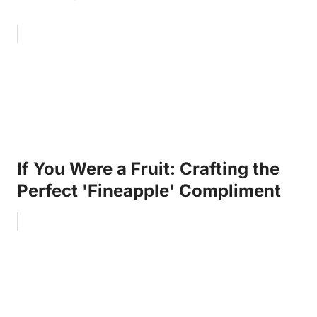
If You Were a Fruit: Crafting the
Perfect 'Fineapple' Compliment