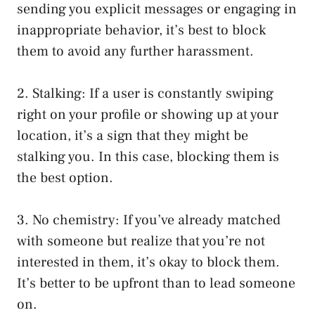
sending you explicit messages or engaging in
inappropriate behavior, it’s best to block
them to avoid any further harassment.
2. Stalking: If a user is constantly swiping
right on your profile or showing up at your
location, it’s a sign that they might be
stalking you. In this case, blocking them is
the best option.
3. No chemistry: If you’ve already matched
with someone but realize that you’re not
interested in them, it’s okay to block them.
It’s better to be upfront than to lead someone
on.