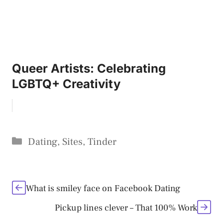
Queer Artists: Celebrating
LGBTQ+ Creativity
Categories
Dating
,
Sites
,
Tinder
What is smiley face on Facebook Dating
Pickup lines clever – That 100% Work