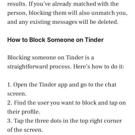
results. If you’ve already matched with the
person, blocking them will also unmatch you,
and any existing messages will be deleted.
How to Block Someone on Tinder
Blocking someone on Tinder is a
straightforward process. Here’s how to do it:
1. Open the Tinder app and go to the chat
screen.
2. Find the user you want to block and tap on
their profile.
3. Tap the three dots in the top right corner
of the screen.