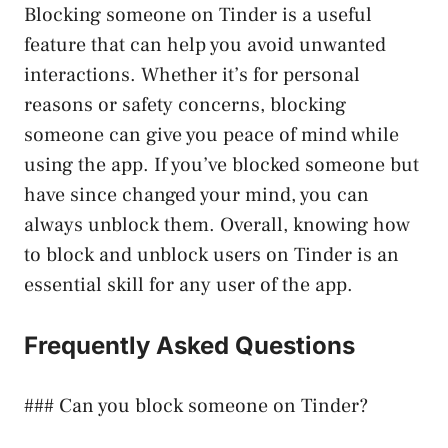
Blocking someone on Tinder is a useful
feature that can help you avoid unwanted
interactions. Whether it’s for personal
reasons or safety concerns, blocking
someone can give you peace of mind while
using the app. If you’ve blocked someone but
have since changed your mind, you can
always unblock them. Overall, knowing how
to block and unblock users on Tinder is an
essential skill for any user of the app.
Frequently Asked Questions
### Can you block someone on Tinder?