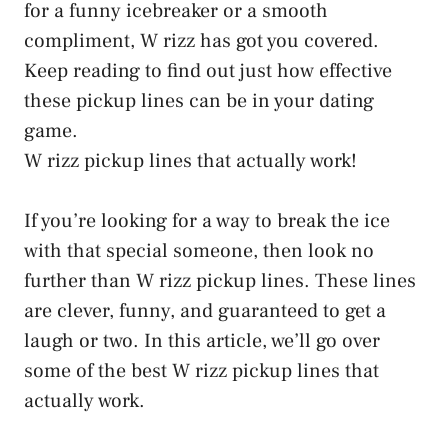
for a funny icebreaker or a smooth
compliment, W rizz has got you covered.
Keep reading to find out just how effective
these pickup lines can be in your dating
game.
W rizz pickup lines that actually work!
If you’re looking for a way to break the ice
with that special someone, then look no
further than W rizz pickup lines. These lines
are clever, funny, and guaranteed to get a
laugh or two. In this article, we’ll go over
some of the best W rizz pickup lines that
actually work.