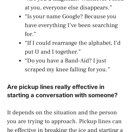
at you, everyone else disappears.”
“Is your name Google? Because you
have everything I’ve been searching
for.”
“If I could rearrange the alphabet, I’d
put U and I together.”
“Do you have a Band-Aid? I just
scraped my knee falling for you.”
Are pickup lines really effective in
starting a conversation with someone?
It depends on the situation and the person
you are trying to approach. Pickup lines can
be effective in breaking the ice and starting a