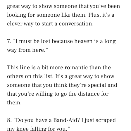
great way to show someone that you’ve been
looking for someone like them. Plus, it’s a
clever way to start a conversation.
7. “I must be lost because heaven is a long
way from here.”
This line is a bit more romantic than the
others on this list. It’s a great way to show
someone that you think they’re special and
that you’re willing to go the distance for
them.
8. “Do you have a Band-Aid? I just scraped
my knee falling for you.”