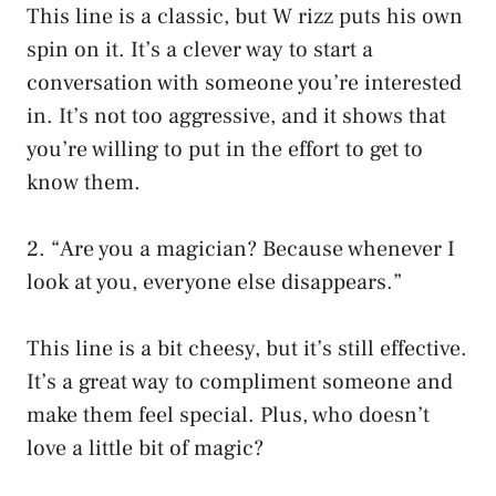
This line is a classic, but W rizz puts his own
spin on it. It’s a clever way to start a
conversation with someone you’re interested
in. It’s not too aggressive, and it shows that
you’re willing to put in the effort to get to
know them.
2. “Are you a magician? Because whenever I
look at you, everyone else disappears.”
This line is a bit cheesy, but it’s still effective.
It’s a great way to compliment someone and
make them feel special. Plus, who doesn’t
love a little bit of magic?