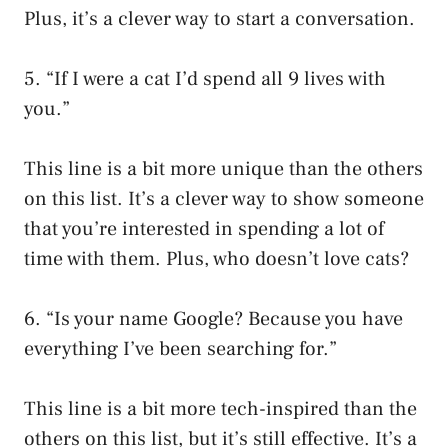
Plus, it’s a clever way to start a conversation.
5. “If I were a cat I’d spend all 9 lives with
you.”
This line is a bit more unique than the others
on this list. It’s a clever way to show someone
that you’re interested in spending a lot of
time with them. Plus, who doesn’t love cats?
6. “Is your name Google? Because you have
everything I’ve been searching for.”
This line is a bit more tech-inspired than the
others on this list, but it’s still effective. It’s a