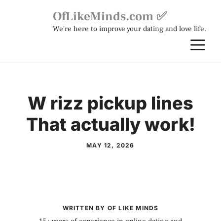
Skip
OfLikeMinds.com ✅
to
We're here to improve your dating and love life.
content
M
W rizz pickup lines
That actually work!
MAY 12, 2026
WRITTEN BY OF LIKE MINDS