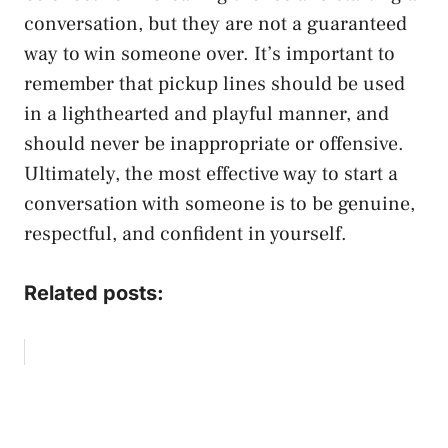
conversation, but they are not a guaranteed
way to win someone over. It’s important to
remember that pickup lines should be used
in a lighthearted and playful manner, and
should never be inappropriate or offensive.
Ultimately, the most effective way to start a
conversation with someone is to be genuine,
respectful, and confident in yourself.
Related posts: