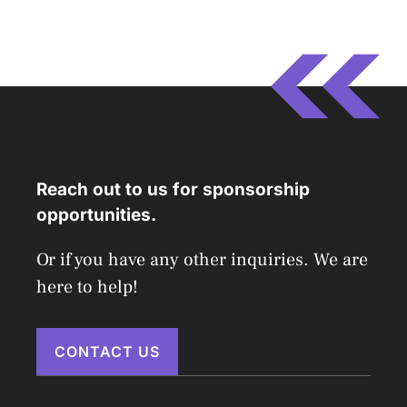
Reach out to us for sponsorship
opportunities.
Or if you have any other inquiries. We are
here to help!
CONTACT US