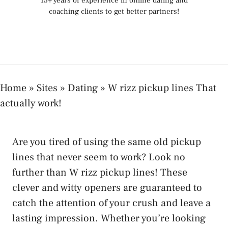
15+ years of experience in online dating and
coaching clients to get better partners!
Home
»
Sites
»
Dating
»
W rizz pickup lines That
actually work!
Are you tired of using the same old pickup
lines that never seem to work? Look no
further than W rizz pickup lines! These
clever and witty openers are guaranteed to
catch the attention of your crush and leave a
lasting impression. Whether you’re looking