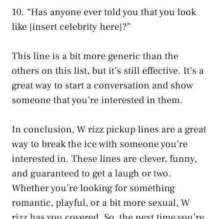
10. “Has anyone ever told you that you look
like [insert celebrity here]?”
This line is a bit more generic than the
others on this list, but it’s still effective. It’s a
great way to start a conversation and show
someone that you’re interested in them.
In conclusion, W rizz pickup lines are a great
way to break the ice with someone you’re
interested in. These lines are clever, funny,
and guaranteed to get a laugh or two.
Whether you’re looking for something
romantic, playful, or a bit more sexual, W
rizz has you covered. So, the next time you’re