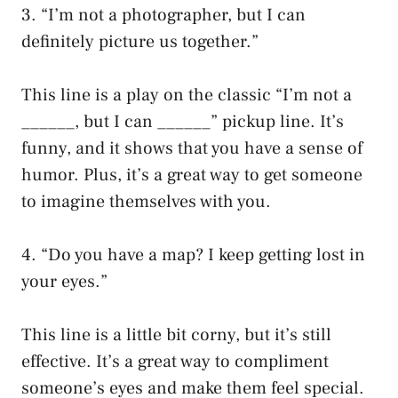
3. “I’m not a photographer, but I can
definitely picture us together.”
This line is a play on the classic “I’m not a
______, but I can ______” pickup line. It’s
funny, and it shows that you have a sense of
humor. Plus, it’s a great way to get someone
to imagine themselves with you.
4. “Do you have a map? I keep getting lost in
your eyes.”
This line is a little bit corny, but it’s still
effective. It’s a great way to compliment
someone’s eyes and make them feel special.