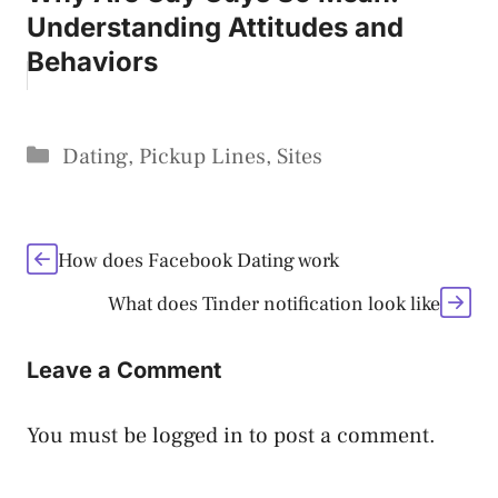
Understanding Attitudes and
Behaviors
Categories
Dating
,
Pickup Lines
,
Sites
How does Facebook Dating work
What does Tinder notification look like
Leave a Comment
You must be
logged in
to post a comment.