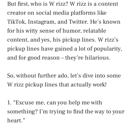
But first, who is W rizz? W rizz is a content
creator on social media platforms like
TikTok, Instagram, and Twitter. He’s known
for his witty sense of humor, relatable
content, and yes, his pickup lines. W rizz’s
pickup lines have gained a lot of popularity,
and for good reason – they’re hilarious.
So, without further ado, let’s dive into some
W rizz pickup lines that actually work!
1. “Excuse me, can you help me with
something? I’m trying to find the way to your
heart.”