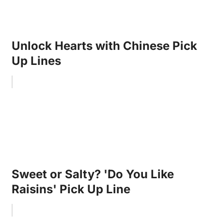
Unlock Hearts with Chinese Pick
Up Lines
Sweet or Salty? 'Do You Like
Raisins' Pick Up Line