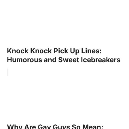
Knock Knock Pick Up Lines:
Humorous and Sweet Icebreakers
Why Are Gay Guys So Mean: