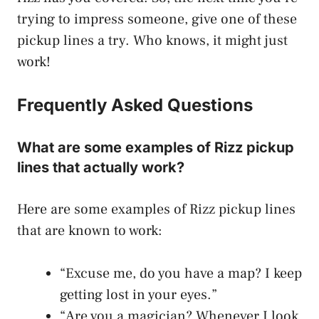
trying to impress someone, give one of these
pickup lines a try. Who knows, it might just
work!
Frequently Asked Questions
What are some examples of Rizz pickup
lines that actually work?
Here are some examples of Rizz pickup lines
that are known to work:
“Excuse me, do you have a map? I keep
getting lost in your eyes.”
“Are you a magician? Whenever I look