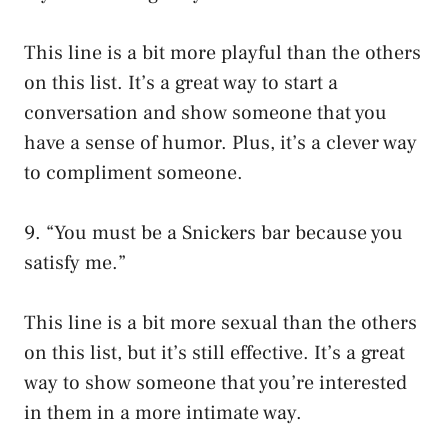
This line is a bit more playful than the others
on this list. It’s a great way to start a
conversation and show someone that you
have a sense of humor. Plus, it’s a clever way
to compliment someone.
9. “You must be a Snickers bar because you
satisfy me.”
This line is a bit more sexual than the others
on this list, but it’s still effective. It’s a great
way to show someone that you’re interested
in them in a more intimate way.