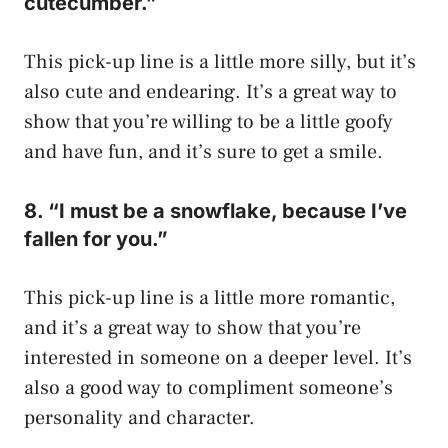
cutecumber.”
This pick-up line is a little more silly, but it’s
also cute and endearing. It’s a great way to
show that you’re willing to be a little goofy
and have fun, and it’s sure to get a smile.
8. “I must be a snowflake, because I’ve
fallen for you.”
This pick-up line is a little more romantic,
and it’s a great way to show that you’re
interested in someone on a deeper level. It’s
also a good way to compliment someone’s
personality and character.