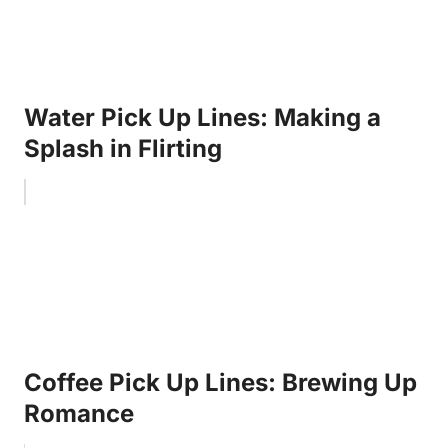
Water Pick Up Lines: Making a
Splash in Flirting
Coffee Pick Up Lines: Brewing Up
Romance