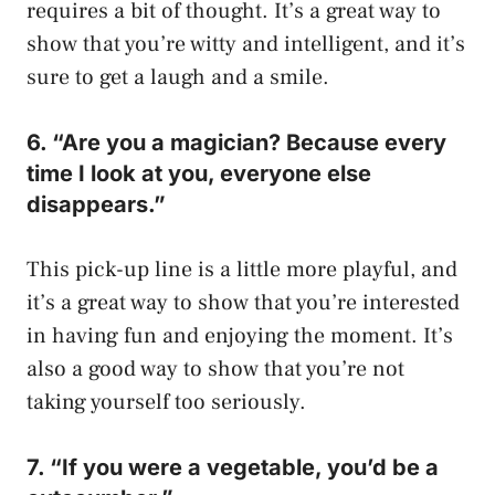
requires a bit of thought. It’s a great way to
show that you’re witty and intelligent, and it’s
sure to get a laugh and a smile.
6. “Are you a magician? Because every
time I look at you, everyone else
disappears.”
This pick-up line is a little more playful, and
it’s a great way to show that you’re interested
in having fun and enjoying the moment. It’s
also a good way to show that you’re not
taking yourself too seriously.
7. “If you were a vegetable, you’d be a