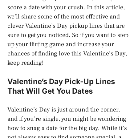
score a date with your crush. In this article,
we’ll share some of the most effective and
clever Valentine’s Day pickup lines that are
sure to get you noticed. So if you want to step
up your flirting game and increase your
chances of finding love this Valentine’s Day,
keep reading!
Valentine’s Day Pick-Up Lines
That Will Get You Dates
Valentine’s Day is just around the corner,
and if you’re single, you might be wondering
how to snag a date for the big day. While it’s
not always easy to find someone special, a