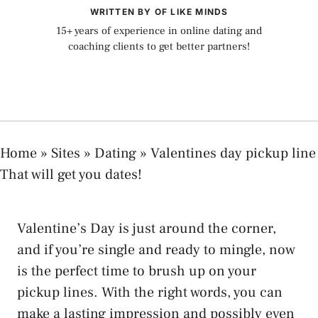
WRITTEN BY OF LIKE MINDS
15+ years of experience in online dating and
coaching clients to get better partners!
Home
»
Sites
»
Dating
»
Valentines day pickup line
That will get you dates!
Valentine’s Day is just around the corner,
and if you’re single and ready to mingle, now
is the perfect time to brush up on your
pickup lines. With the right words, you can
make a lasting impression and possibly even