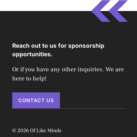
Reach out to us for sponsorship
opportunities.
Or if you have any other inquiries. We are
here to help!
CONTACT US
© 2026 Of Like Minds