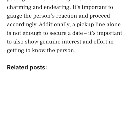
charming and endearing. It’s important to
gauge the person’s reaction and proceed
accordingly. Additionally, a pickup line alone
is not enough to secure a date – it’s important
to also show genuine interest and effort in
getting to know the person.
Related posts: