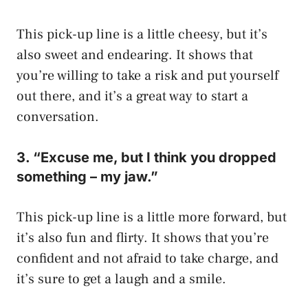
This pick-up line is a little cheesy, but it’s
also sweet and endearing. It shows that
you’re willing to take a risk and put yourself
out there, and it’s a great way to start a
conversation.
3. “Excuse me, but I think you dropped
something – my jaw.”
This pick-up line is a little more forward, but
it’s also fun and flirty. It shows that you’re
confident and not afraid to take charge, and
it’s sure to get a laugh and a smile.