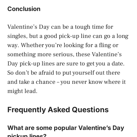
Conclusion
Valentine’s Day can be a tough time for
singles, but a good pick-up line can go a long
way. Whether you’re looking for a fling or
something more serious, these Valentine’s
Day pick-up lines are sure to get you a date.
So don’t be afraid to put yourself out there
and take a chance – you never know where it
might lead.
Frequently Asked Questions
What are some popular Valentine’s Day
pickup lines?