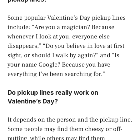
Some popular Valentine’s Day pickup lines
include: “Are you a magician? Because
whenever I look at you, everyone else
disappears,” “Do you believe in love at first
sight, or should I walk by again?” and “Is
your name Google? Because you have
everything I’ve been searching for.”
Do pickup lines really work on
Valentine’s Day?
It depends on the person and the pickup line.
Some people may find them cheesy or off-
putting, while others may find them