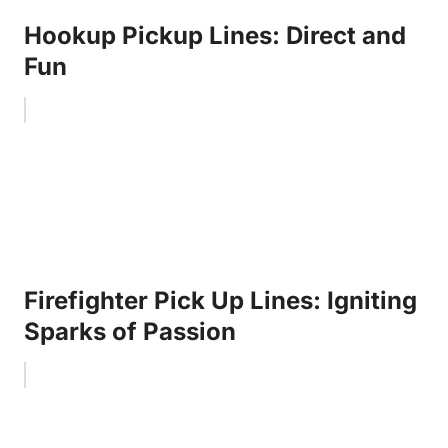
Hookup Pickup Lines: Direct and
Fun
Firefighter Pick Up Lines: Igniting
Sparks of Passion