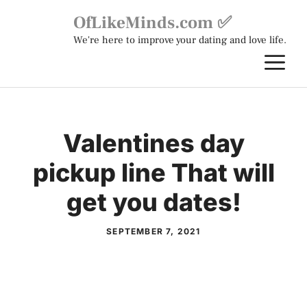
Skip
OfLikeMinds.com ✅
to
We're here to improve your dating and love life.
content
M
Valentines day
pickup line That will
get you dates!
SEPTEMBER 7, 2021