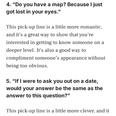
4. “Do you have a map? Because I just
got lost in your eyes.”
This pick-up line is a little more romantic,
and it’s a great way to show that you’re
interested in getting to know someone on a
deeper level. It’s also a good way to
compliment someone’s appearance without
being too obvious.
5. “If I were to ask you out on a date,
would your answer be the same as the
answer to this question?”
This pick-up line is a little more clever, and it