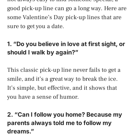
good pick-up line can go a long way. Here are
some Valentine’s Day pick-up lines that are
sure to get you a date.
1. “Do you believe in love at first sight, or
should I walk by again?”
This classic pick-up line never fails to get a
smile, and it’s a great way to break the ice.
It’s simple, but effective, and it shows that
you have a sense of humor.
2. “Can I follow you home? Because my
parents always told me to follow my
dreams.”