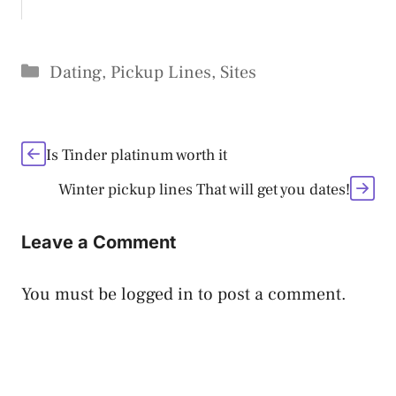
Categories
Dating
,
Pickup Lines
,
Sites
Is Tinder platinum worth it
Winter pickup lines That will get you dates!
Leave a Comment
You must be
logged in
to post a comment.