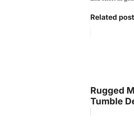
Related post
Rugged Me
Tumble De