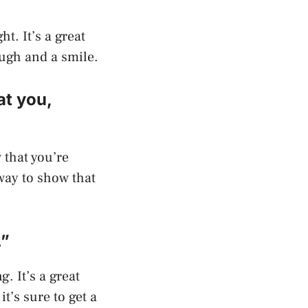
ht. It’s a great
laugh and a smile.
at you,
w that you’re
way to show that
.”
g. It’s a great
it’s sure to get a