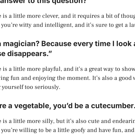
answer to this question?”
is a little more clever, and it requires a bit of thoug
you’re witty and intelligent, and it’s sure to get a 
a magician? Because every time I look 
se disappears.”
 is a little more playful, and it’s a great way to sho
ving fun and enjoying the moment. It’s also a good 
 yourself too seriously.
ere a vegetable, you’d be a cutecumber
is a little more silly, but it’s also cute and endearin
you’re willing to be a little goofy and have fun, and 