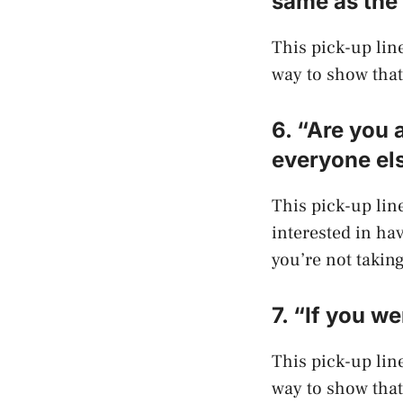
same as the 
This pick-up line 
way to show that 
6. “Are you 
everyone el
This pick-up line
interested in ha
you’re not taking
7. “If you w
This pick-up line 
way to show that 