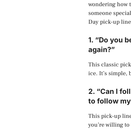
wondering how to
someone special,
Day pick-up lines
1. “Do you be
again?”
This classic pick
ice. It’s simple,
2. “Can I f
to follow m
This pick-up line
you’re willing to