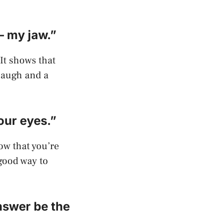
– my jaw.”
 It shows that
 laugh and a
our eyes.”
how that you’re
 good way to
answer be the