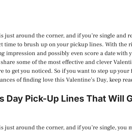
s just around the corner, and if you’re single and r
ct time to brush up on your pickup lines. With the r
ng impression and possibly even score a date with 
ll share some of the most effective and clever Valen
re to get you noticed. So if you want to step up your
ances of finding love this Valentine’s Day, keep rea
’s Day Pick-Up Lines That Will 
s just around the corner, and if you’re single, you 