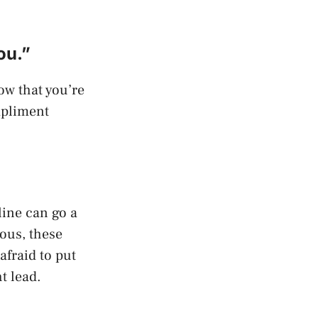
ou.”
how that you’re
mpliment
line can go a
ous, these
afraid to put
t lead.