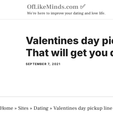
Skip
OfLikeMinds.com ✅
to
We're here to improve your dating and love life.
content
Valentines day pi
That will get you 
SEPTEMBER 7, 2021
Home
»
Sites
»
Dating
»
Valentines day pickup line 