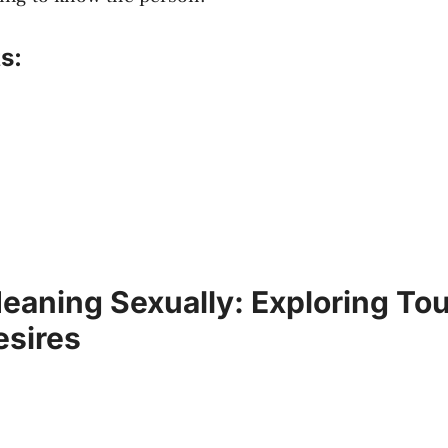
s:
aning Sexually: Exploring To
sires