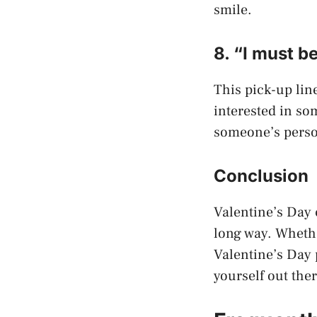
smile.
8. “I must b
This pick-up line
interested in so
someone’s perso
Conclusion
Valentine’s Day 
long way. Whethe
Valentine’s Day p
yourself out the