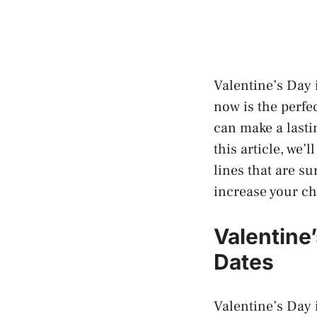
Valentine’s Day i
now is the perfe
can make a lasti
this article, we’
lines that are su
increase your ch
Valentine
Dates
Valentine’s Day i