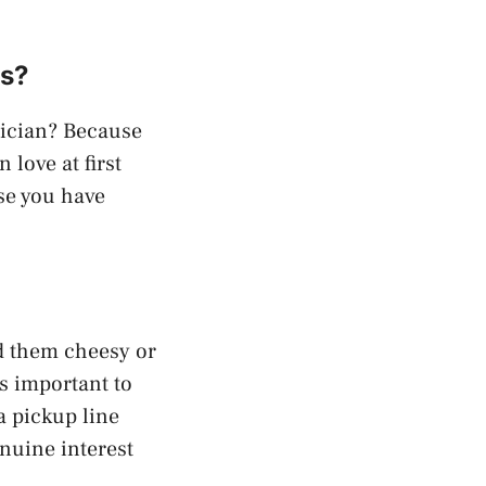
es?
gician? Because
 love at first
se you have
d them cheesy or
s important to
a pickup line
enuine interest