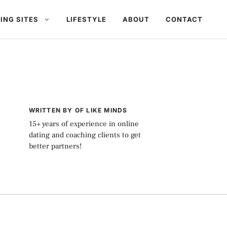
ING SITES
LIFESTYLE
ABOUT
CONTACT
WRITTEN BY OF LIKE MINDS
15+ years of experience in online
dating and coaching clients to get
better partners!