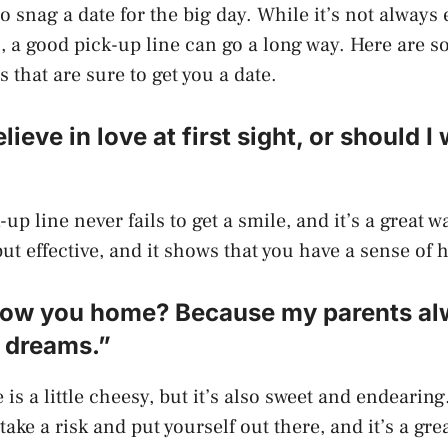
 snag a date for the big day. While it’s not always 
 a good pick-up line can go a long way. Here are s
 that are sure to get you a date.
lieve in love at first sight, or should I
-up line never fails to get a smile, and it’s a great w
 but effective, and it shows that you have a sense of
ollow you home? Because my parents al
y dreams.”
 is a little cheesy, but it’s also sweet and endearing
 take a risk and put yourself out there, and it’s a grea