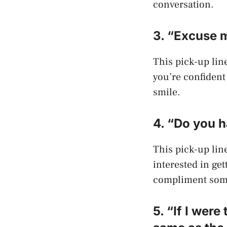
conversation.
3. “Excuse m
This pick-up line
you’re confident 
smile.
4. “Do you h
This pick-up line
interested in ge
compliment some
5. “If I wer