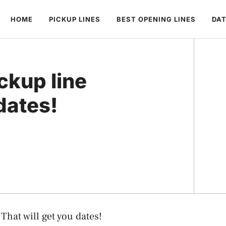
HOME
PICKUP LINES
BEST OPENING LINES
DAT
ckup line
dates!
That will get you dates!