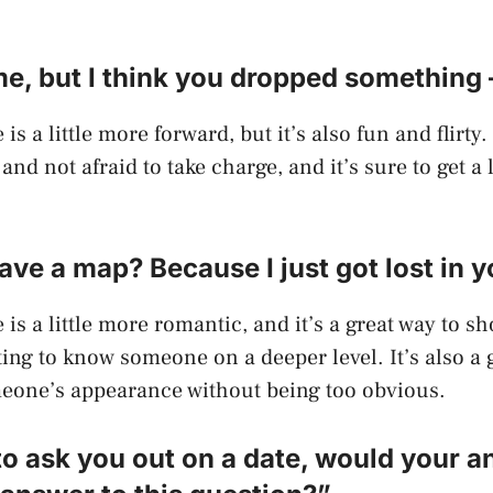
e, but I think you dropped something 
 is a little more forward, but it’s also fun and flirty.
and not afraid to take charge, and it’s sure to get a
ave a map? Because I just got lost in y
 is a little more romantic, and it’s a great way to s
tting to know someone on a deeper level. It’s also a
one’s appearance without being too obvious.
e to ask you out on a date, would your 