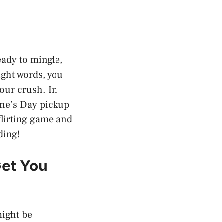
eady to mingle,
ight words, you
your crush. In
tine’s Day pickup
 flirting game and
ding!
Get You
might be