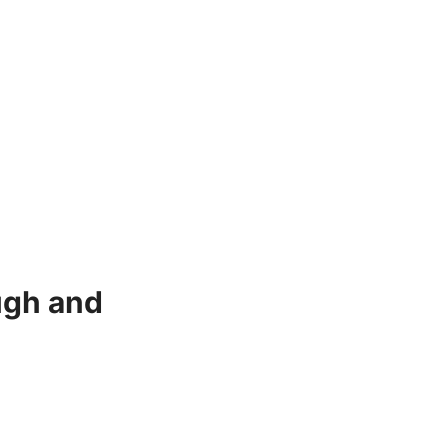
ugh and