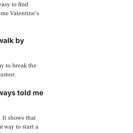
easy to find
ome Valentine’s
 walk by
ay to break the
 humor.
ways told me
. It shows that
t way to start a