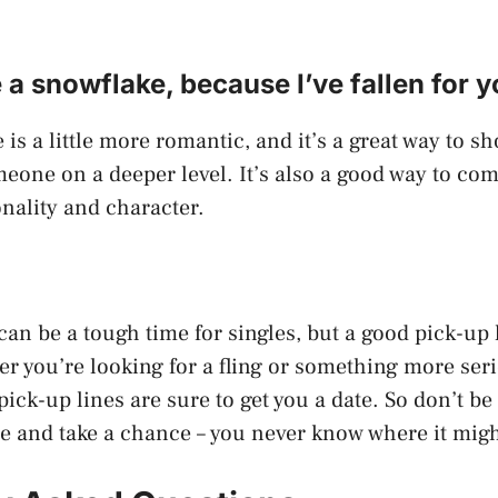
e a snowflake, because I’ve fallen for y
 is a little more romantic, and it’s a great way to s
meone on a deeper level. It’s also a good way to co
nality and character.
can be a tough time for singles, but a good pick-up 
r you’re looking for a fling or something more seri
ick-up lines are sure to get you a date. So don’t be 
re and take a chance – you never know where it migh