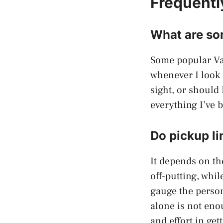
Frequentl
What are som
Some popular Va
whenever I look a
sight, or should
everything I’ve 
Do pickup li
It depends on th
off-putting, whi
gauge the person
alone is not eno
and effort in get