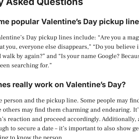
y Asked Questions
e popular Valentine’s Day pickup lin
lentine’s Day pickup lines include: “Are you a ma
t you, everyone else disappears,” “Do you believe in
 I walk by again?” and “Is your name Google? Becau
been searching for.”
nes really work on Valentine’s Day?
e person and the pickup line. Some people may fin
le others may find them charming and endearing. It’
’s reaction and proceed accordingly. Additionally, 
ugh to secure a date – it’s important to also show g
ting to know the person.