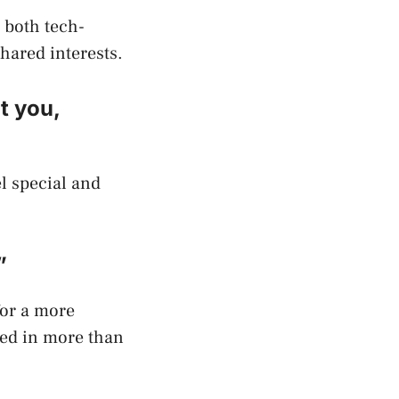
e both tech-
shared interests.
t you,
el special and
”
for a more
ted in more than