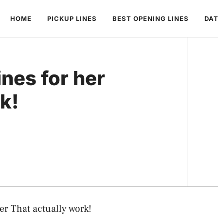
HOME
PICKUP LINES
BEST OPENING LINES
DAT
ines for her
k!
er That actually work!