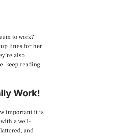
seem to work?
kup lines for her
ey’re also
e, keep reading
lly Work!
w important it is
with a well-
lattered, and