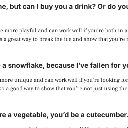
e, but can I buy you a drink? Or do yo
tle more playful and can work well if you’re both in a
t’s a great way to break the ice and show that you’re 
e a snowflake, because I’ve fallen for y
t more unique and can work well if you’re looking fo
lso a good way to show that you’re not just using the
ere a vegetable, you’d be a cutecumber