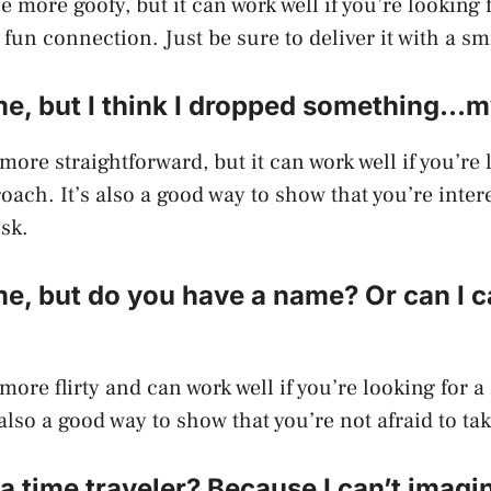
tle more goofy, but it can work well if you’re looking
fun connection. Just be sure to deliver it with a sm
me, but I think I dropped something…m
 more straightforward, but it can work well if you’re 
oach. It’s also a good way to show that you’re inter
isk.
e, but do you have a name? Or can I c
 more flirty and can work well if you’re looking for 
also a good way to show that you’re not afraid to tak
 a time traveler? Because I can’t imagi