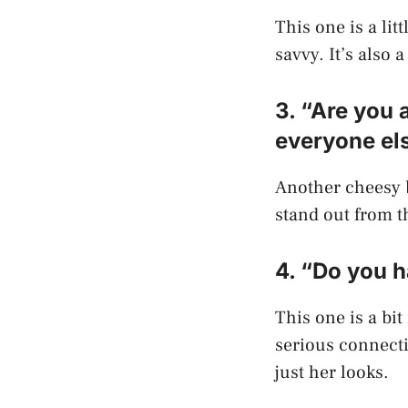
This one is a lit
savvy. It’s also 
3. “Are you 
everyone el
Another cheesy b
stand out from t
4. “Do you h
This one is a bi
serious connecti
just her looks.