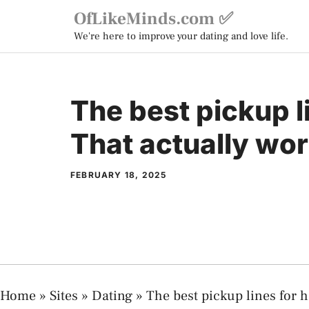
Skip
OfLikeMinds.com ✅
to
We're here to improve your dating and love life.
content
The best pickup l
That actually wor
FEBRUARY 18, 2025
Home
»
Sites
»
Dating
»
The best pickup lines for h