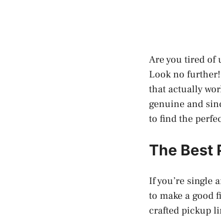
Are you tired of
Look no further! 
that actually wor
genuine and sinc
to find the perf
The Best 
If you’re single
to make a good fi
crafted pickup li