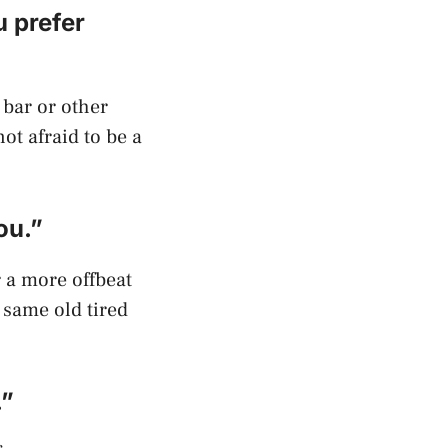
u prefer
 bar or other
not afraid to be a
ou.”
r a more offbeat
 same old tired
.”