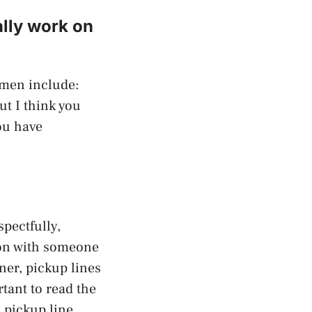
ally work on
omen include:
ut I think you
ou have
spectfully,
tion with someone
ner, pickup lines
tant to read the
 pickup line.