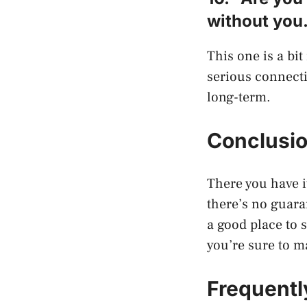
without you
This one is a bi
serious connecti
long-term.
Conclusi
There you have it
there’s no guara
a good place to 
you’re sure to m
Frequentl