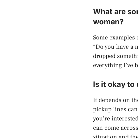
What are som
women?
Some examples o
“Do you have a m
dropped somethi
everything I’ve 
Is it okay t
It depends on th
pickup lines can
you’re intereste
can come across 
situation and th