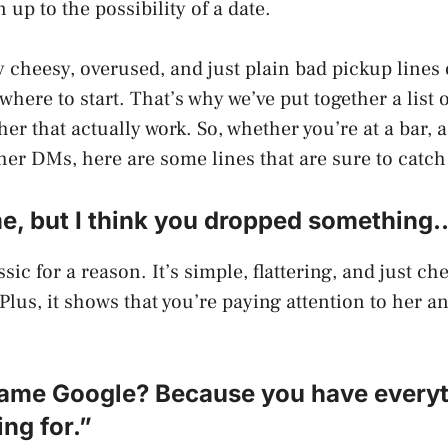
up to the possibility of a date.
 cheesy, overused, and just plain bad pickup lines o
here to start. That’s why we’ve put together a list o
her that actually work. So, whether you’re at a bar, 
 her DMs, here are some lines that are sure to catch
me, but I think you dropped something
ssic for a reason. It’s simple, flattering, and just c
Plus, it shows that you’re paying attention to her an
 name Google? Because you have everyt
ng for.”