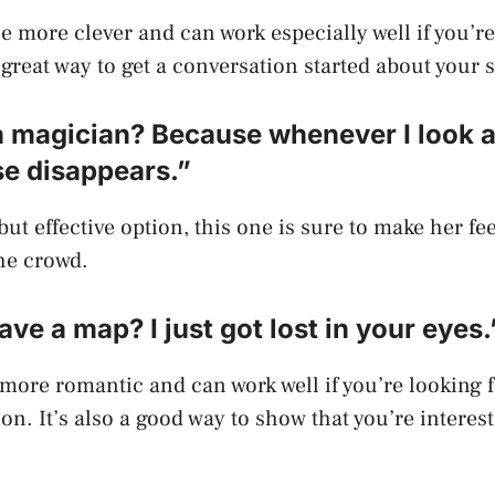
tle more clever and can work especially well if you’r
a great way to get a conversation started about your 
a magician? Because whenever I look a
se disappears.”
ut effective option, this one is sure to make her fe
he crowd.
ave a map? I just got lost in your eyes.
t more romantic and can work well if you’re looking 
on. It’s also a good way to show that you’re interes