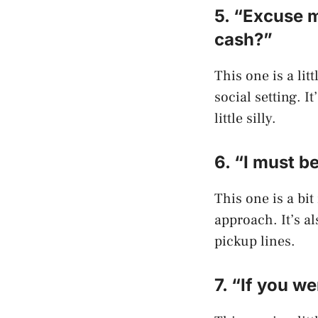
5. “Excuse m
cash?”
This one is a lit
social setting. I
little silly.
6. “I must b
This one is a bi
approach. It’s a
pickup lines.
7. “If you w