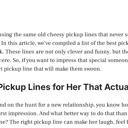
 using the same old cheesy pickup lines that never 
In this article, we’ve compiled a list of the best pic
k. These lines are not only clever and funny, but th
ere. So, if you want to impress that special someon
ect pickup line that will make them swoon.
Pickup Lines for Her That Actua
 and on the hunt for a new relationship, you know ho
rst impression. And what better way to do that than 
ne? The right pickup line can make her laugh, feel f