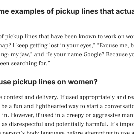
e examples of pickup lines that actu
f pickup lines that have been known to work on w
ap? I keep getting lost in your eyes,” “Excuse me, b
ng: my jaw,” and “Is your name Google? Because y
been searching for.”
o use pickup lines on women?
e context and delivery. If used appropriately and re
 be a fun and lighthearted way to start a conversa
d in. However, if used in a creepy or aggressive man
as disrespectful and potentially harmful. It’s impor
e person’s body language before attempting to use a