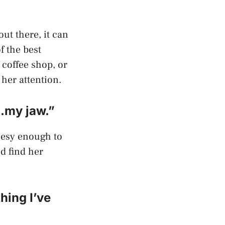
ut there, it can
f the best
a coffee shop, or
 her attention.
…my jaw.”
heesy enough to
d find her
hing I’ve