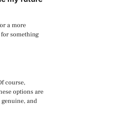
for a more
g for something
Of course,
these options are
d genuine, and