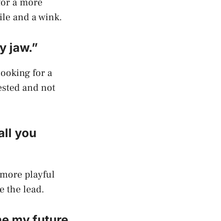
 for a more
ile and a wink.
y jaw.”
looking for a
ested and not
all you
a more playful
e the lead.
ne my future