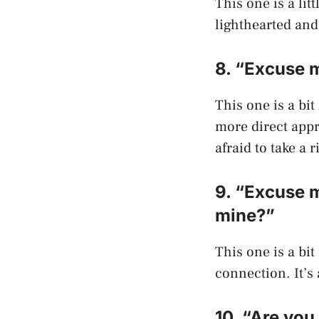
This one is a lit
lighthearted and 
8. “Excuse 
This one is a bit
more direct appr
afraid to take a r
9. “Excuse m
mine?”
This one is a bit
connection. It’s 
10. “Are you