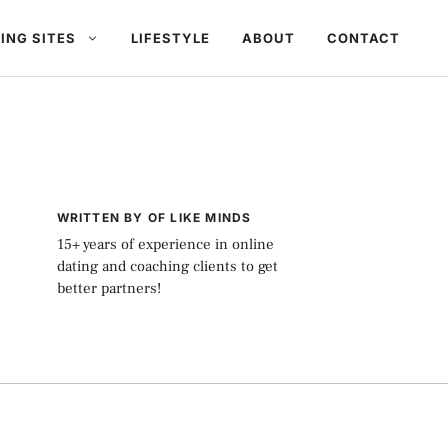
ING SITES
LIFESTYLE
ABOUT
CONTACT
WRITTEN BY OF LIKE MINDS
15+ years of experience in online
dating and coaching clients to get
better partners!