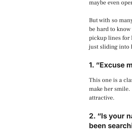
maybe even open 
But with so many
be hard to know w
pickup lines for 
just sliding into
1. “Excuse 
This one is a cla
make her smile. 
attractive.
2. “Is your
been searchi