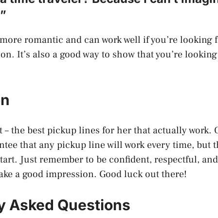
.”
t more romantic and can work well if you’re looking 
on. It’s also a good way to show that you’re lookin
on
 – the best pickup lines for her that actually work. 
ntee that any pickup line will work every time, but 
start. Just remember to be confident, respectful, an
ake a good impression. Good luck out there!
y Asked Questions