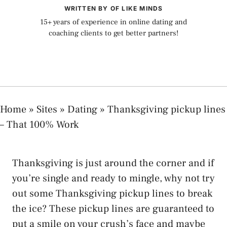
WRITTEN BY OF LIKE MINDS
15+ years of experience in online dating and
coaching clients to get better partners!
Home
»
Sites
»
Dating
»
Thanksgiving pickup lines
– That 100% Work
Thanksgiving is just around the corner and if
you’re single and ready to mingle, why not try
out some Thanksgiving pickup lines to break
the ice? These pickup lines are guaranteed to
put a smile on your crush’s face and maybe