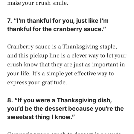
make your crush smile.
7. “I’m thankful for you, just like I’m
thankful for the cranberry sauce.”
Cranberry sauce is a Thanksgiving staple,
and this pickup line is a clever way to let your
crush know that they are just as important in
your life. It’s a simple yet effective way to
express your gratitude.
8. “If you were a Thanksgiving dish,
you’d be the dessert because you’re the
sweetest thing I know.”