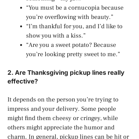
“You must be a cornucopia because
you’re overflowing with beauty.”
“I’m thankful for you, and I’d like to
show you with a kiss.”
“Are you a sweet potato? Because
you’re looking pretty sweet to me.”
2. Are Thanksgiving pickup lines really
effective?
It depends on the person you’re trying to
impress and your delivery. Some people
might find them cheesy or cringey, while
others might appreciate the humor and
charm. In general, pickup lines can be hit or