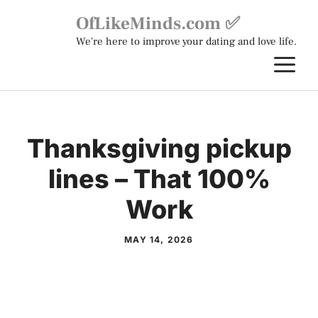
Skip
OfLikeMinds.com ✅
to
We're here to improve your dating and love life.
content
M
Thanksgiving pickup
lines – That 100%
Work
MAY 14, 2026