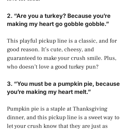
2. “Are you a turkey? Because you’re
making my heart go gobble gobble.”
This playful pickup line is a classic, and for
good reason. It’s cute, cheesy, and
guaranteed to make your crush smile. Plus,
who doesn’t love a good turkey pun?
3. “You must be a pumpkin pie, because
you’re making my heart melt.”
Pumpkin pie is a staple at Thanksgiving
dinner, and this pickup line is a sweet way to
let your crush know that they are just as