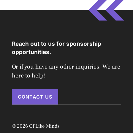
Reach out to us for sponsorship
opportunities.
Or if you have any other inquiries. We are
here to help!
CONTACT US
© 2026 Of Like Minds