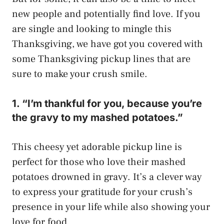
new people and potentially find love. If you
are single and looking to mingle this
Thanksgiving, we have got you covered with
some Thanksgiving pickup lines that are
sure to make your crush smile.
1. “I’m thankful for you, because you’re
the gravy to my mashed potatoes.”
This cheesy yet adorable pickup line is
perfect for those who love their mashed
potatoes drowned in gravy. It’s a clever way
to express your gratitude for your crush’s
presence in your life while also showing your
love for food.