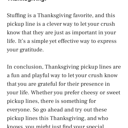
Stuffing is a Thanksgiving favorite, and this
pickup line is a clever way to let your crush
know that they are just as important in your
life. It’s a simple yet effective way to express
your gratitude.
In conclusion, Thanksgiving pickup lines are
a fun and playful way to let your crush know
that you are grateful for their presence in
your life. Whether you prefer cheesy or sweet
pickup lines, there is something for
everyone. So go ahead and try out these
pickup lines this Thanksgiving, and who
knows, you might just find your special