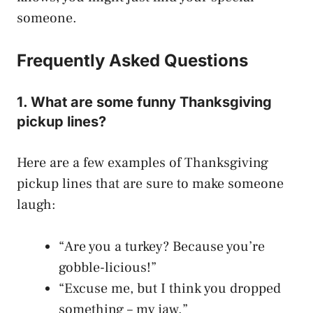
someone.
Frequently Asked Questions
1. What are some funny Thanksgiving
pickup lines?
Here are a few examples of Thanksgiving
pickup lines that are sure to make someone
laugh:
“Are you a turkey? Because you’re
gobble-licious!”
“Excuse me, but I think you dropped
something – my jaw.”