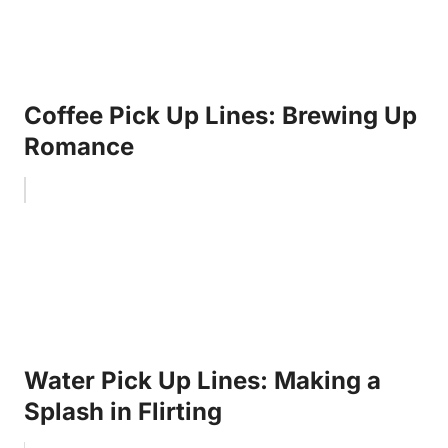
Coffee Pick Up Lines: Brewing Up
Romance
Water Pick Up Lines: Making a
Splash in Flirting