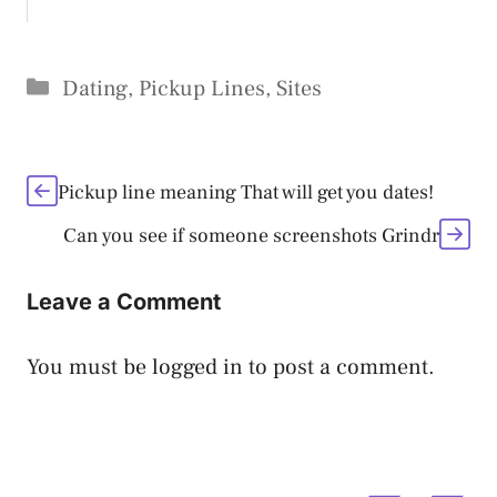
Categories
Dating
,
Pickup Lines
,
Sites
Pickup line meaning That will get you dates!
Can you see if someone screenshots Grindr
Leave a Comment
You must be
logged in
to post a comment.