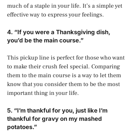
much of a staple in your life. It’s a simple yet
effective way to express your feelings.
4. “If you were a Thanksgiving dish,
you’d be the main course.”
This pickup line is perfect for those who want
to make their crush feel special. Comparing
them to the main course is a way to let them
know that you consider them to be the most
important thing in your life.
5. “I’m thankful for you, just like I’m
thankful for gravy on my mashed
potatoes.”