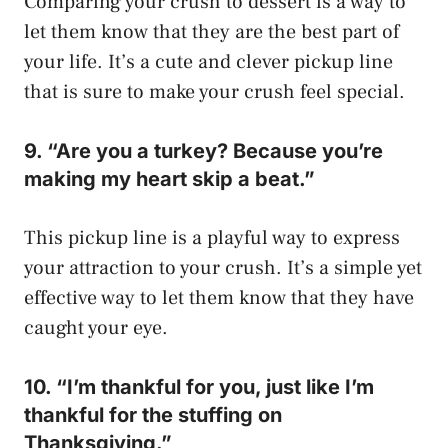
Comparing your crush to dessert is a way to
let them know that they are the best part of
your life. It’s a cute and clever pickup line
that is sure to make your crush feel special.
9. “Are you a turkey? Because you’re
making my heart skip a beat.”
This pickup line is a playful way to express
your attraction to your crush. It’s a simple yet
effective way to let them know that they have
caught your eye.
10. “I’m thankful for you, just like I’m
thankful for the stuffing on
Thanksgiving.”