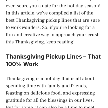
even score you a date for the holiday season!
In this article, we’ve compiled a list of the
best Thanksgiving pickup lines that are sure
to work wonders. So, if you’re looking for a
fun and creative way to approach your crush
this Thanksgiving, keep reading!
Thanksgiving Pickup Lines – That
100% Work
Thanksgiving is a holiday that is all about
spending time with family and friends,
feasting on delicious food, and expressing
gratitude for all the blessings in our lives.
But for some, it can also be a time to meet