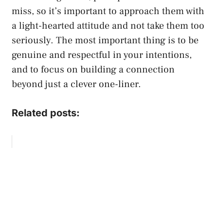
miss, so it’s important to approach them with
a light-hearted attitude and not take them too
seriously. The most important thing is to be
genuine and respectful in your intentions,
and to focus on building a connection
beyond just a clever one-liner.
Related posts: