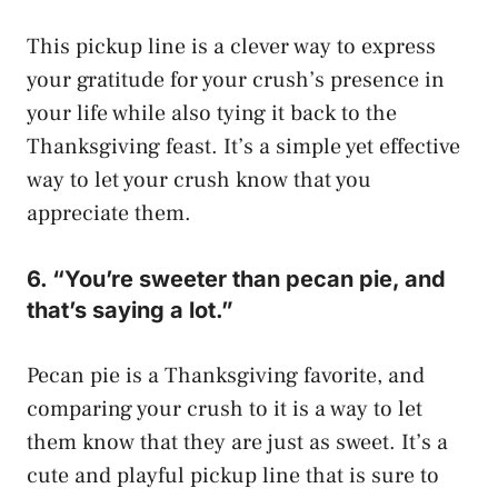
This pickup line is a clever way to express
your gratitude for your crush’s presence in
your life while also tying it back to the
Thanksgiving feast. It’s a simple yet effective
way to let your crush know that you
appreciate them.
6. “You’re sweeter than pecan pie, and
that’s saying a lot.”
Pecan pie is a Thanksgiving favorite, and
comparing your crush to it is a way to let
them know that they are just as sweet. It’s a
cute and playful pickup line that is sure to