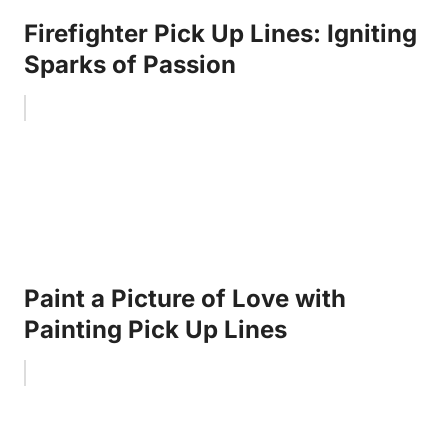
Firefighter Pick Up Lines: Igniting
Sparks of Passion
Paint a Picture of Love with
Painting Pick Up Lines