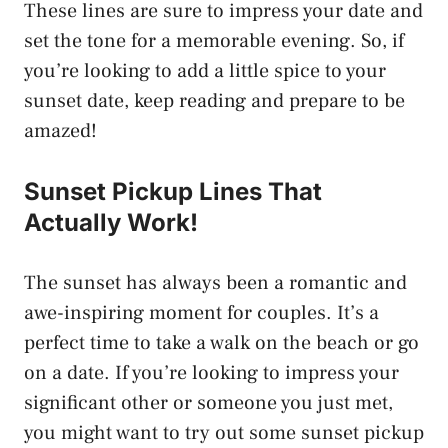
These lines are sure to impress your date and
set the tone for a memorable evening. So, if
you’re looking to add a little spice to your
sunset date, keep reading and prepare to be
amazed!
Sunset Pickup Lines That
Actually Work!
The sunset has always been a romantic and
awe-inspiring moment for couples. It’s a
perfect time to take a walk on the beach or go
on a date. If you’re looking to impress your
significant other or someone you just met,
you might want to try out some sunset pickup