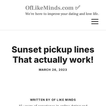
Skip
OfLikeMinds.com ✅
to
We're here to improve your dating and love life.
content
M
Sunset pickup lines
That actually work!
MARCH 26, 2023
WRITTEN BY OF LIKE MINDS