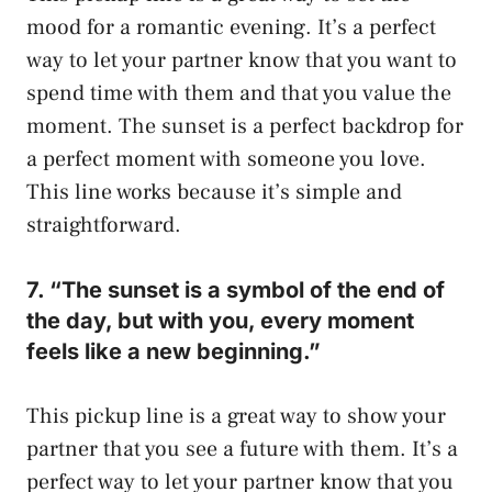
mood for a romantic evening. It’s a perfect
way to let your partner know that you want to
spend time with them and that you value the
moment. The sunset is a perfect backdrop for
a perfect moment with someone you love.
This line works because it’s simple and
straightforward.
7. “The sunset is a symbol of the end of
the day, but with you, every moment
feels like a new beginning.”
This pickup line is a great way to show your
partner that you see a future with them. It’s a
perfect way to let your partner know that you