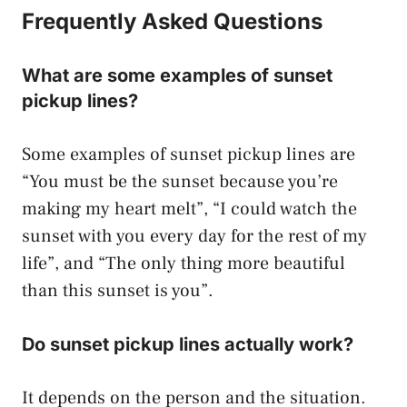
Frequently Asked Questions
What are some examples of sunset
pickup lines?
Some examples of sunset pickup lines are
“You must be the sunset because you’re
making my heart melt”, “I could watch the
sunset with you every day for the rest of my
life”, and “The only thing more beautiful
than this sunset is you”.
Do sunset pickup lines actually work?
It depends on the person and the situation.