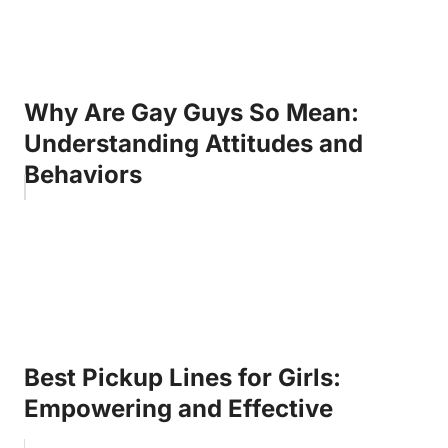
Why Are Gay Guys So Mean:
Understanding Attitudes and
Behaviors
Best Pickup Lines for Girls:
Empowering and Effective