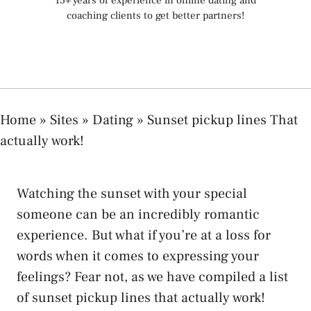
15+ years of experience in online dating and
coaching clients to get better partners!
Home
»
Sites
»
Dating
»
Sunset pickup lines That
actually work!
Watching the sunset with your special
someone can be an incredibly romantic
experience. But what if you’re at a loss for
words when it comes to expressing your
feelings? Fear not, as we have compiled a list
of sunset pickup lines that actually work!