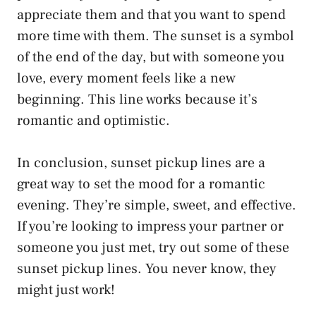
appreciate them and that you want to spend
more time with them. The sunset is a symbol
of the end of the day, but with someone you
love, every moment feels like a new
beginning. This line works because it’s
romantic and optimistic.
In conclusion, sunset pickup lines are a
great way to set the mood for a romantic
evening. They’re simple, sweet, and effective.
If you’re looking to impress your partner or
someone you just met, try out some of these
sunset pickup lines. You never know, they
might just work!