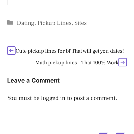
Categories
Dating
,
Pickup Lines
,
Sites
Cute pickup lines for bf That will get you dates!
Math pickup lines – That 100% Work
Leave a Comment
You must be
logged in
to post a comment.