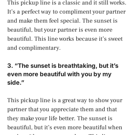
This pickup line is a classic and it still works.
It’s a perfect way to compliment your partner
and make them feel special. The sunset is
beautiful, but your partner is even more
beautiful. This line works because it’s sweet
and complimentary.
3. “The sunset is breathtaking, but it’s
even more beautiful with you by my
side.”
This pickup line is a great way to show your
partner that you appreciate them and that
they make your life better. The sunset is
beautiful, but it’s even more beautiful when