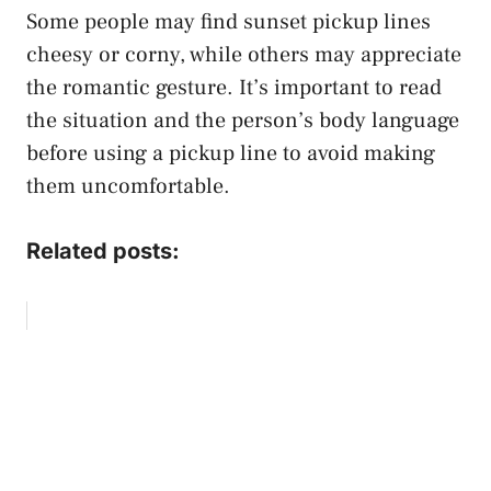
Some people may find sunset pickup lines
cheesy or corny, while others may appreciate
the romantic gesture. It’s important to read
the situation and the person’s body language
before using a pickup line to avoid making
them uncomfortable.
Related posts: