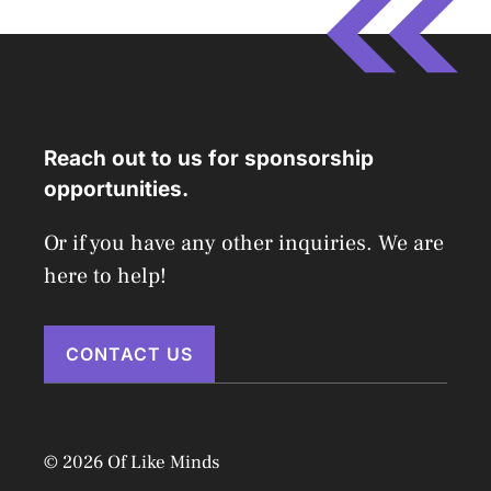
Reach out to us for sponsorship
opportunities.
Or if you have any other inquiries. We are
here to help!
CONTACT US
© 2026 Of Like Minds