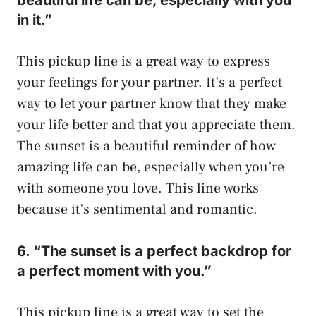
in it.”
This pickup line is a great way to express
your feelings for your partner. It’s a perfect
way to let your partner know that they make
your life better and that you appreciate them.
The sunset is a beautiful reminder of how
amazing life can be, especially when you’re
with someone you love. This line works
because it’s sentimental and romantic.
6. “The sunset is a perfect backdrop for
a perfect moment with you.”
This pickup line is a great way to set the