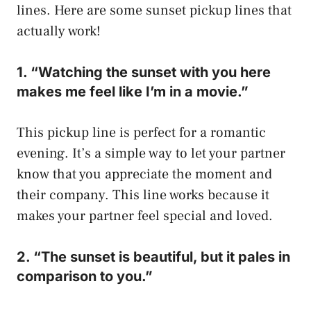
lines. Here are some sunset pickup lines that
actually work!
1. “Watching the sunset with you here
makes me feel like I’m in a movie.”
This pickup line is perfect for a romantic
evening. It’s a simple way to let your partner
know that you appreciate the moment and
their company. This line works because it
makes your partner feel special and loved.
2. “The sunset is beautiful, but it pales in
comparison to you.”