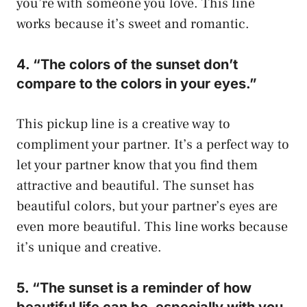
you’re with someone you love. This line
works because it’s sweet and romantic.
4. “The colors of the sunset don’t
compare to the colors in your eyes.”
This pickup line is a creative way to
compliment your partner. It’s a perfect way to
let your partner know that you find them
attractive and beautiful. The sunset has
beautiful colors, but your partner’s eyes are
even more beautiful. This line works because
it’s unique and creative.
5. “The sunset is a reminder of how
beautiful life can be, especially with you