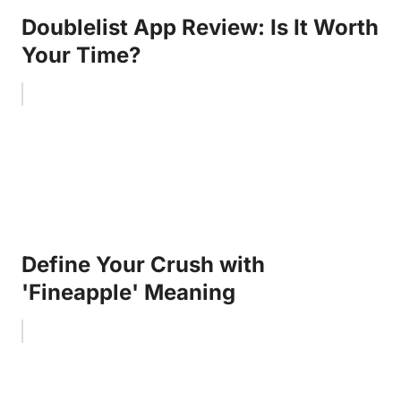
Doublelist App Review: Is It Worth
Your Time?
Define Your Crush with
'Fineapple' Meaning