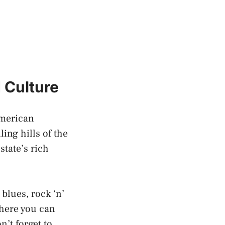
 Culture
American
ing hills of the
state’s rich
 blues,
rock ‘n’
where you can
n’t forget to