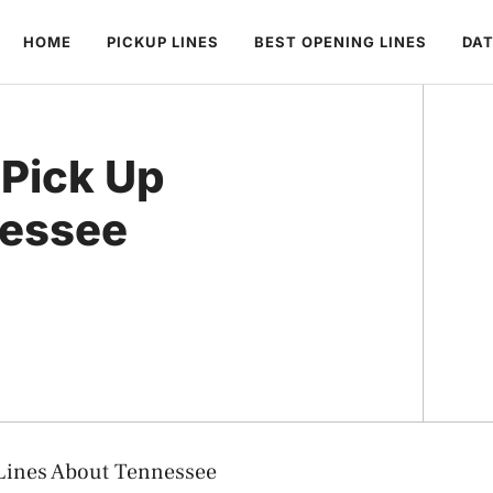
HOME
PICKUP LINES
BEST OPENING LINES
DAT
Pick Up
nessee
Lines About Tennessee