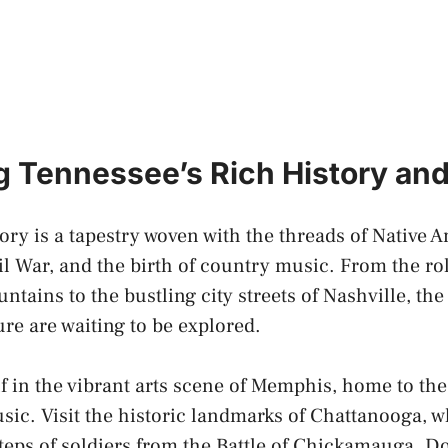
 Tennessee’s Rich History and
ory is a tapestry woven with the threads of Native 
il War, and the birth of country music. From the roll
ntains to the
bustling city streets
of Nashville, the 
ure are waiting to be explored.
 in the vibrant arts scene of Memphis, home to the
usic. Visit the historic landmarks of Chattanooga, 
steps of soldiers from the Battle of Chickamauga. Do