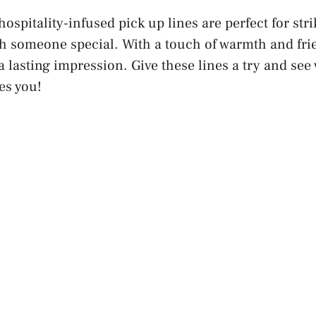
ospitality-infused pick up lines are perfect for stri
h someone special. With a touch of warmth and frie
a lasting impression. Give these lines a try and see
es you!