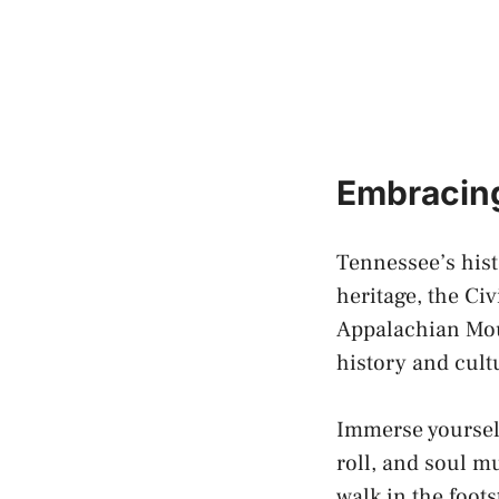
Embracing
Tennessee’s hist
heritage, the Civ
Appalachian Mou
history and cult
Immerse yourself
roll
, and soul m
walk in the foot