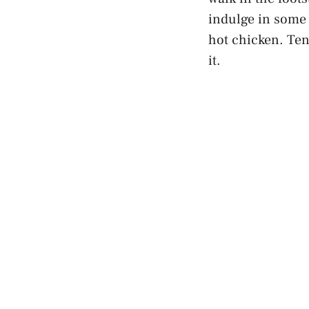
indulge in some
hot chicken. Tenn
it.