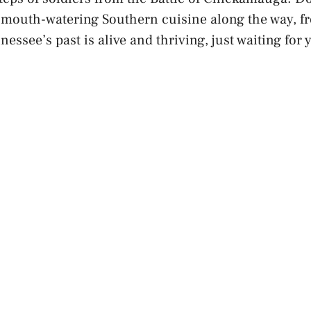
 mouth-watering Southern cuisine along the way, f
essee’s past is alive and thriving, just waiting for