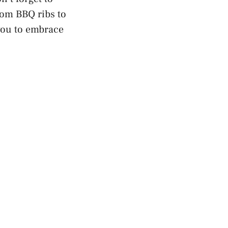
rom BBQ ribs to
 you to embrace