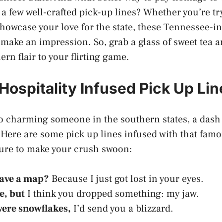
a few well-crafted pick-up lines? Whether you’re tr
showcase your love for the state, these Tennessee-i
 make an impression. So, grab a glass of sweet tea a
hern flair to your flirting game.
Hospitality Infused Pick Up Lin
 charming someone in the southern states, a dash o
 Here are some pick up lines infused with that fam
sure to make your crush swoon:
have a map?
Because I just got lost in your eyes.
e, but
I think you dropped something: my jaw.
 were snowflakes,
I’d send you a blizzard.