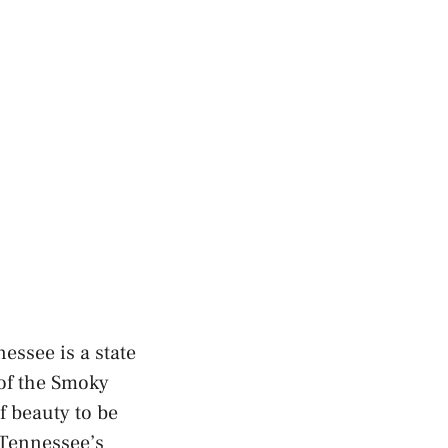
essee is a state
 of the Smoky
f beauty to be
 Tennessee’s