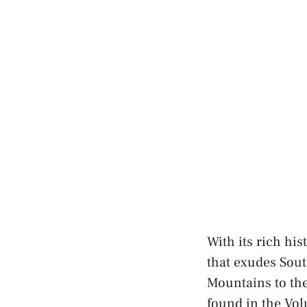
With its rich his
that exudes Sout
Mountains to the 
found in the Vol