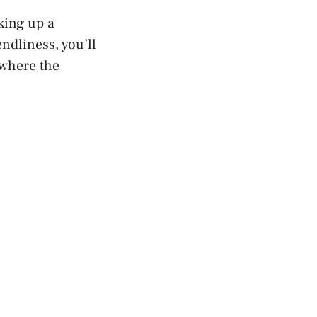
king up a
ndliness, you’ll
 where the