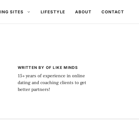
ING SITES
LIFESTYLE
ABOUT
CONTACT
WRITTEN BY OF LIKE MINDS
15+ years of experience in online
dating and coaching clients to get
better partners!