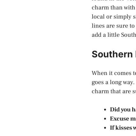
charm than with 
local or simply 
lines are sure to
add a little Sout
Southern 
When it comes to
goes a long way.
charm that are 
Did you 
Excuse m
If kisses