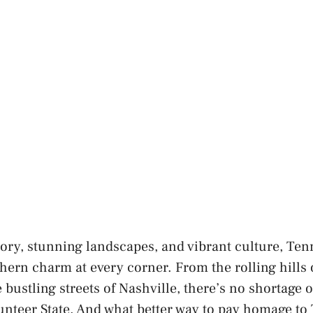
tory, stunning landscapes, and vibrant culture, Tenn
hern charm at every corner. From the rolling hills
bustling streets of Nashville, there’s no shortage o
unteer State. And what better way to pay homage to