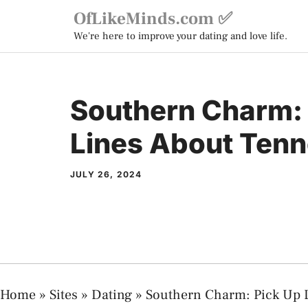
Skip
OfLikeMinds.com ✅
to
We're here to improve your dating and love life.
content
Southern Charm: 
Lines About Ten
JULY 26, 2024
Home
»
Sites
»
Dating
»
Southern Charm: Pick Up 