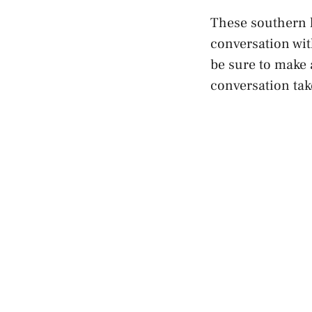
These southern h
conversation wit
be sure to make 
conversation tak