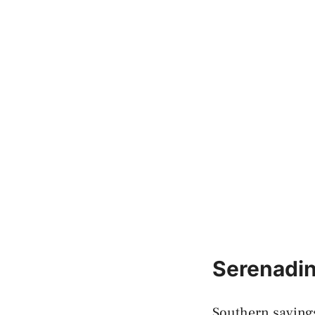
Serenadin
Southern sayings