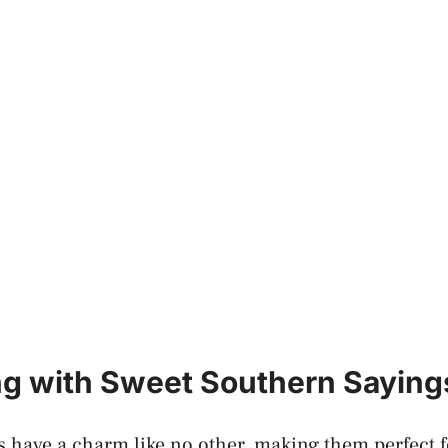
g with Sweet Southern Saying
 have a charm like no other, making them perfect 