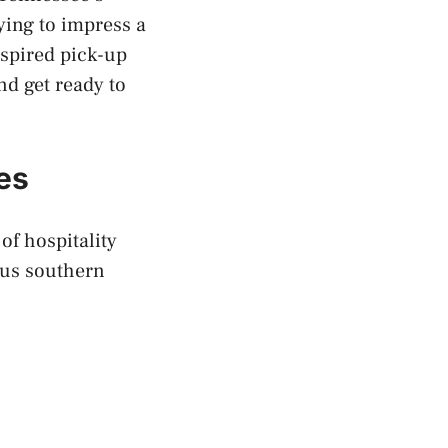
ying to impress a
nspired pick-up
nd get ready to
es
f hospitality
ous southern