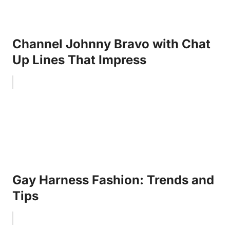
Channel Johnny Bravo with Chat
Up Lines That Impress
Gay Harness Fashion: Trends and
Tips