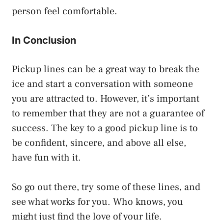
person feel comfortable.
In Conclusion
Pickup lines can be a great way to break the
ice and start a conversation with someone
you are attracted to. However, it’s important
to remember that they are not a guarantee of
success. The key to a good pickup line is to
be confident, sincere, and above all else,
have fun with it.
So go out there, try some of these lines, and
see what works for you. Who knows, you
might just find the love of your life.