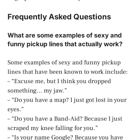
Frequently Asked Questions
What are some examples of sexy and
funny pickup lines that actually work?
Some examples of sexy and funny pickup
lines that have been known to work include:
– “Excuse me, but I think you dropped
something… my jaw.”
– “Do you have a map? I just got lost in your
eyes.”
– “Do you have a Band-Aid? Because I just
scraped my knee falling for you.”
– “Is your name Google? Because you have