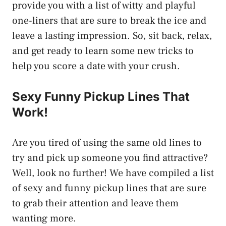
provide you with a list of witty and playful
one-liners that are sure to break the ice and
leave a lasting impression. So, sit back, relax,
and get ready to learn some new tricks to
help you score a date with your crush.
Sexy Funny Pickup Lines That
Work!
Are you tired of using the same old lines to
try and pick up someone you find attractive?
Well, look no further! We have compiled a list
of sexy and funny pickup lines that are sure
to grab their attention and leave them
wanting more.