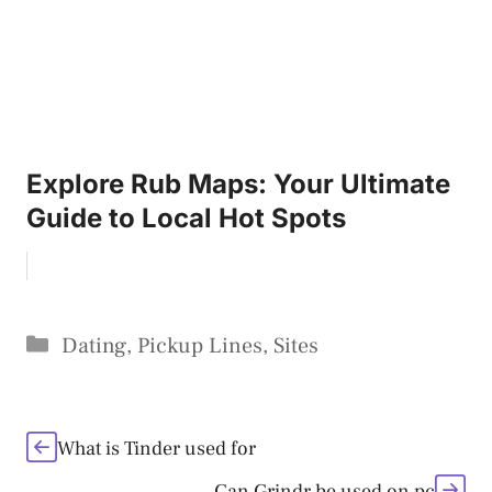
Explore Rub Maps: Your Ultimate
Guide to Local Hot Spots
Categories
Dating
,
Pickup Lines
,
Sites
What is Tinder used for
Can Grindr be used on pc