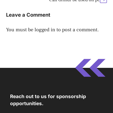
Leave a Comment
You must be
logged in
to post a comment.
Reach out to us for sponsorship
opportunities.