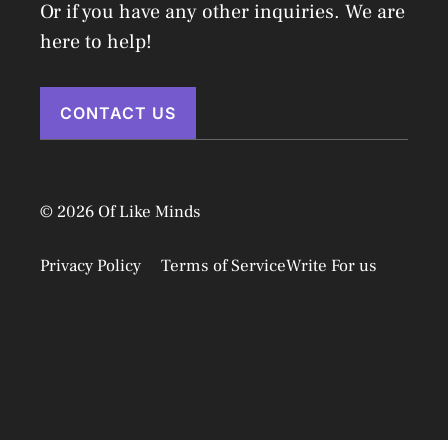
Or if you have any other inquiries. We are
here to help!
CONTACT US
© 2026 Of Like Minds
Privacy Policy
Terms of Service
Write For us
Disclaimer