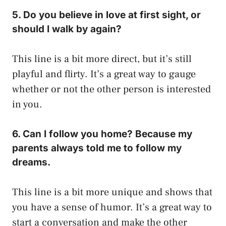
5. Do you believe in love at first sight, or
should I walk by again?
This line is a bit more direct, but it’s still
playful and flirty. It’s a great way to gauge
whether or not the other person is interested
in you.
6. Can I follow you home? Because my
parents always told me to follow my
dreams.
This line is a bit more unique and shows that
you have a sense of humor. It’s a great way to
start a conversation and make the other