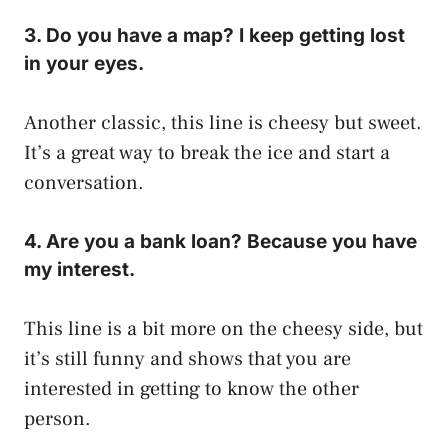
3. Do you have a map? I keep getting lost
in your eyes.
Another classic, this line is cheesy but sweet.
It’s a great way to break the ice and start a
conversation.
4. Are you a bank loan? Because you have
my interest.
This line is a bit more on the cheesy side, but
it’s still funny and shows that you are
interested in getting to know the other
person.