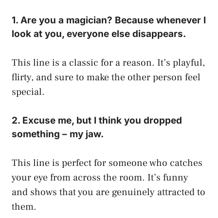
1. Are you a magician? Because whenever I
look at you, everyone else disappears.
This line is a classic for a reason. It’s playful,
flirty, and sure to make the other person feel
special.
2. Excuse me, but I think you dropped
something – my jaw.
This line is perfect for someone who catches
your eye from across the room. It’s funny
and shows that you are genuinely attracted to
them.