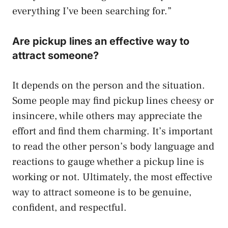
everything I’ve been searching for.”
Are pickup lines an effective way to
attract someone?
It depends on the person and the situation.
Some people may find pickup lines cheesy or
insincere, while others may appreciate the
effort and find them charming. It’s important
to read the other person’s body language and
reactions to gauge whether a pickup line is
working or not. Ultimately, the most effective
way to attract someone is to be genuine,
confident, and respectful.