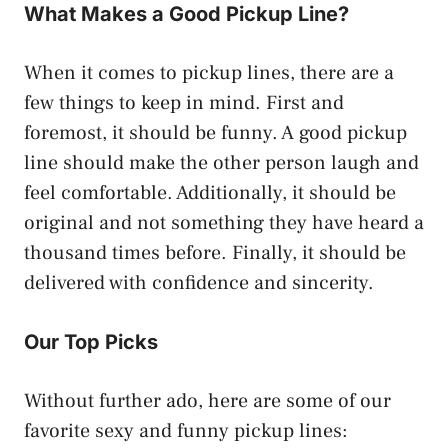
What Makes a Good Pickup Line?
When it comes to pickup lines, there are a
few things to keep in mind. First and
foremost, it should be funny. A good pickup
line should make the other person laugh and
feel comfortable. Additionally, it should be
original and not something they have heard a
thousand times before. Finally, it should be
delivered with confidence and sincerity.
Our Top Picks
Without further ado, here are some of our
favorite sexy and funny pickup lines: