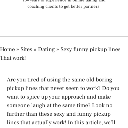
15+ years of experience in online dating and
coaching clients to get better partners!
Home
»
Sites
»
Dating
»
Sexy funny pickup lines
That work!
Are you tired of using the same old boring
pickup lines that never seem to work? Do you
want to spice up your approach and make
someone laugh at the same time? Look no
further than these sexy and funny pickup
lines that actually work! In this article, we’ll