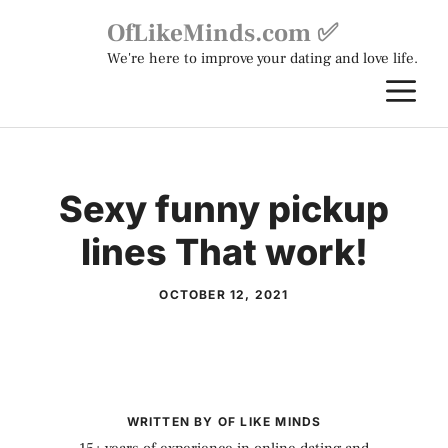
Skip
OfLikeMinds.com ✅
to
We're here to improve your dating and love life.
content
M
Sexy funny pickup
lines That work!
OCTOBER 12, 2021
WRITTEN BY OF LIKE MINDS