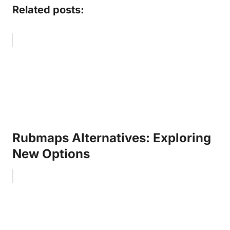
Related posts:
Rubmaps Alternatives: Exploring
New Options