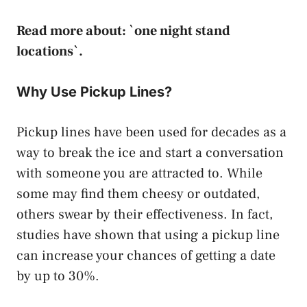
Read more about:
`one night stand
locations`
.
Why Use Pickup Lines?
Pickup lines have been used for decades as a
way to break the ice and start a conversation
with someone you are attracted to. While
some may find them cheesy or outdated,
others swear by their effectiveness. In fact,
studies have shown that using a pickup line
can increase your chances of getting a date
by up to 30%.