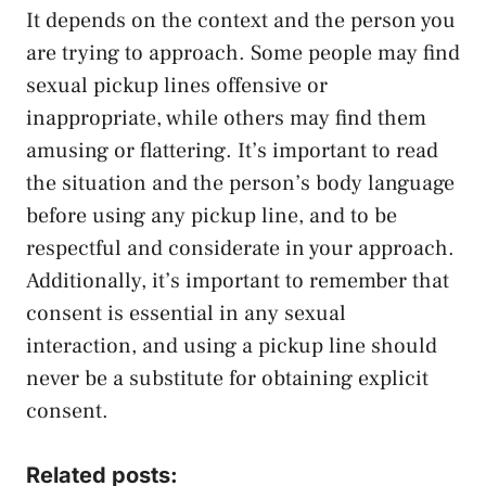
It depends on the context and the person you
are trying to approach. Some people may find
sexual pickup lines offensive or
inappropriate, while others may find them
amusing or flattering. It’s important to read
the situation and the person’s body language
before using any pickup line, and to be
respectful and considerate in your approach.
Additionally, it’s important to remember that
consent is essential in any sexual
interaction, and using a pickup line should
never be a substitute for obtaining explicit
consent.
Related posts: