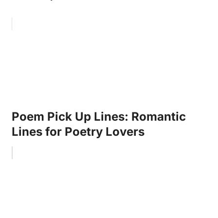
Poem Pick Up Lines: Romantic
Lines for Poetry Lovers