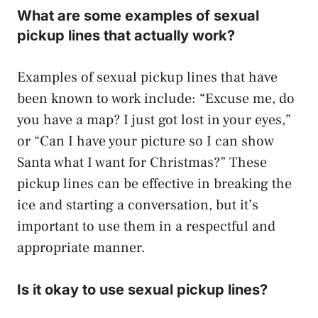
What are some examples of sexual
pickup lines that actually work?
Examples of sexual pickup lines that have
been known to work include: “Excuse me, do
you have a map? I just got lost in your eyes,”
or “Can I have your picture so I can show
Santa what I want for Christmas?” These
pickup lines can be effective in breaking the
ice and starting a conversation, but it’s
important to use them in a respectful and
appropriate manner.
Is it okay to use sexual pickup lines?