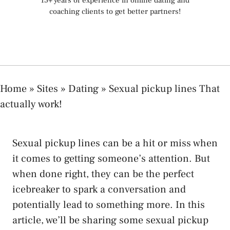
15+ years of experience in online dating and
coaching clients to get better partners!
Home
»
Sites
»
Dating
»
Sexual pickup lines That
actually work!
Sexual pickup lines can be a hit or miss when
it comes to getting someone’s attention. But
when done right, they can be the perfect
icebreaker to spark a conversation and
potentially lead to something more. In this
article, we’ll be sharing some sexual pickup