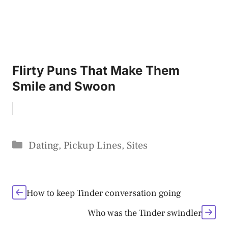
Flirty Puns That Make Them
Smile and Swoon
Categories
Dating
,
Pickup Lines
,
Sites
How to keep Tinder conversation going
Who was the Tinder swindler