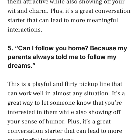
them attractive while also showing off your
wit and charm. Plus, it’s a great conversation
starter that can lead to more meaningful
interactions.
5. “Can I follow you home? Because my
parents always told me to follow my
dreams.”
This is a playful and flirty pickup line that
can work well in almost any situation. It’s a
great way to let someone know that you’re
interested in them while also showing off
your sense of humor. Plus, it’s a great
conversation starter that can lead to more