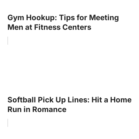
Gym Hookup: Tips for Meeting
Men at Fitness Centers
Softball Pick Up Lines: Hit a Home
Run in Romance