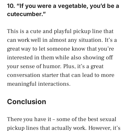
10. “If you were a vegetable, you’d be a
cutecumber.”
This is a cute and playful pickup line that
can work well in almost any situation. It’s a
great way to let someone know that you’re
interested in them while also showing off
your sense of humor. Plus, it’s a great
conversation starter that can lead to more
meaningful interactions.
Conclusion
There you have it – some of the best sexual
pickup lines that actually work. However, it’s