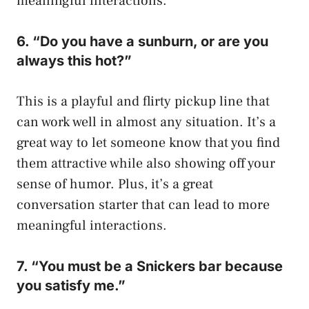
meaningful interactions.
6. “Do you have a sunburn, or are you
always this hot?”
This is a playful and flirty pickup line that
can work well in almost any situation. It’s a
great way to let someone know that you find
them attractive while also showing off your
sense of humor. Plus, it’s a great
conversation starter that can lead to more
meaningful interactions.
7. “You must be a Snickers bar because
you satisfy me.”