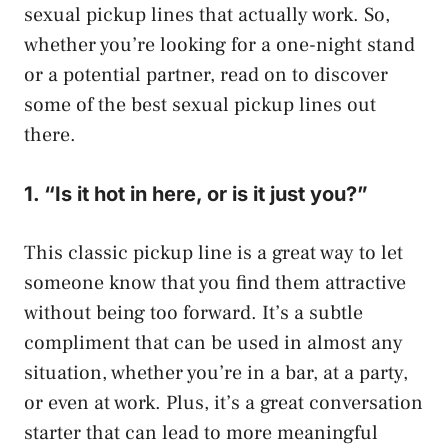
sexual pickup lines that actually work. So,
whether you’re looking for a one-night stand
or a potential partner, read on to discover
some of the best sexual pickup lines out
there.
1. “Is it hot in here, or is it just you?”
This classic pickup line is a great way to let
someone know that you find them attractive
without being too forward. It’s a subtle
compliment that can be used in almost any
situation, whether you’re in a bar, at a party,
or even at work. Plus, it’s a great conversation
starter that can lead to more meaningful