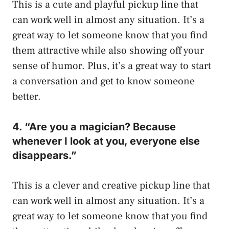
This is a cute and playful pickup line that
can work well in almost any situation. It’s a
great way to let someone know that you find
them attractive while also showing off your
sense of humor. Plus, it’s a great way to start
a conversation and get to know someone
better.
4. “Are you a magician? Because
whenever I look at you, everyone else
disappears.”
This is a clever and creative pickup line that
can work well in almost any situation. It’s a
great way to let someone know that you find