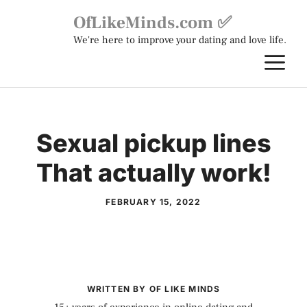
Skip
OfLikeMinds.com ✅
to
We're here to improve your dating and love life.
content
M
Sexual pickup lines
That actually work!
FEBRUARY 15, 2022
WRITTEN BY OF LIKE MINDS