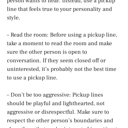
person wants to hear. Instead, use a pickup
line that feels true to your personality and
style.
– Read the room: Before using a pickup line,
take a moment to read the room and make
sure the other person is open to
conversation. If they seem closed off or
uninterested, it’s probably not the best time
to use a pickup line.
– Don’t be too aggressive: Pickup lines
should be playful and lighthearted, not
aggressive or disrespectful. Make sure to
respect the other person’s boundaries and