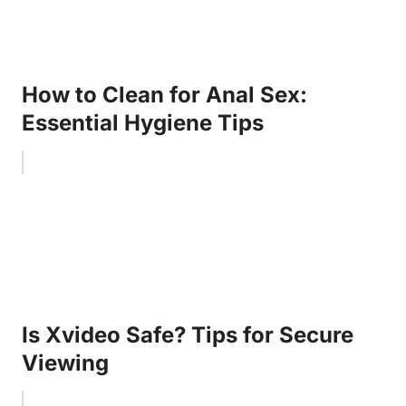
How to Clean for Anal Sex:
Essential Hygiene Tips
Is Xvideo Safe? Tips for Secure
Viewing