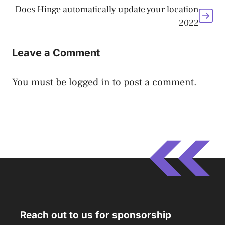
Does Hinge automatically update your location
2022
Leave a Comment
You must be
logged in
to post a comment.
Reach out to us for sponsorship