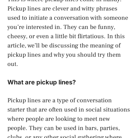
Pickup lines are clever and witty phrases
used to initiate a conversation with someone
you’re interested in. They can be funny,
cheesy, or even a little bit flirtatious. In this
article, we’ll be discussing the meaning of
pickup lines and why you should try them
out.
What are pickup lines?
Pickup lines are a type of conversation
starter that are often used in social situations
where people are looking to meet new
people. They can be used in bars, parties,
clubs, or any other social gathering where