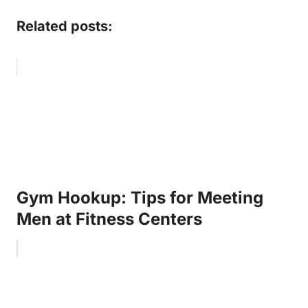
Related posts:
Gym Hookup: Tips for Meeting
Men at Fitness Centers