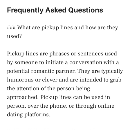
Frequently Asked Questions
### What are pickup lines and how are they
used?
Pickup lines are phrases or sentences used
by someone to initiate a conversation with a
potential romantic partner. They are typically
humorous or clever and are intended to grab
the attention of the person being
approached. Pickup lines can be used in
person, over the phone, or through online
dating platforms.