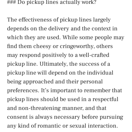
### Do pickup lines actually work?
The effectiveness of pickup lines largely
depends on the delivery and the context in
which they are used. While some people may
find them cheesy or cringeworthy, others
may respond positively to a well-crafted
pickup line. Ultimately, the success of a
pickup line will depend on the individual
being approached and their personal
preferences. It’s important to remember that
pickup lines should be used in a respectful
and non-threatening manner, and that
consent is always necessary before pursuing
any kind of romantic or sexual interaction.