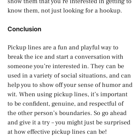
show them that you’re interested in getting to
know them, not just looking for a hookup.
Conclusion
Pickup lines are a fun and playful way to
break the ice and start a conversation with
someone you’re interested in. They can be
used in a variety of social situations, and can
help you to show off your sense of humor and
wit. When using pickup lines, it’s important
to be confident, genuine, and respectful of
the other person’s boundaries. So go ahead
and give it a try – you might just be surprised
at how effective pickup lines can be!