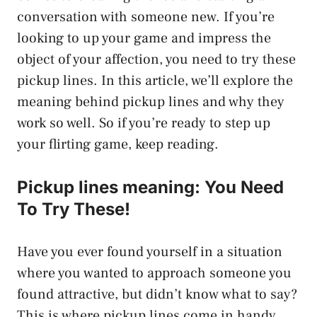
conversation with someone new. If you’re
looking to up your game and impress the
object of your affection, you need to try these
pickup lines. In this article, we’ll explore the
meaning behind pickup lines and why they
work so well. So if you’re ready to step up
your flirting game, keep reading.
Pickup lines meaning: You Need
To Try These!
Have you ever found yourself in a situation
where you wanted to approach someone you
found attractive, but didn’t know what to say?
This is where pickup lines come in handy.