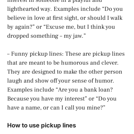
lighthearted way. Examples include “Do you
believe in love at first sight, or should I walk
by again?” or “Excuse me, but I think you
dropped something – my jaw.”
– Funny pickup lines: These are pickup lines
that are meant to be humorous and clever.
They are designed to make the other person
laugh and show off your sense of humor.
Examples include “Are you a bank loan?
Because you have my interest” or “Do you
have a name, or can I call you mine?”
How to use pickup lines