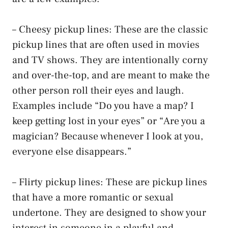
– Cheesy pickup lines: These are the classic
pickup lines that are often used in movies
and TV shows. They are intentionally corny
and over-the-top, and are meant to make the
other person roll their eyes and laugh.
Examples include “Do you have a map? I
keep getting lost in your eyes” or “Are you a
magician? Because whenever I look at you,
everyone else disappears.”
– Flirty pickup lines: These are pickup lines
that have a more romantic or sexual
undertone. They are designed to show your
interest in someone in a playful and