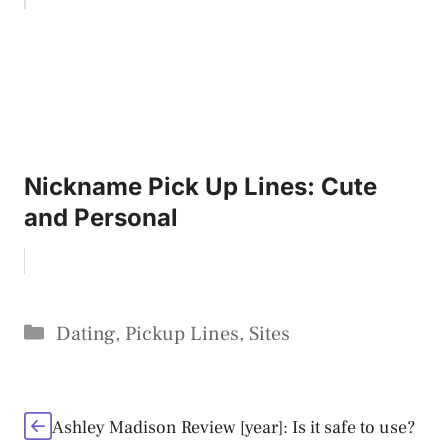
Nickname Pick Up Lines: Cute
and Personal
Categories
Dating
,
Pickup Lines
,
Sites
Ashley Madison Review [year]: Is it safe to use?