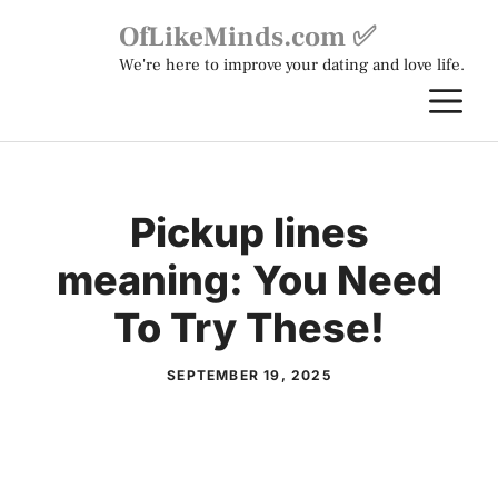
Skip
OfLikeMinds.com ✅
to
We're here to improve your dating and love life.
content
M
Pickup lines
meaning: You Need
To Try These!
SEPTEMBER 19, 2025