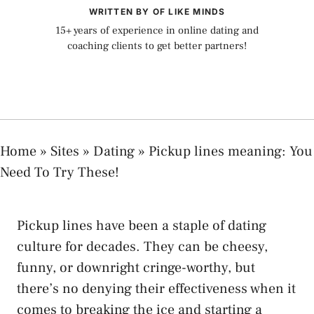
WRITTEN BY OF LIKE MINDS
15+ years of experience in online dating and
coaching clients to get better partners!
Home
»
Sites
»
Dating
»
Pickup lines meaning: You
Need To Try These!
Pickup lines have been a staple of dating
culture for decades. They can be cheesy,
funny, or downright cringe-worthy, but
there’s no denying their effectiveness when it
comes to breaking the ice and starting a