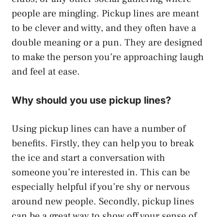
people are mingling. Pickup lines are meant
to be clever and witty, and they often have a
double meaning or a pun. They are designed
to make the person you’re approaching laugh
and feel at ease.
Why should you use pickup lines?
Using pickup lines can have a number of
benefits. Firstly, they can help you to break
the ice and start a conversation with
someone you’re interested in. This can be
especially helpful if you’re shy or nervous
around new people. Secondly, pickup lines
can be a great way to show off your sense of