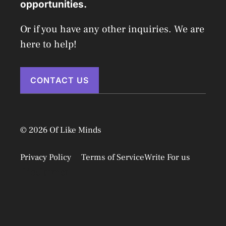
opportunities.
Or if you have any other inquiries. We are
here to help!
CONTACT US
© 2026 Of Like Minds
Privacy Policy
Terms of Service
Write For us
Disclaimer