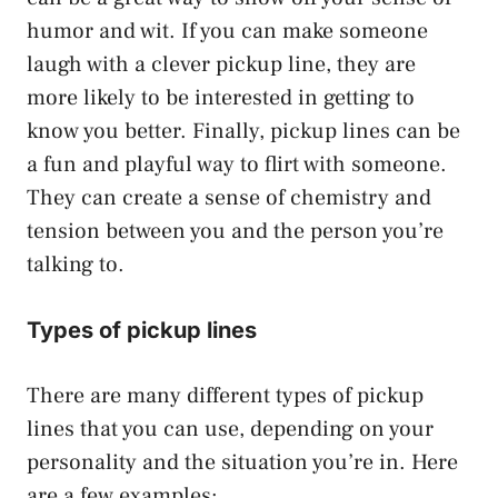
humor and wit. If you can make someone
laugh with a clever pickup line, they are
more likely to be interested in getting to
know you better. Finally, pickup lines can be
a fun and playful way to flirt with someone.
They can create a sense of chemistry and
tension between you and the person you’re
talking to.
Types of pickup lines
There are many different types of pickup
lines that you can use, depending on your
personality and the situation you’re in. Here
are a few examples: