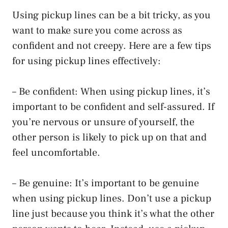
Using pickup lines can be a bit tricky, as you
want to make sure you come across as
confident and not creepy. Here are a few tips
for using pickup lines effectively:
– Be confident: When using pickup lines, it’s
important to be confident and self-assured. If
you’re nervous or unsure of yourself, the
other person is likely to pick up on that and
feel uncomfortable.
– Be genuine: It’s important to be genuine
when using pickup lines. Don’t use a pickup
line just because you think it’s what the other