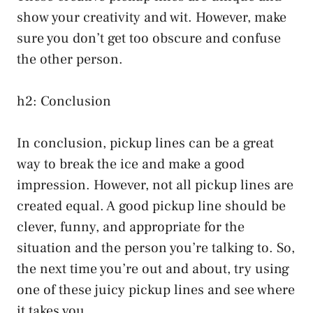
show your creativity and wit. However, make
sure you don’t get too obscure and confuse
the other person.
h2: Conclusion
In conclusion, pickup lines can be a great
way to break the ice and make a good
impression. However, not all pickup lines are
created equal. A good pickup line should be
clever, funny, and appropriate for the
situation and the person you’re talking to. So,
the next time you’re out and about, try using
one of these juicy pickup lines and see where
it takes you.