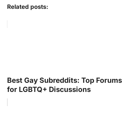
Related posts:
Best Gay Subreddits: Top Forums
for LGBTQ+ Discussions