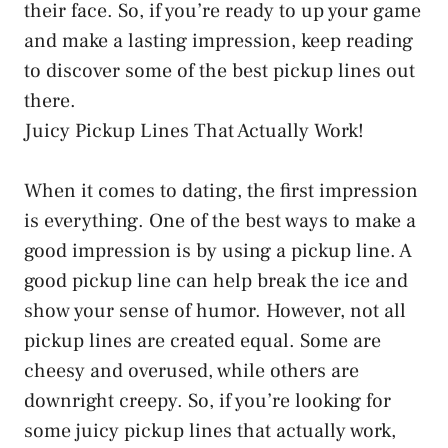
their face. So, if you’re ready to up your game
and make a lasting impression, keep reading
to discover some of the best pickup lines out
there.
Juicy Pickup Lines That Actually Work!
When it comes to dating, the first impression
is everything. One of the best ways to make a
good impression is by using a pickup line. A
good pickup line can help break the ice and
show your sense of humor. However, not all
pickup lines are created equal. Some are
cheesy and overused, while others are
downright creepy. So, if you’re looking for
some juicy pickup lines that actually work,