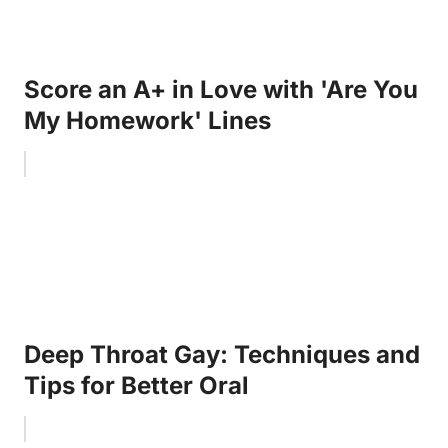
Score an A+ in Love with 'Are You
My Homework' Lines
Deep Throat Gay: Techniques and
Tips for Better Oral