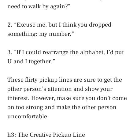
need to walk by again?”
2. “Excuse me, but I think you dropped
something: my number.”
3. “If I could rearrange the alphabet, I’d put
U and I together.”
These flirty pickup lines are sure to get the
other person’s attention and show your
interest. However, make sure you don’t come
on too strong and make the other person
uncomfortable.
h3: The Creative Pickup Line