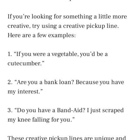
If you’re looking for something a little more
creative, try using a creative pickup line.
Here are a few examples:
1. “If you were a vegetable, you’d be a
cutecumber.”
2. “Are you a bank loan? Because you have
my interest.”
3. “Do you have a Band-Aid? I just scraped
my knee falling for you.”
These creative pickup lines are unique and