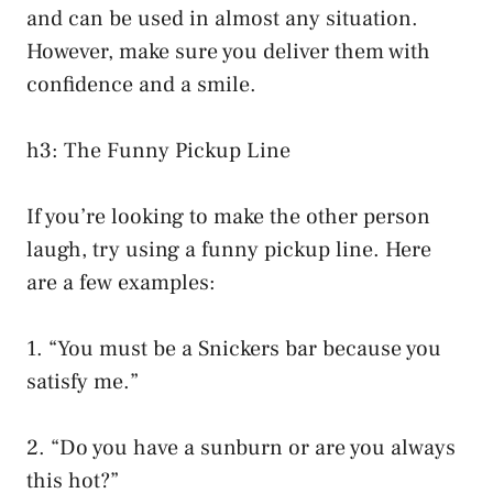
and can be used in almost any situation.
However, make sure you deliver them with
confidence and a smile.
h3: The Funny Pickup Line
If you’re looking to make the other person
laugh, try using a funny pickup line. Here
are a few examples:
1. “You must be a Snickers bar because you
satisfy me.”
2. “Do you have a sunburn or are you always
this hot?”