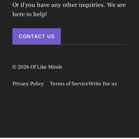
Or if you have any other inquiries. We are
here to help!
CONTACT US
© 2026 Of Like Minds
Privacy Policy
Terms of Service
Write For us
Disclaimer