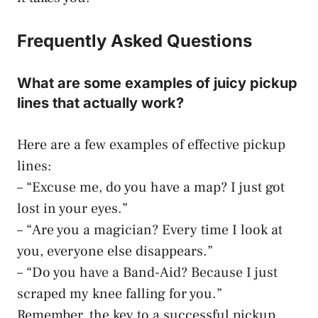
Frequently Asked Questions
What are some examples of juicy pickup
lines that actually work?
Here are a few examples of effective pickup
lines:
– “Excuse me, do you have a map? I just got
lost in your eyes.”
– “Are you a magician? Every time I look at
you, everyone else disappears.”
– “Do you have a Band-Aid? Because I just
scraped my knee falling for you.”
Remember, the key to a successful pickup