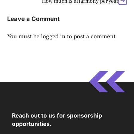
How much is eHarmony per year
Leave a Comment
You must be
logged in
to post a comment.
Reach out to us for sponsorship
opportunities.