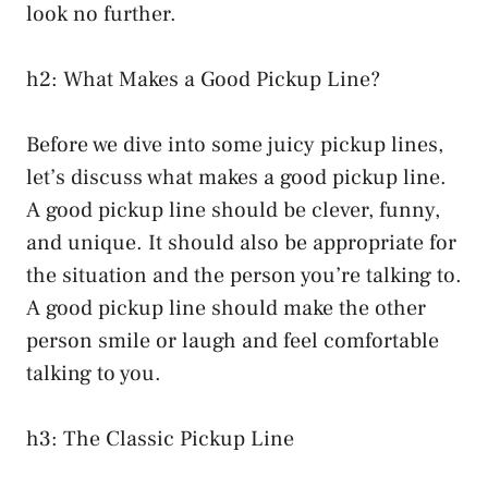
look no further.
h2: What Makes a Good Pickup Line?
Before we dive into some juicy pickup lines,
let’s discuss what makes a good pickup line.
A good pickup line should be clever, funny,
and unique. It should also be appropriate for
the situation and the person you’re talking to.
A good pickup line should make the other
person smile or laugh and feel comfortable
talking to you.
h3: The Classic Pickup Line