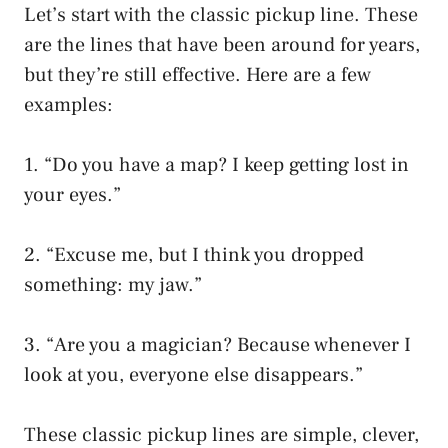
Let’s start with the classic pickup line. These
are the lines that have been around for years,
but they’re still effective. Here are a few
examples:
1. “Do you have a map? I keep getting lost in
your eyes.”
2. “Excuse me, but I think you dropped
something: my jaw.”
3. “Are you a magician? Because whenever I
look at you, everyone else disappears.”
These classic pickup lines are simple, clever,