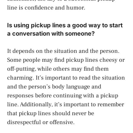
line is confidence and humor.
Is using pickup lines a good way to start
a conversation with someone?
It depends on the situation and the person.
Some people may find pickup lines cheesy or
off-putting, while others may find them
charming. It’s important to read the situation
and the person’s body language and
responses before continuing with a pickup
line. Additionally, it’s important to remember
that pickup lines should never be
disrespectful or offensive.