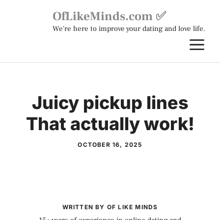
Skip
OfLikeMinds.com ✅
to
We're here to improve your dating and love life.
content
M
Juicy pickup lines
That actually work!
OCTOBER 16, 2025
WRITTEN BY OF LIKE MINDS