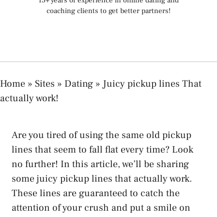
15+ years of experience in online dating and
coaching clients to get better partners!
Home
»
Sites
»
Dating
»
Juicy pickup lines That
actually work!
Are you tired of using the same old pickup
lines that seem to fall flat every time? Look
no further! In this article, we’ll be sharing
some juicy pickup lines that actually work.
These lines are guaranteed to catch the
attention of your crush and put a smile on