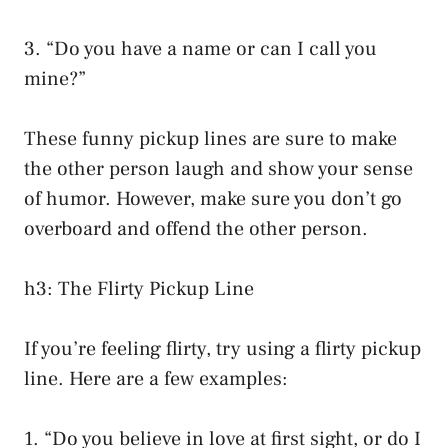
3. “Do you have a name or can I call you
mine?”
These funny pickup lines are sure to make
the other person laugh and show your sense
of humor. However, make sure you don’t go
overboard and offend the other person.
h3: The Flirty Pickup Line
If you’re feeling flirty, try using a flirty pickup
line. Here are a few examples:
1. “Do you believe in love at first sight, or do I