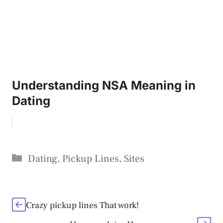
Understanding NSA Meaning in
Dating
Categories
Dating
,
Pickup Lines
,
Sites
Crazy pickup lines That work!