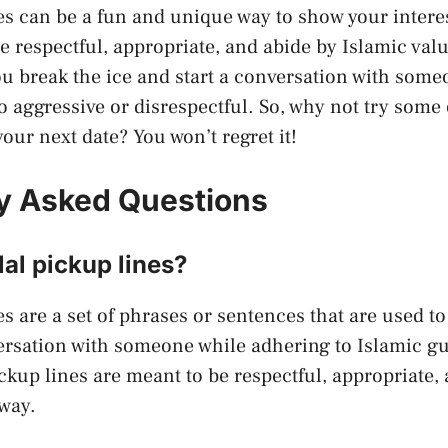
es can be a fun and unique way to show your inter
re respectful, appropriate, and abide by Islamic val
ou break the ice and start a conversation with some
o aggressive or disrespectful. So, why not try some 
our next date? You won’t regret it!
y Asked Questions
al pickup lines?
s are a set of phrases or sentences that are used to 
ersation with someone while adhering to Islamic g
ckup lines are meant to be respectful, appropriate,
 way.