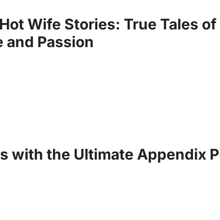
Hot Wife Stories: True Tales of
 and Passion
s with the Ultimate Appendix P