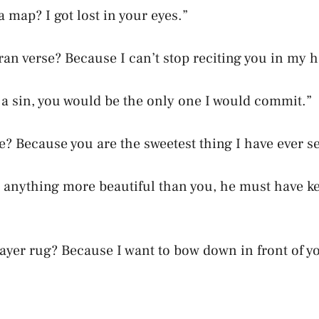
 map? I got lost in your eyes.”
ran verse? Because I can’t stop reciting you in my h
s a sin, you would be the only one I would commit.”
te? Because you are the sweetest thing I have ever s
e anything more beautiful than you, he must have kep
rayer rug? Because I want to bow down in front of y