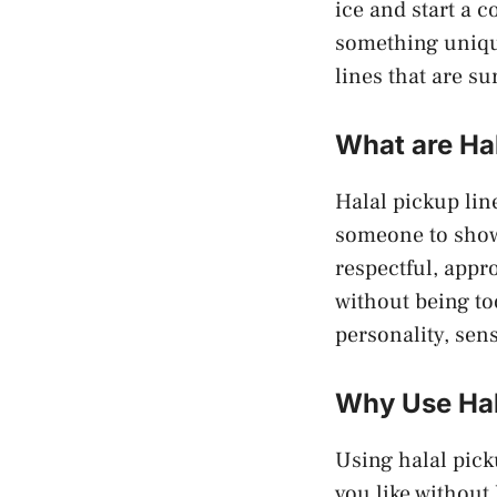
ice and start a 
something unique
lines that are su
What are Ha
Halal pickup lin
someone to show 
respectful, appr
without being to
personality, sen
Why Use Hal
Using halal pick
you like without