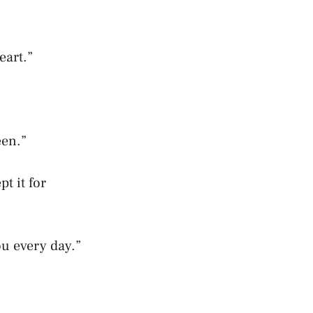
eart.”
een.”
t it for
ou every day.”