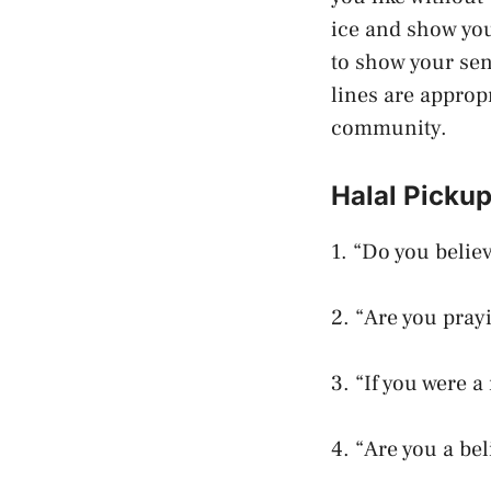
ice and show you
to show your sen
lines are approp
community.
Halal Pickup
1. “Do you believ
2. “Are you pray
3. “If you were a
4. “Are you a be