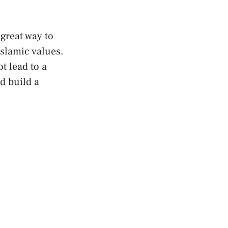
 great way to
Islamic values.
t lead to a
d build a