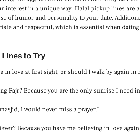
r interest in a unique way. Halal pickup lines are 
se of humor and personality to your date. Additiona
riate and respectful, which is essential when datin
 Lines to Try
e in love at first sight, or should I walk by again in
ing Fajr? Because you are the only sunrise I need in
 masjid, I would never miss a prayer.”
liever? Because you have me believing in love again