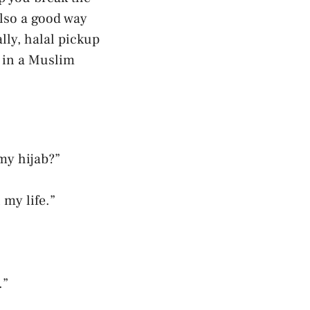
also a good way
lly, halal pickup
g in a Muslim
 my hijab?”
 my life.”
.”