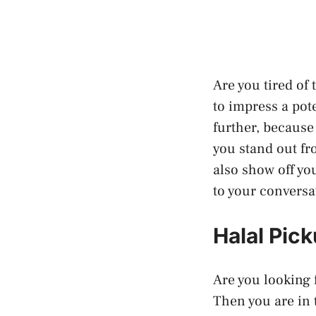
Are you tired of
to impress a pot
further, because
you stand out fr
also show off yo
to your conversa
Halal Pic
Are you looking 
Then you are in 