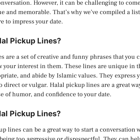
conversation. However, it can be challenging to com
 and memorable. That’s why we’ve compiled a list 
re to impress your date.
lal Pickup Lines?
es are a set of creative and funny phrases that you c
your interest in them. These lines are unique in t
opriate, and abide by Islamic values. They express y
o direct or vulgar. Halal pickup lines are a great w
se of humor, and confidence to your date.
al Pickup Lines?
up lines can be a great way to start a conversation
 being too aggressive or disrespectful. They can hel