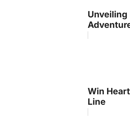
Unveiling 
Adventure
Win Heart
Line