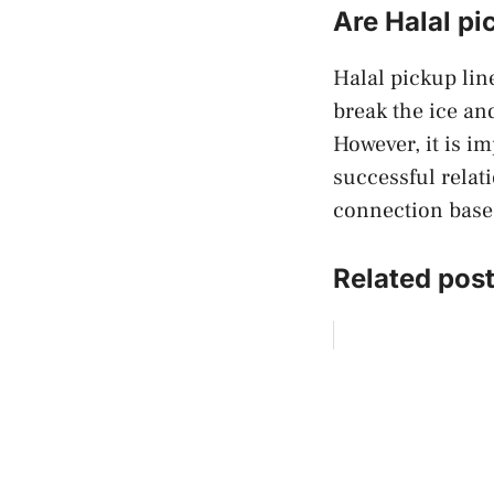
Are Halal pi
Halal pickup line
break the ice an
However, it is i
successful relat
connection based
Related post