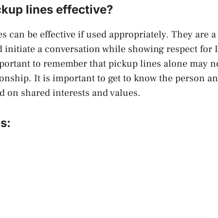
ckup lines effective?
s can be effective if used appropriately. They are a
d initiate a conversation while showing respect for 
mportant to remember that pickup lines alone may no
ionship. It is important to get to know the person an
 on shared interests and values.
s: