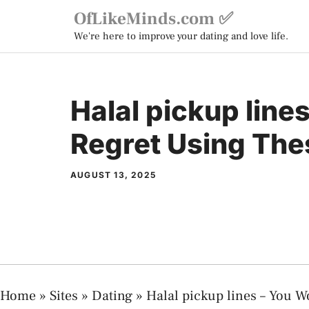
Skip
OfLikeMinds.com ✅
to
We're here to improve your dating and love life.
content
Halal pickup line
Regret Using The
AUGUST 13, 2025
Home
»
Sites
»
Dating
»
Halal pickup lines – You W