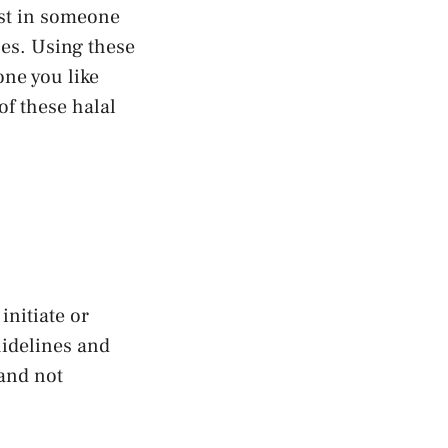
est in someone
ues. Using these
one you like
of these halal
initiate or
uidelines and
 and not