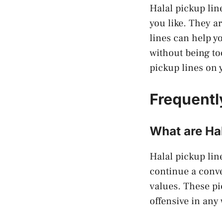
Halal pickup lin
you like. They a
lines can help y
without being to
pickup lines on y
Frequentl
What are Hal
Halal pickup line
continue a conv
values. These pi
offensive in any