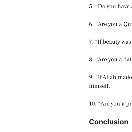
5. “Do you have a
6. “Are you a Qu
7. “If beauty wa
8. “Are you a da
9. “If Allah mad
himself.”
10. “Are you a p
Conclusion