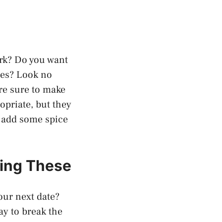
ork? Do you want
lues? Look no
are sure to make
opriate, but they
o add some spice
sing These
our next date?
ay to break the