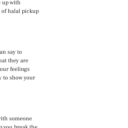
e up with
of halal pickup
an say to
hat they are
our feelings
ay to show your
 with someone
p you break the