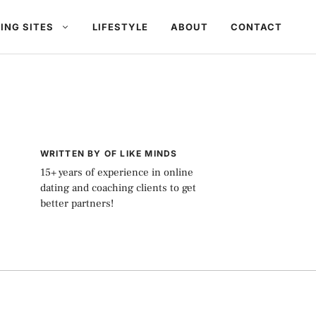
ING SITES
LIFESTYLE
ABOUT
CONTACT
WRITTEN BY OF LIKE MINDS
15+ years of experience in online
dating and coaching clients to get
better partners!