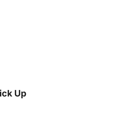
ick Up