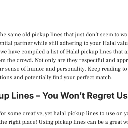
 the same old pickup lines that just don’t seem to w
ential partner while still adhering to your Halal va
 we have compiled a list of Halal pickup lines that 
om the crowd. Not only are they respectful and appr
ur sense of humor and personality. Keep reading t
tions and potentially find your perfect match.
kup Lines – You Won’t Regret U
for some creative, yet halal pickup lines to use on y
the right place! Using pickup lines can be a great w