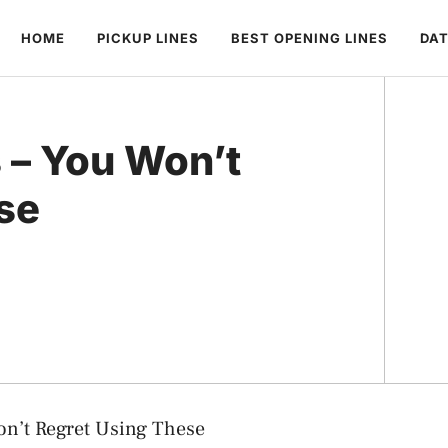
HOME
PICKUP LINES
BEST OPENING LINES
DAT
s – You Won’t
se
on’t Regret Using These