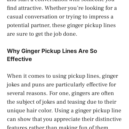
find attractive. Whether you’re looking for a
casual conversation or trying to impress a
potential partner, these ginger pickup lines
are sure to get the job done.
Why Ginger Pickup Lines Are So
Effective
When it comes to using pickup lines, ginger
jokes and puns are particularly effective for
several reasons. For one, gingers are often
the subject of jokes and teasing due to their
unique hair color. Using a ginger pickup line
can show that you appreciate their distinctive
features rather than making fun of them.