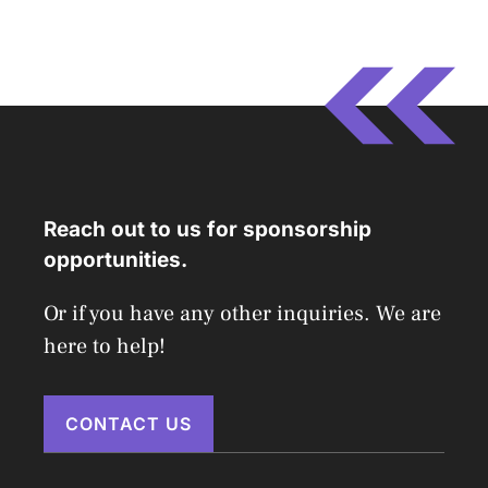
Reach out to us for sponsorship
opportunities.
Or if you have any other inquiries. We are
here to help!
CONTACT US