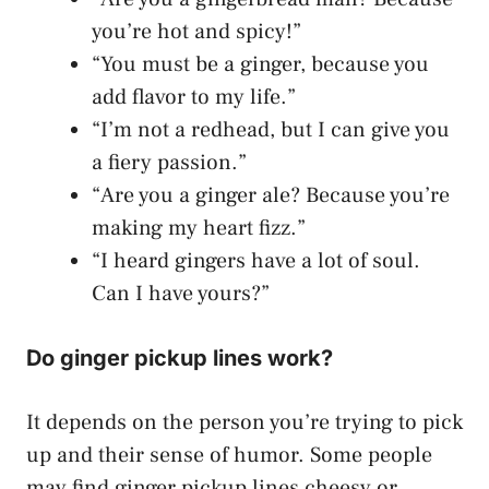
you’re hot and spicy!”
“You must be a ginger, because you
add flavor to my life.”
“I’m not a redhead, but I can give you
a fiery passion.”
“Are you a ginger ale? Because you’re
making my heart fizz.”
“I heard gingers have a lot of soul.
Can I have yours?”
Do ginger pickup lines work?
It depends on the person you’re trying to pick
up and their sense of humor. Some people
may find ginger pickup lines cheesy or