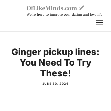
Skip
OfLikeMinds.com ✅
to
We're here to improve your dating and love life.
content
M
Ginger pickup lines:
You Need To Try
These!
JUNE 30, 2026