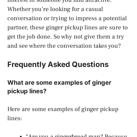
Whether you’re looking for a casual
conversation or trying to impress a potential
partner, these ginger pickup lines are sure to
get the job done. So why not give them a try
and see where the conversation takes you?
Frequently Asked Questions
What are some examples of ginger
pickup lines?
Here are some examples of ginger pickup
lines:
“Are you a gingerbread man? Because