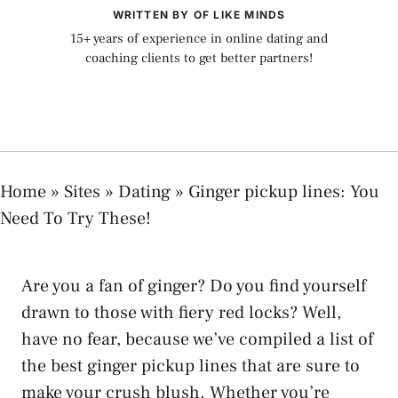
WRITTEN BY OF LIKE MINDS
15+ years of experience in online dating and
coaching clients to get better partners!
Home
»
Sites
»
Dating
»
Ginger pickup lines: You
Need To Try These!
Are you a fan of ginger? Do you find yourself
drawn to those with fiery red locks? Well,
have no fear, because we’ve compiled a list of
the best ginger pickup lines that are sure to
make your crush blush. Whether you’re