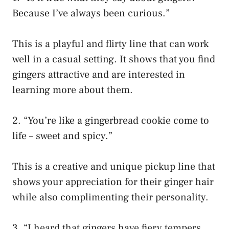
Because I’ve always been curious.”
This is a playful and flirty line that can work
well in a casual setting. It shows that you find
gingers attractive and are interested in
learning more about them.
2. “You’re like a gingerbread cookie come to
life – sweet and spicy.”
This is a creative and unique pickup line that
shows your appreciation for their ginger hair
while also complimenting their personality.
3. “I heard that gingers have fiery tempers,