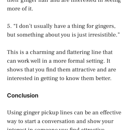
more of it.
5. “I don’t usually have a thing for gingers,
but something about you is just irresistible.”
This is a charming and flattering line that
can work well in a more formal setting. It
shows that you find them attractive and are
interested in getting to know them better.
Conclusion
Using ginger pickup lines can be an effective
way to start a conversation and show your
interest in someone you find attractive.