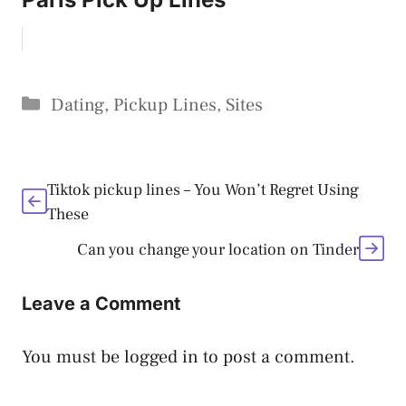
Categories
Dating
,
Pickup Lines
,
Sites
Tiktok pickup lines – You Won’t Regret Using
These
Can you change your location on Tinder
Leave a Comment
You must be
logged in
to post a comment.