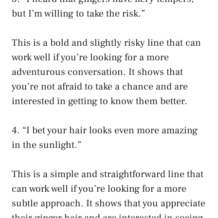
but I’m willing to take the risk.”
This is a bold and slightly risky line that can
work well if you’re looking for a more
adventurous conversation. It shows that
you’re not afraid to take a chance and are
interested in getting to know them better.
4. “I bet your hair looks even more amazing
in the sunlight.”
This is a simple and straightforward line that
can work well if you’re looking for a more
subtle approach. It shows that you appreciate
their ginger hair and are interested in seeing