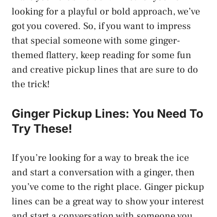
looking for a playful or bold approach, we’ve
got you covered. So, if you want to impress
that special someone with some ginger-
themed flattery, keep reading for some fun
and creative pickup lines that are sure to do
the trick!
Ginger Pickup Lines: You Need To
Try These!
If you’re looking for a way to break the ice
and start a conversation with a ginger, then
you’ve come to the right place. Ginger pickup
lines can be a great way to show your interest
and start a conversation with someone you