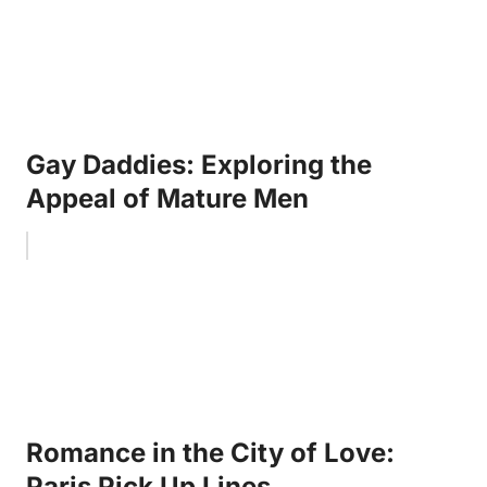
Gay Daddies: Exploring the
Appeal of Mature Men
Romance in the City of Love:
Paris Pick Up Lines