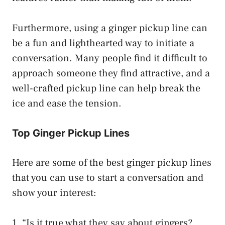
Furthermore, using a ginger pickup line can
be a fun and lighthearted way to initiate a
conversation. Many people find it difficult to
approach someone they find attractive, and a
well-crafted pickup line can help break the
ice and ease the tension.
Top Ginger Pickup Lines
Here are some of the best ginger pickup lines
that you can use to start a conversation and
show your interest:
1. “Is it true what they say about gingers?