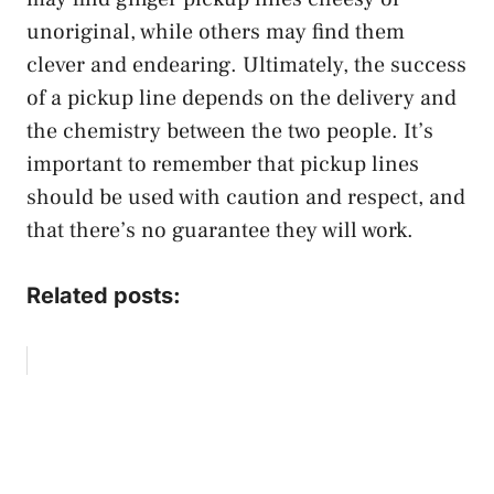
unoriginal, while others may find them
clever and endearing. Ultimately, the success
of a pickup line depends on the delivery and
the chemistry between the two people. It’s
important to remember that pickup lines
should be used with caution and respect, and
that there’s no guarantee they will work.
Related posts: