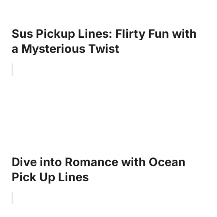
Sus Pickup Lines: Flirty Fun with
a Mysterious Twist
Dive into Romance with Ocean
Pick Up Lines