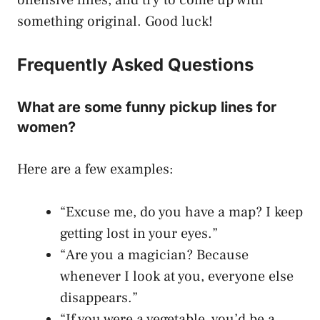
something original. Good luck!
Frequently Asked Questions
What are some funny pickup lines for
women?
Here are a few examples:
“Excuse me, do you have a map? I keep
getting lost in your eyes.”
“Are you a magician? Because
whenever I look at you, everyone else
disappears.”
“If you were a vegetable, you’d be a