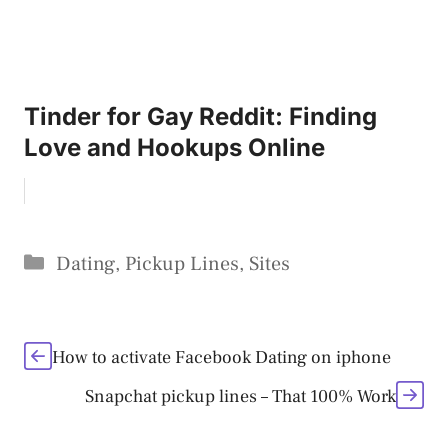
Tinder for Gay Reddit: Finding
Love and Hookups Online
Categories
Dating
,
Pickup Lines
,
Sites
How to activate Facebook Dating on iphone
Snapchat pickup lines – That 100% Work