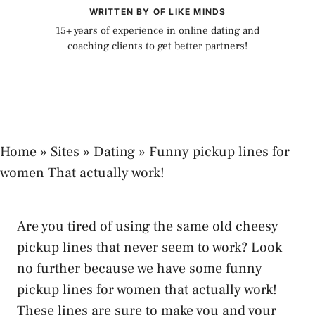
WRITTEN BY OF LIKE MINDS
15+ years of experience in online dating and
coaching clients to get better partners!
Home
»
Sites
»
Dating
»
Funny pickup lines for
women That actually work!
Are you tired of using the same old cheesy
pickup lines that never seem to work? Look
no further because we have some funny
pickup lines for women that actually work!
These lines are sure to make you and your