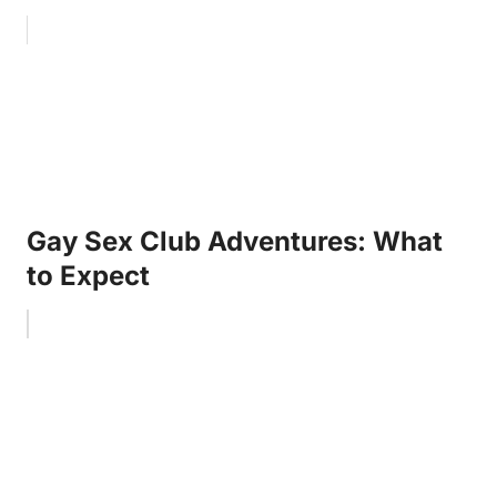
Gay Sex Club Adventures: What
to Expect