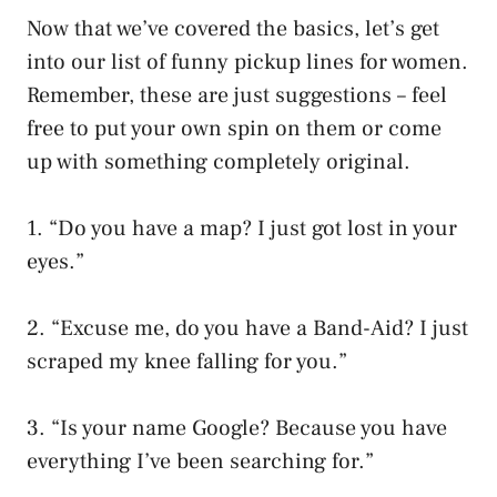
Now that we’ve covered the basics, let’s get
into our list of funny pickup lines for women.
Remember, these are just suggestions – feel
free to put your own spin on them or come
up with something completely original.
1. “Do you have a map? I just got lost in your
eyes.”
2. “Excuse me, do you have a Band-Aid? I just
scraped my knee falling for you.”
3. “Is your name Google? Because you have
everything I’ve been searching for.”