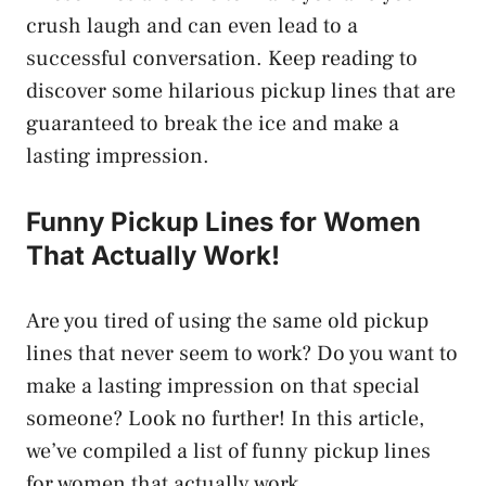
crush laugh and can even lead to a
successful conversation. Keep reading to
discover some hilarious pickup lines that are
guaranteed to break the ice and make a
lasting impression.
Funny Pickup Lines for Women
That Actually Work!
Are you tired of using the same old pickup
lines that never seem to work? Do you want to
make a lasting impression on that special
someone? Look no further! In this article,
we’ve compiled a list of funny pickup lines
for women that actually work.