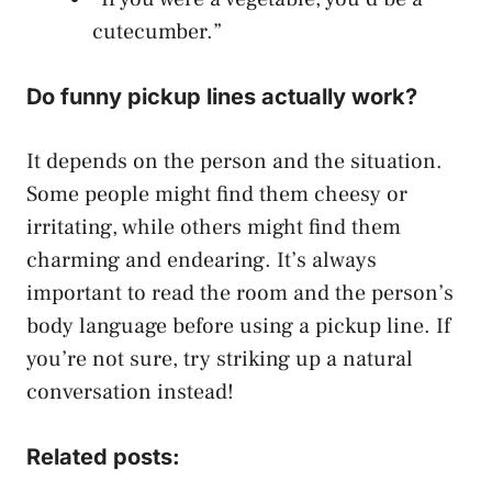
cutecumber.”
Do funny pickup lines actually work?
It depends on the person and the situation.
Some people might find them cheesy or
irritating, while others might find them
charming and endearing. It’s always
important to read the room and the person’s
body language before using a pickup line. If
you’re not sure, try striking up a natural
conversation instead!
Related posts: