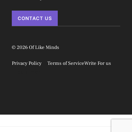
CONTACT US
© 2026 Of Like Minds
Privacy Policy
Terms of Service
Write For us
Disclaimer