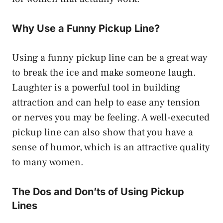
Why Use a Funny Pickup Line?
Using a funny pickup line can be a great way
to break the ice and make someone laugh.
Laughter is a powerful tool in building
attraction and can help to ease any tension
or nerves you may be feeling. A well-executed
pickup line can also show that you have a
sense of humor, which is an attractive quality
to many women.
The Dos and Don’ts of Using Pickup
Lines