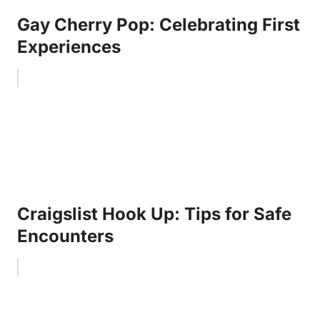
Gay Cherry Pop: Celebrating First
Experiences
Craigslist Hook Up: Tips for Safe
Encounters