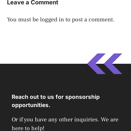
Leave a Comment
You must be
logged in
to post a comment.
Reach out to us for sponsorship
opportunities.
Or if you have any other inquiries. We are
here to help!