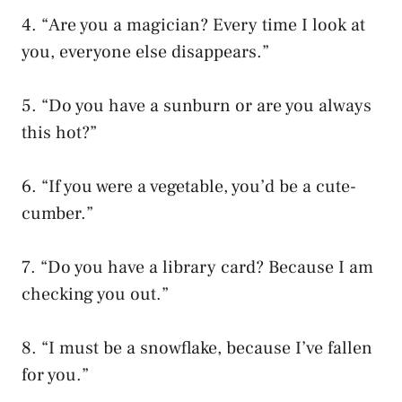
4. “Are you a magician? Every time I look at
you, everyone else disappears.”
5. “Do you have a sunburn or are you always
this hot?”
6. “If you were a vegetable, you’d be a cute-
cumber.”
7. “Do you have a library card? Because I am
checking you out.”
8. “I must be a snowflake, because I’ve fallen
for you.”