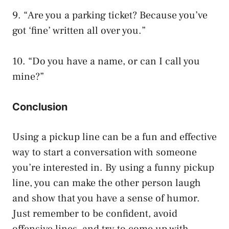
9. “Are you a parking ticket? Because you’ve
got ‘fine’ written all over you.”
10. “Do you have a name, or can I call you
mine?”
Conclusion
Using a pickup line can be a fun and effective
way to start a conversation with someone
you’re interested in. By using a funny pickup
line, you can make the other person laugh
and show that you have a sense of humor.
Just remember to be confident, avoid
offensive lines, and try to come up with