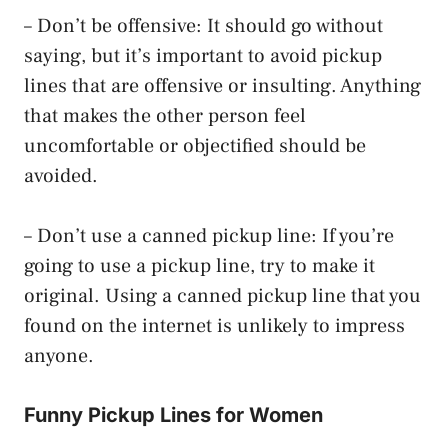
– Don’t be offensive: It should go without
saying, but it’s important to avoid pickup
lines that are offensive or insulting. Anything
that makes the other person feel
uncomfortable or objectified should be
avoided.
– Don’t use a canned pickup line: If you’re
going to use a pickup line, try to make it
original. Using a canned pickup line that you
found on the internet is unlikely to impress
anyone.
Funny Pickup Lines for Women