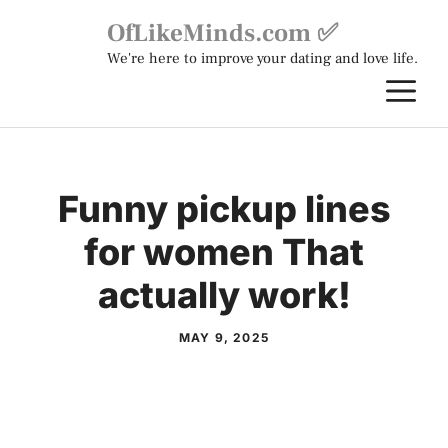
Skip
OfLikeMinds.com ✅
to
We're here to improve your dating and love life.
content
M
Funny pickup lines
for women That
actually work!
MAY 9, 2025