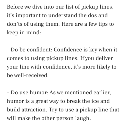
Before we dive into our list of pickup lines,
it’s important to understand the dos and
don’ts of using them. Here are a few tips to
keep in mind:
– Do be confident: Confidence is key when it
comes to using pickup lines. If you deliver
your line with confidence, it’s more likely to
be well-received.
– Do use humor: As we mentioned earlier,
humor is a great way to break the ice and
build attraction. Try to use a pickup line that
will make the other person laugh.