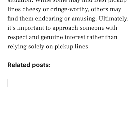
lines cheesy or cringe-worthy, others may
find them endearing or amusing. Ultimately,
it’s important to approach someone with
respect and genuine interest rather than
relying solely on pickup lines.
Related posts: