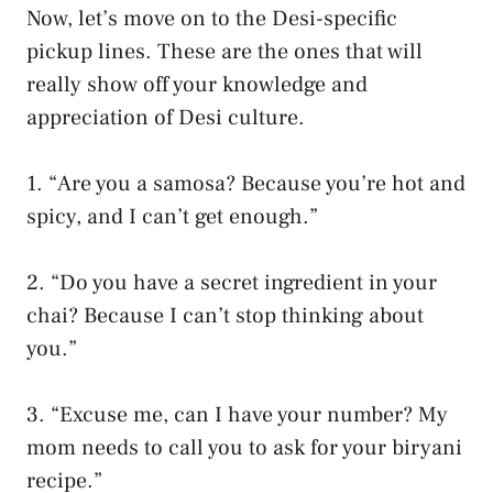
Now, let’s move on to the Desi-specific
pickup lines. These are the ones that will
really show off your knowledge and
appreciation of Desi culture.
1. “Are you a samosa? Because you’re hot and
spicy, and I can’t get enough.”
2. “Do you have a secret ingredient in your
chai? Because I can’t stop thinking about
you.”
3. “Excuse me, can I have your number? My
mom needs to call you to ask for your biryani
recipe.”