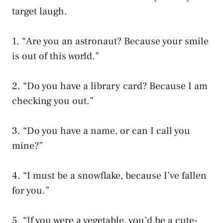
target laugh.
1. “Are you an astronaut? Because your smile
is out of this world.”
2. “Do you have a library card? Because I am
checking you out.”
3. “Do you have a name, or can I call you
mine?”
4. “I must be a snowflake, because I’ve fallen
for you.”
5. “If you were a vegetable, you’d be a cute-