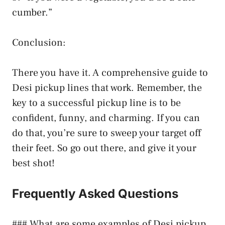
cumber.”
Conclusion:
There you have it. A comprehensive guide to
Desi pickup lines that work. Remember, the
key to a successful pickup line is to be
confident, funny, and charming. If you can
do that, you’re sure to sweep your target off
their feet. So go out there, and give it your
best shot!
Frequently Asked Questions
### What are some examples of Desi pickup