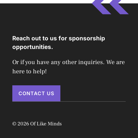
Reach out to us for sponsorship
opportunities.
Or if you have any other inquiries. We are
here to help!
CONTACT US
© 2026 Of Like Minds