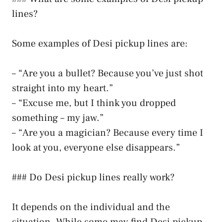
lines?
Some examples of Desi pickup lines are:
– “Are you a bullet? Because you’ve just shot
straight into my heart.”
– “Excuse me, but I think you dropped
something – my jaw.”
– “Are you a magician? Because every time I
look at you, everyone else disappears.”
### Do Desi pickup lines really work?
It depends on the individual and the
situation. While some may find Desi pickup