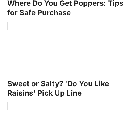
Where Do You Get Poppers: Tips
for Safe Purchase
Sweet or Salty? 'Do You Like
Raisins' Pick Up Line