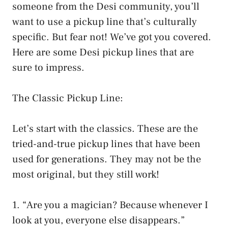
someone from the Desi community, you’ll
want to use a pickup line that’s culturally
specific. But fear not! We’ve got you covered.
Here are some Desi pickup lines that are
sure to impress.
The Classic Pickup Line:
Let’s start with the classics. These are the
tried-and-true pickup lines that have been
used for generations. They may not be the
most original, but they still work!
1. “Are you a magician? Because whenever I
look at you, everyone else disappears.”