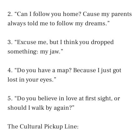
2. “Can I follow you home? Cause my parents
always told me to follow my dreams.”
3. “Excuse me, but I think you dropped
something: my jaw.”
4. “Do you have a map? Because I just got
lost in your eyes.”
5. “Do you believe in love at first sight, or
should I walk by again?”
The Cultural Pickup Line: