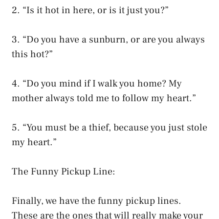
2. “Is it hot in here, or is it just you?”
3. “Do you have a sunburn, or are you always
this hot?”
4. “Do you mind if I walk you home? My
mother always told me to follow my heart.”
5. “You must be a thief, because you just stole
my heart.”
The Funny Pickup Line:
Finally, we have the funny pickup lines.
These are the ones that will really make your