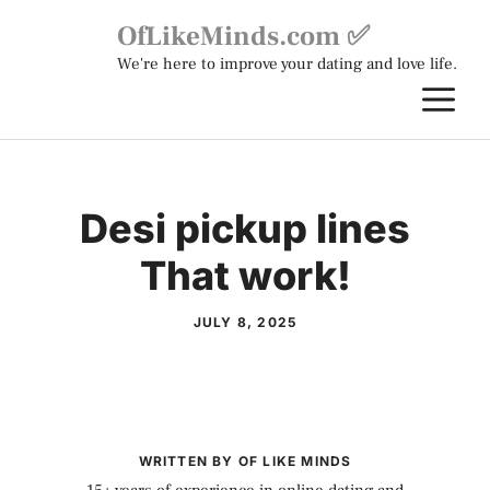
Skip
OfLikeMinds.com ✅
to
We're here to improve your dating and love life.
content
M
Desi pickup lines
That work!
JULY 8, 2025
WRITTEN BY OF LIKE MINDS