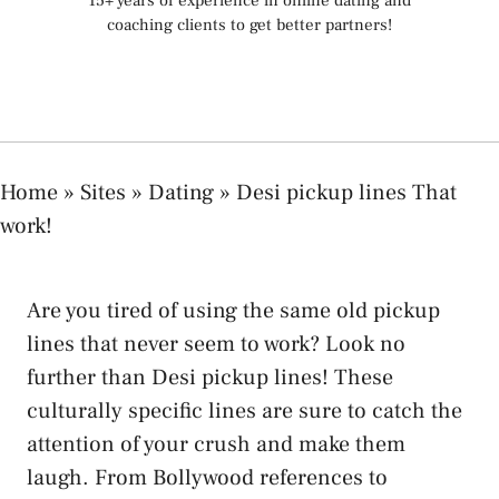
15+ years of experience in online dating and
coaching clients to get better partners!
Home
»
Sites
»
Dating
»
Desi pickup lines That
work!
Are you tired of using the same old pickup
lines that never seem to work? Look no
further than Desi pickup lines! These
culturally specific lines are sure to catch the
attention of your crush and make them
laugh. From Bollywood references to