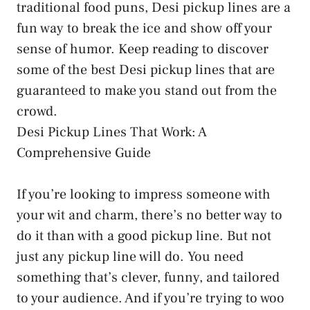
traditional food puns, Desi pickup lines are a
fun way to break the ice and show off your
sense of humor. Keep reading to discover
some of the best Desi pickup lines that are
guaranteed to make you stand out from the
crowd.
Desi Pickup Lines That Work: A
Comprehensive Guide
If you’re looking to impress someone with
your wit and charm, there’s no better way to
do it than with a good pickup line. But not
just any pickup line will do. You need
something that’s clever, funny, and tailored
to your audience. And if you’re trying to woo