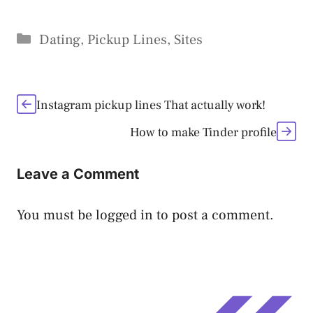
Categories
Dating
,
Pickup Lines
,
Sites
Instagram pickup lines That actually work!
How to make Tinder profile
Leave a Comment
You must be
logged in
to post a comment.