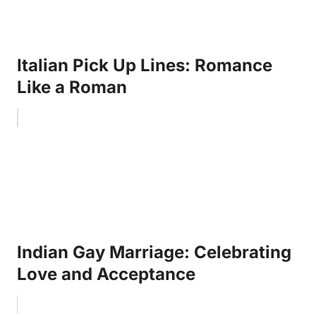
Italian Pick Up Lines: Romance
Like a Roman
Indian Gay Marriage: Celebrating
Love and Acceptance