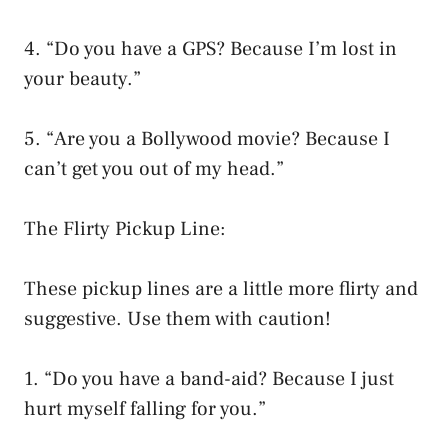
4. “Do you have a GPS? Because I’m lost in
your beauty.”
5. “Are you a Bollywood movie? Because I
can’t get you out of my head.”
The Flirty Pickup Line:
These pickup lines are a little more flirty and
suggestive. Use them with caution!
1. “Do you have a band-aid? Because I just
hurt myself falling for you.”