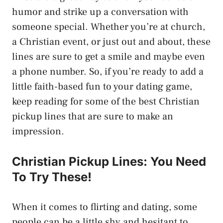
humor and strike up a conversation with
someone special. Whether you’re at church,
a Christian event, or just out and about, these
lines are sure to get a smile and maybe even
a phone number. So, if you’re ready to add a
little faith-based fun to your dating game,
keep reading for some of the best Christian
pickup lines that are sure to make an
impression.
Christian Pickup Lines: You Need
To Try These!
When it comes to flirting and dating, some
people can be a little shy and hesitant to