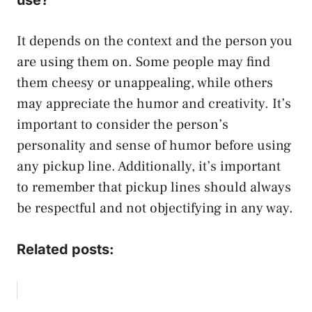
It depends on the context and the person you
are using them on. Some people may find
them cheesy or unappealing, while others
may appreciate the humor and creativity. It’s
important to consider the person’s
personality and sense of humor before using
any pickup line. Additionally, it’s important
to remember that pickup lines should always
be respectful and not objectifying in any way.
Related posts: