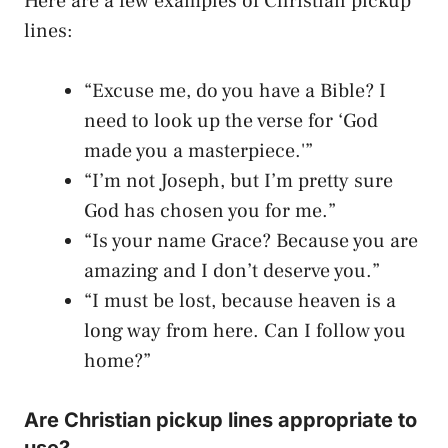
Here are a few examples of Christian pickup
lines:
“Excuse me, do you have a Bible? I
need to look up the verse for ‘God
made you a masterpiece.'”
“I’m not Joseph, but I’m pretty sure
God has chosen you for me.”
“Is your name Grace? Because you are
amazing and I don’t deserve you.”
“I must be lost, because heaven is a
long way from here. Can I follow you
home?”
Are Christian pickup lines appropriate to
use?