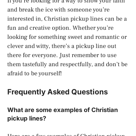
If you’re looking for a way to show your faith
and break the ice with someone you’re
interested in, Christian pickup lines can be a
fun and creative option. Whether you’re
looking for something sweet and romantic or
clever and witty, there’s a pickup line out
there for everyone. Just remember to use
them tastefully and respectfully, and don’t be
afraid to be yourself!
Frequently Asked Questions
What are some examples of Christian
pickup lines?