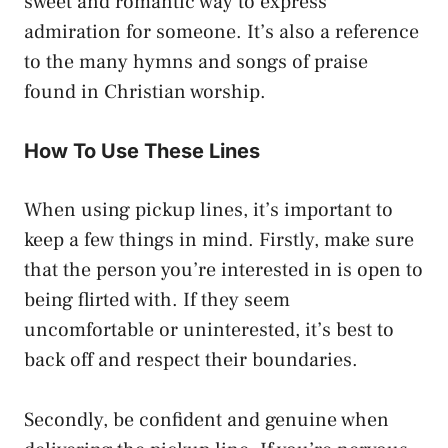
sweet and romantic way to express
admiration for someone. It’s also a reference
to the many hymns and songs of praise
found in Christian worship.
How To Use These Lines
When using pickup lines, it’s important to
keep a few things in mind. Firstly, make sure
that the person you’re interested in is open to
being flirted with. If they seem
uncomfortable or uninterested, it’s best to
back off and respect their boundaries.
Secondly, be confident and genuine when