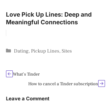
Love Pick Up Lines: Deep and
Meaningful Connections
Categories
Dating
,
Pickup Lines
,
Sites
What’s Tinder
How to cancel a Tinder subscription
Leave a Comment