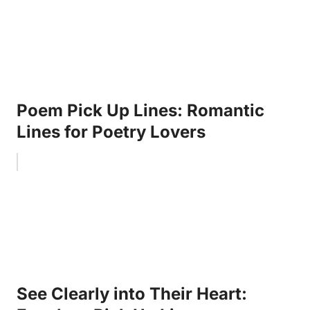
Poem Pick Up Lines: Romantic
Lines for Poetry Lovers
See Clearly into Their Heart: