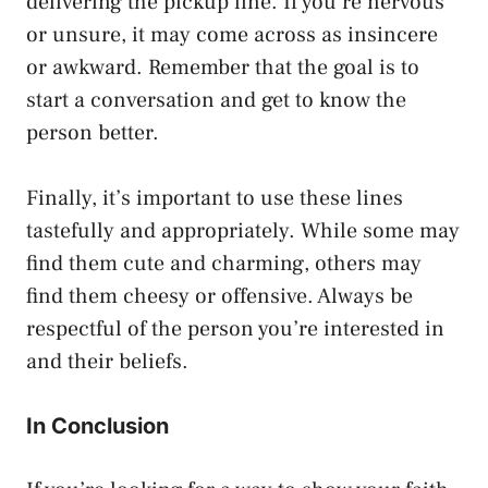
delivering the pickup line. If you’re nervous
or unsure, it may come across as insincere
or awkward. Remember that the goal is to
start a conversation and get to know the
person better.
Finally, it’s important to use these lines
tastefully and appropriately. While some may
find them cute and charming, others may
find them cheesy or offensive. Always be
respectful of the person you’re interested in
and their beliefs.
In Conclusion