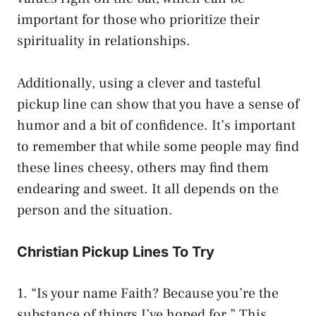
important for those who prioritize their
spirituality in relationships.
Additionally, using a clever and tasteful
pickup line can show that you have a sense of
humor and a bit of confidence. It’s important
to remember that while some people may find
these lines cheesy, others may find them
endearing and sweet. It all depends on the
person and the situation.
Christian Pickup Lines To Try
1. “Is your name Faith? Because you’re the
substance of things I’ve hoped for.” This