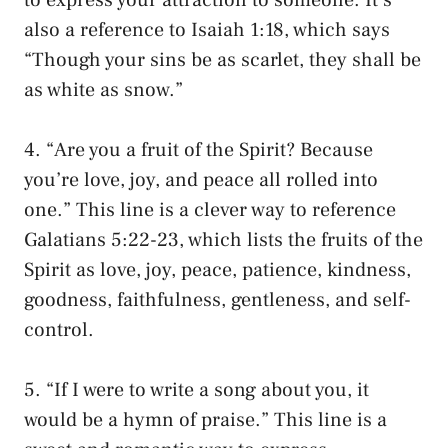
also a reference to Isaiah 1:18, which says
“Though your sins be as scarlet, they shall be
as white as snow.”
4. “Are you a fruit of the Spirit? Because
you’re love, joy, and peace all rolled into
one.” This line is a clever way to reference
Galatians 5:22-23, which lists the fruits of the
Spirit as love, joy, peace, patience, kindness,
goodness, faithfulness, gentleness, and self-
control.
5. “If I were to write a song about you, it
would be a hymn of praise.” This line is a