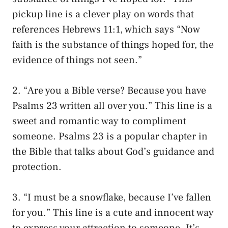
pickup line is a clever play on words that
references Hebrews 11:1, which says “Now
faith is the substance of things hoped for, the
evidence of things not seen.”
2. “Are you a Bible verse? Because you have
Psalms 23 written all over you.” This line is a
sweet and romantic way to compliment
someone. Psalms 23 is a popular chapter in
the Bible that talks about God’s guidance and
protection.
3. “I must be a snowflake, because I’ve fallen
for you.” This line is a cute and innocent way
to express your attraction to someone. It’s