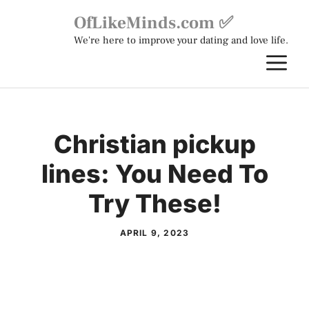
Skip
OfLikeMinds.com ✅
to
We're here to improve your dating and love life.
content
M
Christian pickup
lines: You Need To
Try These!
APRIL 9, 2023