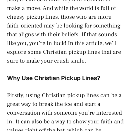
make a move. And while the world is full of
cheesy pickup lines, those who are more
faith-oriented may be looking for something
that aligns with their beliefs. If that sounds
like you, you’re in luck! In this article, we’ll
explore some Christian pickup lines that are
sure to make your crush smile.
Why Use Christian Pickup Lines?
Firstly, using Christian pickup lines can be a
great way to break the ice and start a
conversation with someone you’re interested
in. It can also be a way to show your faith and
values right off the bat, which can be