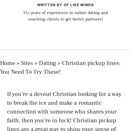
WRITTEN BY OF LIKE MINDS
15+ years of experience in online dating and
coaching clients to get better partners!
Home
»
Sites
»
Dating
»
Christian pickup lines:
You Need To Try These!
If you’re a devout Christian looking for a way
to break the ice and make a romantic
connection with someone who shares your
faith, then you’re in luck! Christian pickup
lines are a great way to show your sense of