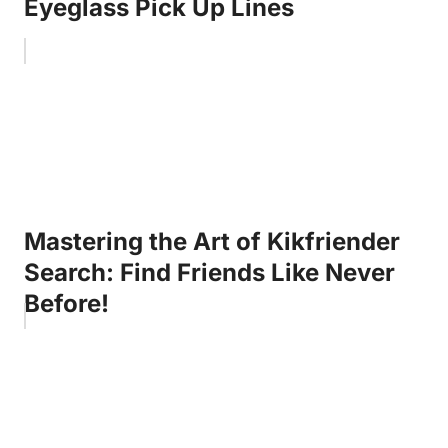
Eyeglass Pick Up Lines
Mastering the Art of Kikfriender
Search: Find Friends Like Never
Before!