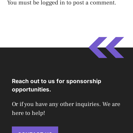
You must be
logged in
to post a comment.
Reach out to us for sponsorship
opportunities.
Or if you have any other inquiries. We are
here to help!