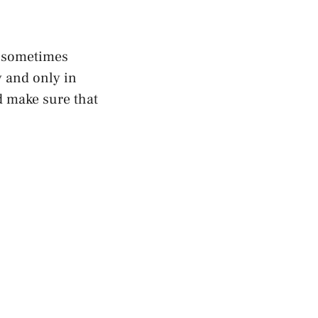
n sometimes
y and only in
d make sure that