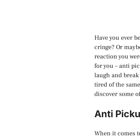
Have you ever be
cringe? Or maybe
reaction you wer
for you – anti pi
laugh and break 
tired of the sam
discover some of 
Anti Pick
When it comes to