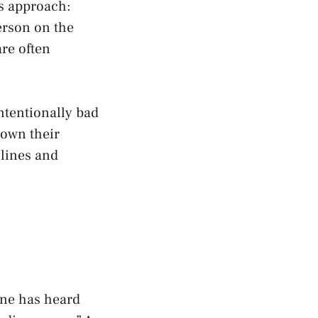
is approach:
erson on the
are often
intentionally bad
down their
 lines and
one has heard