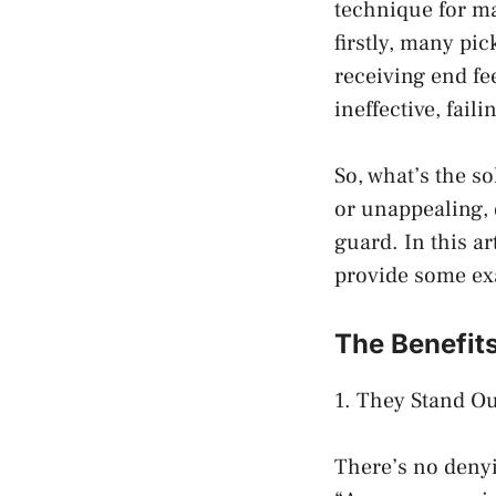
technique for ma
firstly, many pi
receiving end fe
ineffective, fail
So, what’s the so
or unappealing, 
guard. In this ar
provide some exa
The Benefits
1. They Stand Ou
There’s no denyi