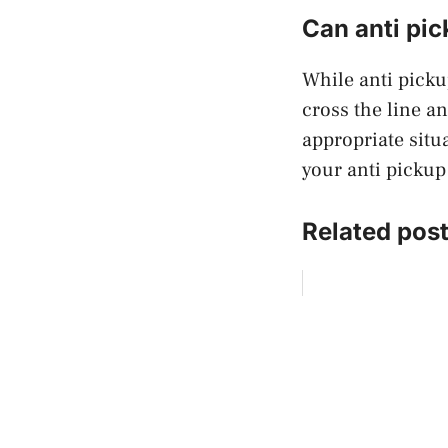
Can anti pic
While anti picku
cross the line an
appropriate situ
your anti pickup
Related post