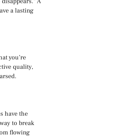
 disappears.” A
ave a lasting
hat you’re
tive quality,
arsed.
es have the
 way to break
rom flowing