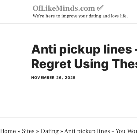
Skip
OfLikeMinds.com ✅
to
We're here to improve your dating and love life.
content
Anti pickup lines
Regret Using The
NOVEMBER 26, 2025
Home
»
Sites
»
Dating
»
Anti pickup lines – You Wo