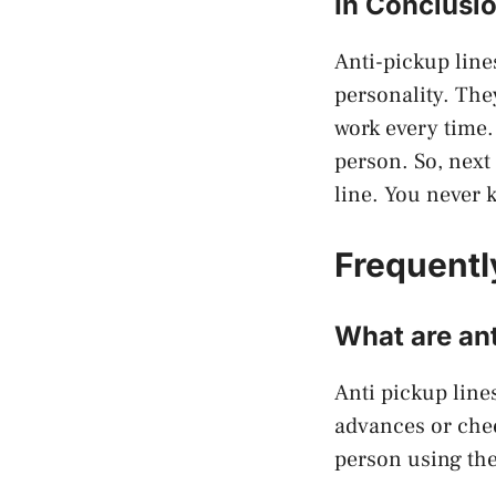
In Conclusi
Anti-pickup line
personality. They
work every time.
person. So, next 
line. You never 
Frequentl
What are ant
Anti pickup line
advances or chee
person using the