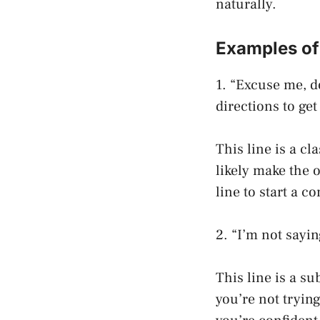
naturally.
Examples of
1. “Excuse me, d
directions to get
This line is a cl
likely make the 
line to start a c
2. “I’m not sayin
This line is a s
you’re not tryin