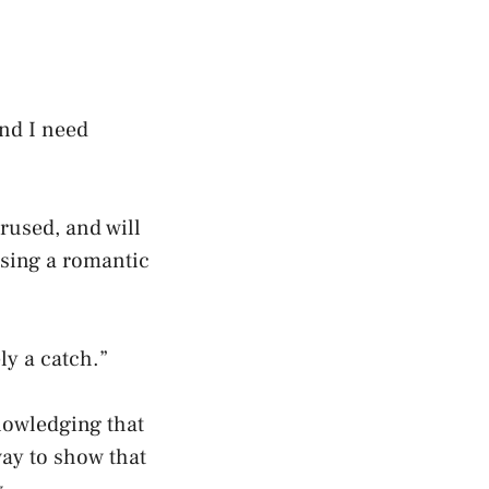
and I need
erused, and will
using a romantic
ly a catch.”
nowledging that
way to show that