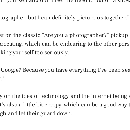
 in yourself and don’t feel the need to put on a show
tographer, but I can definitely picture us together.”
ist on the classic “Are you a photographer?” pickup lin
eprecating, which can be endearing to the other pers
aking yourself too seriously.
 Google? Because you have everything I’ve been sea
.”
ay on the idea of technology and the internet being a
’s also a little bit creepy, which can be a good way
gh and let their guard down.