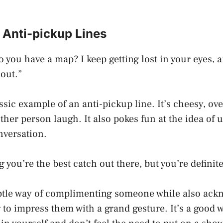
 Anti-pickup Lines
o you have a map? I keep getting lost in your eyes, 
 out.”
assic example of an anti-pickup line. It’s cheesy, ov
other person laugh. It also pokes fun at the idea of 
onversation.
g you’re the best catch out there, but you’re definite
ubtle way of complimenting someone while also ack
g to impress them with a grand gesture. It’s a good 