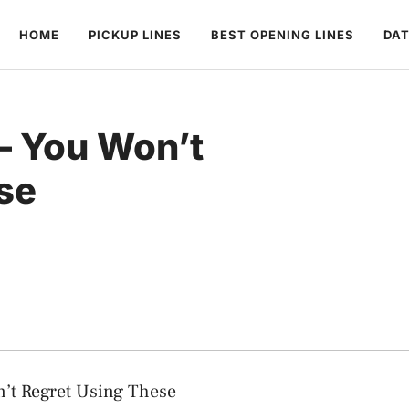
HOME
PICKUP LINES
BEST OPENING LINES
DAT
 – You Won’t
se
n’t Regret Using These