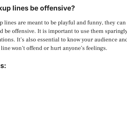
kup lines be offensive?
p lines are meant to be playful and funny, they ca
d be offensive. It is important to use them sparingl
ations. It’s also essential to know your audience an
 line won’t offend or hurt anyone’s feelings.
s: