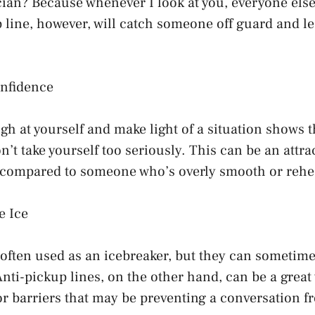
ian? Because whenever I look at you, everyone else
 line, however, will catch someone off guard and le
nfidence
gh at yourself and make light of a situation shows t
’t take yourself too seriously. This can be an attrac
 compared to someone who’s overly smooth or rehe
e Ice
 often used as an icebreaker, but they can sometim
Anti-pickup lines, on the other hand, can be a great
r barriers that may be preventing a conversation f