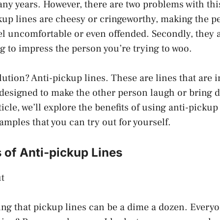
ny years. However, there are two problems with th
ckup lines are cheesy or cringeworthy, making the p
el uncomfortable or even offended. Secondly, they 
ing to impress the person you’re trying to woo.
lution? Anti-pickup lines. These are lines that are 
designed to make the other person laugh or bring 
ticle, we’ll explore the benefits of using anti-pickup
mples that you can try out for yourself.
 of Anti-pickup Lines
t
ng that pickup lines can be a dime a dozen. Every