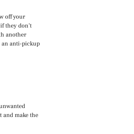
w off your
if they don’t
th another
t an anti-pickup
n unwanted
pt and make the