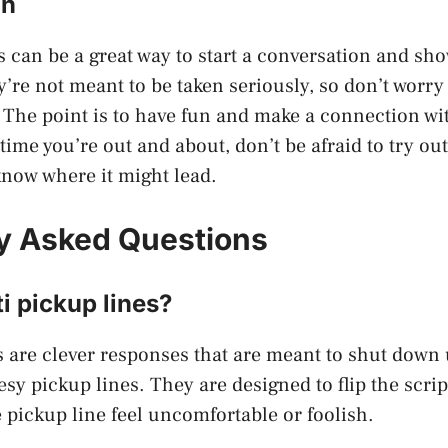
on
s can be a great way to start a conversation and sho
’re not meant to be taken seriously, so don’t worry 
 The point is to have fun and make a connection wi
time you’re out and about, don’t be afraid to try ou
know where it might lead.
y Asked Questions
i pickup lines?
s are clever responses that are meant to shut dow
sy pickup lines. They are designed to flip the scri
 pickup line feel uncomfortable or foolish.