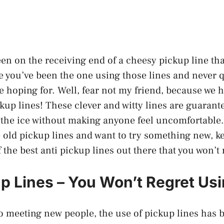
en on the receiving end of a cheesy pickup line th
 you’ve been the one using those lines and never q
e hoping for. Well, fear not my friend, because we 
ckup lines! These clever and witty lines are guarante
the ice without making anyone feel uncomfortable. 
e old pickup lines and want to try something new, k
the best anti pickup lines out there that you won’t 
up Lines – You Won’t Regret Us
 meeting new people, the use of pickup lines has 