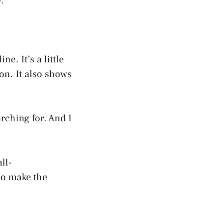
.
e. It’s a little
on. It also shows
rching for. And I
ll-
 to make the