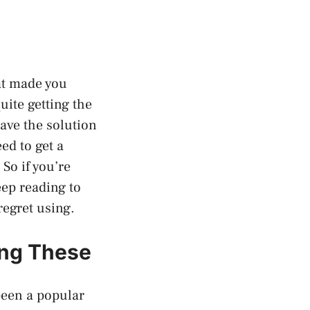
at made you
uite getting the
have the solution
ed to get a
So if you’re
eep reading to
regret using.
ing These
been a popular