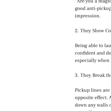
“Are you a magic
good anti-pickup
impression.
2. They Show Co
Being able to lau
confident and don
especially when
3. They Break th
Pickup lines are
opposite effect. 
down any walls o