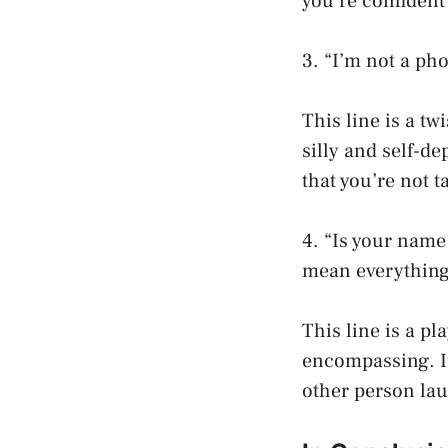
you’re confident
3. “I’m not a pho
This line is a tw
silly and self-d
that you’re not t
4. “Is your name
mean everything
This line is a pl
encompassing. It
other person lau