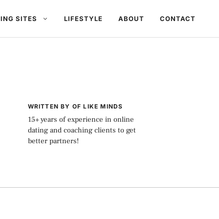
ING SITES
LIFESTYLE
ABOUT
CONTACT
WRITTEN BY OF LIKE MINDS
15+ years of experience in online
dating and coaching clients to get
better partners!