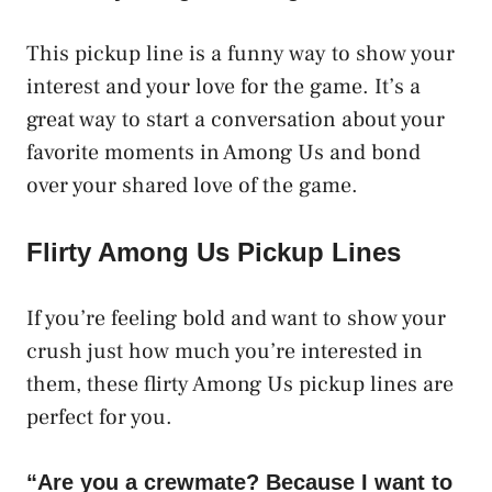
This pickup line is a funny way to show your
interest and your love for the game. It’s a
great way to start a conversation about your
favorite moments in Among Us and bond
over your shared love of the game.
Flirty Among Us Pickup Lines
If you’re feeling bold and want to show your
crush just how much you’re interested in
them, these flirty Among Us pickup lines are
perfect for you.
“Are you a crewmate? Because I want to