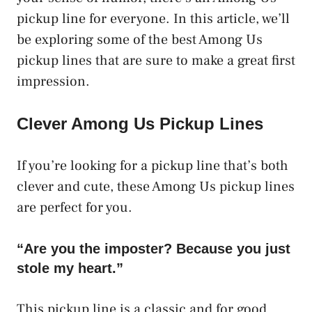
pickup line for everyone. In this article, we’ll
be exploring some of the best Among Us
pickup lines that are sure to make a great first
impression.
Clever Among Us Pickup Lines
If you’re looking for a pickup line that’s both
clever and cute, these Among Us pickup lines
are perfect for you.
“Are you the imposter? Because you just
stole my heart.”
This pickup line is a classic and for good