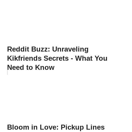
Reddit Buzz: Unraveling
Kikfriends Secrets - What You
Need to Know
Bloom in Love: Pickup Lines