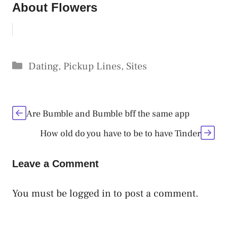
About Flowers
Categories
Dating
,
Pickup Lines
,
Sites
Are Bumble and Bumble bff the same app
How old do you have to be to have Tinder
Leave a Comment
You must be
logged in
to post a comment.