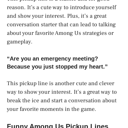
reason. It’s a cute way to introduce yourself
and show your interest. Plus, it’s a great
conversation starter that can lead to talking
about your favorite Among Us strategies or
gameplay.
“Are you an emergency meeting?
Because you just stopped my heart.”
This pickup line is another cute and clever
way to show your interest. It’s a great way to
break the ice and start a conversation about
your favorite moments in the game.
Funny Among Us Pickup Lines