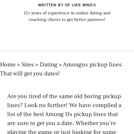
WRITTEN BY OF LIKE MINDS
15+ years of experience in online dating and
coaching clients to get better partners!
Home
»
Sites
»
Dating
»
Amongus pickup lines
That will get you dates!
Are you tired of the same old boring pickup
lines? Look no further! We have compiled a
list of the best Among Us pickup lines that
are sure to get you a date. Whether you’re
playing the game or just looking for some