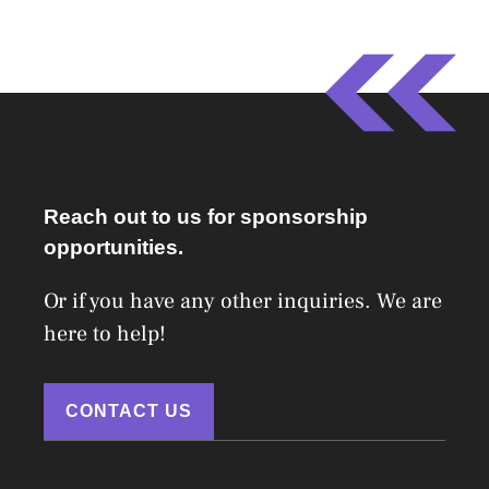
Reach out to us for sponsorship
opportunities.
Or if you have any other inquiries. We are
here to help!
CONTACT US