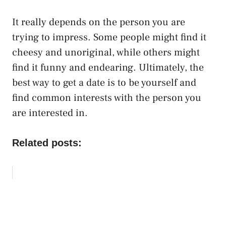
It really depends on the person you are
trying to impress. Some people might find it
cheesy and unoriginal, while others might
find it funny and endearing. Ultimately, the
best way to get a date is to be yourself and
find common interests with the person you
are interested in.
Related posts: