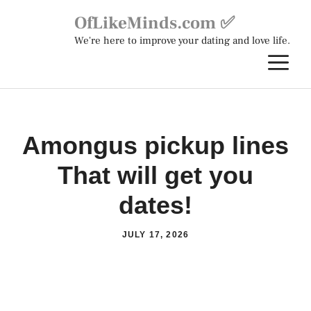
Skip
OfLikeMinds.com ✅
to
We're here to improve your dating and love life.
content
M
Amongus pickup lines
That will get you
dates!
JULY 17, 2026