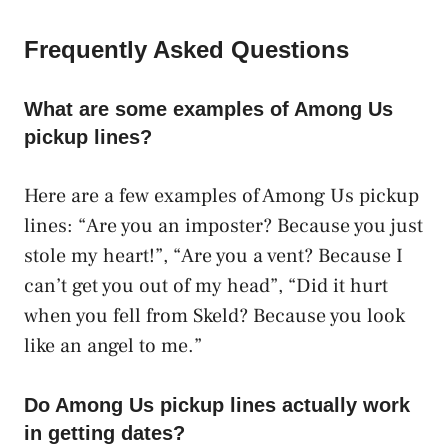
Frequently Asked Questions
What are some examples of Among Us
pickup lines?
Here are a few examples of Among Us pickup
lines: “Are you an imposter? Because you just
stole my heart!”, “Are you a vent? Because I
can’t get you out of my head”, “Did it hurt
when you fell from Skeld? Because you look
like an angel to me.”
Do Among Us pickup lines actually work
in getting dates?