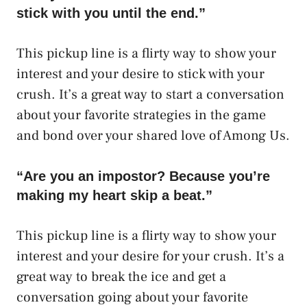
stick with you until the end.”
This pickup line is a flirty way to show your
interest and your desire to stick with your
crush. It’s a great way to start a conversation
about your favorite strategies in the game
and bond over your shared love of Among Us.
“Are you an impostor? Because you’re
making my heart skip a beat.”
This pickup line is a flirty way to show your
interest and your desire for your crush. It’s a
great way to break the ice and get a
conversation going about your favorite