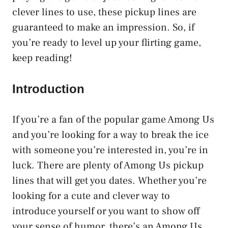
clever lines to use, these pickup lines are
guaranteed to make an impression. So, if
you’re ready to level up your flirting game,
keep reading!
Introduction
If you’re a fan of the popular game Among Us
and you’re looking for a way to break the ice
with someone you’re interested in, you’re in
luck. There are plenty of Among Us pickup
lines that will get you dates. Whether you’re
looking for a cute and clever way to
introduce yourself or you want to show off
your sense of humor, there’s an Among Us