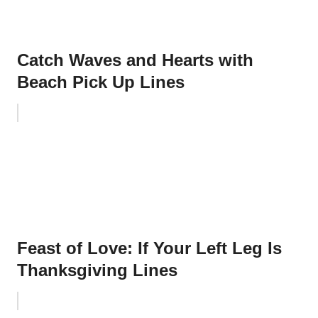
Catch Waves and Hearts with
Beach Pick Up Lines
Feast of Love: If Your Left Leg Is
Thanksgiving Lines