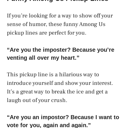
If you’re looking for a way to show off your
sense of humor, these funny Among Us
pickup lines are perfect for you.
“Are you the imposter? Because you’re
venting all over my heart.”
This pickup line is a hilarious way to
introduce yourself and show your interest.
It’s a great way to break the ice and get a
laugh out of your crush.
“Are you an impostor? Because I want to
vote for you, again and again.”