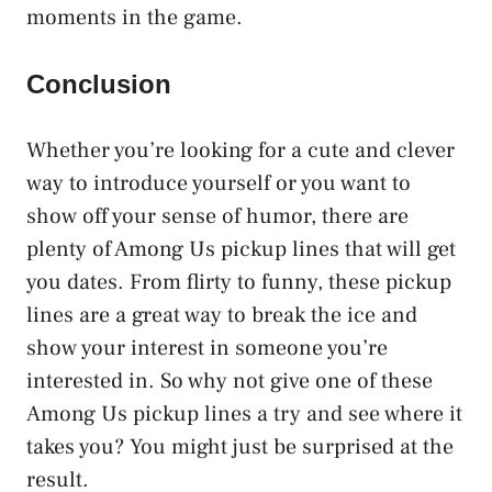
moments in the game.
Conclusion
Whether you’re looking for a cute and clever
way to introduce yourself or you want to
show off your sense of humor, there are
plenty of Among Us pickup lines that will get
you dates. From flirty to funny, these pickup
lines are a great way to break the ice and
show your interest in someone you’re
interested in. So why not give one of these
Among Us pickup lines a try and see where it
takes you? You might just be surprised at the
result.