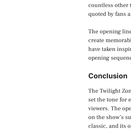
countless other 
quoted by fans a
The opening line
create memorabl
have taken inspi
opening sequen
Conclusion
The Twilight Zon
set the tone for
viewers. The ope
on the show’s su
classic, and its 