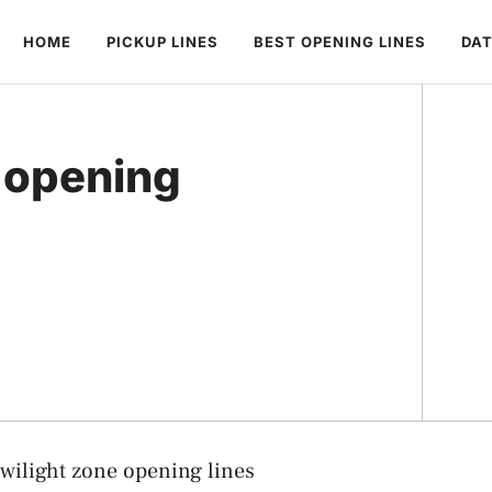
HOME
PICKUP LINES
BEST OPENING LINES
DAT
e opening
wilight zone opening lines