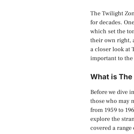
The Twilight Zon
for decades. One
which set the t
their own right, 
a closer look at
important to the
What is The
Before we dive i
those who may no
from 1959 to 196
explore the stra
covered a range 