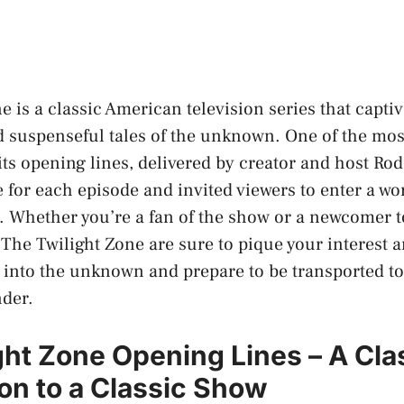
e is a classic American television series that capti
nd suspenseful tales of the unknown. One of the mos
its opening lines, delivered by creator and host Rod
e for each episode and invited viewers to enter a wo
 Whether you’re a fan of the show or a newcomer to
 The Twilight Zone are sure to pique your interest 
p into the unknown and prepare to be transported to
nder.
ght Zone Opening Lines – A Cla
ion to a Classic Show