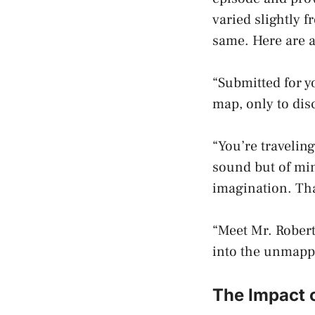
varied slightly 
same. Here are 
“Submitted for 
map, only to disc
“You’re travelin
sound but of min
imagination. Tha
“Meet Mr. Robert
into the unmappe
The Impact 