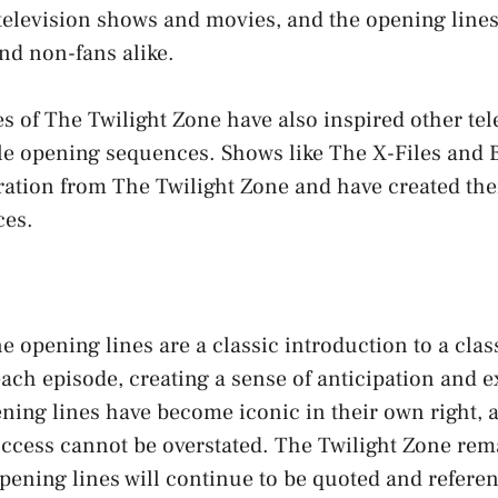
television shows and movies, and the opening line
nd non-fans alike.
s of The Twilight Zone have also inspired other tel
e opening sequences. Shows like The X-Files and 
ration from The Twilight Zone and have created the
ces.
e opening lines are a classic introduction to a cla
 each episode, creating a sense of anticipation and 
ning lines have become iconic in their own right, 
ccess cannot be overstated. The Twilight Zone rema
opening lines will continue to be quoted and referen