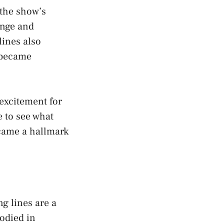
 the show’s
ange and
lines also
e became
 excitement for
e to see what
came a hallmark
g lines are a
rodied in