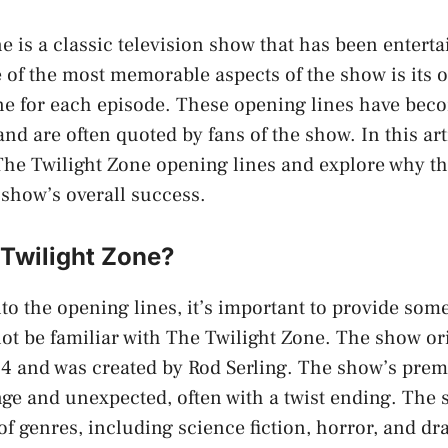
e is a classic television show that has been entert
 of the most memorable aspects of the show is its o
one for each episode. These opening lines have be
and are often quoted by fans of the show. In this arti
 The Twilight Zone opening lines and explore why th
 show’s overall success.
 Twilight Zone?
nto the opening lines, it’s important to provide some
t be familiar with The Twilight Zone. The show ori
4 and was created by Rod Serling. The show’s prem
nge and unexpected, often with a twist ending. The
of genres, including science fiction, horror, and d