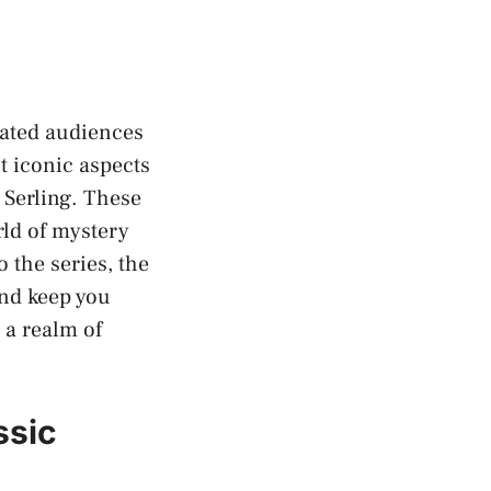
vated audiences
t iconic aspects
 Serling. These
rld of mystery
 the series, the
and keep you
 a realm of
ssic