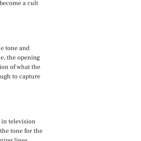
 become a cult
he tone and
ne, the opening
ion of what the
ough to capture
in television
the tone for the
ning lines