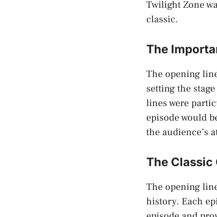
Twilight Zone wa
classic.
The Importa
The opening line
setting the stage
lines were parti
episode would be
the audience’s a
The Classic
The opening line
history. Each ep
episode and prov