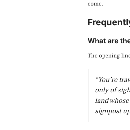
come.
Frequentl
What are the
The opening line
“You’re tra
only of sig
land whose 
signpost up