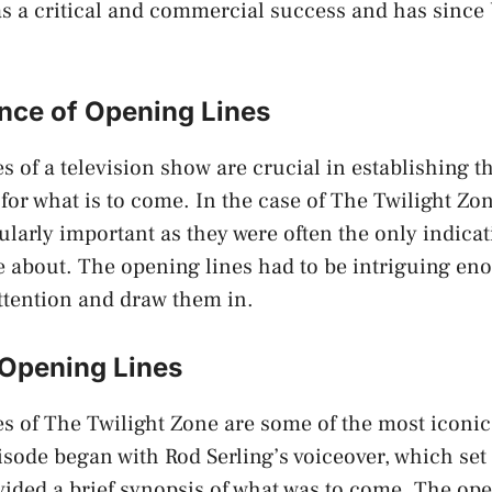
s a critical and commercial success and has since
nce of Opening Lines
s of a television show are crucial in establishing t
 for what is to come. In the case of The Twilight Zo
cularly important as they were often the only indicat
 about. The opening lines had to be intriguing en
ttention and draw them in.
 Opening Lines
s of The Twilight Zone are some of the most iconic 
isode began with Rod Serling’s voiceover, which set 
ided a brief synopsis of what was to come. The ope