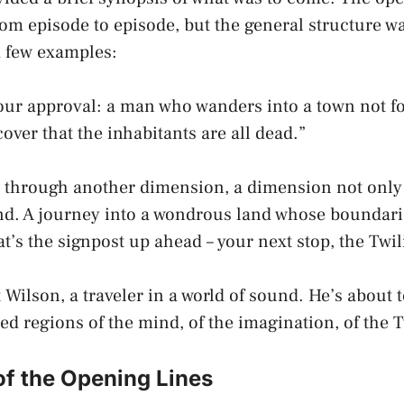
from episode to episode, but the general structure w
a few examples:
your approval: a man who wanders into a town not 
over that the inhabitants are all dead.”
g through another dimension, a dimension not only 
d. A journey into a wondrous land whose boundarie
t’s the signpost up ahead – your next stop, the Twil
 Wilson, a traveler in a world of sound. He’s about t
d regions of the mind, of the imagination, of the T
of the Opening Lines