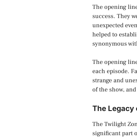
The opening line
success. They we
unexpected event
helped to establ
synonymous wit
The opening line
each episode. Fa
strange and une
of the show, an
The Legacy 
The Twilight Zon
significant part