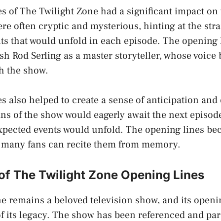
s of The Twilight Zone had a significant impact on
re often cryptic and mysterious, hinting at the str
s that would unfold in each episode. The opening 
ish Rod Serling as a master storyteller, whose voic
h the show.
s also helped to create a sense of anticipation and
ns of the show would eagerly await the next episod
xpected events would unfold. The opening lines be
d many fans can recite them from memory.
of The Twilight Zone Opening Lines
e remains a beloved television show, and its openin
 of its legacy. The show has been referenced and pa