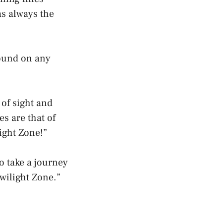
as always the
found on any
of sight and
s are that of
ight Zone!”
o take a journey
wilight Zone.”