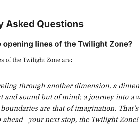
y Asked Questions
 opening lines of the Twilight Zone?
s of the Twilight Zone are:
veling through another dimension, a dimen
ht and sound but of mind; a journey into a
boundaries are that of imagination. That’s
 ahead—your next stop, the Twilight Zone!