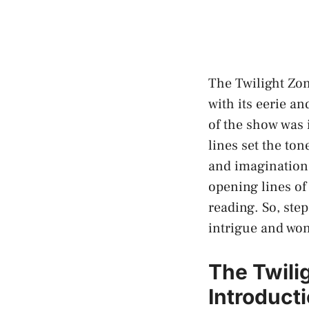
The Twilight Zon
with its eerie a
of the show was 
lines set the ton
and imagination.
opening lines of
reading. So, ste
intrigue and wo
The Twili
Introduct