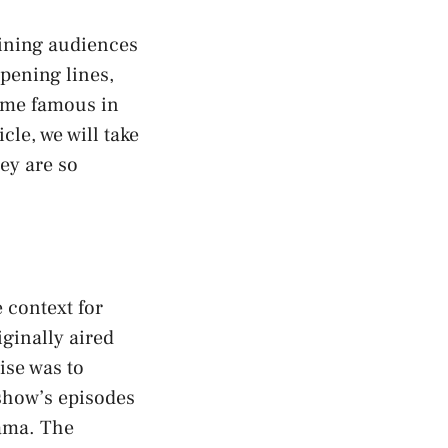
aining audiences
pening lines,
come famous in
cle, we will take
ey are so
 context for
ginally aired
ise was to
 show’s episodes
rama. The