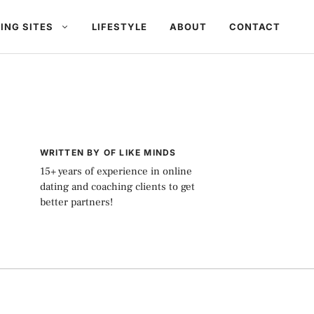
ING SITES
LIFESTYLE
ABOUT
CONTACT
WRITTEN BY OF LIKE MINDS
15+ years of experience in online
dating and coaching clients to get
better partners!