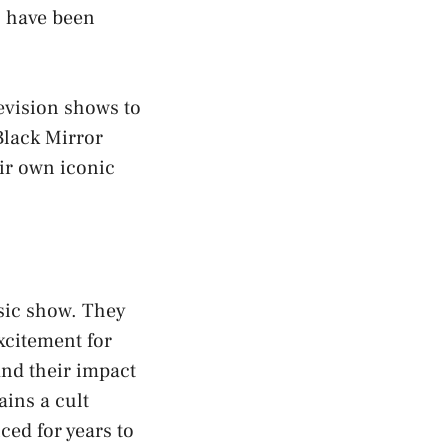
s have been
evision shows to
Black Mirror
ir own iconic
ssic show. They
excitement for
and their impact
ins a cult
ced for years to