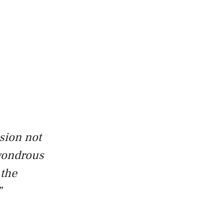
sion not
 wondrous
 the
”