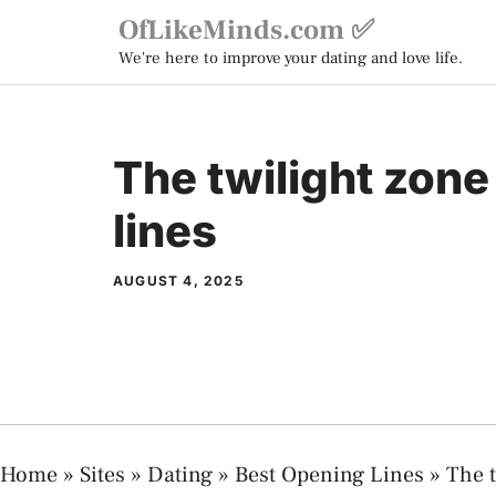
Skip
OfLikeMinds.com ✅
to
We're here to improve your dating and love life.
content
The twilight zon
lines
AUGUST 4, 2025
Home
»
Sites
»
Dating
»
Best Opening Lines
»
The t