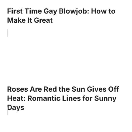
First Time Gay Blowjob: How to
Make It Great
Roses Are Red the Sun Gives Off
Heat: Romantic Lines for Sunny
Days