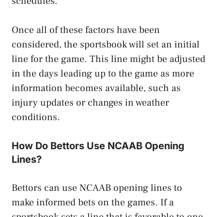
schedules.
Once all of these factors have been
considered, the sportsbook will set an initial
line for the game. This line might be adjusted
in the days leading up to the game as more
information becomes available, such as
injury updates or changes in weather
conditions.
How Do Bettors Use NCAAB Opening
Lines?
Bettors can use NCAAB opening lines to
make informed bets on the games. If a
sportsbook sets a line that is favorable to one