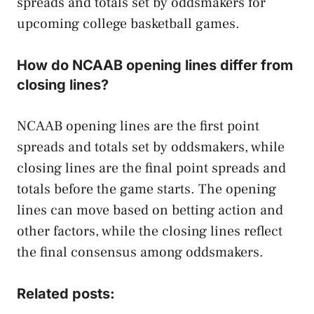
spreads and totals set by oddsmakers for
upcoming college basketball games.
How do NCAAB opening lines differ from
closing lines?
NCAAB opening lines are the first point
spreads and totals set by oddsmakers, while
closing lines are the final point spreads and
totals before the game starts. The opening
lines can move based on betting action and
other factors, while the closing lines reflect
the final consensus among oddsmakers.
Related posts: