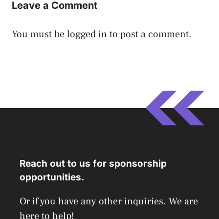
Leave a Comment
You must be
logged in
to post a comment.
Reach out to us for sponsorship
opportunities.
Or if you have any other inquiries. We are
here to help!