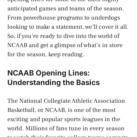
anticipated games and teams of the season.
From powerhouse programs to underdogs
looking to make a statement, we’ll cover it all.
So, if you’re ready to dive into the world of
NCAAB and get a glimpse of what’s in store
for the season, keep reading.
NCAAB Opening Lines:
Understanding the Basics
The National Collegiate Athletic Association
Basketball, or NCAAB, is one of the most
exciting and popular sports leagues in the
world. Millions of fans tune in every season