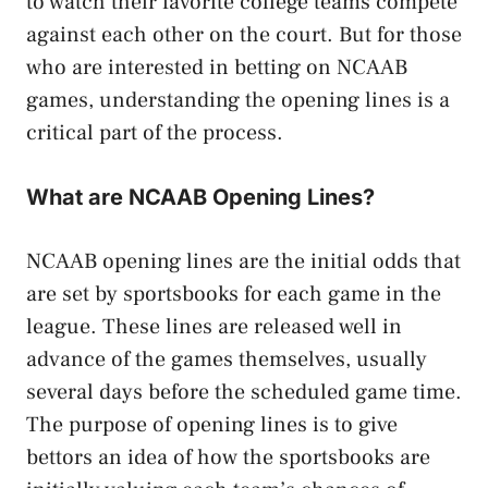
to watch their favorite college teams compete
against each other on the court. But for those
who are interested in betting on NCAAB
games, understanding the opening lines is a
critical part of the process.
What are NCAAB Opening Lines?
NCAAB opening lines are the initial odds that
are set by sportsbooks for each game in the
league. These lines are released well in
advance of the games themselves, usually
several days before the scheduled game time.
The purpose of opening lines is to give
bettors an idea of how the sportsbooks are