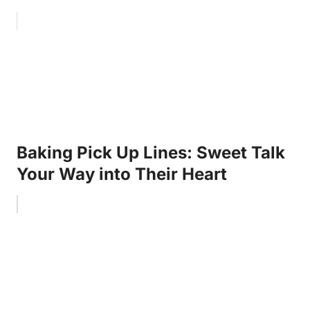
Baking Pick Up Lines: Sweet Talk
Your Way into Their Heart