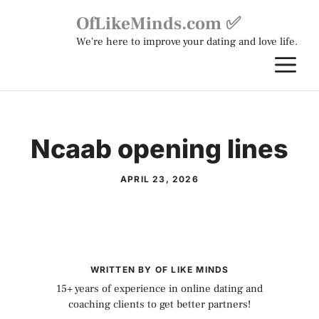
Skip
OfLikeMinds.com ✅
to
We're here to improve your dating and love life.
content
M
Ncaab opening lines
APRIL 23, 2026
WRITTEN BY OF LIKE MINDS
15+ years of experience in online dating and
coaching clients to get better partners!