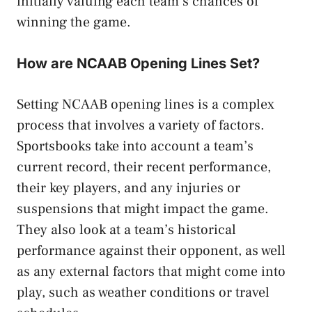
initially valuing each team’s chances of
winning the game.
How are NCAAB Opening Lines Set?
Setting NCAAB opening lines is a complex
process that involves a variety of factors.
Sportsbooks take into account a team’s
current record, their recent performance,
their key players, and any injuries or
suspensions that might impact the game.
They also look at a team’s historical
performance against their opponent, as well
as any external factors that might come into
play, such as weather conditions or travel