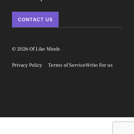
CONTACT US
© 2026 Of Like Minds
Privacy Policy
Terms of Service
Write For us
Disclaimer