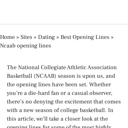
Home
»
Sites
»
Dating
»
Best Opening Lines
»
Ncaab opening lines
The National Collegiate Athletic Association
Basketball (NCAAB) season is upon us, and
the opening lines have been set. Whether
you’re a die-hard fan or a casual observer,
there’s no denying the excitement that comes
with a new season of college basketball. In
this article, we’ll take a closer look at the
opening lines for some of the most highly