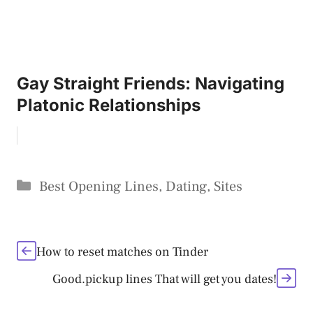
Gay Straight Friends: Navigating
Platonic Relationships
Categories
Best Opening Lines
,
Dating
,
Sites
How to reset matches on Tinder
Good.pickup lines That will get you dates!