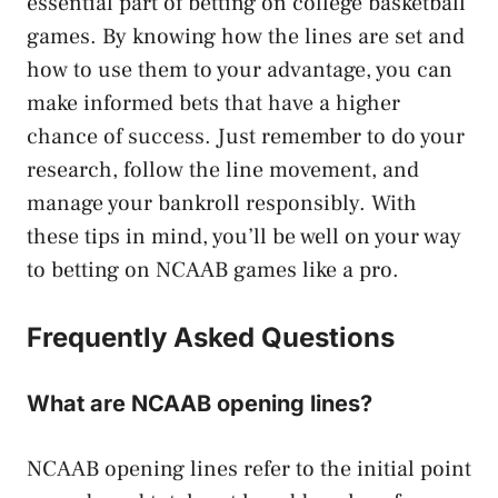
essential part of betting on college basketball
games. By knowing how the lines are set and
how to use them to your advantage, you can
make informed bets that have a higher
chance of success. Just remember to do your
research, follow the line movement, and
manage your bankroll responsibly. With
these tips in mind, you’ll be well on your way
to betting on NCAAB games like a pro.
Frequently Asked Questions
What are NCAAB opening lines?
NCAAB opening lines refer to the initial point