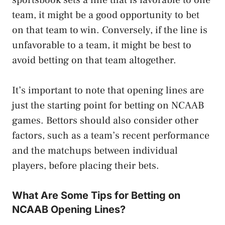
team, it might be a good opportunity to bet
on that team to win. Conversely, if the line is
unfavorable to a team, it might be best to
avoid betting on that team altogether.
It’s important to note that opening lines are
just the starting point for betting on NCAAB
games. Bettors should also consider other
factors, such as a team’s recent performance
and the matchups between individual
players, before placing their bets.
What Are Some Tips for Betting on
NCAAB Opening Lines?