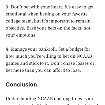
3. Don’t bet with your heart: It’s easy to get
emotional when betting on your favorite
college team, but it’s important to remain
objective. Base your bets on the facts, not
your emotions.
4. Manage your bankroll: Set a budget for
how much you’re willing to bet on NCAAB
games and stick to it. Don’t chase losses or
bet more than you can afford to lose.
Conclusion
Understanding NCAAB opening lines is an