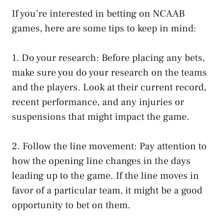
If you’re interested in betting on NCAAB
games, here are some tips to keep in mind:
1. Do your research: Before placing any bets,
make sure you do your research on the teams
and the players. Look at their current record,
recent performance, and any injuries or
suspensions that might impact the game.
2. Follow the line movement: Pay attention to
how the opening line changes in the days
leading up to the game. If the line moves in
favor of a particular team, it might be a good
opportunity to bet on them.