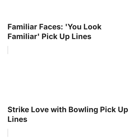
Familiar Faces: 'You Look
Familiar' Pick Up Lines
Strike Love with Bowling Pick Up
Lines