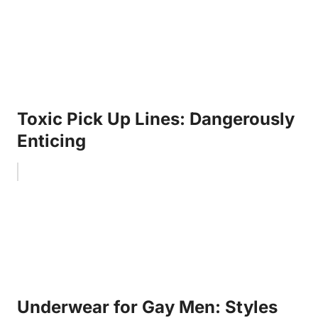
Toxic Pick Up Lines: Dangerously
Enticing
Underwear for Gay Men: Styles