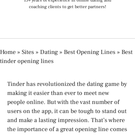
15+ years of experience in online dating and
coaching clients to get better partners!
Home
»
Sites
»
Dating
»
Best Opening Lines
»
Best
tinder opening lines
Tinder has revolutionized the dating game by
making it easier than ever to meet new
people online. But with the vast number of
users on the app, it can be tough to stand out
and make a lasting impression. That’s where
the importance of a great opening line comes