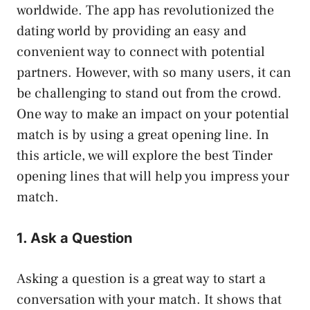
worldwide. The app has revolutionized the
dating world by providing an easy and
convenient way to connect with potential
partners. However, with so many users, it can
be challenging to stand out from the crowd.
One way to make an impact on your potential
match is by using a great opening line. In
this article, we will explore the best Tinder
opening lines that will help you impress your
match.
1. Ask a Question
Asking a question is a great way to start a
conversation with your match. It shows that