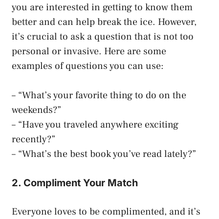
you are interested in getting to know them
better and can help break the ice. However,
it’s crucial to ask a question that is not too
personal or invasive. Here are some
examples of questions you can use:
– “What’s your favorite thing to do on the
weekends?”
– “Have you traveled anywhere exciting
recently?”
– “What’s the best book you’ve read lately?”
2. Compliment Your Match
Everyone loves to be complimented, and it’s