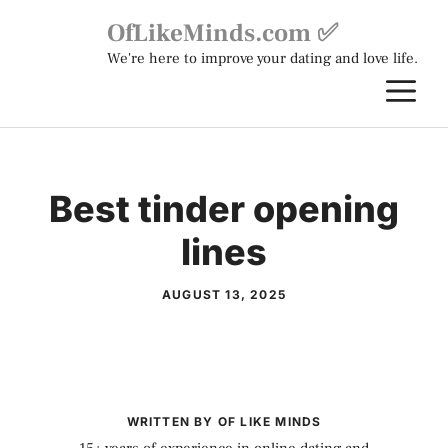
Skip
OfLikeMinds.com ✅
to
We're here to improve your dating and love life.
content
M
Best tinder opening
lines
AUGUST 13, 2025
WRITTEN BY OF LIKE MINDS