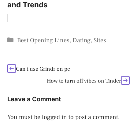
and Trends
Categories
Best Opening Lines
,
Dating
,
Sites
Can i use Grindr on pc
How to turn off vibes on Tinder
Leave a Comment
You must be
logged in
to post a comment.