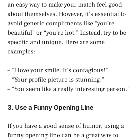
an easy way to make your match feel good
about themselves. However, it’s essential to
avoid generic compliments like “you’re
beautiful” or “you’re hot.” Instead, try to be
specific and unique. Here are some
examples:
– “I love your smile. It’s contagious!”
– “Your profile picture is stunning.”
– “You seem like a really interesting person.”
3. Use a Funny Opening Line
If you have a good sense of humor, using a
funny opening line can be a great way to