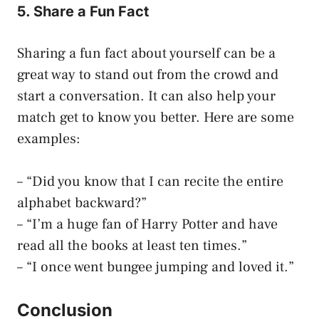
5. Share a Fun Fact
Sharing a fun fact about yourself can be a
great way to stand out from the crowd and
start a conversation. It can also help your
match get to know you better. Here are some
examples:
– “Did you know that I can recite the entire
alphabet backward?”
– “I’m a huge fan of Harry Potter and have
read all the books at least ten times.”
– “I once went bungee jumping and loved it.”
Conclusion