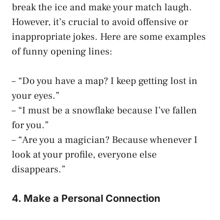
break the ice and make your match laugh.
However, it’s crucial to avoid offensive or
inappropriate jokes. Here are some examples
of funny opening lines:
– “Do you have a map? I keep getting lost in
your eyes.”
– “I must be a snowflake because I’ve fallen
for you.”
– “Are you a magician? Because whenever I
look at your profile, everyone else
disappears.”
4. Make a Personal Connection