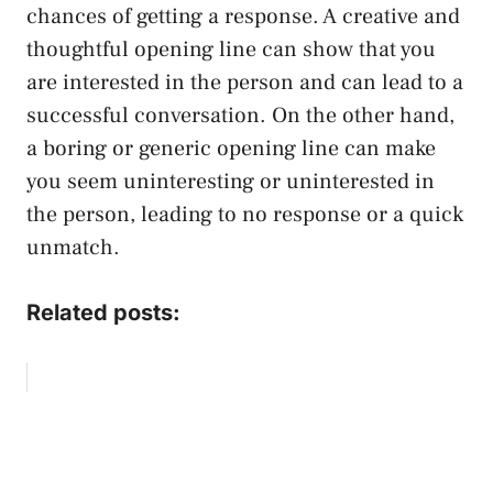
chances of getting a response. A creative and
thoughtful opening line can show that you
are interested in the person and can lead to a
successful conversation. On the other hand,
a boring or generic opening line can make
you seem uninteresting or uninterested in
the person, leading to no response or a quick
unmatch.
Related posts: