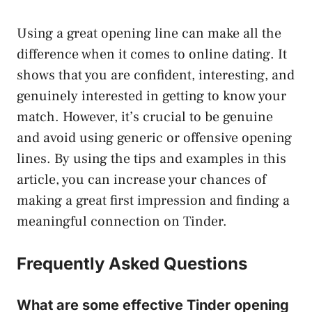
Using a great opening line can make all the
difference when it comes to online dating. It
shows that you are confident, interesting, and
genuinely interested in getting to know your
match. However, it’s crucial to be genuine
and avoid using generic or offensive opening
lines. By using the tips and examples in this
article, you can increase your chances of
making a great first impression and finding a
meaningful connection on Tinder.
Frequently Asked Questions
What are some effective Tinder opening