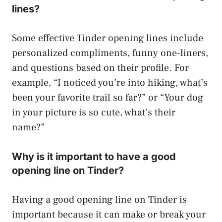
lines?
Some effective Tinder opening lines include
personalized compliments, funny one-liners,
and questions based on their profile. For
example, “I noticed you’re into hiking, what’s
been your favorite trail so far?” or “Your dog
in your picture is so cute, what’s their
name?”
Why is it important to have a good
opening line on Tinder?
Having a good opening line on Tinder is
important because it can make or break your