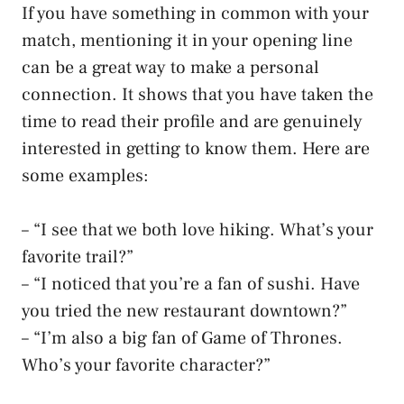
If you have something in common with your
match, mentioning it in your opening line
can be a great way to make a personal
connection. It shows that you have taken the
time to read their profile and are genuinely
interested in getting to know them. Here are
some examples:
– “I see that we both love hiking. What’s your
favorite trail?”
– “I noticed that you’re a fan of sushi. Have
you tried the new restaurant downtown?”
– “I’m also a big fan of Game of Thrones.
Who’s your favorite character?”