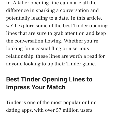
in. A killer opening line can make all the
difference in sparking a conversation and
potentially leading to a date. In this article,
we’ll explore some of the best Tinder opening
lines that are sure to grab attention and keep
the conversation flowing. Whether you’re
looking for a casual fling or a serious
relationship, these lines are worth a read for
anyone looking to up their Tinder game.
Best Tinder Opening Lines to
Impress Your Match
Tinder is one of the most popular online
dating apps, with over 57 million users