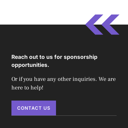
Reach out to us for sponsorship
opportunities.
Or if you have any other inquiries. We are
here to help!
CONTACT US