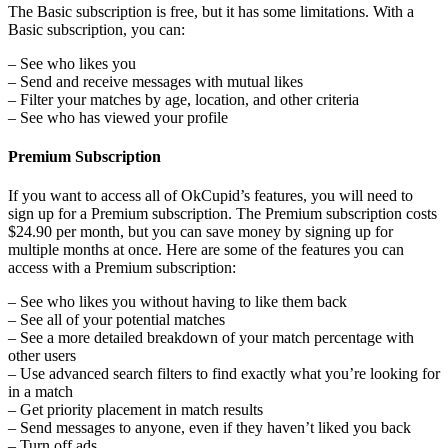
The Basic subscription is free, but it has some limitations. With a
Basic subscription, you can:
– See who likes you
– Send and receive messages with mutual likes
– Filter your matches by age, location, and other criteria
– See who has viewed your profile
Premium Subscription
If you want to access all of OkCupid’s features, you will need to
sign up for a Premium subscription. The Premium subscription costs
$24.90 per month, but you can save money by signing up for
multiple months at once. Here are some of the features you can
access with a Premium subscription:
– See who likes you without having to like them back
– See all of your potential matches
– See a more detailed breakdown of your match percentage with
other users
– Use advanced search filters to find exactly what you’re looking for
in a match
– Get priority placement in match results
– Send messages to anyone, even if they haven’t liked you back
– Turn off ads