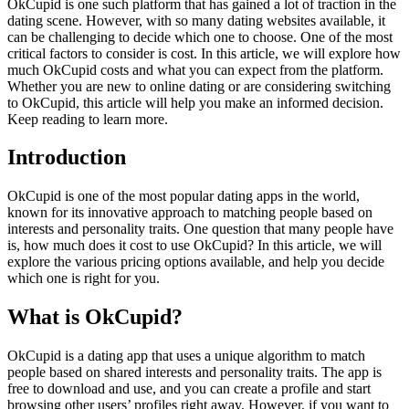
OkCupid is one such platform that has gained a lot of traction in the
dating scene. However, with so many dating websites available, it
can be challenging to decide which one to choose. One of the most
critical factors to consider is cost. In this article, we will explore how
much OkCupid costs and what you can expect from the platform.
Whether you are new to online dating or are considering switching
to OkCupid, this article will help you make an informed decision.
Keep reading to learn more.
Introduction
OkCupid is one of the most popular dating apps in the world,
known for its innovative approach to matching people based on
interests and personality traits. One question that many people have
is, how much does it cost to use OkCupid? In this article, we will
explore the various pricing options available, and help you decide
which one is right for you.
What is OkCupid?
OkCupid is a dating app that uses a unique algorithm to match
people based on shared interests and personality traits. The app is
free to download and use, and you can create a profile and start
browsing other users’ profiles right away. However, if you want to