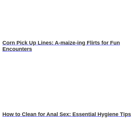
Corn Pick Up Lines: A-maize-ing Flirts for Fun
Encounters
How to Clean for Anal Sex: Essential Hygiene Tips