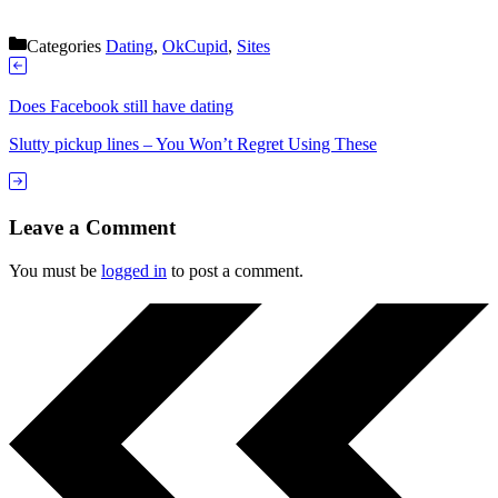
Categories
Dating
,
OkCupid
,
Sites
Does Facebook still have dating
Slutty pickup lines – You Won’t Regret Using These
Leave a Comment
You must be
logged in
to post a comment.