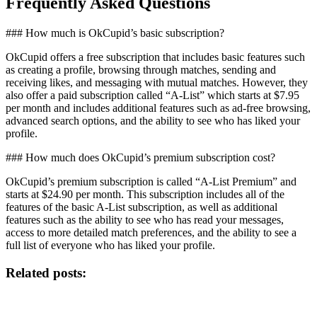
Frequently Asked Questions
### How much is OkCupid’s basic subscription?
OkCupid offers a free subscription that includes basic features such
as creating a profile, browsing through matches, sending and
receiving likes, and messaging with mutual matches. However, they
also offer a paid subscription called “A-List” which starts at $7.95
per month and includes additional features such as ad-free browsing,
advanced search options, and the ability to see who has liked your
profile.
### How much does OkCupid’s premium subscription cost?
OkCupid’s premium subscription is called “A-List Premium” and
starts at $24.90 per month. This subscription includes all of the
features of the basic A-List subscription, as well as additional
features such as the ability to see who has read your messages,
access to more detailed match preferences, and the ability to see a
full list of everyone who has liked your profile.
Related posts: