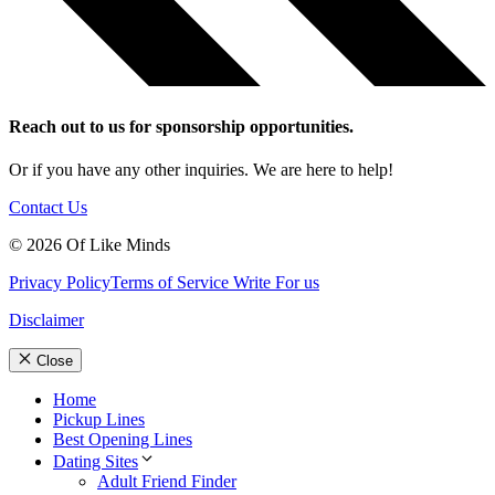
Reach out to us for sponsorship opportunities.
Or if you have any other inquiries. We are here to help!
Contact Us
© 2026 Of Like Minds
Privacy Policy
Terms of Service
Write For us
Disclaimer
Close
Home
Pickup Lines
Best Opening Lines
Dating Sites
Adult Friend Finder