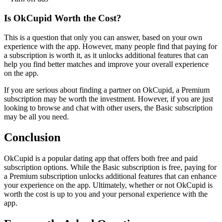
Is OkCupid Worth the Cost?
This is a question that only you can answer, based on your own
experience with the app. However, many people find that paying for
a subscription is worth it, as it unlocks additional features that can
help you find better matches and improve your overall experience
on the app.
If you are serious about finding a partner on OkCupid, a Premium
subscription may be worth the investment. However, if you are just
looking to browse and chat with other users, the Basic subscription
may be all you need.
Conclusion
OkCupid is a popular dating app that offers both free and paid
subscription options. While the Basic subscription is free, paying for
a Premium subscription unlocks additional features that can enhance
your experience on the app. Ultimately, whether or not OkCupid is
worth the cost is up to you and your personal experience with the
app.