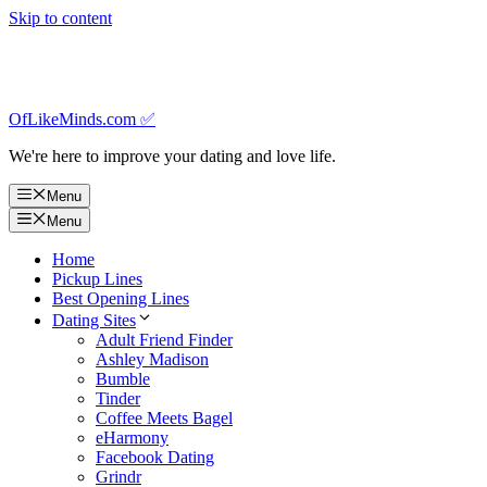
Skip to content
OfLikeMinds.com ✅
We're here to improve your dating and love life.
Menu
Menu
Home
Pickup Lines
Best Opening Lines
Dating Sites
Adult Friend Finder
Ashley Madison
Bumble
Tinder
Coffee Meets Bagel
eHarmony
Facebook Dating
Grindr