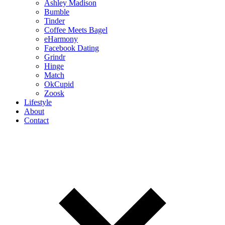
Ashley Madison
Bumble
Tinder
Coffee Meets Bagel
eHarmony
Facebook Dating
Grindr
Hinge
Match
OkCupid
Zoosk
Lifestyle
About
Contact