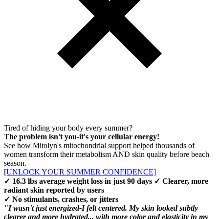
Tired of hiding your body every summer?
The problem isn't you-it's your cellular energy!
See how Mitolyn's mitochondrial support helped thousands of
women transform their metabolism AND skin quality before beach
season.
[UNLOCK YOUR SUMMER CONFIDENCE]
✓ 16.3 lbs average weight loss in just 90 days ✓ Clearer, more
radiant skin reported by users
✓ No stimulants, crashes, or jitters
"I wasn't just energized-I felt centered. My skin looked subtly
clearer and more hydrated... with more color and elasticity in my