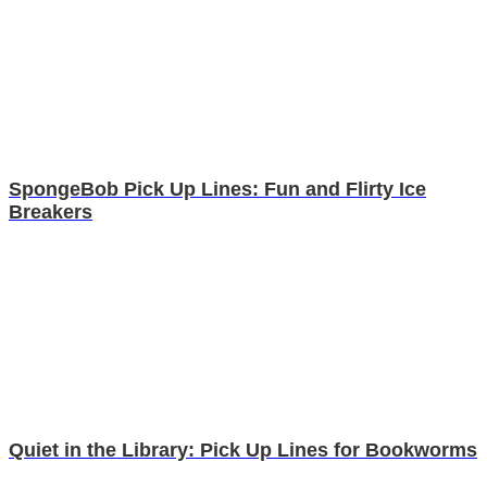
SpongeBob Pick Up Lines: Fun and Flirty Ice
Breakers
Quiet in the Library: Pick Up Lines for Bookworms