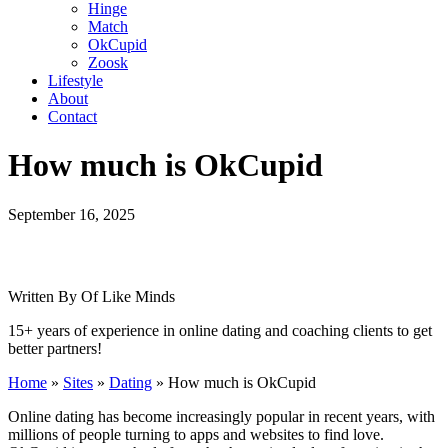
Hinge
Match
OkCupid
Zoosk
Lifestyle
About
Contact
How much is OkCupid
September 16, 2025
Written By Of Like Minds
15+ years of experience in online dating and coaching clients to get
better partners!
Home
»
Sites
»
Dating
»
How much is OkCupid
Online dating has become increasingly popular in recent years, with
millions of people turning to apps and websites to find love.