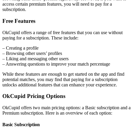
access certain premium features, you will need to pay for a
subscription.
Free Features
OkCupid offers a range of free features that you can use without
paying for a subscription. These include:
– Creating a profile
– Browsing other users’ profiles
– Liking and messaging other users
– Answering questions to improve your match percentage
While these features are enough to get started on the app and find
potential matches, you may find that paying for a subscription
unlocks additional features that can enhance your experience.
OkCupid Pricing Options
OkCupid offers two main pricing options: a Basic subscription and a
Premium subscription. Here is an overview of each option:
Basic Subscription