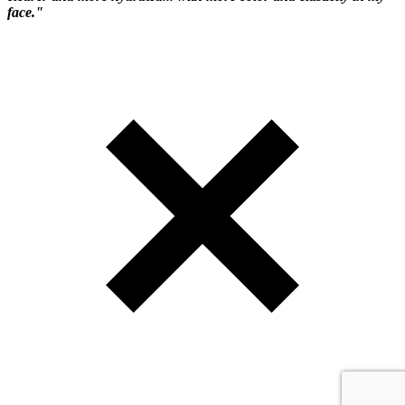
face."