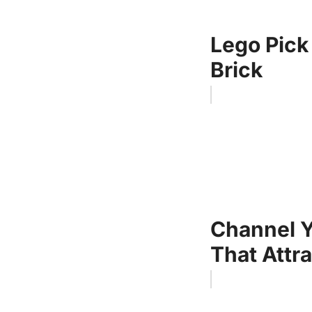
Lego Pick
Brick
Channel Y
That Attra