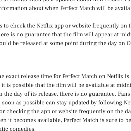
nformation about when Perfect Match will be availa
s to check the Netflix app or website frequently on t
ere is no guarantee that the film will appear at midn
 could be released at some point during the day on O
e exact release time for Perfect Match on Netflix is
 is possible that the film will be available at midni
 the day of its release, there is no guarantee. Fans
s soon as possible can stay updated by following Netf
r checking the app or website frequently on the day
en it becomes available, Perfect Match is sure to b
ntic comedies.