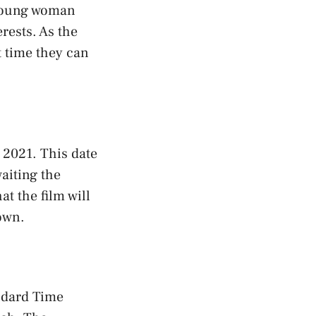
a young woman
rests. As the
t time they can
, 2021. This date
aiting the
t the film will
down.
andard Time