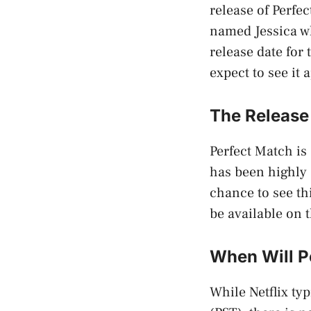
release of Perfe
named Jessica wh
release date for
expect to see it 
The Release 
Perfect Match is 
has been highly 
chance to see th
be available on t
When Will Pe
While Netflix ty