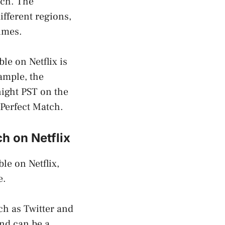
tch. The
ifferent regions,
times.
le on Netflix is
xample, the
night PST on the
 Perfect Match.
h on Netflix
le on Netflix,
e.
uch as Twitter and
nd can be a