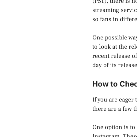
(PST), there is n
streaming servic
so fans in differ
One possible way 
to look at the r
recent release o
day of its releas
How to Check
If you are eager 
there are a few 
One option is to 
Instagram. These