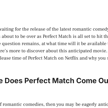
waiting for the release of the latest romantic comed
s about to be over as Perfect Match is all set to hit 
e question remains, at what time will it be available
here’s more to discover about this anticipated movie
elease time of Perfect Match on Netflix and why you 
e Does Perfect Match Come Ou
 of romantic comedies, then you may be eagerly anti