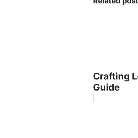
Related post
Crafting 
Guide