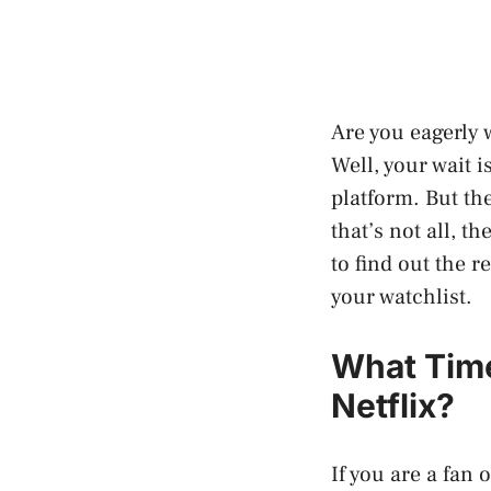
Are you eagerly 
Well, your wait i
platform. But th
that’s not all, t
to find out the r
your watchlist.
What Tim
Netflix?
If you are a fan