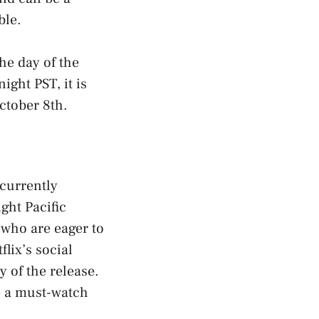
ble.
he day of the
ight PST, it is
ctober 8th.
 currently
ght Pacific
 who are eager to
lix’s social
 of the release.
e a must-watch