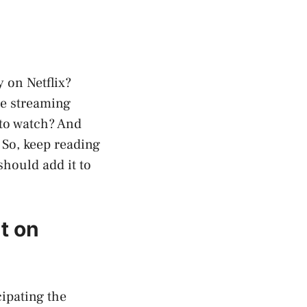
y on Netflix?
the streaming
 to watch? And
. So, keep reading
should add it to
t on
cipating the