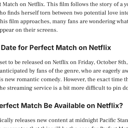
ct Match on Netflix. This film follows the story of 
o finds herself torn between two potential love inte
 this film approaches, many fans are wondering wha
appear on their screens.
Date for Perfect Match on Netflix
set to be released on Netflix on Friday, October 8th
anticipated by fans of the genre, who are eagerly aw
is new romantic comedy. However, the exact time tha
he streaming service is a bit more difficult to pin 
rfect Match Be Available on Netflix?
pically releases new content at midnight Pacific St