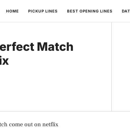
HOME
PICKUP LINES
BEST OPENING LINES
DAT
erfect Match
ix
tch come out on netflix