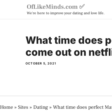
Skip
OfLikeMinds.com ✅
to
We're here to improve your dating and love life.
content
What time does p
come out on netfl
OCTOBER 5, 2021
Home
»
Sites
»
Dating
»
What time does perfect Ma