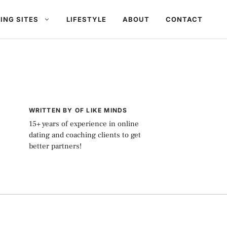
ING SITES
LIFESTYLE
ABOUT
CONTACT
WRITTEN BY OF LIKE MINDS
15+ years of experience in online
dating and coaching clients to get
better partners!