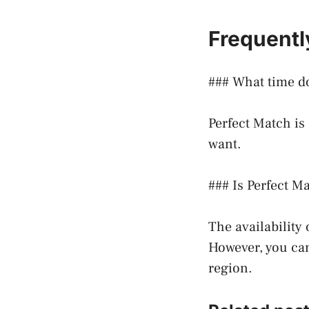
Frequentl
### What time do
Perfect Match is
want.
### Is Perfect Ma
The availability
However, you can 
region.