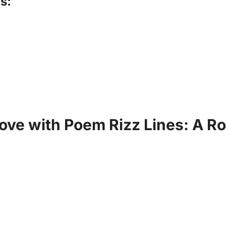
s:
Love with Poem Rizz Lines: A R