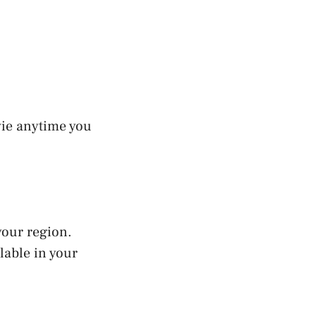
vie anytime you
your region.
lable in your