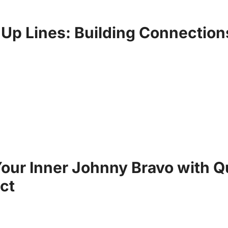
 Up Lines: Building Connection
our Inner Johnny Bravo with Q
ct