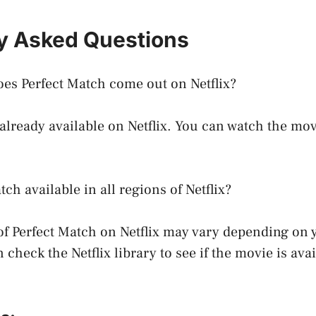
y Asked Questions
es Perfect Match come out on Netflix?
 already available on Netflix. You can watch the mo
tch available in all regions of Netflix?
 of Perfect Match on Netflix may vary depending on 
check the Netflix library to see if the movie is avai