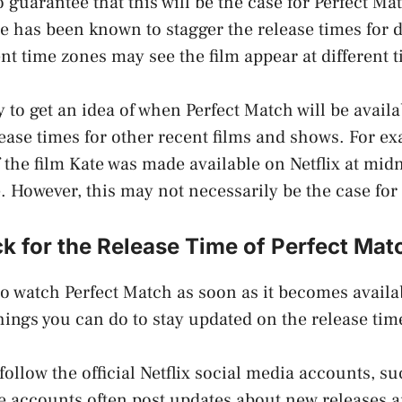
o guarantee that this will be the case for Perfect Ma
e has been known to stagger the release times for d
ent time zones may see the film appear at different 
to get an idea of when Perfect Match will be availab
elease times for other recent films and shows. For e
f the film Kate was made available on Netflix at mid
e. However, this may not necessarily be the case for
 for the Release Time of Perfect Matc
to watch Perfect Match as soon as it becomes availab
things you can do to stay updated on the release tim
follow the official Netflix social media accounts, s
 accounts often post updates about new releases a