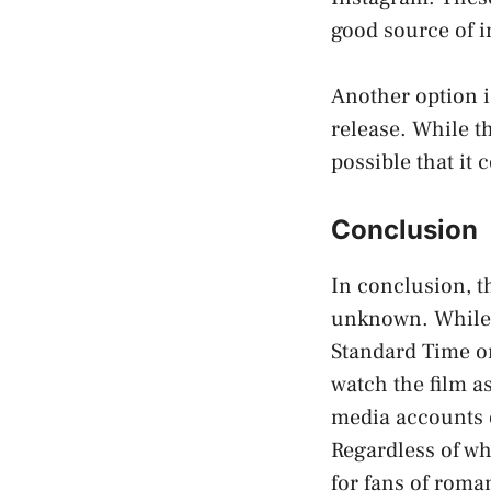
good source of i
Another option i
release. While th
possible that it
Conclusion
In conclusion, th
unknown. While it
Standard Time on
watch the film a
media accounts o
Regardless of wh
for fans of roma