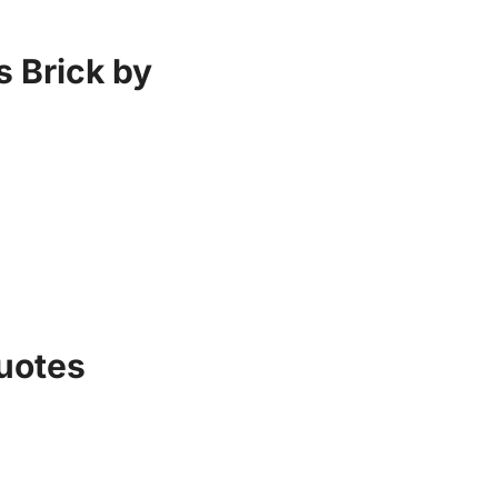
s Brick by
uotes