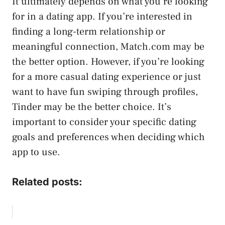
It ultimately depends on what you’re looking
for in a dating app. If you’re interested in
finding a long-term relationship or
meaningful connection, Match.com may be
the better option. However, if you’re looking
for a more casual dating experience or just
want to have fun swiping through profiles,
Tinder may be the better choice. It’s
important to consider your specific dating
goals and preferences when deciding which
app to use.
Related posts: