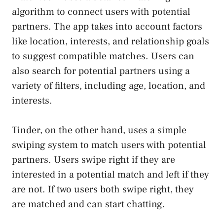
algorithm to connect users with potential
partners. The app takes into account factors
like location, interests, and relationship goals
to suggest compatible matches. Users can
also search for potential partners using a
variety of filters, including age, location, and
interests.
Tinder, on the other hand, uses a simple
swiping system to match users with potential
partners. Users swipe right if they are
interested in a potential match and left if they
are not. If two users both swipe right, they
are matched and can start chatting.