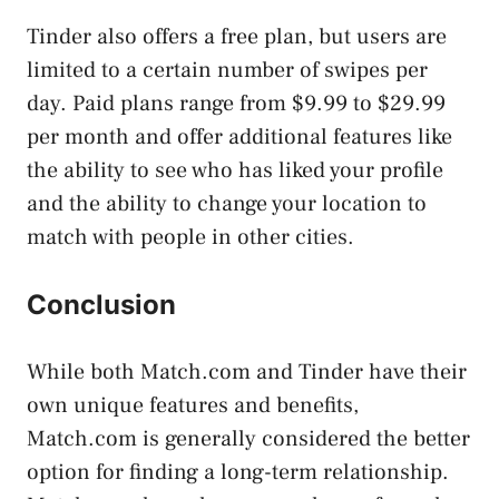
Tinder also offers a free plan, but users are
limited to a certain number of swipes per
day. Paid plans range from $9.99 to $29.99
per month and offer additional features like
the ability to see who has liked your profile
and the ability to change your location to
match with people in other cities.
Conclusion
While both Match.com and Tinder have their
own unique features and benefits,
Match.com is generally considered the better
option for finding a long-term relationship.