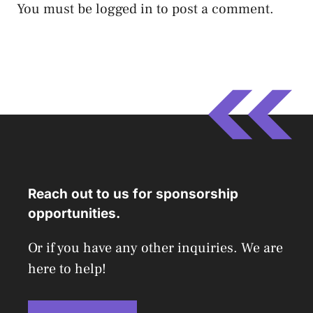
You must be
logged in
to post a comment.
Reach out to us for sponsorship
opportunities.
Or if you have any other inquiries. We are
here to help!