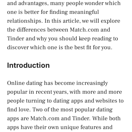
and advantages, many people wonder which
one is better for finding meaningful
relationships. In this article, we will explore
the differences between Match.com and
Tinder and why you should keep reading to
discover which one is the best fit for you.
Introduction
Online dating has become increasingly
popular in recent years, with more and more
people turning to dating apps and websites to
find love. Two of the most popular dating
apps are Match.com and Tinder. While both
apps have their own unique features and