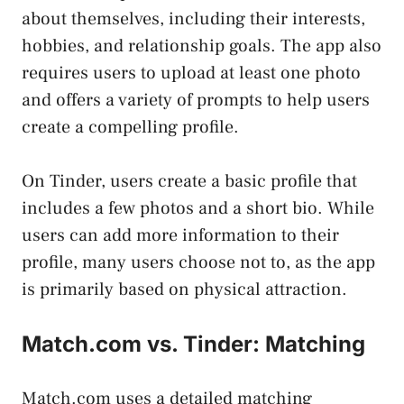
about themselves, including their interests,
hobbies, and relationship goals. The app also
requires users to upload at least one photo
and offers a variety of prompts to help users
create a compelling profile.
On Tinder, users create a basic profile that
includes a few photos and a short bio. While
users can add more information to their
profile, many users choose not to, as the app
is primarily based on physical attraction.
Match.com vs. Tinder: Matching
Match.com uses a detailed matching