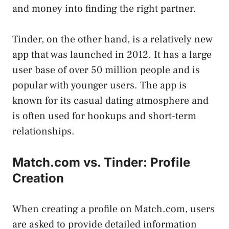
and money into finding the right partner.
Tinder, on the other hand, is a relatively new
app that was launched in 2012. It has a large
user base of over 50 million people and is
popular with younger users. The app is
known for its casual dating atmosphere and
is often used for hookups and short-term
relationships.
Match.com vs. Tinder: Profile
Creation
When creating a profile on Match.com, users
are asked to provide detailed information