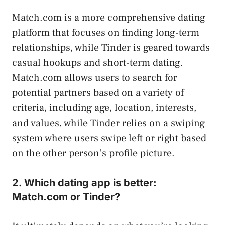
Match.com is a more comprehensive dating
platform that focuses on finding long-term
relationships, while Tinder is geared towards
casual hookups and short-term dating.
Match.com allows users to search for
potential partners based on a variety of
criteria, including age, location, interests,
and values, while Tinder relies on a swiping
system where users swipe left or right based
on the other person’s profile picture.
2. Which dating app is better:
Match.com or Tinder?