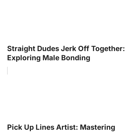
Straight Dudes Jerk Off Together:
Exploring Male Bonding
Pick Up Lines Artist: Mastering