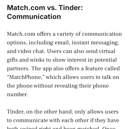
Match.com vs. Tinder:
Communication
Match.com offers a variety of communication
options, including email, instant messaging,
and video chat. Users can also send virtual
gifts and winks to show interest in potential
partners. The app also offers a feature called
“MatchPhone,” which allows users to talk on
the phone without revealing their phone
number.
Tinder, on the other hand, only allows users
to communicate with each other if they have
both swiped right and been matched. Once