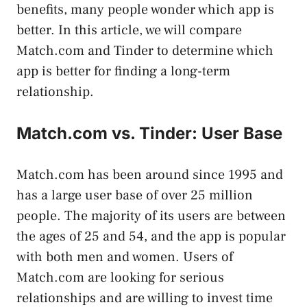
benefits, many people wonder which app is
better. In this article, we will compare
Match.com and Tinder to determine which
app is better for finding a long-term
relationship.
Match.com vs. Tinder: User Base
Match.com has been around since 1995 and
has a large user base of over 25 million
people. The majority of its users are between
the ages of 25 and 54, and the app is popular
with both men and women. Users of
Match.com are looking for serious
relationships and are willing to invest time