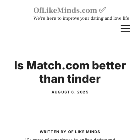
Skip
OfLikeMinds.com ✅
to
We're here to improve your dating and love life.
content
M
Is Match.com better
than tinder
AUGUST 6, 2025
WRITTEN BY OF LIKE MINDS