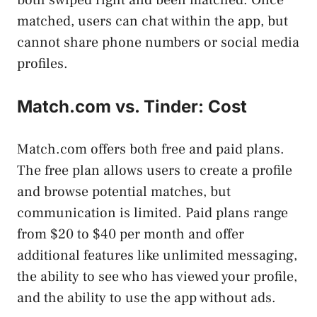
matched, users can chat within the app, but
cannot share phone numbers or social media
profiles.
Match.com vs. Tinder: Cost
Match.com offers both free and paid plans.
The free plan allows users to create a profile
and browse potential matches, but
communication is limited. Paid plans range
from $20 to $40 per month and offer
additional features like unlimited messaging,
the ability to see who has viewed your profile,
and the ability to use the app without ads.