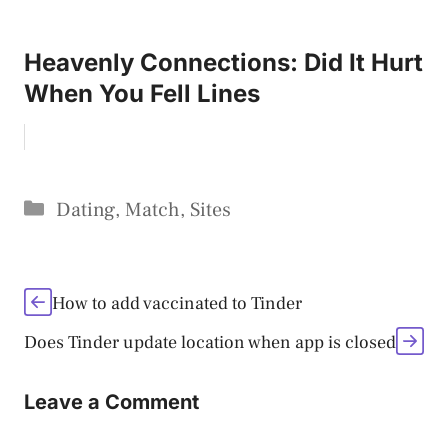
Heavenly Connections: Did It Hurt
When You Fell Lines
Categories
Dating
,
Match
,
Sites
How to add vaccinated to Tinder
Does Tinder update location when app is closed
Leave a Comment