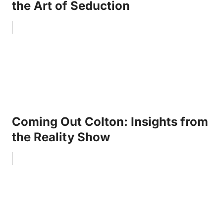
the Art of Seduction
Coming Out Colton: Insights from
the Reality Show