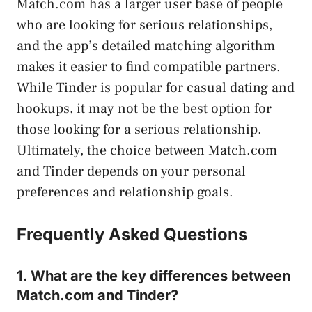
Match.com has a larger user base of people
who are looking for serious relationships,
and the app’s detailed matching algorithm
makes it easier to find compatible partners.
While Tinder is popular for casual dating and
hookups, it may not be the best option for
those looking for a serious relationship.
Ultimately, the choice between Match.com
and Tinder depends on your personal
preferences and relationship goals.
Frequently Asked Questions
1. What are the key differences between
Match.com and Tinder?