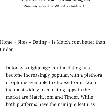
15+ years of experience in online dating and
coaching clients to get better partners!
Home
»
Sites
»
Dating
»
Is Match.com better than
tinder
In today’s digital age, online dating has
become increasingly popular, with a plethora
of options available to choose from. Two of
the most widely used dating apps in the
market are Match.com and Tinder. While
both platforms have their unique features