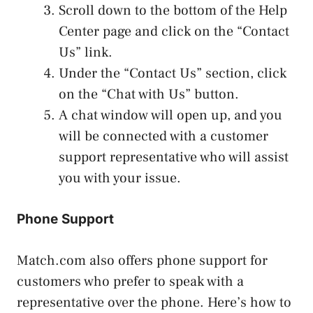
Scroll down to the bottom of the Help
Center page and click on the “Contact
Us” link.
Under the “Contact Us” section, click
on the “Chat with Us” button.
A chat window will open up, and you
will be connected with a customer
support representative who will assist
you with your issue.
Phone Support
Match.com also offers phone support for
customers who prefer to speak with a
representative over the phone. Here’s how to