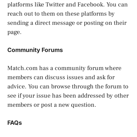
platforms like Twitter and Facebook. You can
reach out to them on these platforms by
sending a direct message or posting on their
page.
Community Forums
Match.com has a community forum where
members can discuss issues and ask for
advice. You can browse through the forum to
see if your issue has been addressed by other
members or post a new question.
FAQs