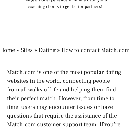
15+ years of experience in online dating and
coaching clients to get better partners!
Home
»
Sites
»
Dating
»
How to contact Match.com
Match.com is one of the most popular dating
websites in the world, connecting people
from all walks of life and helping them find
their perfect match. However, from time to
time, users may encounter issues or have
questions that require the assistance of the
Match.com customer support team. If you’re