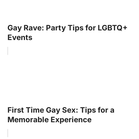
Gay Rave: Party Tips for LGBTQ+
Events
First Time Gay Sex: Tips for a
Memorable Experience