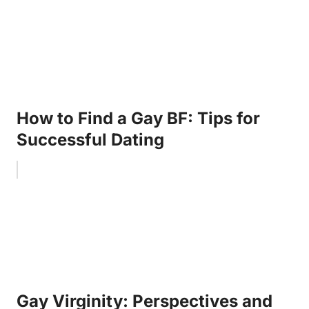
How to Find a Gay BF: Tips for
Successful Dating
Gay Virginity: Perspectives and