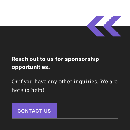
Reach out to us for sponsorship
opportunities.
Or if you have any other inquiries. We are
here to help!
CONTACT US