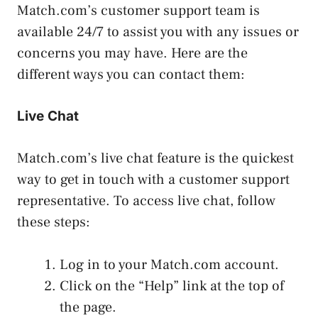
Match.com’s customer support team is
available 24/7 to assist you with any issues or
concerns you may have. Here are the
different ways you can contact them:
Live Chat
Match.com’s live chat feature is the quickest
way to get in touch with a customer support
representative. To access live chat, follow
these steps:
Log in to your Match.com account.
Click on the “Help” link at the top of
the page.