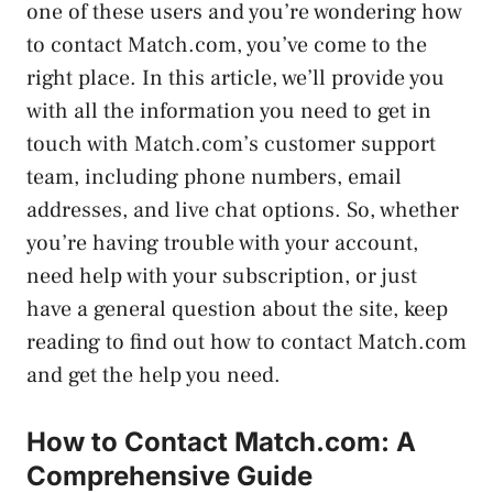
one of these users and you’re wondering how
to contact Match.com, you’ve come to the
right place. In this article, we’ll provide you
with all the information you need to get in
touch with Match.com’s customer support
team, including phone numbers, email
addresses, and live chat options. So, whether
you’re having trouble with your account,
need help with your subscription, or just
have a general question about the site, keep
reading to find out how to contact Match.com
and get the help you need.
How to Contact Match.com: A
Comprehensive Guide