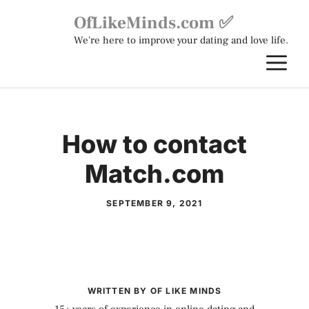
Skip
OfLikeMinds.com ✅
to
We're here to improve your dating and love life.
content
M
How to contact
Match.com
SEPTEMBER 9, 2021
WRITTEN BY OF LIKE MINDS