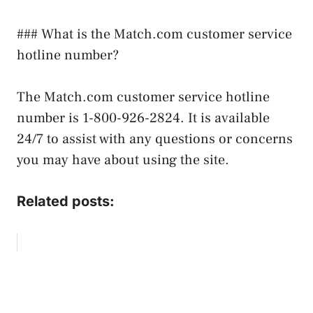
### What is the Match.com customer service
hotline number?
The Match.com customer service hotline
number is 1-800-926-2824. It is available
24/7 to assist with any questions or concerns
you may have about using the site.
Related posts: