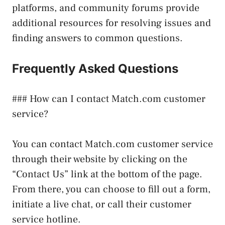
platforms, and community forums provide
additional resources for resolving issues and
finding answers to common questions.
Frequently Asked Questions
### How can I contact Match.com customer
service?
You can contact Match.com customer service
through their website by clicking on the
“Contact Us” link at the bottom of the page.
From there, you can choose to fill out a form,
initiate a live chat, or call their customer
service hotline.