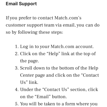
Email Support
If you prefer to contact Match.com’s
customer support team via email, you can do
so by following these steps:
Log in to your Match.com account.
Click on the “Help” link at the top of
the page.
Scroll down to the bottom of the Help
Center page and click on the “Contact
Us” link.
Under the “Contact Us” section, click
on the “Email” button.
You will be taken to a form where you