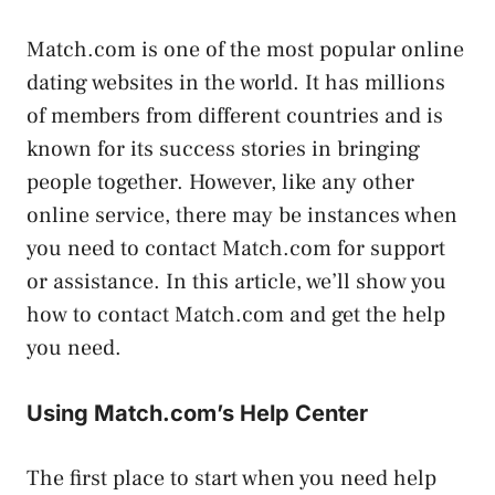
Match.com is one of the most popular online
dating websites in the world. It has millions
of members from different countries and is
known for its success stories in bringing
people together. However, like any other
online service, there may be instances when
you need to contact Match.com for support
or assistance. In this article, we’ll show you
how to contact Match.com and get the help
you need.
Using Match.com’s Help Center
The first place to start when you need help