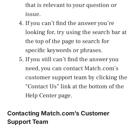
that is relevant to your question or
issue.
If you can’t find the answer you’re
looking for, try using the search bar at
the top of the page to search for
specific keywords or phrases.
If you still can’t find the answer you
need, you can contact Match.com’s
customer support team by clicking the
“Contact Us” link at the bottom of the
Help Center page.
Contacting Match.com’s Customer
Support Team