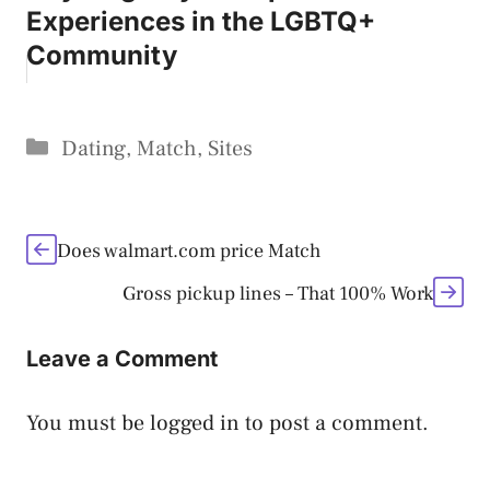
Experiences in the LGBTQ+
Community
Categories
Dating
,
Match
,
Sites
Does walmart.com price Match
Gross pickup lines – That 100% Work
Leave a Comment
You must be
logged in
to post a comment.