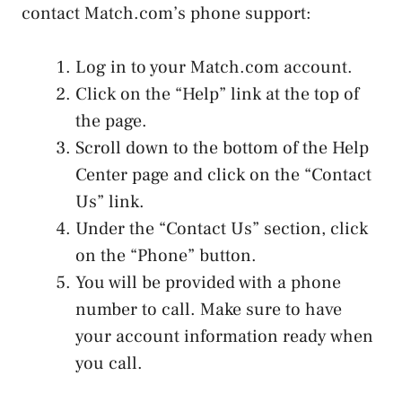
contact Match.com’s phone support:
Log in to your Match.com account.
Click on the “Help” link at the top of
the page.
Scroll down to the bottom of the Help
Center page and click on the “Contact
Us” link.
Under the “Contact Us” section, click
on the “Phone” button.
You will be provided with a phone
number to call. Make sure to have
your account information ready when
you call.