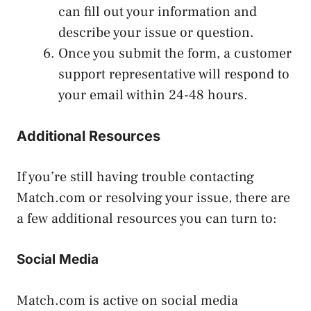
can fill out your information and
describe your issue or question.
Once you submit the form, a customer
support representative will respond to
your email within 24-48 hours.
Additional Resources
If you’re still having trouble contacting
Match.com or resolving your issue, there are
a few additional resources you can turn to:
Social Media
Match.com is active on social media