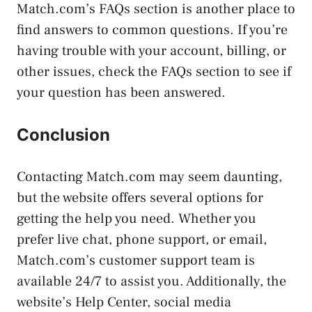
Match.com’s FAQs section is another place to
find answers to common questions. If you’re
having trouble with your account, billing, or
other issues, check the FAQs section to see if
your question has been answered.
Conclusion
Contacting Match.com may seem daunting,
but the website offers several options for
getting the help you need. Whether you
prefer live chat, phone support, or email,
Match.com’s customer support team is
available 24/7 to assist you. Additionally, the
website’s Help Center, social media