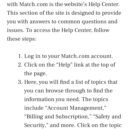
with Match.com is the website’s Help Center.
This section of the site is designed to provide
you with answers to common questions and
issues. To access the Help Center, follow
these steps:
Log in to your Match.com account.
Click on the “Help” link at the top of
the page.
Here, you will find a list of topics that
you can browse through to find the
information you need. The topics
include “Account Management,”
“Billing and Subscription,” “Safety and
Security,” and more. Click on the topic