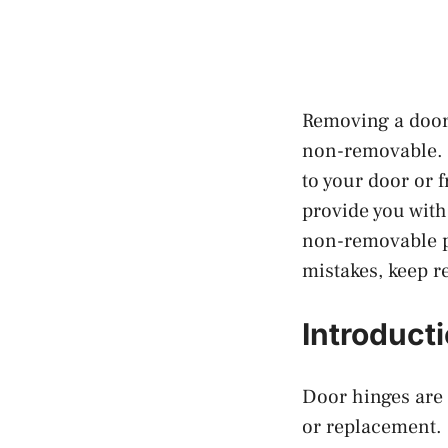
Removing a door 
non-removable. H
to your door or 
provide you with
non-removable pi
mistakes, keep r
Introduct
Door hinges are 
or replacement. 