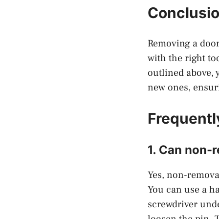
Conclusi
Removing a door 
with the right to
outlined above,
new ones, ensuri
Frequentl
1. Can non-
Yes, non-removab
You can use a ha
screwdriver unde
loosen the pin. T