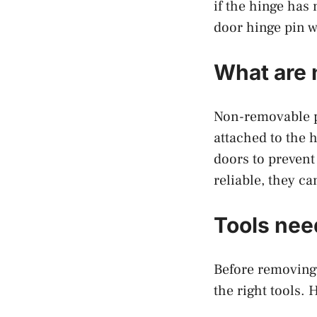
if the hinge has
door hinge pin 
What are 
Non-removable pi
attached to the 
doors to prevent
reliable, they c
Tools nee
Before removing 
the right tools. 