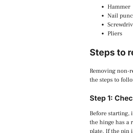
Hammer
Nail pun
Screwdriv
Pliers
Steps to 
Removing non-rem
the steps to foll
Step 1: Chec
Before starting, 
the hinge has a r
plate. If the pin