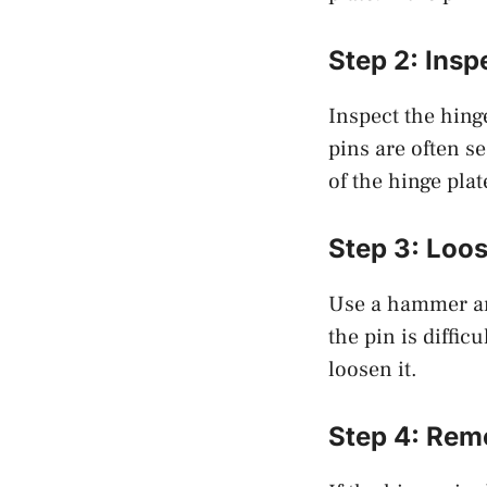
Step 2: Insp
Inspect the hing
pins are often se
of the hinge plat
Step 3: Loos
Use a hammer and
the pin is diffic
loosen it.
Step 4: Remo