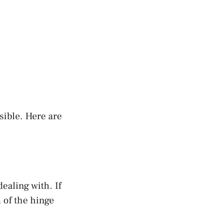
sible. Here are
dealing with. If
m of the hinge