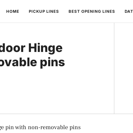
HOME
PICKUP LINES
BEST OPENING LINES
DAT
door Hinge
ovable pins
e pin with non-removable pins