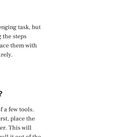
nging task, but
g the steps
lace them with
rely.
?
 a few tools.
rst, place the
r. This will
ull it out of the