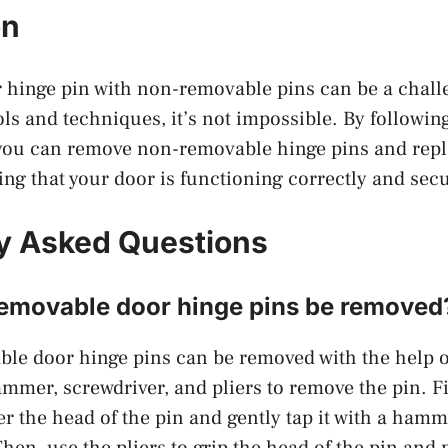
on
hinge pin with non-removable pins can be a challe
ols and techniques, it’s not impossible. By followin
 you can remove non-removable hinge pins and rep
ng that your door is functioning correctly and secu
y Asked Questions
removable door hinge pins be removed
le door hinge pins can be removed with the help of
mmer, screwdriver, and pliers to remove the pin. Fi
r the head of the pin and gently tap it with a hamme
hen, use the pliers to grip the head of the pin and p