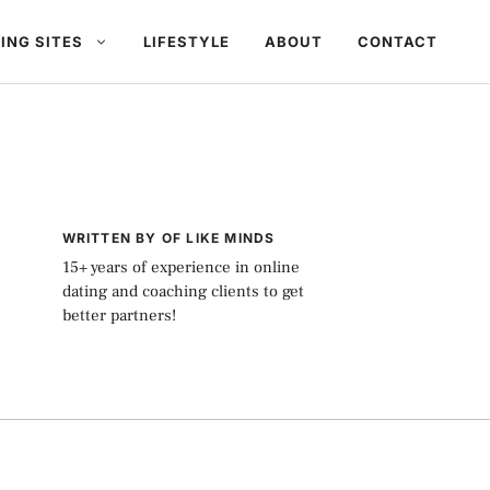
ING SITES
LIFESTYLE
ABOUT
CONTACT
WRITTEN BY OF LIKE MINDS
15+ years of experience in online
dating and coaching clients to get
better partners!