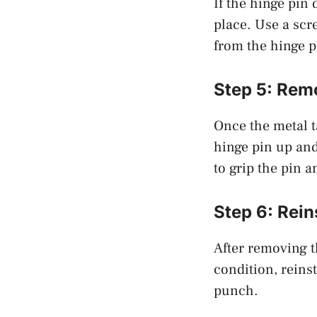
If the hinge pin d
place. Use a scr
from the hinge p
Step 5: Rem
Once the metal t
hinge pin up and 
to grip the pin a
Step 6: Rein
After removing t
condition, reins
punch.