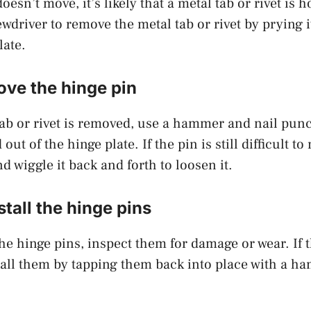
oesn’t move, it’s likely that a metal tab or rivet is h
ewdriver to remove the metal tab or rivet by prying 
late.
ove the hinge pin
ab or rivet is removed, use a hammer and nail punc
out of the hinge plate. If the pin is still difficult to
nd wiggle it back and forth to loosen it.
stall the hinge pins
he hinge pins, inspect them for damage or wear. If 
tall them by tapping them back into place with a h