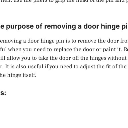
he purpose of removing a door hinge p
emoving a door hinge pin is to remove the door fr
ful when you need to replace the door or paint it. 
ill allow you to take the door off the hinges withou
. It is also useful if you need to adjust the fit of the
he hinge itself.
s: