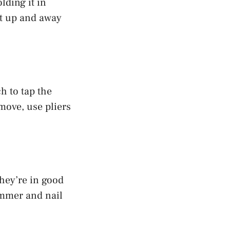
olding it in
it up and away
h to tap the
 move, use pliers
they’re in good
ammer and nail