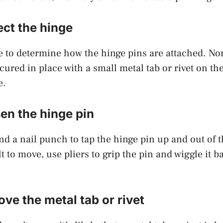
ect the hinge
e to determine how the hinge pins are attached. N
cured in place with a small metal tab or rivet on th
e.
en the hinge pin
 a nail punch to tap the hinge pin up and out of th
ult to move, use pliers to grip the pin and wiggle it b
ve the metal tab or rivet