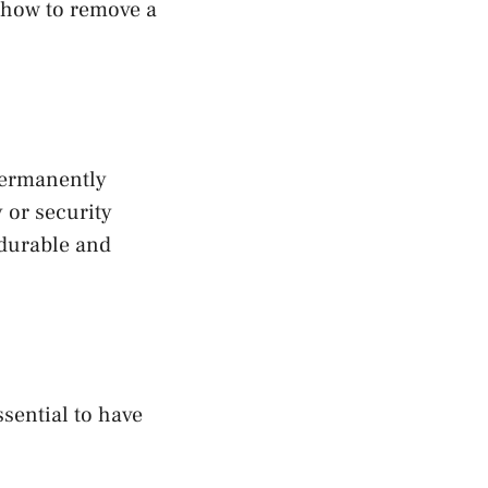
s how to remove a
permanently
 or security
 durable and
sential to have