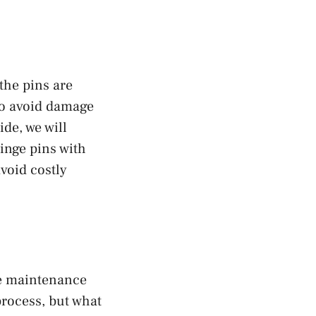
the pins are
 to avoid damage
de, we will
inge pins with
avoid costly
re maintenance
process, but what