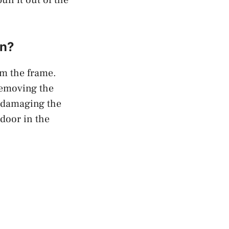
in?
om the frame.
Removing the
t damaging the
 door in the