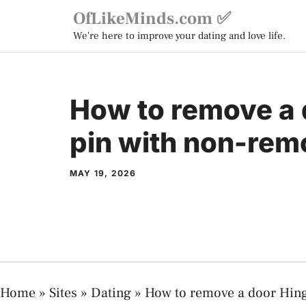
Skip
OfLikeMinds.com ✅
to
We're here to improve your dating and love life.
content
How to remove a 
pin with non-rem
MAY 19, 2026
Home
»
Sites
»
Dating
»
How to remove a door Hing