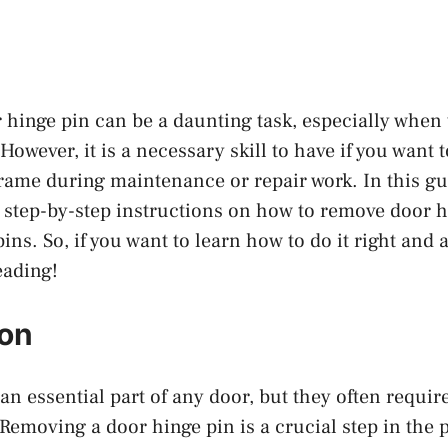
hinge pin can be a daunting task, especially when 
owever, it is a necessary skill to have if you want
frame during maintenance or repair work. In this gui
 step-by-step instructions on how to remove door h
ns. So, if you want to learn how to do it right and 
eading!
ion
an essential part of any door, but they often requi
Removing a door hinge pin is a crucial step in the 