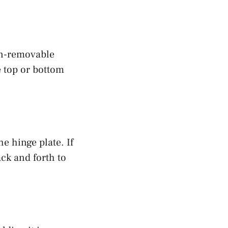
on-removable
e top or bottom
e hinge plate. If
ack and forth to