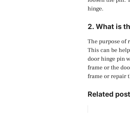
hinge.
2. What is t
The purpose of r
This can be help
door hinge pin w
frame or the door
frame or repair t
Related post