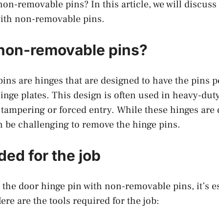
 non-removable pins? In this article, we will discus
with non-removable pins.
non-removable pins?
ns are hinges that are designed to have the pins 
hinge plates. This design is often used in heavy-duty
 tampering or forced entry. While these hinges are
an be challenging to remove the hinge pins.
ded for the job
the door hinge pin with non-removable pins, it’s es
Here are the tools required for the job: