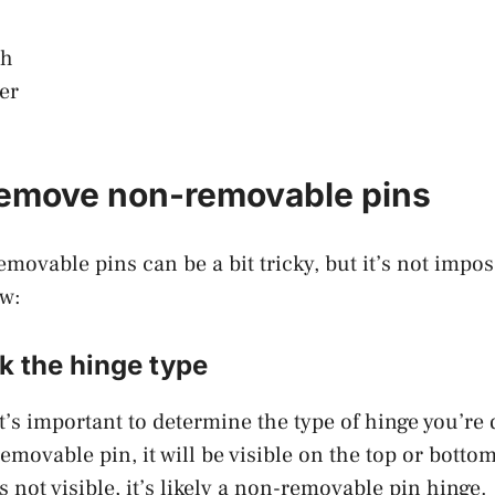
ch
er
remove non-removable pins
ovable pins can be a bit tricky, but it’s not impos
ow:
k the hinge type
it’s important to determine the type of hinge you’re 
emovable pin, it will be visible on the top or botto
 is not visible, it’s likely a non-removable pin hinge.