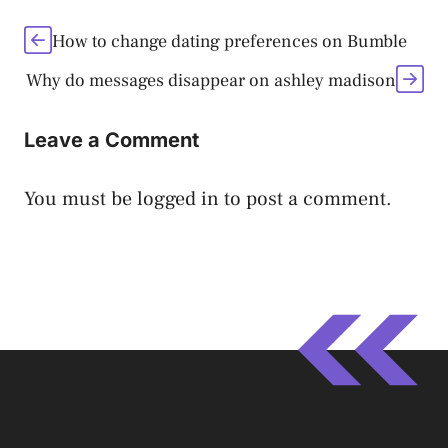
How to change dating preferences on Bumble
Why do messages disappear on ashley madison
Leave a Comment
You must be
logged in
to post a comment.