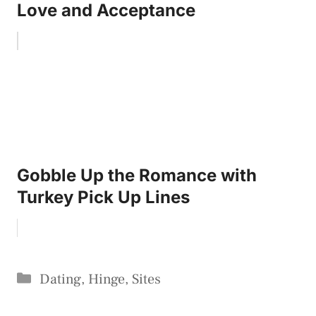
Love and Acceptance
Gobble Up the Romance with
Turkey Pick Up Lines
Categories
Dating
,
Hinge
,
Sites