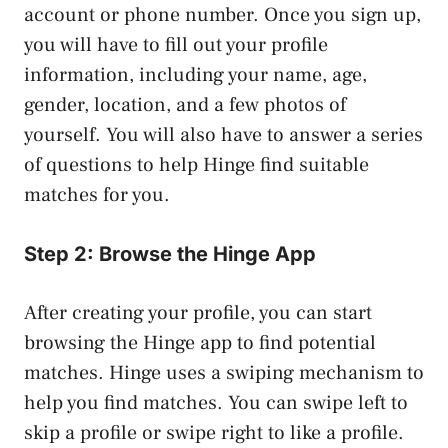
account or phone number. Once you sign up,
you will have to fill out your profile
information, including your name, age,
gender, location, and a few photos of
yourself. You will also have to answer a series
of questions to help Hinge find suitable
matches for you.
Step 2: Browse the Hinge App
After creating your profile, you can start
browsing the Hinge app to find potential
matches. Hinge uses a swiping mechanism to
help you find matches. You can swipe left to
skip a profile or swipe right to like a profile.