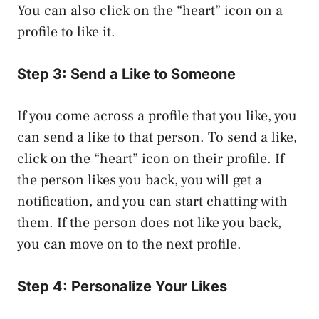
You can also click on the “heart” icon on a
profile to like it.
Step 3: Send a Like to Someone
If you come across a profile that you like, you
can send a like to that person. To send a like,
click on the “heart” icon on their profile. If
the person likes you back, you will get a
notification, and you can start chatting with
them. If the person does not like you back,
you can move on to the next profile.
Step 4: Personalize Your Likes