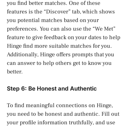
you find better matches. One of these
features is the “Discover” tab, which shows
you potential matches based on your
preferences. You can also use the “We Met”
feature to give feedback on your dates to help
Hinge find more suitable matches for you.
Additionally, Hinge offers prompts that you
can answer to help others get to know you
better.
Step 6: Be Honest and Authentic
To find meaningful connections on Hinge,
you need to be honest and authentic. Fill out
your profile information truthfully, and use