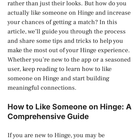
rather than just their looks. But how do you
actually like someone on Hinge and increase
your chances of getting a match? In this
article, we’ll guide you through the process
and share some tips and tricks to help you
make the most out of your Hinge experience.
Whether you’re new to the app or a seasoned
user, keep reading to learn how to like
someone on Hinge and start building
meaningful connections.
How to Like Someone on Hinge: A
Comprehensive Guide
If you are new to Hinge, you may be