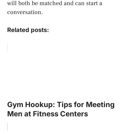
will both be matched and can start a
conversation.
Related posts:
Gym Hookup: Tips for Meeting
Men at Fitness Centers