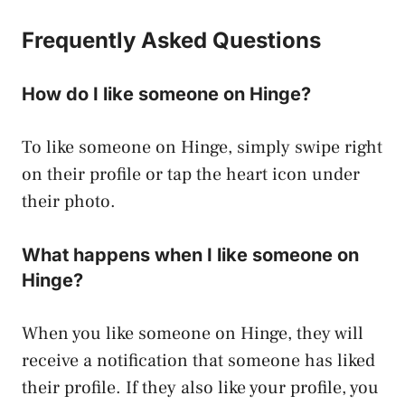
Frequently Asked Questions
How do I like someone on Hinge?
To like someone on Hinge, simply swipe right
on their profile or tap the heart icon under
their photo.
What happens when I like someone on
Hinge?
When you like someone on Hinge, they will
receive a notification that someone has liked
their profile. If they also like your profile, you