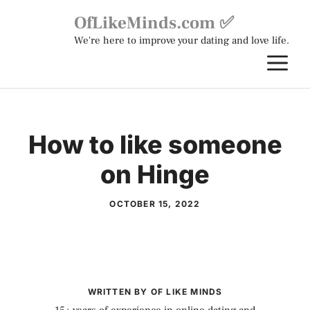
Skip
OfLikeMinds.com ✅
to
We're here to improve your dating and love life.
content
M
How to like someone
on Hinge
OCTOBER 15, 2022
WRITTEN BY OF LIKE MINDS