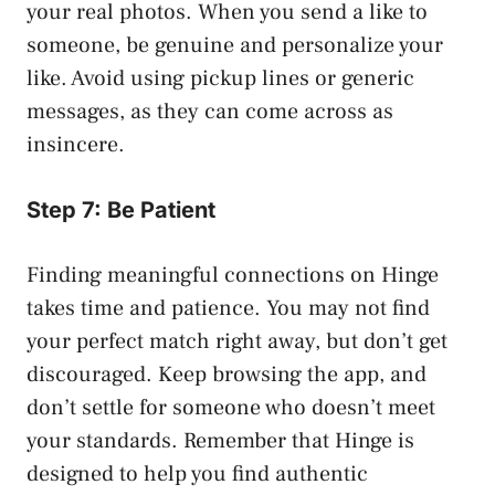
your real photos. When you send a like to
someone, be genuine and personalize your
like. Avoid using pickup lines or generic
messages, as they can come across as
insincere.
Step 7: Be Patient
Finding meaningful connections on Hinge
takes time and patience. You may not find
your perfect match right away, but don’t get
discouraged. Keep browsing the app, and
don’t settle for someone who doesn’t meet
your standards. Remember that Hinge is
designed to help you find authentic