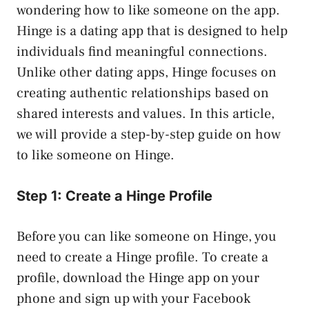
wondering how to like someone on the app.
Hinge is a dating app that is designed to help
individuals find meaningful connections.
Unlike other dating apps, Hinge focuses on
creating authentic relationships based on
shared interests and values. In this article,
we will provide a step-by-step guide on how
to like someone on Hinge.
Step 1: Create a Hinge Profile
Before you can like someone on Hinge, you
need to create a Hinge profile. To create a
profile, download the Hinge app on your
phone and sign up with your Facebook