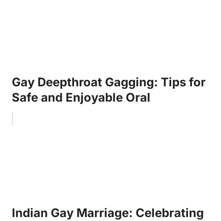
Gay Deepthroat Gagging: Tips for
Safe and Enjoyable Oral
Indian Gay Marriage: Celebrating