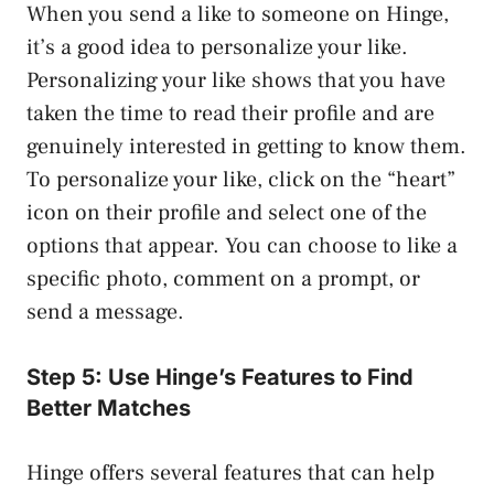
When you send a like to someone on Hinge,
it’s a good idea to personalize your like.
Personalizing your like shows that you have
taken the time to read their profile and are
genuinely interested in getting to know them.
To personalize your like, click on the “heart”
icon on their profile and select one of the
options that appear. You can choose to like a
specific photo, comment on a prompt, or
send a message.
Step 5: Use Hinge’s Features to Find
Better Matches
Hinge offers several features that can help