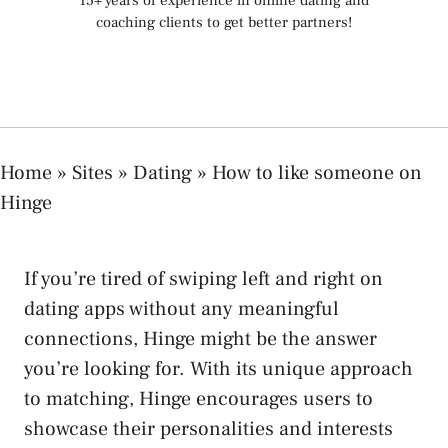
15+ years of experience in online dating and
coaching clients to get better partners!
Home
»
Sites
»
Dating
»
How to like someone on
Hinge
If you’re tired of swiping left and right on
dating apps without any meaningful
connections, Hinge might be the answer
you’re looking for. With its unique approach
to matching, Hinge encourages users to
showcase their personalities and interests