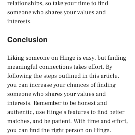
relationships, so take your time to find
someone who shares your values and
interests.
Conclusion
Liking someone on Hinge is easy, but finding
meaningful connections takes effort. By
following the steps outlined in this article,
you can increase your chances of finding
someone who shares your values and
interests. Remember to be honest and
authentic, use Hinge’s features to find better
matches, and be patient. With time and effort,
you can find the right person on Hinge.