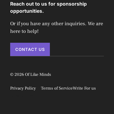
Reach out to us for sponsorship
opportunities.
Or if you have any other inquiries. We are
here to help!
CONTACT US
© 2026 Of Like Minds
Privacy Policy
Terms of Service
Write For us
Disclaimer