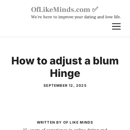
Skip
OfLikeMinds.com ✅
to
We're here to improve your dating and love life.
content
M
How to adjust a blum
Hinge
SEPTEMBER 12, 2025
WRITTEN BY OF LIKE MINDS