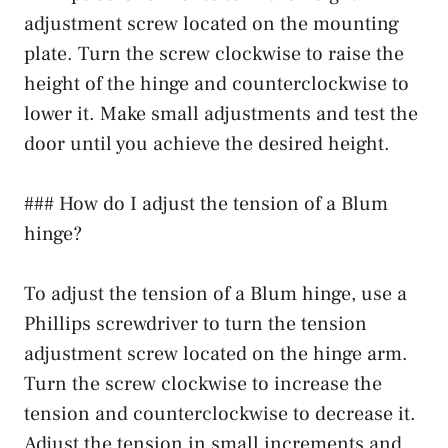
adjustment screw located on the mounting
plate. Turn the screw clockwise to raise the
height of the hinge and counterclockwise to
lower it. Make small adjustments and test the
door until you achieve the desired height.
### How do I adjust the tension of a Blum
hinge?
To adjust the tension of a Blum hinge, use a
Phillips screwdriver to turn the tension
adjustment screw located on the hinge arm.
Turn the screw clockwise to increase the
tension and counterclockwise to decrease it.
Adjust the tension in small increments and