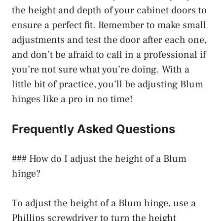
the height and depth of your cabinet doors to
ensure a perfect fit. Remember to make small
adjustments and test the door after each one,
and don’t be afraid to call in a professional if
you’re not sure what you’re doing. With a
little bit of practice, you’ll be adjusting Blum
hinges like a pro in no time!
Frequently Asked Questions
### How do I adjust the height of a Blum
hinge?
To adjust the height of a Blum hinge, use a
Phillips screwdriver to turn the height