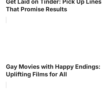
Get Laid on Tinder: Pick Up Lines
That Promise Results
Gay Movies with Happy Endings:
Uplifting Films for All