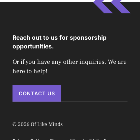
Reach out to us for sponsorship
opportunities.
Or if you have any other inquiries. We are
here to help!
CONTACT US
© 2026 Of Like Minds