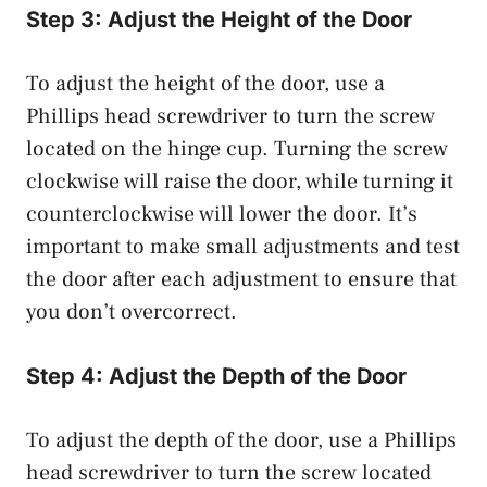
Step 3: Adjust the Height of the Door
To adjust the height of the door, use a
Phillips head screwdriver to turn the screw
located on the hinge cup. Turning the screw
clockwise will raise the door, while turning it
counterclockwise will lower the door. It’s
important to make small adjustments and test
the door after each adjustment to ensure that
you don’t overcorrect.
Step 4: Adjust the Depth of the Door
To adjust the depth of the door, use a Phillips
head screwdriver to turn the screw located