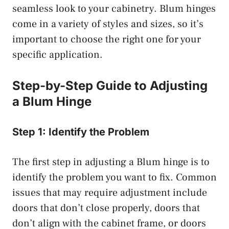
seamless look to your cabinetry. Blum hinges
come in a variety of styles and sizes, so it’s
important to choose the right one for your
specific application.
Step-by-Step Guide to Adjusting
a Blum Hinge
Step 1: Identify the Problem
The first step in adjusting a Blum hinge is to
identify the problem you want to fix. Common
issues that may require adjustment include
doors that don’t close properly, doors that
don’t align with the cabinet frame, or doors