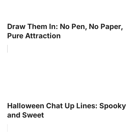
Draw Them In: No Pen, No Paper,
Pure Attraction
Halloween Chat Up Lines: Spooky
and Sweet