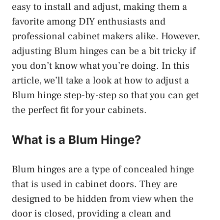
easy to install and adjust, making them a
favorite among DIY enthusiasts and
professional cabinet makers alike. However,
adjusting Blum hinges can be a bit tricky if
you don’t know what you’re doing. In this
article, we’ll take a look at how to adjust a
Blum hinge step-by-step so that you can get
the perfect fit for your cabinets.
What is a Blum Hinge?
Blum hinges are a type of concealed hinge
that is used in cabinet doors. They are
designed to be hidden from view when the
door is closed, providing a clean and