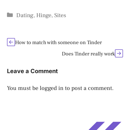
Categories
Dating
,
Hinge
,
Sites
How to match with someone on Tinder
Does Tinder really work
Leave a Comment
You must be
logged in
to post a comment.