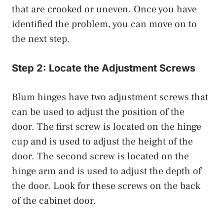
that are crooked or uneven. Once you have
identified the problem, you can move on to
the next step.
Step 2: Locate the Adjustment Screws
Blum hinges have two adjustment screws that
can be used to adjust the position of the
door. The first screw is located on the hinge
cup and is used to adjust the height of the
door. The second screw is located on the
hinge arm and is used to adjust the depth of
the door. Look for these screws on the back
of the cabinet door.