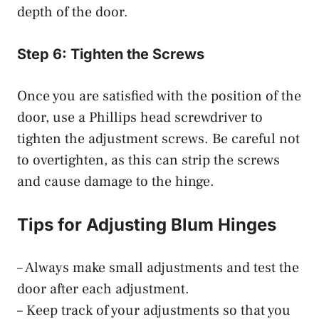
depth of the door.
Step 6: Tighten the Screws
Once you are satisfied with the position of the
door, use a Phillips head screwdriver to
tighten the adjustment screws. Be careful not
to overtighten, as this can strip the screws
and cause damage to the hinge.
Tips for Adjusting Blum Hinges
– Always make small adjustments and test the
door after each adjustment.
– Keep track of your adjustments so that you