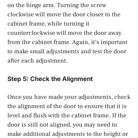
on the hinge arm. Turning the screw
clockwise will move the door closer to the
cabinet frame, while turning it
counterclockwise will move the door away
from the cabinet frame. Again, it’s important
to make small adjustments and test the door
after each adjustment.
Step 5: Check the Alignment
Once you have made your adjustments, check
the alignment of the door to ensure that it is
level and flush with the cabinet frame. If the
door is still not aligned, you may need to
make additional adjustments to the height or