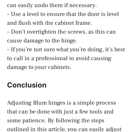
can easily undo them if necessary.
– Use a level to ensure that the door is level
and flush with the cabinet frame.
– Don’t overtighten the screws, as this can
cause damage to the hinge.
– If you’re not sure what you’re doing, it’s best
to call in a professional to avoid causing
damage to your cabinets.
Conclusion
Adjusting Blum hinges is a simple process
that can be done with just a few tools and
some patience. By following the steps
outlined in this article, you can easily adjust