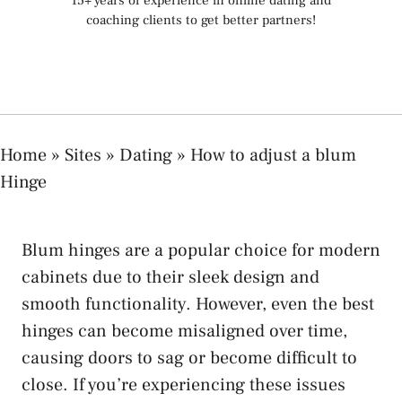
15+ years of experience in online dating and
coaching clients to get better partners!
Home
»
Sites
»
Dating
»
How to adjust a blum
Hinge
Blum hinges are a popular choice for modern
cabinets due to their sleek design and
smooth functionality. However, even the best
hinges can become misaligned over time,
causing doors to sag or become difficult to
close. If you’re experiencing these issues