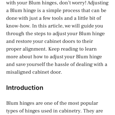
with your Blum hinges, don’t worry! Adjusting
a Blum hinge is a simple process that can be
done with just a few tools and a little bit of
know-how. In this article, we will guide you
through the steps to adjust your Blum hinge
and restore your cabinet doors to their
proper alignment. Keep reading to learn
more about how to adjust your Blum hinge
and save yourself the hassle of dealing with a
misaligned cabinet door.
Introduction
Blum hinges are one of the most popular
types of hinges used in cabinetry. They are