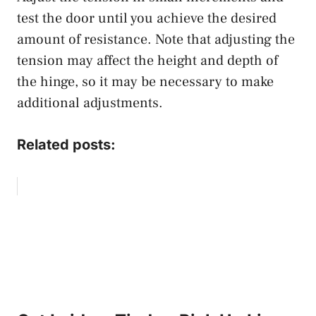
test the door until you achieve the desired
amount of resistance. Note that adjusting the
tension may affect the height and depth of
the hinge, so it may be necessary to make
additional adjustments.
Related posts: