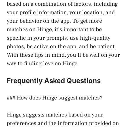
based on a combination of factors, including
your profile information, your location, and
your behavior on the app. To get more
matches on Hinge, it’s important to be
specific in your prompts, use high-quality
photos, be active on the app, and be patient.
With these tips in mind, you’ll be well on your
way to finding love on Hinge.
Frequently Asked Questions
### How does Hinge suggest matches?
Hinge suggests matches based on your
preferences and the information provided on