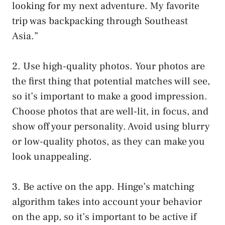
looking for my next adventure. My favorite
trip was backpacking through Southeast
Asia.”
2. Use high-quality photos. Your photos are
the first thing that potential matches will see,
so it’s important to make a good impression.
Choose photos that are well-lit, in focus, and
show off your personality. Avoid using blurry
or low-quality photos, as they can make you
look unappealing.
3. Be active on the app. Hinge’s matching
algorithm takes into account your behavior
on the app, so it’s important to be active if