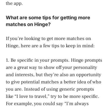
the app.
What are some tips for getting more
matches on Hinge?
If you’re looking to get more matches on
Hinge, here are a few tips to keep in mind:
1. Be specific in your prompts. Hinge prompts
are a great way to show off your personality
and interests, but they’re also an opportunity
to give potential matches a better idea of who
you are. Instead of using generic prompts
like “I love to travel,” try to be more specific.
For example, you could say “I’m always