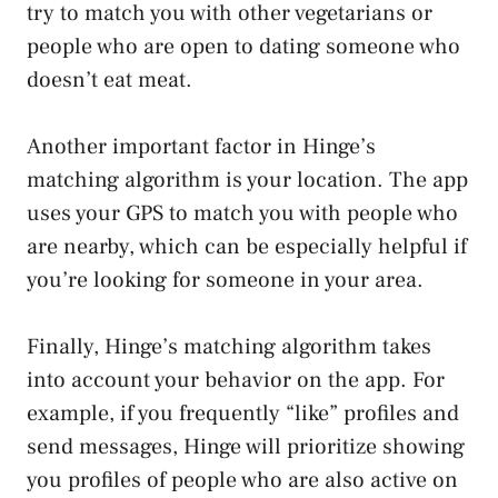
try to match you with other vegetarians or
people who are open to dating someone who
doesn’t eat meat.
Another important factor in Hinge’s
matching algorithm is your location. The app
uses your GPS to match you with people who
are nearby, which can be especially helpful if
you’re looking for someone in your area.
Finally, Hinge’s matching algorithm takes
into account your behavior on the app. For
example, if you frequently “like” profiles and
send messages, Hinge will prioritize showing
you profiles of people who are also active on