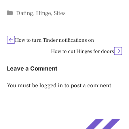
Categories
Dating
,
Hinge
,
Sites
How to turn Tinder notifications on
How to cut Hinges for doors
Leave a Comment
You must be
logged in
to post a comment.