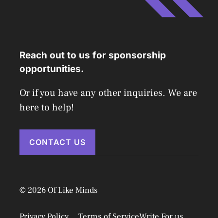
Reach out to us for sponsorship
opportunities.
Or if you have any other inquiries. We are
here to help!
CONTACT US
© 2026 Of Like Minds
Privacy Policy
Terms of Service
Write For us