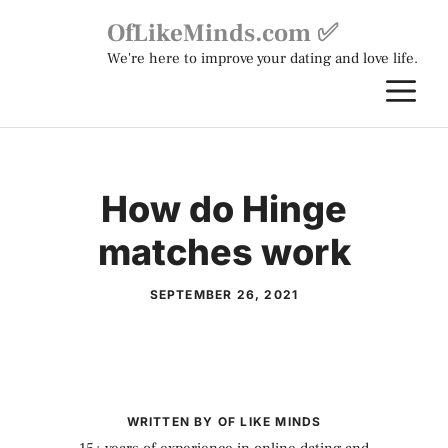
Skip
OfLikeMinds.com ✅
to
We're here to improve your dating and love life.
content
M
How do Hinge
matches work
SEPTEMBER 26, 2021
WRITTEN BY OF LIKE MINDS