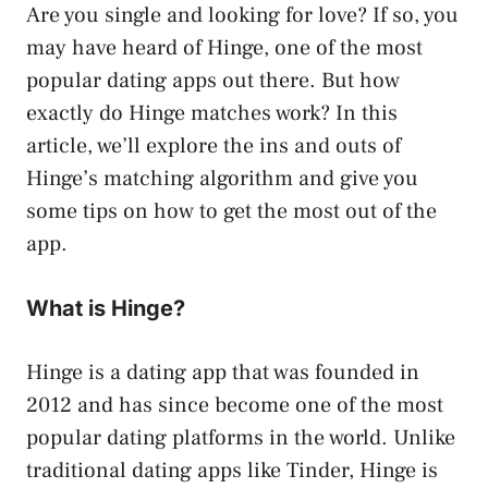
Are you single and looking for love? If so, you
may have heard of Hinge, one of the most
popular dating apps out there. But how
exactly do Hinge matches work? In this
article, we’ll explore the ins and outs of
Hinge’s matching algorithm and give you
some tips on how to get the most out of the
app.
What is Hinge?
Hinge is a dating app that was founded in
2012 and has since become one of the most
popular dating platforms in the world. Unlike
traditional dating apps like Tinder, Hinge is