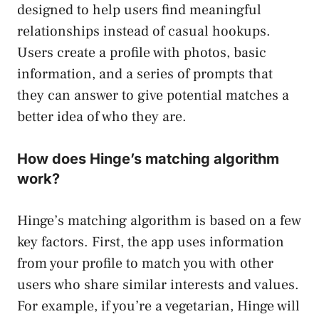
designed to help users find meaningful
relationships instead of casual hookups.
Users create a profile with photos, basic
information, and a series of prompts that
they can answer to give potential matches a
better idea of who they are.
How does Hinge’s matching algorithm
work?
Hinge’s matching algorithm is based on a few
key factors. First, the app uses information
from your profile to match you with other
users who share similar interests and values.
For example, if you’re a vegetarian, Hinge will