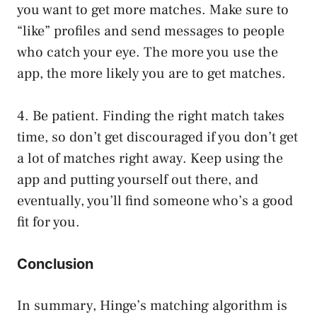
you want to get more matches. Make sure to
“like” profiles and send messages to people
who catch your eye. The more you use the
app, the more likely you are to get matches.
4. Be patient. Finding the right match takes
time, so don’t get discouraged if you don’t get
a lot of matches right away. Keep using the
app and putting yourself out there, and
eventually, you’ll find someone who’s a good
fit for you.
Conclusion
In summary, Hinge’s matching algorithm is