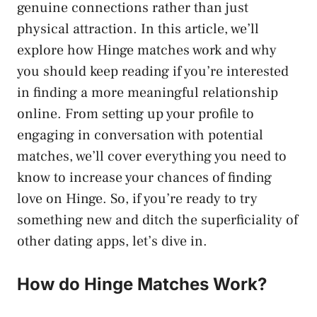
genuine connections rather than just
physical attraction. In this article, we’ll
explore how Hinge matches work and why
you should keep reading if you’re interested
in finding a more meaningful relationship
online. From setting up your profile to
engaging in conversation with potential
matches, we’ll cover everything you need to
know to increase your chances of finding
love on Hinge. So, if you’re ready to try
something new and ditch the superficiality of
other dating apps, let’s dive in.
How do Hinge Matches Work?