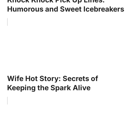
Humorous and Sweet Icebreakers
Wife Hot Story: Secrets of
Keeping the Spark Alive