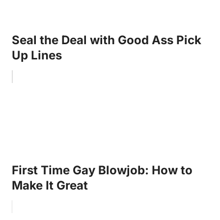
Seal the Deal with Good Ass Pick
Up Lines
First Time Gay Blowjob: How to
Make It Great