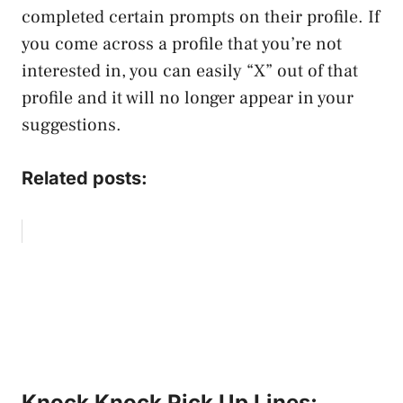
completed certain prompts on their profile. If
you come across a profile that you’re not
interested in, you can easily “X” out of that
profile and it will no longer appear in your
suggestions.
Related posts:
Knock Knock Pick Up Lines: