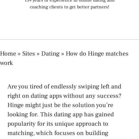
15+ years of experience in online dating and
coaching clients to get better partners!
Home
»
Sites
»
Dating
»
How do Hinge matches
work
Are you tired of endlessly swiping left and
right on dating apps without any success?
Hinge might just be the solution you’re
looking for. This dating app has gained
popularity for its unique approach to
matching, which focuses on building