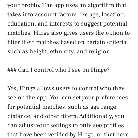
your profile. The app uses an algorithm that
takes into account factors like age, location,
education, and interests to suggest potential
matches. Hinge also gives users the option to
filter their matches based on certain criteria
such as height, ethnicity, and religion.
### Can I control who I see on Hinge?
Yes, Hinge allows users to control who they
see on the app. You can set your preferences
for potential matches, such as age range,
distance, and other filters. Additionally, you
can adjust your settings to only see profiles
that have been verified by Hinge, or that have