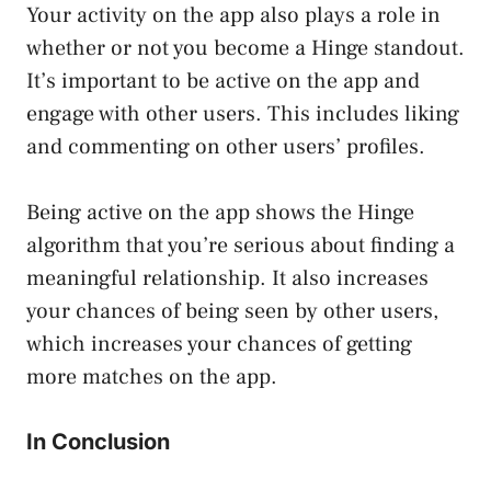
Your activity on the app also plays a role in
whether or not you become a Hinge standout.
It’s important to be active on the app and
engage with other users. This includes liking
and commenting on other users’ profiles.
Being active on the app shows the Hinge
algorithm that you’re serious about finding a
meaningful relationship. It also increases
your chances of being seen by other users,
which increases your chances of getting
more matches on the app.
In Conclusion