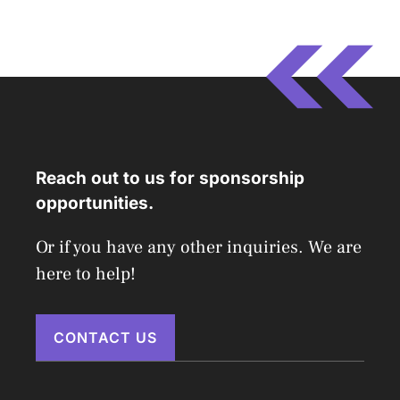
Reach out to us for sponsorship
opportunities.
Or if you have any other inquiries. We are
here to help!
CONTACT US