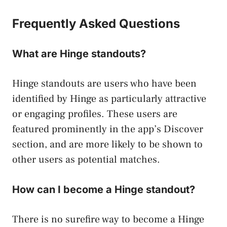
Frequently Asked Questions
What are Hinge standouts?
Hinge standouts are users who have been
identified by Hinge as particularly attractive
or engaging profiles. These users are
featured prominently in the app’s Discover
section, and are more likely to be shown to
other users as potential matches.
How can I become a Hinge standout?
There is no surefire way to become a Hinge