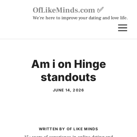
Skip
OfLikeMinds.com ✅
to
We're here to improve your dating and love life.
content
M
Am i on Hinge
standouts
JUNE 14, 2026
WRITTEN BY OF LIKE MINDS