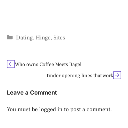
Categories
Dating
,
Hinge
,
Sites
Who owns Coffee Meets Bagel
Tinder opening lines that work
Leave a Comment
You must be
logged in
to post a comment.