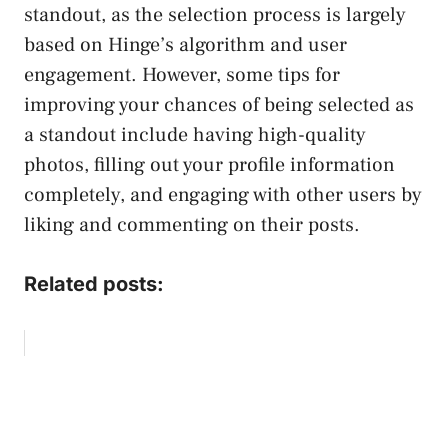
standout, as the selection process is largely
based on Hinge’s algorithm and user
engagement. However, some tips for
improving your chances of being selected as
a standout include having high-quality
photos, filling out your profile information
completely, and engaging with other users by
liking and commenting on their posts.
Related posts: