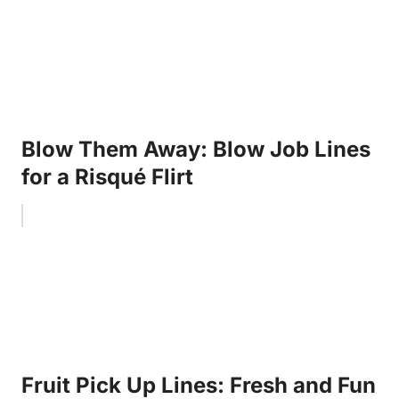
Blow Them Away: Blow Job Lines
for a Risqué Flirt
Fruit Pick Up Lines: Fresh and Fun