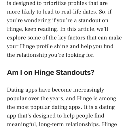
is designed to prioritize profiles that are
more likely to lead to real-life dates. So, if
you’re wondering if you’re a standout on
Hinge, keep reading. In this article, we’ll
explore some of the key factors that can make
your Hinge profile shine and help you find
the relationship you’re looking for.
Am I on Hinge Standouts?
Dating apps have become increasingly
popular over the years, and Hinge is among
the most popular dating apps. It is a dating
app that’s designed to help people find
meaningful, long-term relationships. Hinge