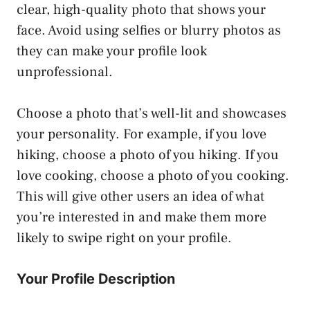
clear, high-quality photo that shows your
face. Avoid using selfies or blurry photos as
they can make your profile look
unprofessional.
Choose a photo that’s well-lit and showcases
your personality. For example, if you love
hiking, choose a photo of you hiking. If you
love cooking, choose a photo of you cooking.
This will give other users an idea of what
you’re interested in and make them more
likely to swipe right on your profile.
Your Profile Description