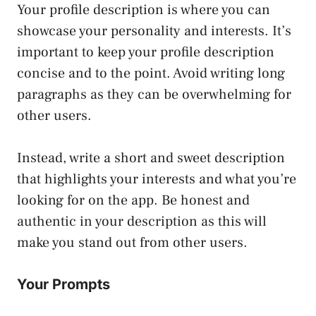
Your profile description is where you can
showcase your personality and interests. It’s
important to keep your profile description
concise and to the point. Avoid writing long
paragraphs as they can be overwhelming for
other users.
Instead, write a short and sweet description
that highlights your interests and what you’re
looking for on the app. Be honest and
authentic in your description as this will
make you stand out from other users.
Your Prompts