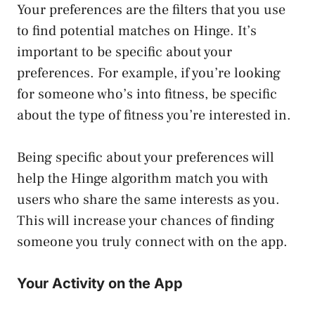
Your preferences are the filters that you use
to find potential matches on Hinge. It’s
important to be specific about your
preferences. For example, if you’re looking
for someone who’s into fitness, be specific
about the type of fitness you’re interested in.
Being specific about your preferences will
help the Hinge algorithm match you with
users who share the same interests as you.
This will increase your chances of finding
someone you truly connect with on the app.
Your Activity on the App