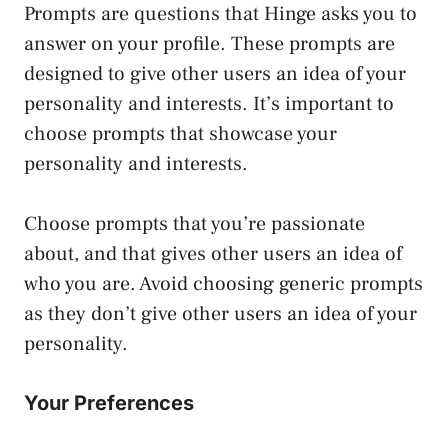
Prompts are questions that Hinge asks you to
answer on your profile. These prompts are
designed to give other users an idea of your
personality and interests. It’s important to
choose prompts that showcase your
personality and interests.
Choose prompts that you’re passionate
about, and that gives other users an idea of
who you are. Avoid choosing generic prompts
as they don’t give other users an idea of your
personality.
Your Preferences