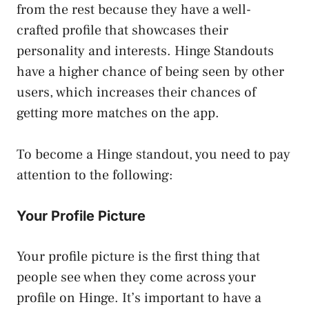
from the rest because they have a well-
crafted profile that showcases their
personality and interests. Hinge Standouts
have a higher chance of being seen by other
users, which increases their chances of
getting more matches on the app.
To become a Hinge standout, you need to pay
attention to the following:
Your Profile Picture
Your profile picture is the first thing that
people see when they come across your
profile on Hinge. It’s important to have a