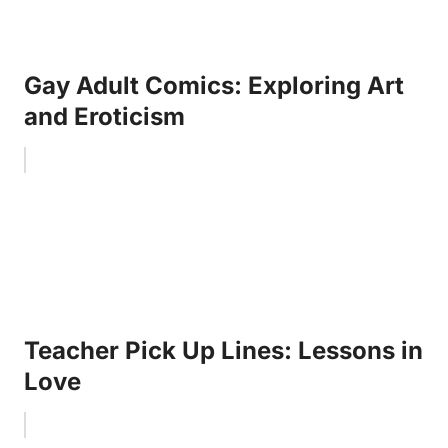
Gay Adult Comics: Exploring Art
and Eroticism
Teacher Pick Up Lines: Lessons in
Love