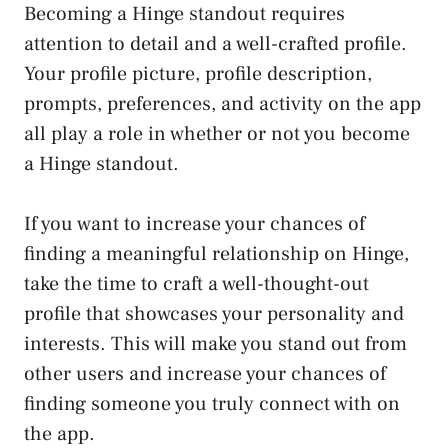
Becoming a Hinge standout requires
attention to detail and a well-crafted profile.
Your profile picture, profile description,
prompts, preferences, and activity on the app
all play a role in whether or not you become
a Hinge standout.
If you want to increase your chances of
finding a meaningful relationship on Hinge,
take the time to craft a well-thought-out
profile that showcases your personality and
interests. This will make you stand out from
other users and increase your chances of
finding someone you truly connect with on
the app.