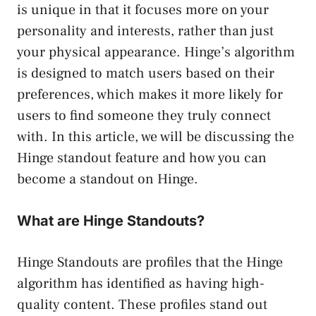
is unique in that it focuses more on your
personality and interests, rather than just
your physical appearance. Hinge’s algorithm
is designed to match users based on their
preferences, which makes it more likely for
users to find someone they truly connect
with. In this article, we will be discussing the
Hinge standout feature and how you can
become a standout on Hinge.
What are Hinge Standouts?
Hinge Standouts are profiles that the Hinge
algorithm has identified as having high-
quality content. These profiles stand out