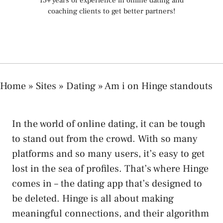
15+ years of experience in online dating and
coaching clients to get better partners!
Home
»
Sites
»
Dating
»
Am i on Hinge standouts
In the world of online dating, it can be tough
to stand out from the crowd. With so many
platforms and so many users, it’s easy to get
lost in the sea of profiles. That’s where Hinge
comes in – the dating app that’s designed to
be deleted. Hinge is all about making
meaningful connections, and their algorithm