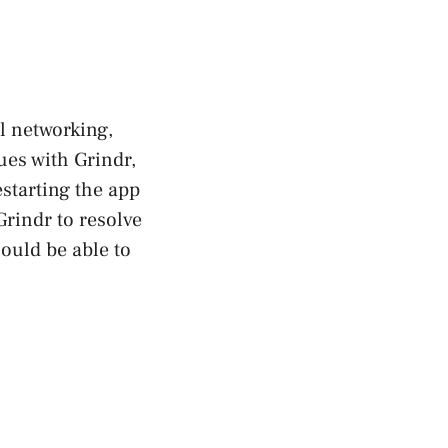
l networking,
ues with Grindr,
restarting the app
Grindr to resolve
hould be able to