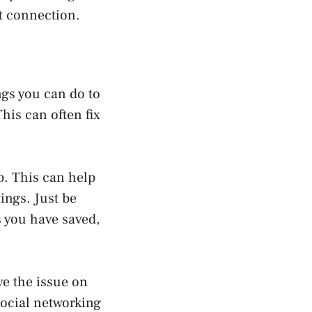
et connection.
ngs you can do to
This can often fix
pp. This can help
tings. Just be
s you have saved,
ve the issue on
social networking