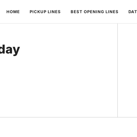
HOME
PICKUP LINES
BEST OPENING LINES
DAT
oday