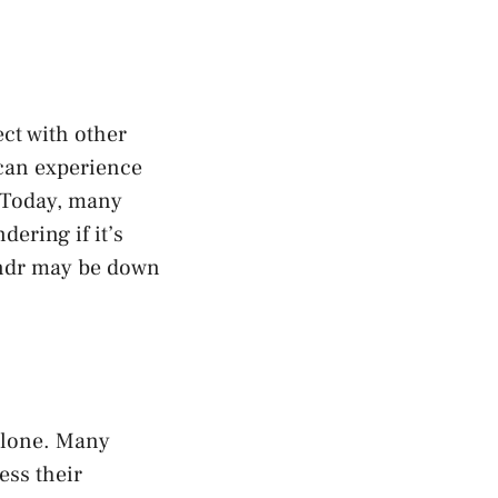
ect with other
 can experience
. Today, many
ering if it’s
rindr may be down
 alone. Many
ess their