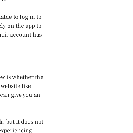
able to log in to
ely on the app to
heir account has
now is whether the
website like
 can give you an
r, but it does not
 experiencing