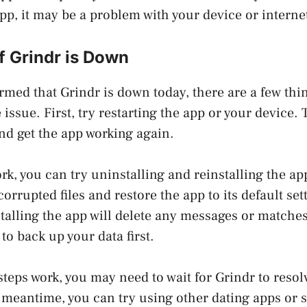
app, it may be a problem with your device or intern
f Grindr is Down
irmed that Grindr is down today, there are a few thi
e issue. First, try restarting the app or your device. 
nd get the app working again.
ork, you can try uninstalling and reinstalling the a
corrupted files and restore the app to its default set
talling the app will delete any messages or matche
to back up your data first.
steps work, you may need to wait for Grindr to resol
e meantime, you can try using other dating apps or 