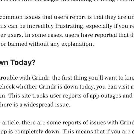
common issues that users report is that they are un
is can be incredibly frustrating, especially if you r
er users. In some cases, users have reported that t
or banned without any explanation.
own Today?
trouble with Grindr, the first thing you’ll want to k
check whether Grindr is down today, you can visit a 
. This site tracks user reports of app outages and
there is a widespread issue.
s article, there are some reports of issues with Grind
app is completely down. This means that if you are