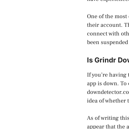
One of the most 
their account. Th
connect with oth
been suspended 
Is Grindr D
If you’re having 
app is down. To 
downdetector.com
idea of whether 
As of writing thi
appear that the 