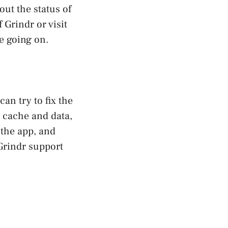
ut the status of
 Grindr or visit
e going on.
can try to fix the
p cache and data,
 the app, and
 Grindr support