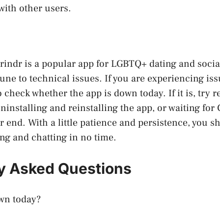
with other users.
rindr is a popular app for LGBTQ+ dating and socia
une to technical issues. If you are experiencing iss
 to check whether the app is down today. If it is, try 
ninstalling and reinstalling the app, or waiting for 
r end. With a little patience and persistence, you s
ing and chatting in no time.
y Asked Questions
own today?