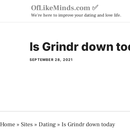
Skip
OfLikeMinds.com ✅
to
We're here to improve your dating and love life.
content
Is Grindr down t
SEPTEMBER 28, 2021
Home
»
Sites
»
Dating
»
Is Grindr down today