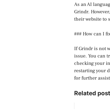
As an AI languag
Grindr. However,
their website to
### How can I fix
If Grindr is not 
issue. You can t
checking your in
restarting your 
for further assis
Related post