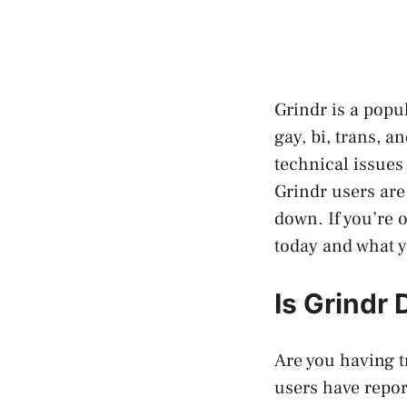
Grindr is a popu
gay, bi, trans, 
technical issues
Grindr users are
down. If you’re 
today and what y
Is Grindr
Are you having t
users have repor