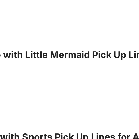
 with Little Mermaid Pick Up L
with Sports Pick Up Lines for A