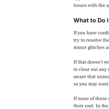
issues with the 
What to Do i
If you have conf
try to resolve th
minor glitches a
If that doesn’t w
to clear out any 
aware that unins
so you may want 
If none of these 
their end. In th