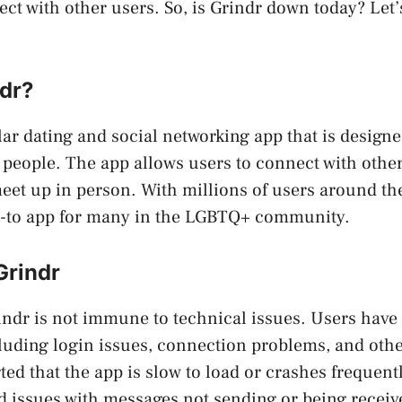
ct with other users. So, is Grindr down today? Let’s
ndr?
ar dating and social networking app that is designed
 people. The app allows users to connect with others
eet up in person. With millions of users around th
-to app for many in the LGBTQ+ community.
Grindr
indr is not immune to technical issues. Users have
luding login issues, connection problems, and othe
ted that the app is slow to load or crashes frequentl
 issues with messages not sending or being receiv