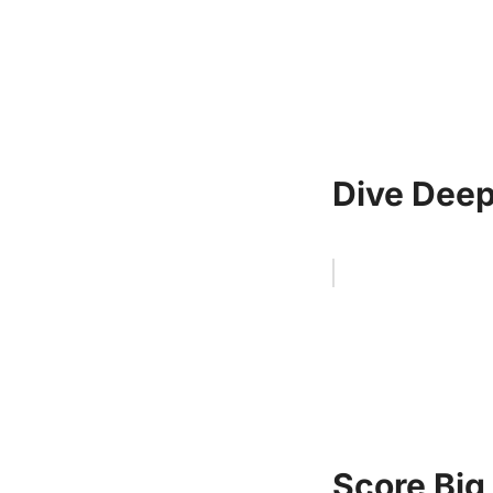
Dive Deep
Score Big 