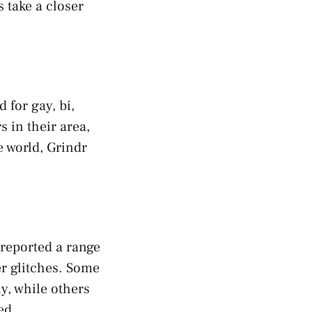
 take a closer
 for gay, bi,
 in their area,
e world, Grindr
 reported a range
r glitches. Some
y, while others
ed.