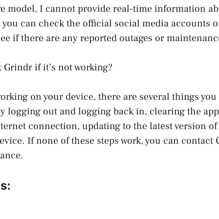
e model, I cannot provide real-time information abo
 you can check the official social media accounts of
 see if there are any reported outages or maintenanc
 Grindr if it’s not working?
working on your device, there are several things you 
ry logging out and logging back in, clearing the ap
ternet connection, updating to the latest version of
device. If none of these steps work, you can contact
tance.
s: