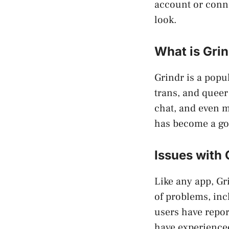
account or conne
look.
What is Gri
Grindr is a popul
trans, and queer
chat, and even m
has become a go
Issues with 
Like any app, Gr
of problems, inc
users have repor
have experienced