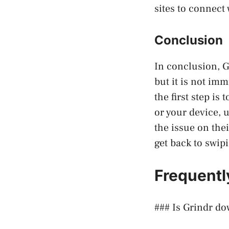
sites to connect 
Conclusion
In conclusion, G
but it is not imm
the first step is
or your device, u
the issue on thei
get back to swip
Frequentl
### Is Grindr d