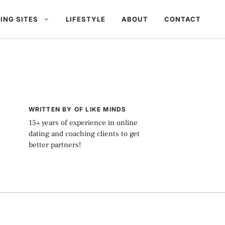
ING SITES
LIFESTYLE
ABOUT
CONTACT
WRITTEN BY OF LIKE MINDS
15+ years of experience in online
dating and coaching clients to get
better partners!