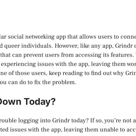
lar social networking app that allows users to conn
and queer individuals. However, like any app, Grindr
 that can prevent users from accessing its features
 experiencing issues with the app, leaving them wond
one of those users, keep reading to find out why G
ou can do to fix the problem.
 Down Today?
rouble logging into Grindr today? If so, you’re not
ted issues with the app, leaving them unable to acc