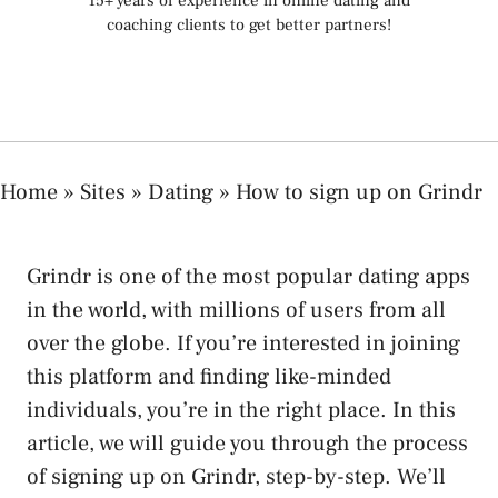
15+ years of experience in online dating and
coaching clients to get better partners!
Home
»
Sites
»
Dating
»
How to sign up on Grindr
Grindr is one of the most popular dating apps
in the world, with millions of users from all
over the globe. If you’re interested in joining
this platform and finding like-minded
individuals, you’re in the right place. In this
article, we will guide you through the process
of signing up on Grindr, step-by-step. We’ll