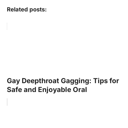
Related posts:
Gay Deepthroat Gagging: Tips for
Safe and Enjoyable Oral