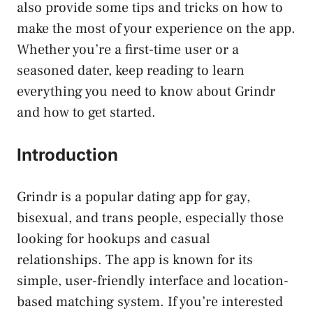
also provide some tips and tricks on how to
make the most of your experience on the app.
Whether you’re a first-time user or a
seasoned dater, keep reading to learn
everything you need to know about Grindr
and how to get started.
Introduction
Grindr is a popular dating app for gay,
bisexual, and trans people, especially those
looking for hookups and casual
relationships. The app is known for its
simple, user-friendly interface and location-
based matching system. If you’re interested