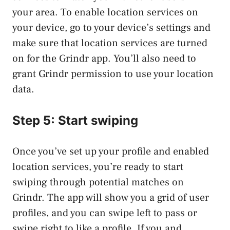
your area. To enable location services on
your device, go to your device’s settings and
make sure that location services are turned
on for the Grindr app. You’ll also need to
grant Grindr permission to use your location
data.
Step 5: Start swiping
Once you’ve set up your profile and enabled
location services, you’re ready to start
swiping through potential matches on
Grindr. The app will show you a grid of user
profiles, and you can swipe left to pass or
swipe right to like a profile. If you and