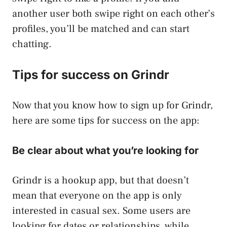
another user both swipe right on each other’s
profiles, you’ll be matched and can start
chatting.
Tips for success on Grindr
Now that you know how to sign up for Grindr,
here are some tips for success on the app:
Be clear about what you’re looking for
Grindr is a hookup app, but that doesn’t
mean that everyone on the app is only
interested in casual sex. Some users are
looking for dates or relationships, while