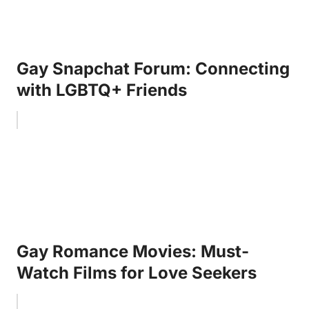
Gay Snapchat Forum: Connecting
with LGBTQ+ Friends
Gay Romance Movies: Must-
Watch Films for Love Seekers