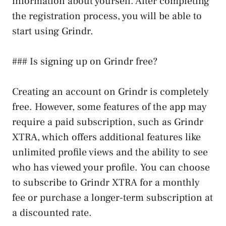
information about yourself. After completing
the registration process, you will be able to
start using Grindr.
### Is signing up on Grindr free?
Creating an account on Grindr is completely
free. However, some features of the app may
require a paid subscription, such as Grindr
XTRA, which offers additional features like
unlimited profile views and the ability to see
who has viewed your profile. You can choose
to subscribe to Grindr XTRA for a monthly
fee or purchase a longer-term subscription at
a discounted rate.