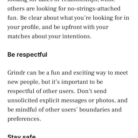
others are looking for no-strings-attached
fun. Be clear about what you’re looking for in
your profile, and be upfront with your
matches about your intentions.
Be respectful
Grindr can be a fun and exciting way to meet
new people, but it’s important to be
respectful of other users. Don’t send
unsolicited explicit messages or photos, and
be mindful of other users’ boundaries and
preferences.
Stay safe