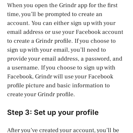
When you open the Grindr app for the first
time, you’ll be prompted to create an
account. You can either sign up with your
email address or use your Facebook account
to create a Grindr profile. If you choose to
sign up with your email, you’ll need to
provide your email address, a password, and
a username. If you choose to sign up with
Facebook, Grindr will use your Facebook
profile picture and basic information to
create your Grindr profile.
Step 3: Set up your profile
After you’ve created your account, you’ll be