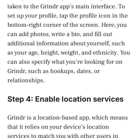
taken to the Grindr app’s main interface. To
set up your profile, tap the profile icon in the
bottom-right corner of the screen. Here, you
can add photos, write a bio, and fill out
additional information about yourself, such
as your age, height, weight, and ethnicity. You
can also specify what you’re looking for on
Grindr, such as hookups, dates, or
relationships.
Step 4: Enable location services
Grindr is a location-based app, which means
that it relies on your device’s location
services to match you with other users in