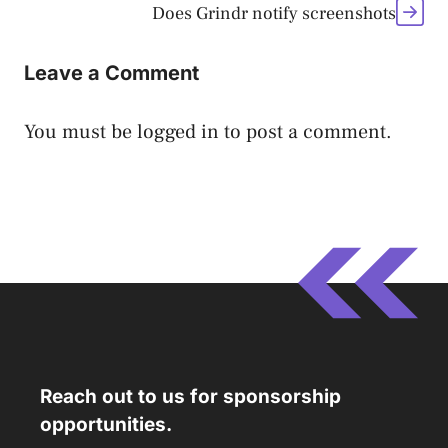
Does Grindr notify screenshots
Leave a Comment
You must be
logged in
to post a comment.
Reach out to us for sponsorship
opportunities.