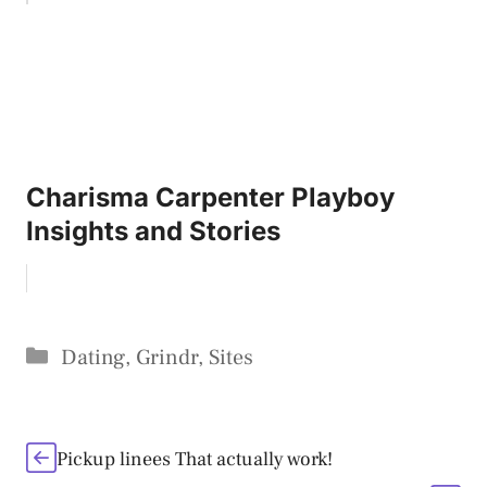
Charisma Carpenter Playboy
Insights and Stories
Categories
Dating
,
Grindr
,
Sites
Pickup linees That actually work!