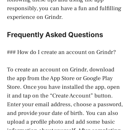
responsibly, you can have a fun and fulfilling
experience on Grindr.
Frequently Asked Questions
### How do I create an account on Grindr?
To create an account on Grindr, download
the app from the App Store or Google Play
Store. Once you have installed the app, open
it and tap on the “Create Account” button.
Enter your email address, choose a password,
and provide your date of birth. You can also
upload a profile photo and add some basic