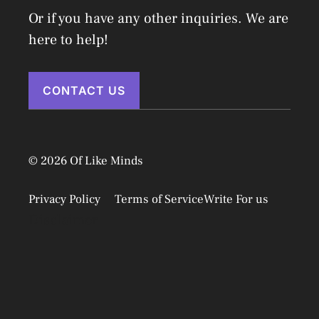
Or if you have any other inquiries. We are
here to help!
CONTACT US
© 2026 Of Like Minds
Privacy Policy
Terms of Service
Write For us
Disclaimer