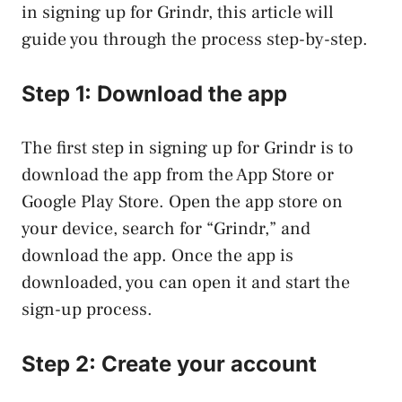
in signing up for Grindr, this article will
guide you through the process step-by-step.
Step 1: Download the app
The first step in signing up for Grindr is to
download the app from the App Store or
Google Play Store. Open the app store on
your device, search for “Grindr,” and
download the app. Once the app is
downloaded, you can open it and start the
sign-up process.
Step 2: Create your account