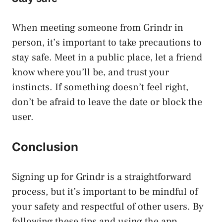
When meeting someone from Grindr in
person, it’s important to take precautions to
stay safe. Meet in a public place, let a friend
know where you’ll be, and trust your
instincts. If something doesn’t feel right,
don’t be afraid to leave the date or block the
user.
Conclusion
Signing up for Grindr is a straightforward
process, but it’s important to be mindful of
your safety and respectful of other users. By
following these tips and using the app