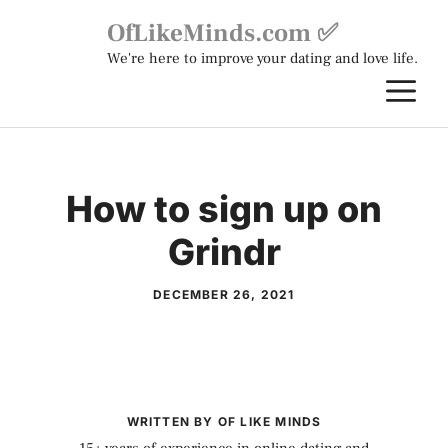
Skip
OfLikeMinds.com ✅
to
We're here to improve your dating and love life.
content
M
How to sign up on
Grindr
DECEMBER 26, 2021
WRITTEN BY OF LIKE MINDS