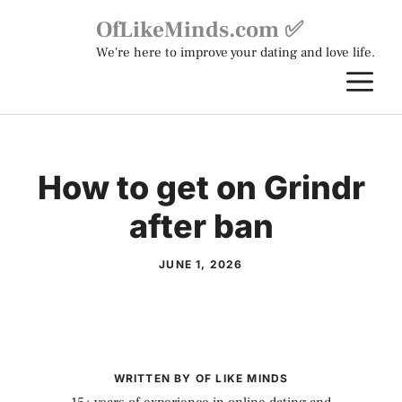
Skip
OfLikeMinds.com ✅
to
We're here to improve your dating and love life.
content
M
How to get on Grindr
after ban
JUNE 1, 2026
WRITTEN BY OF LIKE MINDS