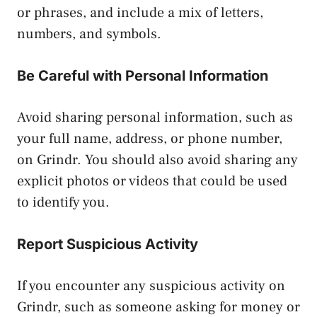
or phrases, and include a mix of letters,
numbers, and symbols.
Be Careful with Personal Information
Avoid sharing personal information, such as
your full name, address, or phone number,
on Grindr. You should also avoid sharing any
explicit photos or videos that could be used
to identify you.
Report Suspicious Activity
If you encounter any suspicious activity on
Grindr, such as someone asking for money or