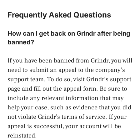
Frequently Asked Questions
How can I get back on Grindr after being
banned?
If you have been banned from Grindr, you will
need to submit an appeal to the company’s
support team. To do so, visit Grindr’s support
page and fill out the appeal form. Be sure to
include any relevant information that may
help your case, such as evidence that you did
not violate Grindr’s terms of service. If your
appeal is successful, your account will be
reinstated.