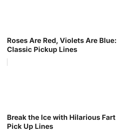
Roses Are Red, Violets Are Blue:
Classic Pickup Lines
Break the Ice with Hilarious Fart
Pick Up Lines