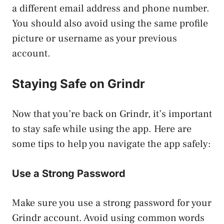
a different email address and phone number.
You should also avoid using the same profile
picture or username as your previous
account.
Staying Safe on Grindr
Now that you’re back on Grindr, it’s important
to stay safe while using the app. Here are
some tips to help you navigate the app safely:
Use a Strong Password
Make sure you use a strong password for your
Grindr account. Avoid using common words