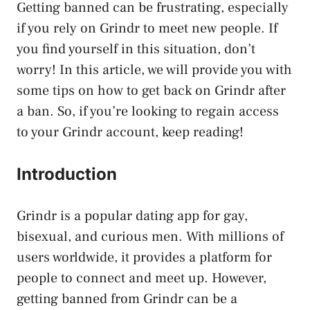
Getting banned can be frustrating, especially
if you rely on Grindr to meet new people. If
you find yourself in this situation, don’t
worry! In this article, we will provide you with
some tips on how to get back on Grindr after
a ban. So, if you’re looking to regain access
to your Grindr account, keep reading!
Introduction
Grindr is a popular dating app for gay,
bisexual, and curious men. With millions of
users worldwide, it provides a platform for
people to connect and meet up. However,
getting banned from Grindr can be a