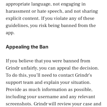
appropriate language, not engaging in
harassment or hate speech, and not sharing
explicit content. If you violate any of these
guidelines, you risk being banned from the
app.
Appealing the Ban
If you believe that you were banned from
Grindr unfairly, you can appeal the decision.
To do this, you’ll need to contact Grindr’s
support team and explain your situation.
Provide as much information as possible,
including your username and any relevant
screenshots. Grindr will review your case and