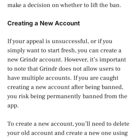
make a decision on whether to lift the ban.
Creating a New Account
If your appeal is unsuccessful, or if you
simply want to start fresh, you can create a
new Grindr account. However, it’s important
to note that Grindr does not allow users to
have multiple accounts. If you are caught
creating a new account after being banned,
you risk being permanently banned from the
app.
To create a new account, you’ll need to delete
your old account and create a new one using