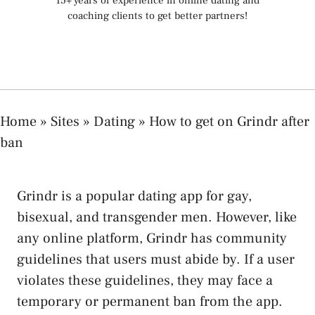
15+ years of experience in online dating and
coaching clients to get better partners!
Home
»
Sites
»
Dating
»
How to get on Grindr after
ban
Grindr is a popular dating app for gay,
bisexual, and transgender men. However, like
any online platform, Grindr has community
guidelines that users must abide by. If a user
violates these guidelines, they may face a
temporary or permanent ban from the app.