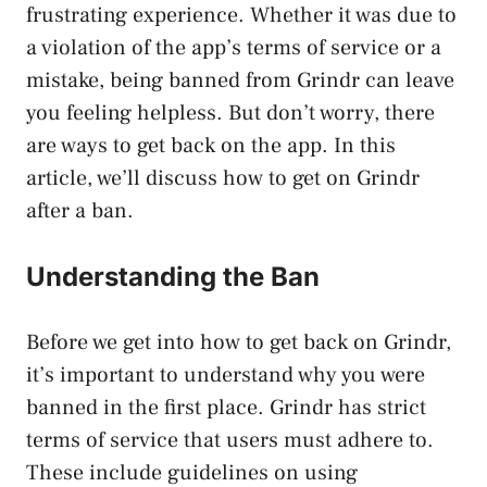
frustrating experience. Whether it was due to
a violation of the app’s terms of service or a
mistake, being banned from Grindr can leave
you feeling helpless. But don’t worry, there
are ways to get back on the app. In this
article, we’ll discuss how to get on Grindr
after a ban.
Understanding the Ban
Before we get into how to get back on Grindr,
it’s important to understand why you were
banned in the first place. Grindr has strict
terms of service that users must adhere to.
These include guidelines on using