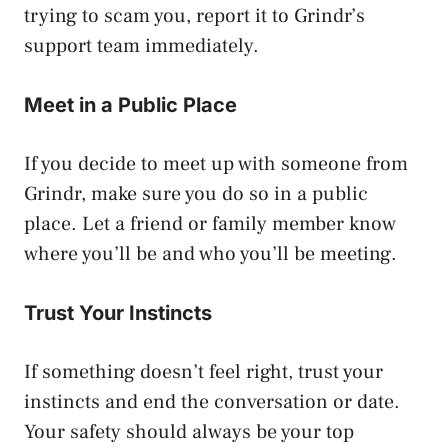
trying to scam you, report it to Grindr’s
support team immediately.
Meet in a Public Place
If you decide to meet up with someone from
Grindr, make sure you do so in a public
place. Let a friend or family member know
where you’ll be and who you’ll be meeting.
Trust Your Instincts
If something doesn’t feel right, trust your
instincts and end the conversation or date.
Your safety should always be your top