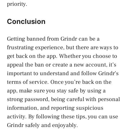
priority.
Conclusion
Getting banned from Grindr can be a
frustrating experience, but there are ways to
get back on the app. Whether you choose to
appeal the ban or create a new account, it’s
important to understand and follow Grindr’s
terms of service. Once you’re back on the
app, make sure you stay safe by using a
strong password, being careful with personal
information, and reporting suspicious
activity. By following these tips, you can use
Grindr safely and enjoyably.