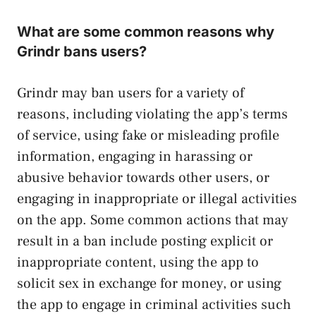
What are some common reasons why
Grindr bans users?
Grindr may ban users for a variety of
reasons, including violating the app’s terms
of service, using fake or misleading profile
information, engaging in harassing or
abusive behavior towards other users, or
engaging in inappropriate or illegal activities
on the app. Some common actions that may
result in a ban include posting explicit or
inappropriate content, using the app to
solicit sex in exchange for money, or using
the app to engage in criminal activities such