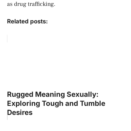
as drug trafficking.
Related posts:
Rugged Meaning Sexually:
Exploring Tough and Tumble
Desires