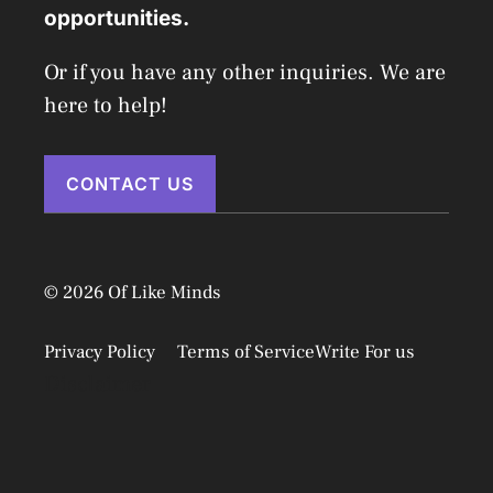
opportunities.
Or if you have any other inquiries. We are
here to help!
CONTACT US
© 2026 Of Like Minds
Privacy Policy
Terms of Service
Write For us
Disclaimer