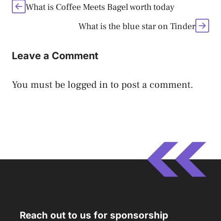
What is Coffee Meets Bagel worth today
What is the blue star on Tinder
Leave a Comment
You must be
logged in
to post a comment.
Reach out to us for sponsorship