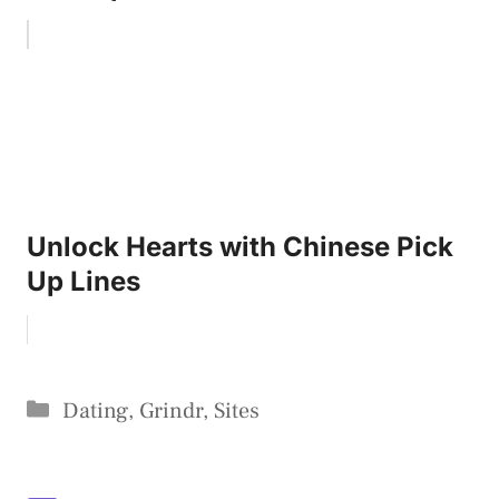
Unlock Hearts with Chinese Pick
Up Lines
Categories
Dating
,
Grindr
,
Sites