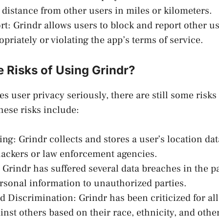
 distance from other users in miles or kilometers.
rt: Grindr allows users to block and report other u
priately or violating the app’s terms of service.
 Risks of Using Grindr?
s user privacy seriously, there are still some risks
hese risks include:
ing: Grindr collects and stores a user’s location da
hackers or law enforcement agencies.
 Grindr has suffered several data breaches in the p
rsonal information to unauthorized parties.
 Discrimination: Grindr has been criticized for al
nst others based on their race, ethnicity, and other