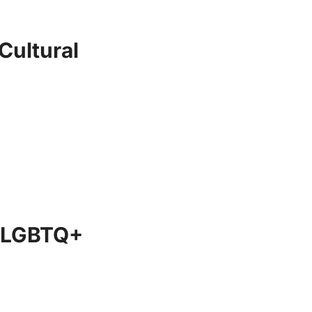
Cultural
he LGBTQ+