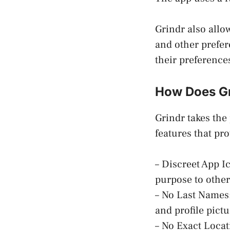
Grindr also allow
and other prefer
their preference
How Does Gr
Grindr takes the
features that pro
– Discreet App Ic
purpose to other
– No Last Names:
and profile pictu
– No Exact Locati