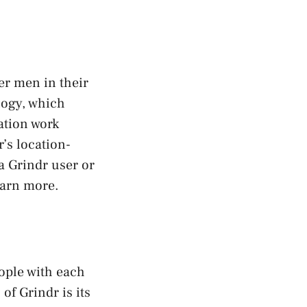
er men in their
ology, which
ation work
r’s location-
a Grindr user or
earn more.
ople with each
of Grindr is its