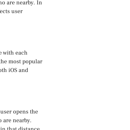
ho are nearby. In
fects user
e with each
the most popular
oth iOS and
 user opens the
o are nearby.
in that distance.