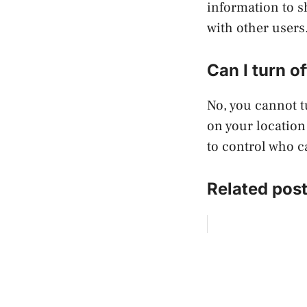
information to s
with other users
Can I turn o
No, you cannot t
on your location
to control who c
Related post