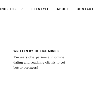
ING SITES
LIFESTYLE
ABOUT
CONTACT
WRITTEN BY OF LIKE MINDS
15+ years of experience in online
dating and coaching clients to get
better partners!