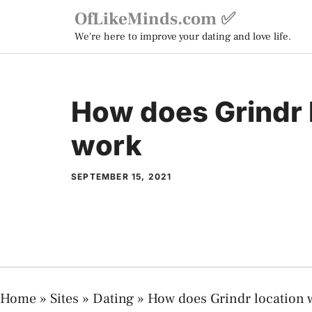
Skip
OfLikeMinds.com ✅
to
We're here to improve your dating and love life.
content
How does Grindr 
work
SEPTEMBER 15, 2021
Home
»
Sites
»
Dating
»
How does Grindr location 