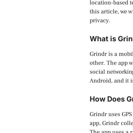
location-based t
this article, we 
privacy.
What is Gri
Grindr is a mobi
other. The app 
social networkin
Android, and it 
How Does Gr
Grindr uses GPS 
app, Grindr coll
The app uses a r