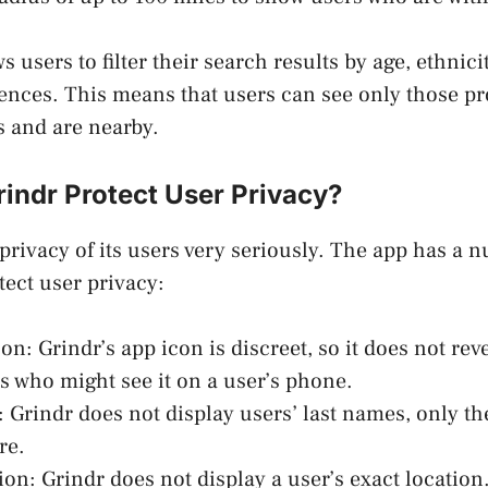
s users to filter their search results by age, ethnici
ences. This means that users can see only those pr
s and are nearby.
indr Protect User Privacy?
 privacy of its users very seriously. The app has a 
tect user privacy:
on: Grindr’s app icon is discreet, so it does not rev
s who might see it on a user’s phone.
 Grindr does not display users’ last names, only the
re.
on: Grindr does not display a user’s exact location.