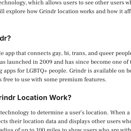
echnology, which allows users to see other users w
will explore how Grindr location works and how it af
ndr?
le app that connects gay, bi, trans, and queer peopl
was launched in 2009 and has since become one of 
g apps for LGBTQ+ people. Grindr is available on b
is free to use with some premium features.
indr Location Work?
technology to determine a user’s location. When a
ects their location data and displays other users wh
adius of up to 100 miles to show users who are with