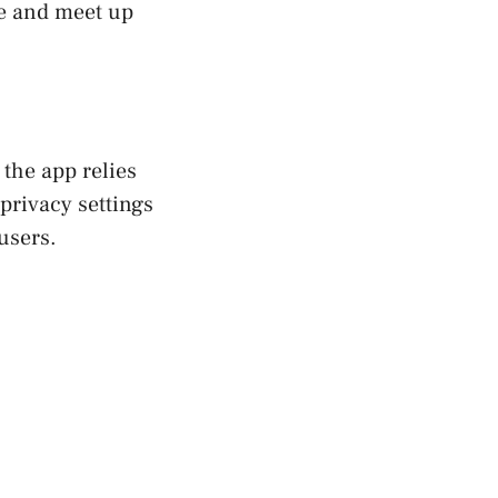
ge and meet up
 the app relies
privacy settings
users.