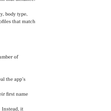
ty, body type,
ofiles that match
number of
eal the app’s
ir first name
 Instead, it