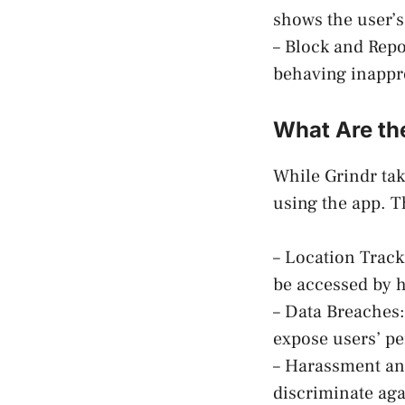
shows the user’s
– Block and Repo
behaving inappro
What Are the
While Grindr take
using the app. T
– Location Track
be accessed by 
– Data Breaches:
expose users’ pe
– Harassment and
discriminate agai