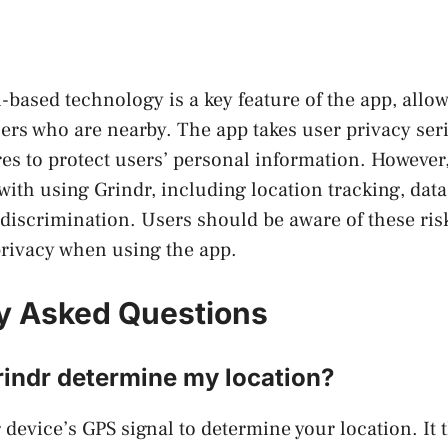
n-based technology is a key feature of the app, allo
ers who are nearby. The app takes user privacy seri
es to protect users’ personal information. However, 
 with using Grindr, including location tracking, dat
iscrimination. Users should be aware of these risk
 privacy when using the app.
y Asked Questions
indr determine my location?
 device’s GPS signal to determine your location. It 