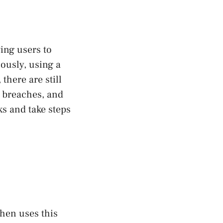
wing users to
ously, using a
there are still
a breaches, and
s and take steps
then uses this