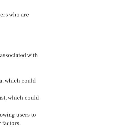
sers who are
 associated with
ta, which could
ast, which could
lowing users to
 factors.