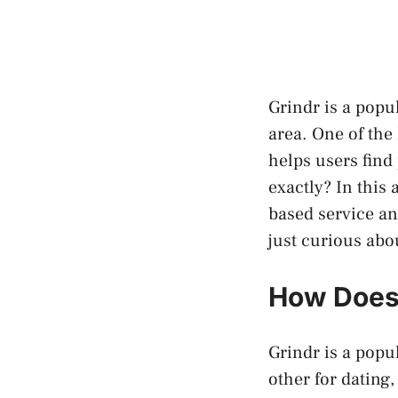
Grindr is a popu
area. One of the
helps users find
exactly? In this 
based service an
just curious abo
How Does 
Grindr is a popu
other for dating,