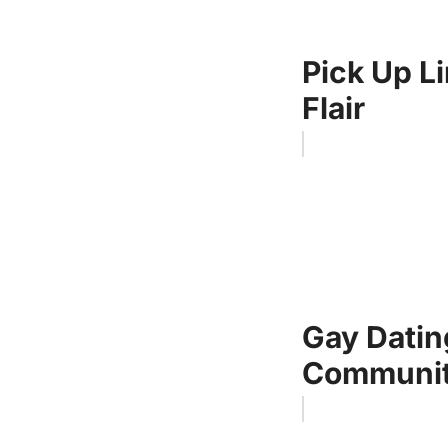
Pick Up Li
Flair
Gay Datin
Communi