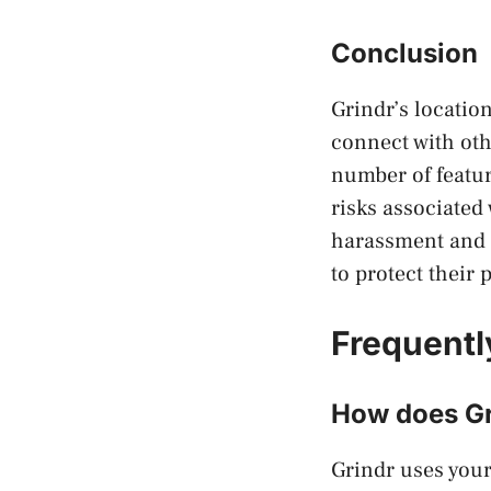
Conclusion
Grindr’s locatio
connect with oth
number of featur
risks associated
harassment and d
to protect their
Frequentl
How does Gr
Grindr uses your