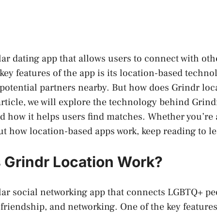
lar dating app that allows users to connect with oth
 key features of the app is its location-based techn
 potential partners nearby. But how does Grindr loc
article, we will explore the technology behind Grind
d how it helps users find matches. Whether you’re 
ut how location-based apps work, keep reading to l
Grindr Location Work?
lar social networking app that connects LGBTQ+ pe
 friendship, and networking. One of the key features 