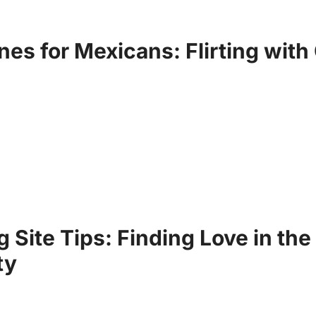
nes for Mexicans: Flirting with 
g Site Tips: Finding Love in t
ty