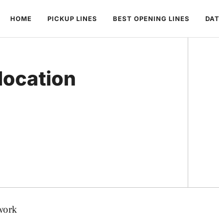
HOME
PICKUP LINES
BEST OPENING LINES
DAT
location
work