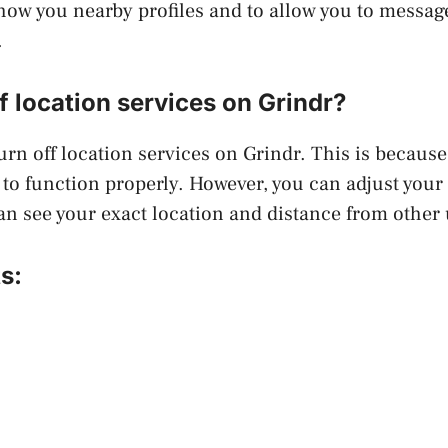
how you nearby profiles and to allow you to messa
.
ff location services on Grindr?
urn off location services on Grindr. This is because
 to function properly. However, you can adjust your 
an see your exact location and distance from other 
s: